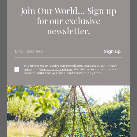
Join Our World... Sign up
for our exclusive
newsletter.
Sign up
Chelsea wallpaper, £79 per roll Sanderson, stockists
regionwide
By signing up to receive our newsletter, you accept our
Privacy
policy
and
Terms and Conditions
. We will never share any of your
personal data and you can unsubscribe at any time.