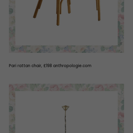
Pari rattan chair, £198 anthropologie.com