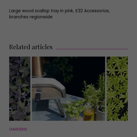
Large wood scallop tray in pink, £32 Accessorize,
branches regionwide
Related articles
GARDENS