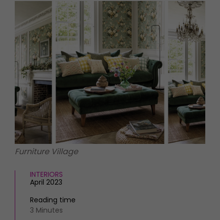
HOMES AND GARDENS
Places to go
Property
MORE +
Interiors
Gardens
Magazine subscription
Newsletter
FOOD AND DRINK
Previous issues
Recipes
Work with us
Reviews
Advertise with us
Eat and Drink
Contact
Furniture Village
INTERIORS
April 2023
Reading time
3 Minutes