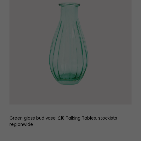
Green glass bud vase, £10 Talking Tables, stockists
regionwide