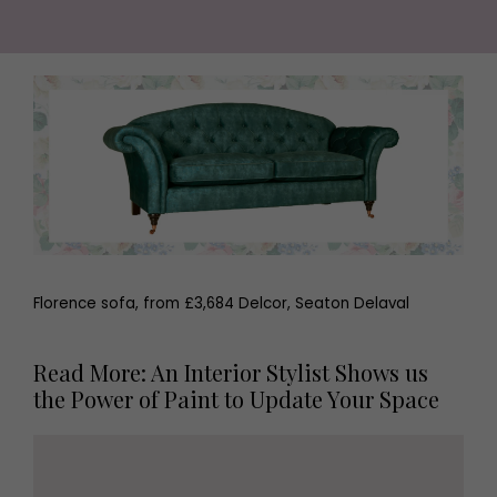
Florence sofa, from £3,684 Delcor, Seaton Delaval
Read More: An Interior Stylist Shows us
the Power of Paint to Update Your Space