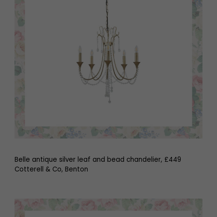
Belle antique silver leaf and bead chandelier, £449
Cotterell & Co, Benton