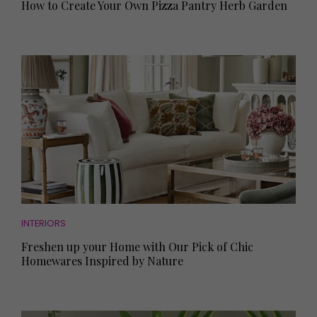
How to Create Your Own Pizza Pantry Herb Garden
INTERIORS
Freshen up your Home with Our Pick of Chic
Homewares Inspired by Nature