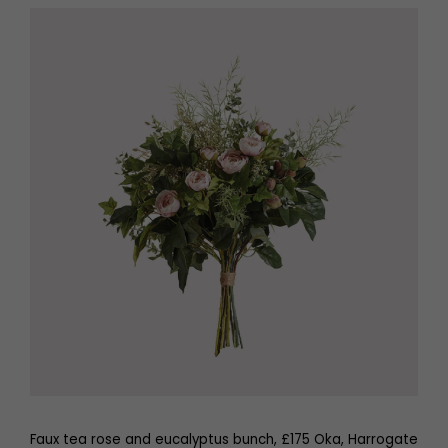
Faux tea rose and eucalyptus bunch, £175 Oka, Harrogate