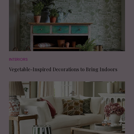
INTERIORS
Vegetable-Inspired Decorations to Bring Indoors