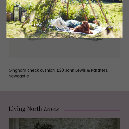
Gingham check cushion, £20 John Lewis & Partners,
Newcastle
Living North
Loves