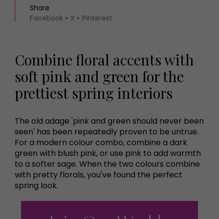
Share
Facebook
X
Pinterest
Combine floral accents with
soft pink and green for the
prettiest spring interiors
The old adage 'pink and green should never been
seen' has been repeatedly proven to be untrue.
For a modern colour combo, combine a dark
green with blush pink, or use pink to add warmth
to a softer sage. When the two colours combine
with pretty florals, you've found the perfect
spring look.