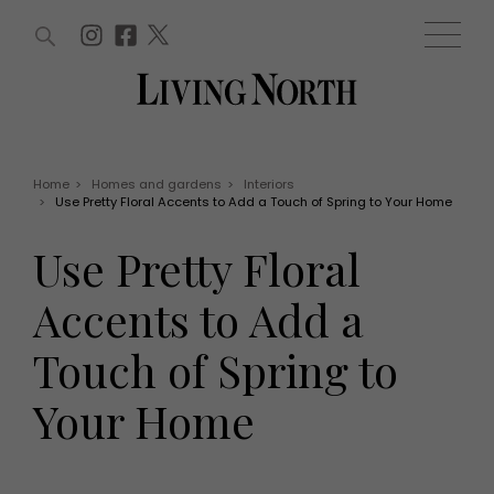
ARTICLES (0)
WIN AND OFFERS (0)
EVENTS (0)
AWARDS (0)
ACCOUNT
MAGAZINE SUBSCRIPTION
BASKET
Home
>
Homes and gardens
>
Interiors
>
Use Pretty Floral Accents to Add a Touch of Spring to Your Home
WIN AND OFFERS
LIFE AND STYLE
Use Pretty Floral
Win
Fashion
Offers
Health and beauty
Accents to Add a
Weddings
EVENTS
Family
Touch of Spring to
Tickets
People
Christmas
Travel
Your Home
Live
THINGS TO DO
Exhibit with us
Awards
What's on
Staying in