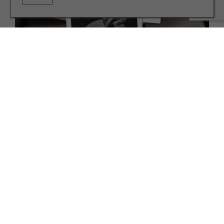
INTERIORS
Meet the Ouseburn Potter Who Makes Popular 'Boob'
Pots
TERMS AND CONDITIONS
PRIVACY POLICY
COOKIE POLICY
EDITORIAL POLICY
CONTACT US