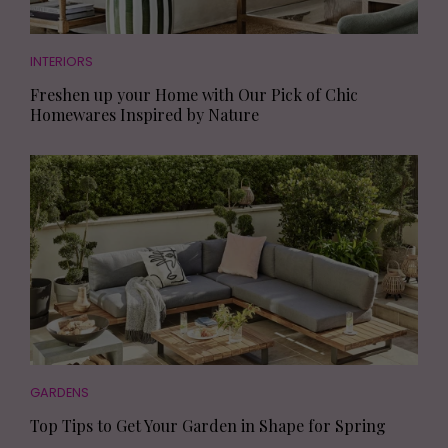
INTERIORS
Freshen up your Home with Our Pick of Chic
Homewares Inspired by Nature
GARDENS
Top Tips to Get Your Garden in Shape for Spring