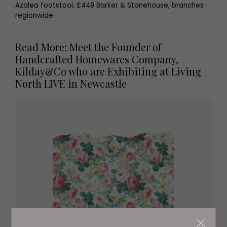
Azalea footstool, £449 Barker & Stonehouse, branches
regionwide
Read More: Meet the Founder of
Handcrafted Homewares Company,
Kilday&Co who are Exhibiting at Living
North LIVE in Newcastle