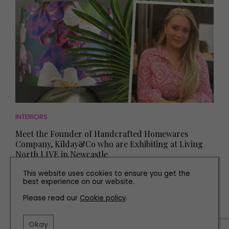
INTERIORS
Meet the Founder of Handcrafted Homewares
Company, Kilday&Co who are Exhibiting at Living
North LIVE in Newcastle
This website uses cookies to ensure you get the
best experience on our website.
Please read our
Cookie policy
.
Okay