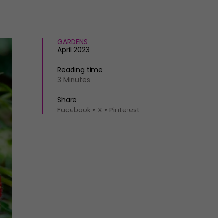
GARDENS
April 2023
Reading time
3 Minutes
Share
Facebook
X
Pinterest