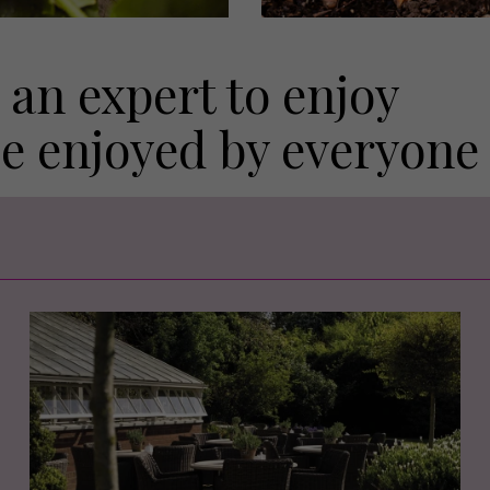
 an expert to enjoy
be enjoyed by everyone