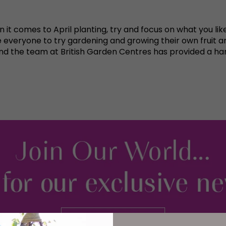
it comes to April planting, try and focus on what you like
veryone to try gardening and growing their own fruit an
nd the team at British Garden Centres has provided a ha