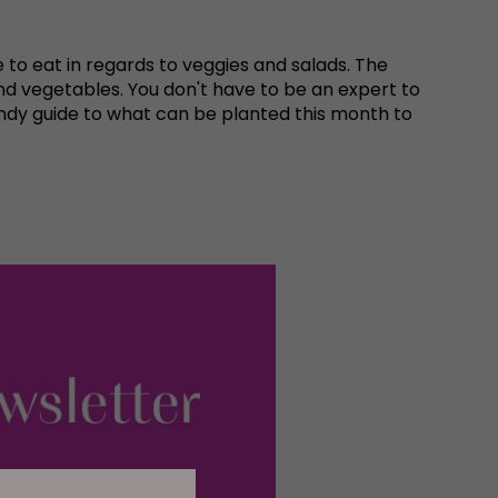
 to eat in regards to veggies and salads. The
d vegetables. You don't have to be an expert to
ndy guide to what can be planted this month to