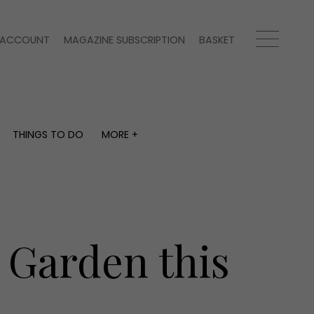
ACCOUNT
MAGAZINE SUBSCRIPTION
BASKET
THINGS TO DO
MORE +
THINGS TO DO
MORE +
What's on
Magazine subscription
y
Staying in
Newsletter
Places to go
Previous issues
Work with us
e Garden this
Advertise with us
Contact