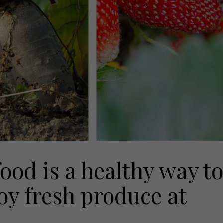
od is a healthy way to
y fresh produce at