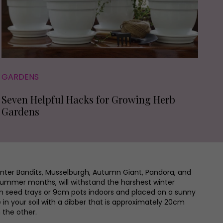
GARDENS
Seven Helpful Hacks for Growing Herb
Gardens
Winter Bandits, Musselburgh, Autumn Giant, Pandora, and
 summer months, will withstand the harshest winter
n seed trays or 9cm pots indoors and placed on a sunny
 in your soil with a dibber that is approximately 20cm
 the other.