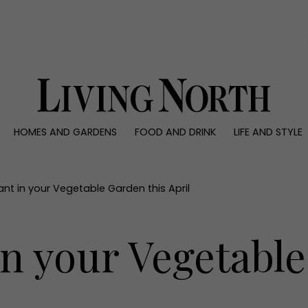
0)
HOMES AND GARDENS
FOOD AND DRINK
LIFE AND STYLE
 AND GARDENS
FOOD AND DRINK
LIFE AND STYLE
ty
Recipes
Fashion
rs
Reviews
Health and beaut
ant in your Vegetable Garden this April
ns
Eat and Drink
Weddings
Family
in your Vegetabl
People
Travel