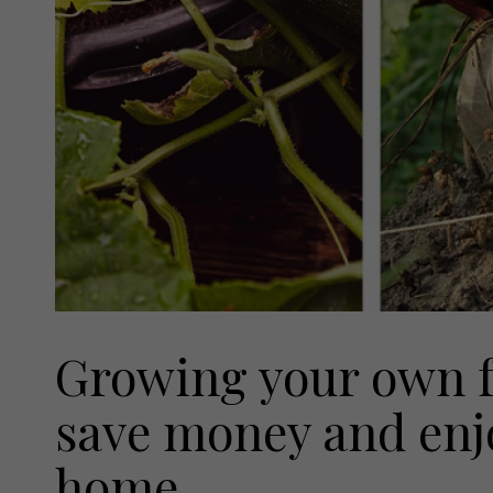
Growing your own fo
save money and enjo
home