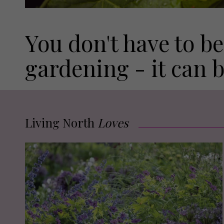
You don't have to be
gardening - it can 
Living North
Loves