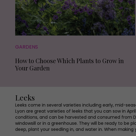
GARDENS
How to Choose Which Plants to Grow in
Your Garden
Leeks
Leeks come in several varieties including early, mid-sea
Lyon are great varieties of leeks that you can sow in A
conditions, and can be harvested and consumed from Dec
windowsill or in a greenhouse. They will be ready to be p
deep, plant your seedling in, and water in. When making 