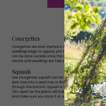
Courgettes
Courgettes are best started in April from seed. We rec
seedlings begin to appear, pot the larger ones into bigg
can be done outside once the risk of frost is over. To p
cloche until seedlings are fully established. Courgettes
Squash
Like courgettes, squash can be a very rewarding crop to
April. Sow into a seed tray or 9cm pots around one inch
through the bottom. Squash is fast growing so it should
1.2m apart as the plants will trail across the ground. Sq
and make sure you store it at a temperature of 10–15C.