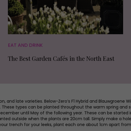
EAT AND DRINK
The Best Garden Cafés in the North East
son, and late varieties. Below-Zero’s F1 Hybrid and Blauwgroene 
pril. These types can be planted throughout the warm spring and
ember until May of the following year. These can be started i
lanted outside when the plants are 20cm tall. Simply make a hole
your trench for your leeks, plant each one about 1cm apart from