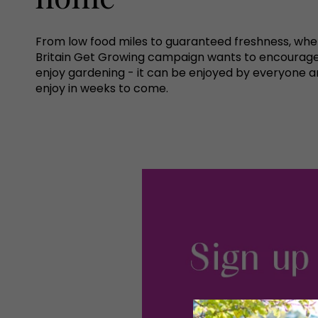
From low food miles to guaranteed freshness, when 
Britain Get Growing campaign wants to encourage e
enjoy gardening - it can be enjoyed by everyone a
enjoy in weeks to come.