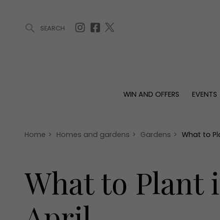
SEARCH
ARTICLES (0)
WIN AND OFFERS (0)
EVENTS (0)
AWARDS (
WIN AND OFFERS
EVENTS
WIN AND OFFERS
EVENTS
HOMES
Win
Tickets
Proper
Offers
Christmas
Interio
Home
>
Homes and gardens
>
Gardens
>
What to Pl
Live
Garde
Exhibit with us
What to Plant 
Awards
April