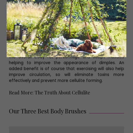
Read More: Must-Book Spas in Yorkshire
Drink Plenty of Water
Although it may sound perverse, it’s important to keep
skin hydrated. Dehydration can cause the skin to
become thinner and weaken, and when the skin is thin it
tends to show cellulite more.
Exercise More
Exercise cannot eliminate cellulite but it will decrease
the overall body fat percentage and sculpt muscles
helping to improve the appearance of dimples. An
added benefit is of course that exercising will also help
improve circulation, so will eliminate toxins more
effectively and prevent more cellulite forming.
Read More: The Truth About Cellulite
Our Three Best Body Brushes