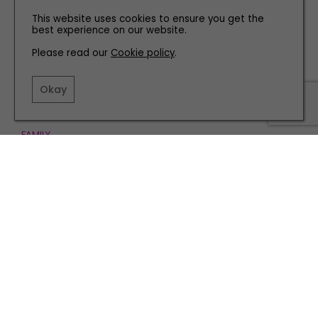
This website uses cookies to ensure you get the
best experience on our website.
Please read our
Cookie policy
.
Okay
FAMILY
It’s a Dog’s Life: Winston’s Royal Weekend