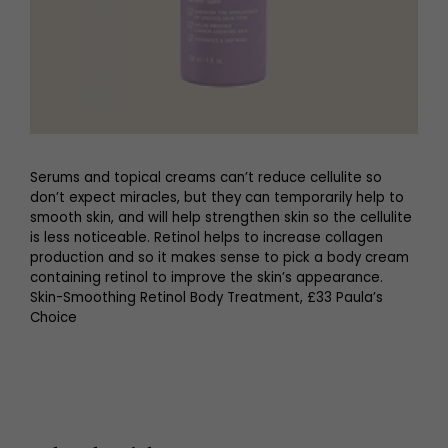
Serums and topical creams can’t reduce cellulite so
don’t expect miracles, but they can temporarily help to
smooth skin, and will help strengthen skin so the cellulite
is less noticeable. Retinol helps to increase collagen
production and so it makes sense to pick a body cream
containing retinol to improve the skin’s appearance.
Skin-Smoothing Retinol Body Treatment, £33 Paula’s
Choice