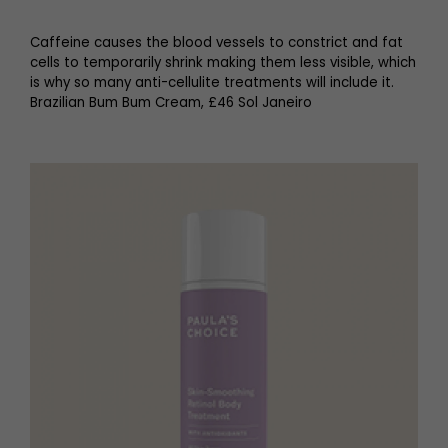
Caffeine causes the blood vessels to constrict and fat
cells to temporarily shrink making them less visible, which
is why so many anti-cellulite treatments will include it.
Brazilian Bum Bum Cream, £46 Sol Janeiro