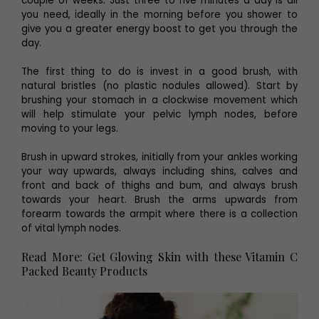
couple of weeks. Just three to five minutes a day is all
you need, ideally in the morning before you shower to
give you a greater energy boost to get you through the
day.
The first thing to do is invest in a good brush, with
natural bristles (no plastic nodules allowed). Start by
brushing your stomach in a clockwise movement which
will help stimulate your pelvic lymph nodes, before
moving to your legs.
Brush in upward strokes, initially from your ankles working
your way upwards, always including shins, calves and
front and back of thighs and bum, and always brush
towards your heart. Brush the arms upwards from
forearm towards the armpit where there is a collection
of vital lymph nodes.
Read More: Get Glowing Skin with these Vitamin C
Packed Beauty Products