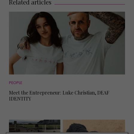
Related articles
PEOPLE
Meet the Entrepreneur: Luke Christian, DEAF
IDENTITY