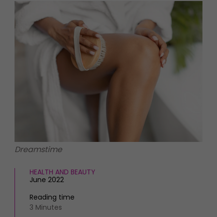
HOMES AND GARDENS
Places to go
Property
MORE +
Interiors
Gardens
Magazine subscription
Newsletter
FOOD AND DRINK
Previous issues
Recipes
Work with us
Reviews
Advertise with us
Eat and Drink
Contact
Dreamstime
HEALTH AND BEAUTY
June 2022
Reading time
3 Minutes