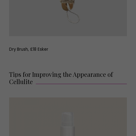
Dry Brush, £18 Esker
Tips for Improving the Appearance of
Cellulite