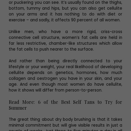
or puckering you can see. It’s usually found on the thighs,
bottom, tummy and hips, but you can also get cellulite
on your arms and it has nothing to do with diet or
exercise – and sadly, it affects 90 percent of all women.
Unlike men, who have a more rigid, criss-cross
connective cell structure, women’s fat cells are held in
far less restrictive, chamber-like structures which allow
the fat cells to push nearer to the surface.
And rather than being directly connected to your
lifestyle or your weight, your real likelihood of developing
cellulite depends on genetics, hormones, how much
collagen and oestrogen you have in your skin, and your
age. And even though most women do have cellulite,
how it shows will differ from person-to-person.
Read More: 6 of the Best Self Tans to Try for
Summer
The great thing about dry body brushing is that it takes
minimal commitment but will give visible results in just a