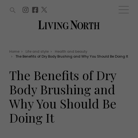
ARTICLES (0)
WIN AND OFFERS (0)
EVENTS (0)
AWARDS (0)
ACCOUNT
MAGAZINE SUBSCRIPTION
BASKET
Home
>
Life and style
>
Health and beauty
>
The Benefits of Dry Body Brushing and Why You Should Be Doing It
WIN AND OFFERS
LIFE AND STYLE
The Benefits of Dry
Win
Fashion
Offers
Health and beauty
Body Brushing and
Weddings
EVENTS
Family
Why You Should Be
Tickets
People
Christmas
Travel
Doing It
Live
THINGS TO DO
Exhibit with us
Awards
What's on
Staying in