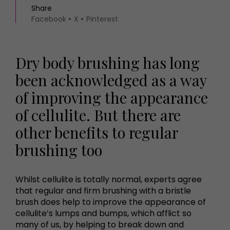
Share
Facebook
X
Pinterest
Dry body brushing has long
been acknowledged as a way
of improving the appearance
of cellulite. But there are
other benefits to regular
brushing too
Whilst cellulite is totally normal, experts agree
that regular and firm brushing with a bristle
brush does help to improve the appearance of
cellulite’s lumps and bumps, which afflict so
many of us, by helping to break down and