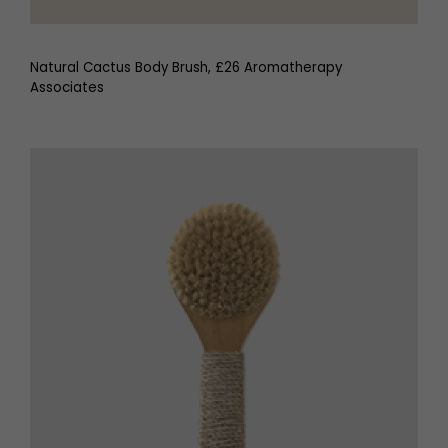
Natural Cactus Body Brush, £26 Aromatherapy
Associates