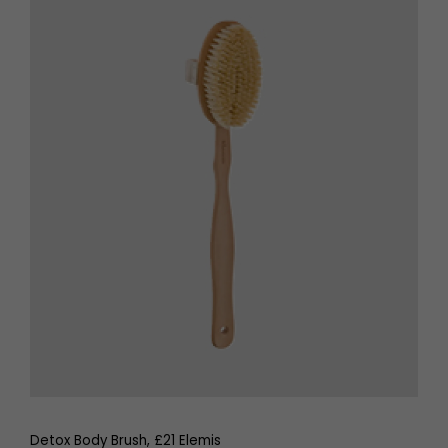
Detox Body Brush, £21 Elemis