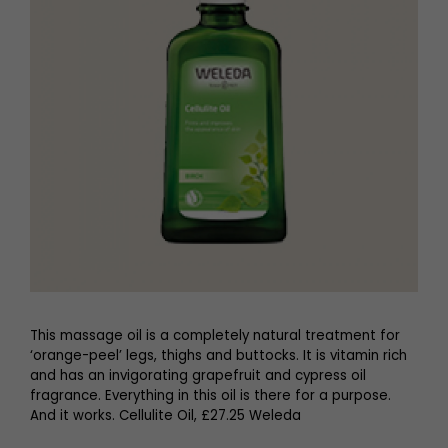
This massage oil is a completely natural treatment for
‘orange-peel’ legs, thighs and buttocks. It is vitamin rich
and has an invigorating grapefruit and cypress oil
fragrance. Everything in this oil is there for a purpose.
And it works. Cellulite Oil, £27.25 Weleda