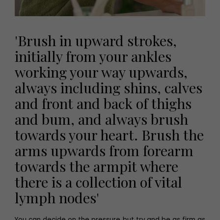
'Brush in upward strokes,
initially from your ankles
working your way upwards,
always including shins, calves
and front and back of thighs
and bum, and always brush
towards your heart. Brush the
arms upwards from forearm
towards the armpit where
there is a collection of vital
lymph nodes'
You can decide on the pressure but try and be as firm as