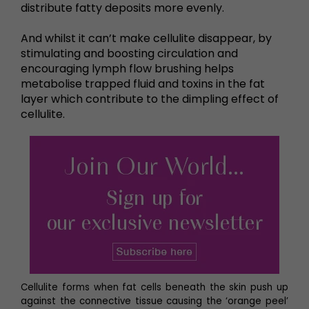
distribute fatty deposits more evenly.
And whilst it can’t make cellulite disappear, by
stimulating and boosting circulation and
encouraging lymph flow brushing helps
metabolise trapped fluid and toxins in the fat
layer which contribute to the dimpling effect of
cellulite.
Cellulite forms when fat cells beneath the skin push up
against the connective tissue causing the ‘orange peel’