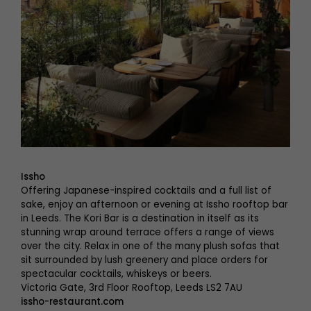
Issho
Offering Japanese-inspired cocktails and a full list of
sake, enjoy an afternoon or evening at Issho rooftop bar
in Leeds. The Kori Bar is a destination in itself as its
stunning wrap around terrace offers a range of views
over the city. Relax in one of the many plush sofas that
sit surrounded by lush greenery and place orders for
spectacular cocktails, whiskeys or beers.
Victoria Gate, 3rd Floor Rooftop, Leeds LS2 7AU
issho-restaurant.com