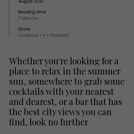
August 2021
Reading time
7 Minutes
Share
Facebook
X
Pinterest
Whether you're looking for a
place to relax in the summer
sun, somewhere to grab some
cocktails with your nearest
and dearest, or a bar that has
the best city views you can
find, look no further