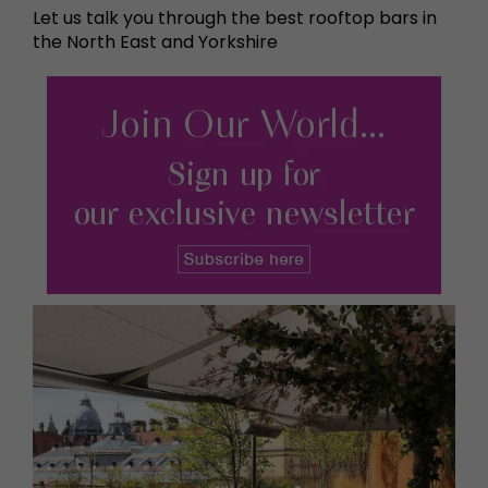
Let us talk you through the best rooftop bars in
the North East and Yorkshire