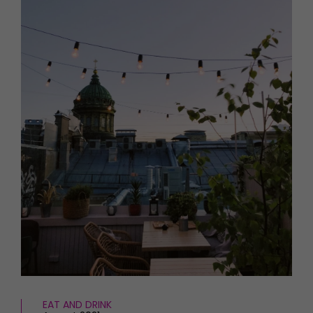
HOMES AND GARDENS
Places to go
Property
MORE +
Interiors
Gardens
Magazine subscription
Newsletter
FOOD AND DRINK
Previous issues
Recipes
Work with us
Reviews
Advertise with us
Eat and Drink
Contact
EAT AND DRINK