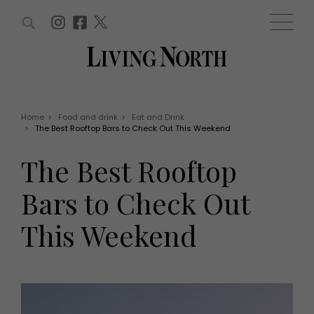
ARTICLES (0)
WIN AND OFFERS (0)
EVENTS (0)
AWARDS (0)
ACCOUNT
MAGAZINE SUBSCRIPTION
BASKET
Home
>
Food and drink
>
Eat and Drink
>
The Best Rooftop Bars to Check Out This Weekend
WIN AND OFFERS
LIFE AND STYLE
The Best Rooftop
Win
Fashion
Offers
Health and beauty
Bars to Check Out
Weddings
EVENTS
Family
This Weekend
Tickets
People
Christmas
Travel
Live
THINGS TO DO
Exhibit with us
Awards
What's on
Staying in