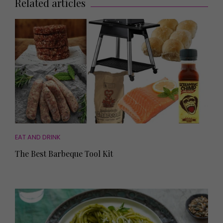
Related articles
EAT AND DRINK
The Best Barbeque Tool Kit