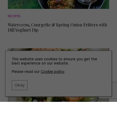
RECIPES
Watercress, Courgette & Spring Onion Fritters with
Dill Yoghurt Dip
This website uses cookies to ensure you get the
best experience on our website.
Please read our
Cookie policy
.
Okay
RECIPES