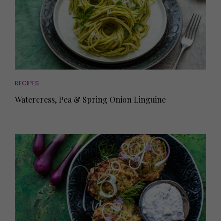
RECIPES
Watercress, Pea & Spring Onion Linguine