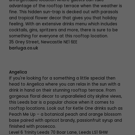
advantage of the rooftop terrace when the weather is
fine. This hidden sun-trap is decked out with parasols
and tropical flower decor that gives you that holiday
feeling. With an extensive drinks menu which includes
cocktails, gins, spritzers and more, there is sure to be
something for everyone at this rooftop location.
35 Grey Street, Newcastle NE1 6EE
barluga.co.uk
Angelica
If you're looking for a something a little special then
head to Angelica where you can relax in the sun with a
drink in hand on their stunning rooftop terrace. From
gorgeous floral decor to unparalleled city skyline views,
this Leeds bar is a popular choice when it comes to
rooftop locations. Look out for Ketle One drinks such as
Peach Me Up – a botanical peach and orange blossom
base paired with apricot brandy, passionfruit syrup and
finished with prosecco.
Level 6 Trinity Leeds 70 Boar Lane, Leeds LS1 6HW