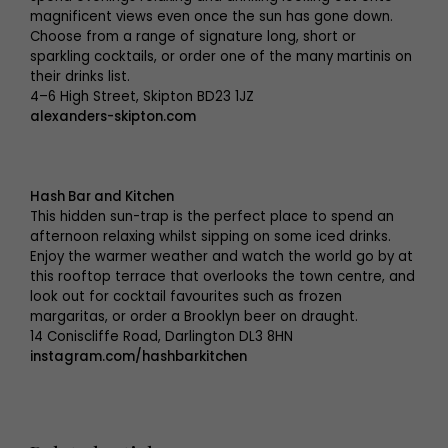
magnificent views even once the sun has gone down.
Choose from a range of signature long, short or
sparkling cocktails, or order one of the many martinis on
their drinks list.
4–6 High Street, Skipton BD23 1JZ
alexanders-skipton.com
Hash Bar and Kitchen
This hidden sun-trap is the perfect place to spend an
afternoon relaxing whilst sipping on some iced drinks.
Enjoy the warmer weather and watch the world go by at
this rooftop terrace that overlooks the town centre, and
look out for cocktail favourites such as frozen
margaritas, or order a Brooklyn beer on draught.
14 Coniscliffe Road, Darlington DL3 8HN
instagram.com/hashbarkitchen