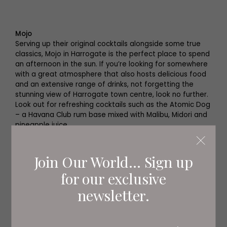
Mojo
Serving up their original cocktails alongside some true
classics, Mojo in Harrogate is the perfect place to spend
an afternoon in the sun. If you’re looking for somewhere
with a great atmosphere that also hosts delicious food
and an extensive range of drinks, not forgetting the
stunning view of Harrogate town centre, look no further.
Look out for refreshing cocktails such as the Atomic Dog
– a Havana Club rum base mixed with Malibu, Midori and
pineapple juice.
Parliament Street, Harrogate HG1 2RE
mojobar.co.uk
Join Our World... Sign up
for our exclusive
newsletter.