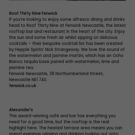
Roof Thirty Nine Fenwick
If you’re looking to enjoy some alfresco dining and drinks
head to Roof Thirty Nine at Fenwick Newcastle, the latest
rooftop bar and restaurant in the heart of the city. Enjoy
the sun and some fresh air whilst sipping on delicious
cocktails – their bespoke cocktail list has been created
by Hepple Spirits’ Nick Strangeway. We love the sound of
the watermelon and jasmine martini, which has an Ocho
Bianco tequila base paired with watermelon, lime and
jasmine tea.
Fenwick Newcastle, 39 Northumberland Street,
Newcastle NE1 7AS
fenwick.co.uk
Alexander’s
This award-winning café and bar has everything you
need for a good time, but the rooftop is the real
highlight here. The heated terrace area means you can
spend evenings relaxing and drinking looking out onto