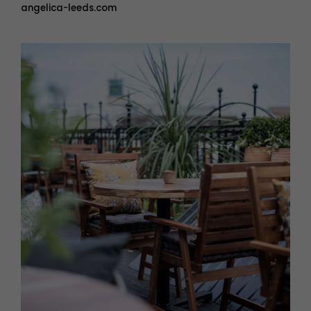
angelica-leeds.com