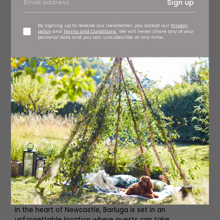
Sign up
By signing up to receive our newsletter, you accept our
Privacy
policy
and
Terms and Conditions
. We will never share any of your
personal data and you can unsubscribe at any time.
Barluga
In the heart of Newcastle, Barluga is set in an
unforgettable location where guests can take