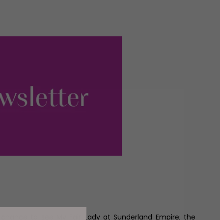
t chance to see My Fair Lady at Sunderland Empire; the