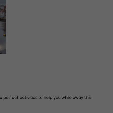
 perfect activities to help you while away this