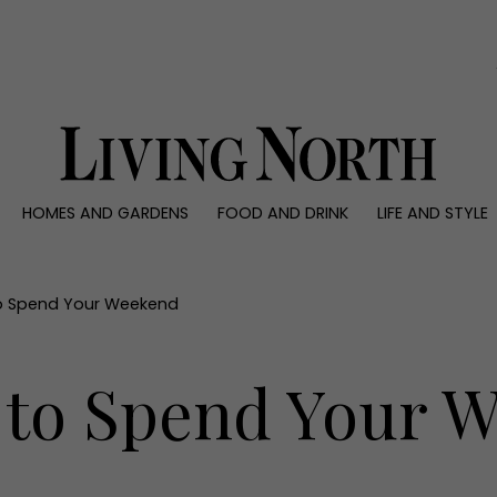
0)
HOMES AND GARDENS
FOOD AND DRINK
LIFE AND STYLE
 AND GARDENS
FOOD AND DRINK
LIFE AND STYLE
ty
Recipes
Fashion
rs
Reviews
Health and beaut
o Spend Your Weekend
ns
Eat and Drink
Weddings
Family
 to Spend Your 
People
Travel