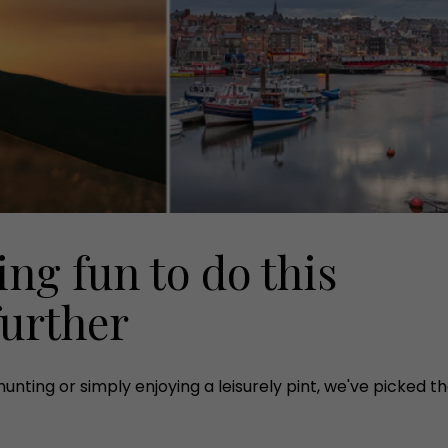
ng fun to do this
urther
ting or simply enjoying a leisurely pint, we've picked the