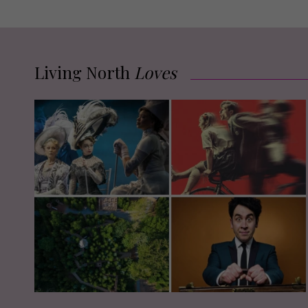
Living North
Loves