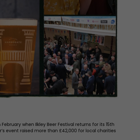
February when Ilkley Beer Festival returns for its 15th
ar’s event raised more than £42,000 for local charities