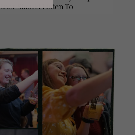
tner Should Listen To