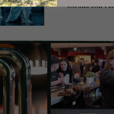
You and Your Par