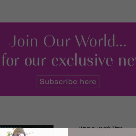
Have a
Loverly
Time
This weekend is your las