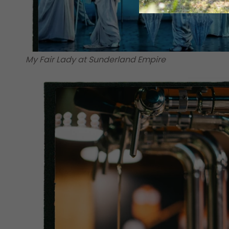
My Fair Lady at Sunderland Empire