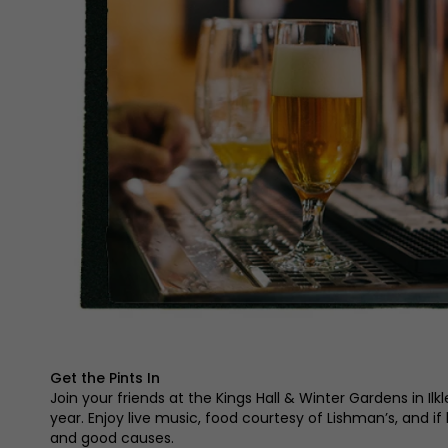
Get the Pints In
Join your friends at the Kings Hall & Winter Gardens in Ilk
year. Enjoy live music, food courtesy of Lishman’s, and if
and good causes.