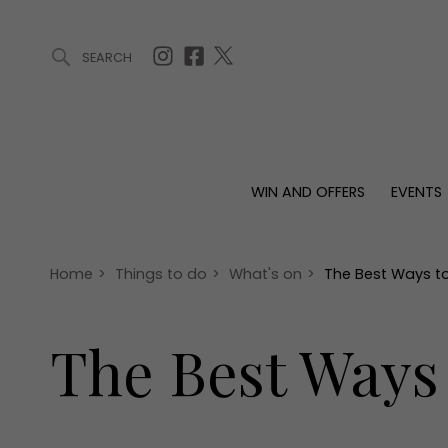
SEARCH
ARTICLES (0)
WIN AND OFFERS (0)
EVENTS (0)
AWARDS (
WIN AND OFFERS
EVENTS
WIN AND OFFERS
EVENTS
HOMES
Win
Tickets
Proper
Offers
Christmas
Interio
Home
>
Things to do
>
What's on
>
The Best Ways t
Live
Garde
Exhibit with us
The Best Ways
Awards