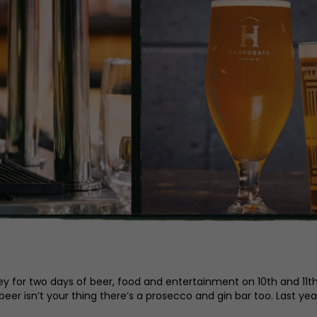
ley for two days of beer, food and entertainment on 10th and 11th 
 beer isn’t your thing there’s a prosecco and gin bar too. Last ye