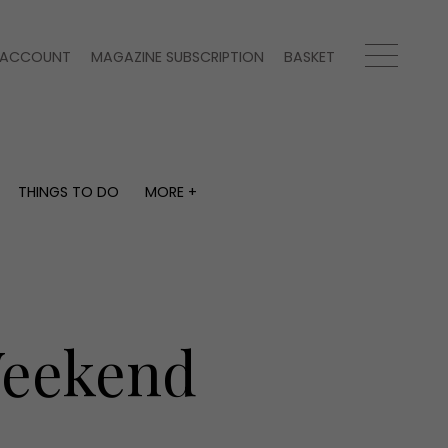
ACCOUNT
MAGAZINE SUBSCRIPTION
BASKET
THINGS TO DO
MORE +
THINGS TO DO
MORE +
What's on
Magazine subscription
y
Staying in
Newsletter
Places to go
Previous issues
Work with us
Weekend
Advertise with us
Contact