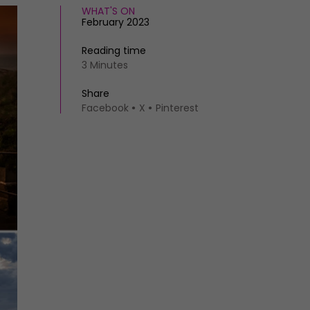
WHAT'S ON
February 2023
Reading time
3 Minutes
Share
Facebook
X
Pinterest