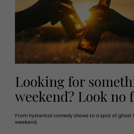
Looking for somethi
weekend? Look no f
From hysterical comedy shows to a spot of ghost hun
weekend.