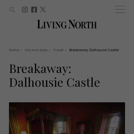
ARTICLES (0)
WIN AND OFFERS (0)
EVENTS (0)
AWARDS (0)
ACCOUNT
MAGAZINE SUBSCRIPTION
BASKET
Home
>
Life and style
>
Travel
>
Breakaway: Dalhousie Castle
WIN AND OFFERS
LIFE AND STYLE
Breakaway:
Win
Fashion
Offers
Health and beauty
Dalhousie Castle
Weddings
EVENTS
Family
Tickets
People
Christmas
Travel
Live
THINGS TO DO
Exhibit with us
Awards
What's on
Staying in