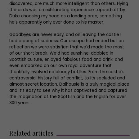
discovered, are much more intelligent than others. Flying
the birds was an exhilarating experience topped off by
Duke choosing my head as a landing area, something
he’s apparently only ever done to his master.
Goodbyes are never easy, and on leaving the castle I
had a pang of sadness. Our escape had ended but on
reflection we were satisfied that we’d made the most
of our short break. We’d had sunshine, dabbled in
Scottish culture, enjoyed fabulous food and drink, and
even embarked on our own royal adventure that
thankfully involved no bloody battles. From the castle’s
controversial history full of conflict, to its secluded and
almost secret location, Dalhousie is a truly magical place
and it’s easy to see why it has captivated and captured
the imagination of the Scottish and the English for over
800 years.
Related articles