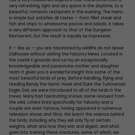
very refreshing, light and airy space in the daytime, to a
beautiful, romantic restaurant in the evening. The menu
is simple but satisfies all tastes — from fillet steak and
fish and chips to wholesome pastas and salads. It takes
a very different approach to that of the Dungeon
Restaurant, but the result is equally as impressive.
If — like us — you are fascinated by wildlife do not leave
Dalhousie without visiting the Falconry Mews. Located in
the castle’s grounds and run by an exceptionally
knowledgeable and passionate mother and daughter
team it gives you a wonderful insight into some of the
most beautiful birds of prey. Before handling, flying and
feeding Bendy the Harris’ Hawk and Duke the Turkmenian
Eagle Owl, we were introduced to all of the birds in the
mews. Many had fascinating stories; some rescued from
the wild, others bred specifically for falconry and a
couple are even famous, having appeared in numerous
television shows and films. We learnt the science behind
the birds, including why they will only fly at certain
weights, what and how they eat and digest, and what
goes into training these creatures, some of which, we