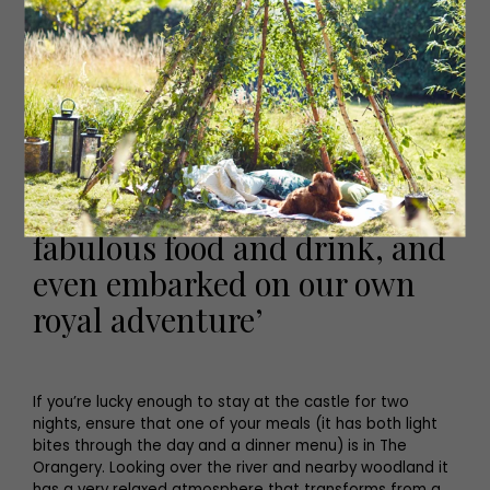
indulgent couple of hours in the spa, which boasts a
hydro-pool, ottoman and tropical rain/cold fog shower.
A back and shoulder massage completed our spa
experience and should be on the agenda of any guest
at Dalhousie.
‘We’d had sunshine, dabbled
in Scottish culture, enjoyed
fabulous food and drink, and
even embarked on our own
royal adventure’
If you’re lucky enough to stay at the castle for two
nights, ensure that one of your meals (it has both light
bites through the day and a dinner menu) is in The
Orangery. Looking over the river and nearby woodland it
has a very relaxed atmosphere that transforms from a