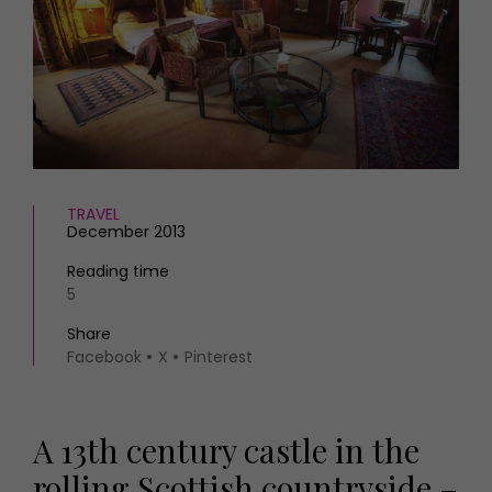
HOMES AND GARDENS
Places to go
Property
MORE +
Interiors
Gardens
Magazine subscription
Newsletter
FOOD AND DRINK
Previous issues
Recipes
Work with us
Reviews
TRAVEL
Advertise with us
December 2013
Eat and Drink
Contact
Reading time
5
Share
Facebook
X
Pinterest
A 13th century castle in the
rolling Scottish countryside –