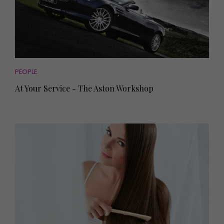
PEOPLE
At Your Service - The Aston Workshop