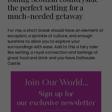
the perfect setting for a
much-needed getaway
For me, a short break should have an element of
escapism, a sprinkle of culture, and enough
sunshine to allow you to explore your
surroundings with ease. Add to this a fairy tale-
like setting, a royal connection and lashings of
great food and drink and you have Dalhousie
Castle.