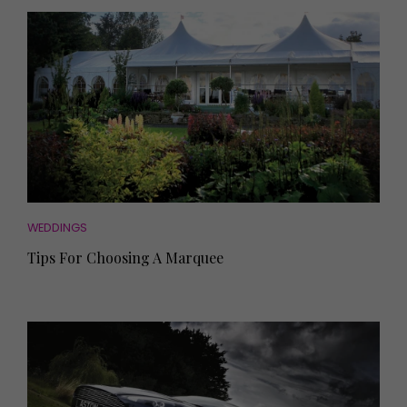
WEDDINGS
Tips For Choosing A Marquee