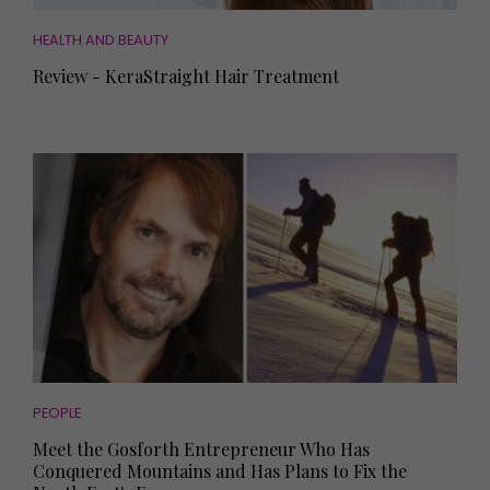
HEALTH AND BEAUTY
Review - KeraStraight Hair Treatment
PEOPLE
Meet the Gosforth Entrepreneur Who Has
Conquered Mountains and Has Plans to Fix the