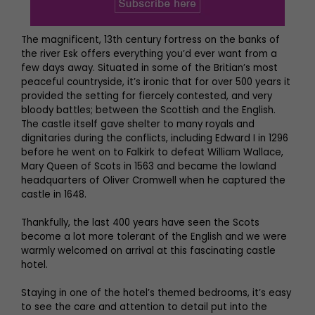
The magnificent, 13th century fortress on the banks of
the river Esk offers everything you’d ever want from a
few days away. Situated in some of the Britian’s most
peaceful countryside, it’s ironic that for over 500 years it
provided the setting for fiercely contested, and very
bloody battles; between the Scottish and the English.
The castle itself gave shelter to many royals and
dignitaries during the conflicts, including Edward I in 1296
before he went on to Falkirk to defeat William Wallace,
Mary Queen of Scots in 1563 and became the lowland
headquarters of Oliver Cromwell when he captured the
castle in 1648.
Thankfully, the last 400 years have seen the Scots
become a lot more tolerant of the English and we were
warmly welcomed on arrival at this fascinating castle
hotel.
Staying in one of the hotel’s themed bedrooms, it’s easy
to see the care and attention to detail put into the