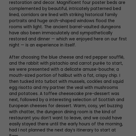
restoration and decor. Magnificent four poster beds are
complemented by beautiful, intricately patterned bed
lined, corridors are lined with striking historical family
portraits and huge arch-shaped windows flood the
rooms with light. The ancient barrel-vaulted dungeons
have also been immaculately and sympathetically
restored and dinner — which we enjoyed here on our first
night — is an experience in itself.
After choosing the blue cheese and red pepper soufflé,
and the rabbit with pistachio and carrot purée to start,
we were presented with a delicate amuse-bouche; a
mouth-sized portion of halibut with a fat, crispy chip. I
then tucked into turbot with mussels, cockles and squid
egg risotto and my partner the veal with mushrooms
and potatoes. A toffee cheesecake pre-dessert was
next, followed by a interesting selection of Scottish and
European cheeses for dessert. Warm, cosy, yet buzzing
with chatter, the dungeon dining room is the kind of
restaurant you don’t want to leave, and we could have
easily stayed there until the early hours of the morning,
had I not planned the next day’s itinerary to start at