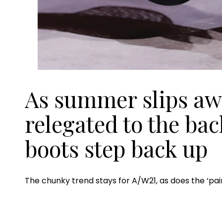
As summer slips awa
relegated to the ba
boots step back up
The chunky trend stays for A/W21, as does the ‘pair