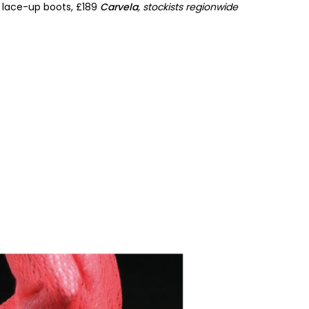
r lace-up boots, £189
Carvela
, stockists regionwide