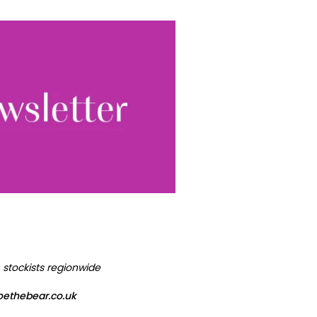
World...
for our
sive
tter.
Sign up
ewsletter, you accept our
Conditions
. We will never
ata and you can
, stockists regionwide
oethebear.co.uk