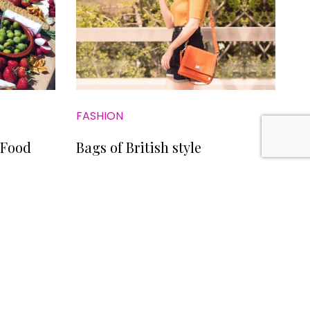
FASHION
 Food
Bags of British style
LICY
CONTACT US
SITE BY