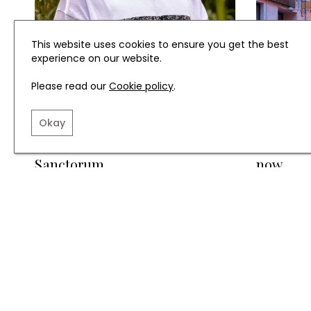
This website uses cookies to ensure you get the best
experience on our website.
Please read our
Cookie policy
.
FASHION
TRAVEL
Okay
Meet the Brand: Acta
Travel i
Sanctorum
now
TERMS AND CONDITIO
INSTAGRAM
FACEBOOK
X