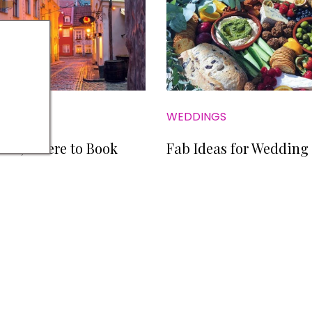
WEDDINGS
s Go; Where to Book
Fab Ideas for Wedding
NS
PRIVACY POLICY
COOKIE POLICY
EDITORIAL PO