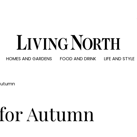
0)
HOMES AND GARDENS
FOOD AND DRINK
LIFE AND STYLE
 AND GARDENS
FOOD AND DRINK
LIFE AND STYLE
ty
Recipes
Fashion
rs
Reviews
Health and beaut
 Autumn
ns
Eat and Drink
Weddings
Family
 for Autumn
People
Travel