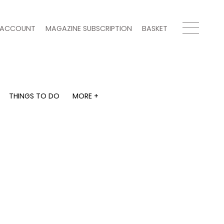
ACCOUNT
MAGAZINE SUBSCRIPTION
BASKET
THINGS TO DO
MORE +
THINGS TO DO
MORE +
What's on
Magazine subscription
y
Staying in
Newsletter
Places to go
Previous issues
Work with us
Advertise with us
Contact