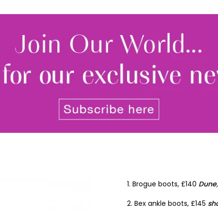
Join Our 
Sign up 
exclu
newsle
By signing up to receive our n
Privacy policy
and
Terms and 
share any of your personal d
unsubscribe at any time.
1. Brogue boots, £140
Dune
2. Bex ankle boots, £145
sh