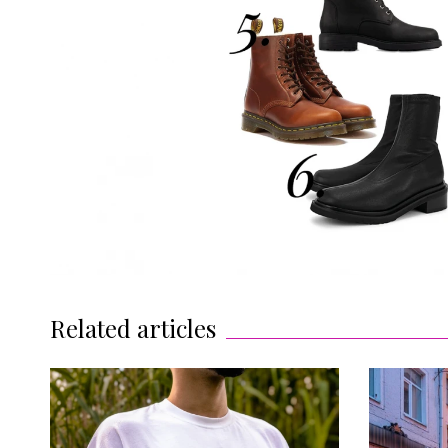
Related articles