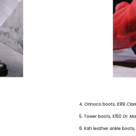
4. Orinoco boots, £89
Clar
5. Tower boots, £150
Dr. Ma
6. Kah leather ankle boots