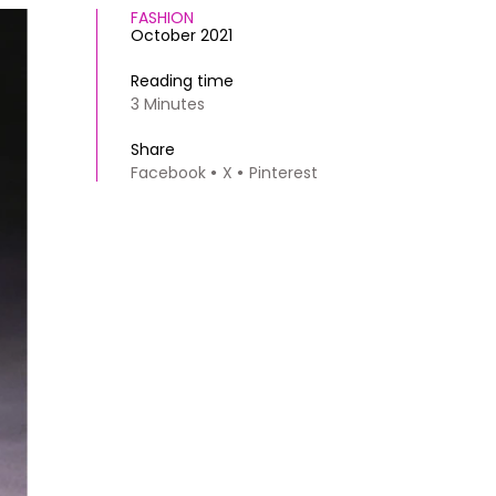
FASHION
October 2021
Reading time
3 Minutes
Share
Facebook
X
Pinterest