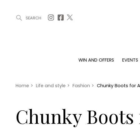
SEARCH
ARTICLES (0)
WIN AND OFFERS (0)
EVENTS (0)
AWARDS (
WIN AND OFFERS
EVENTS
WIN AND OFFERS
EVENTS
HOMES
Win
Tickets
Proper
Offers
Christmas
Interio
Home
>
Life and style
>
Fashion
>
Chunky Boots for
Live
Garde
Exhibit with us
Chunky Boots
Awards