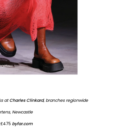
ks at
Charles Clinkard
, branches regionwide
rtens, Newcastle
, £475
byfar.com