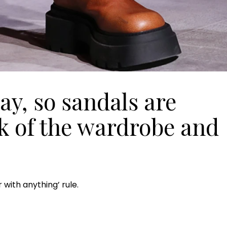
y, so sandals are
ck of the wardrobe and
 with anything’ rule.