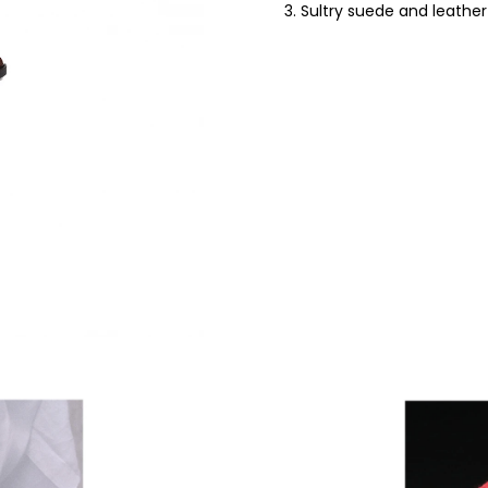
3. Sultry suede and leathe