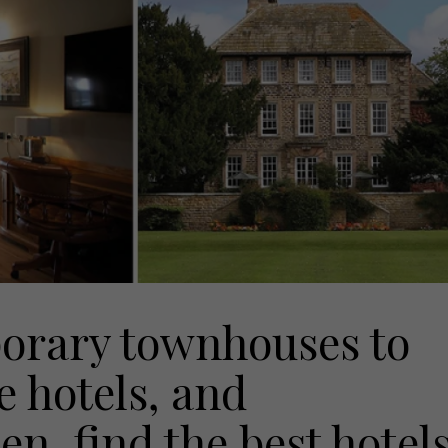
orary townhouses to
 hotels, and
n, find the best hotel