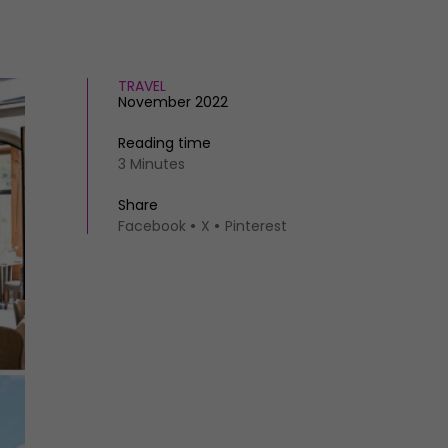
TRAVEL
November 2022
Reading time
3 Minutes
Share
Facebook
X
Pinterest