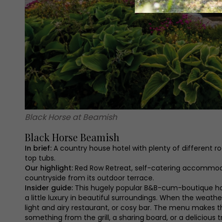
Black Horse at Beamish
Black Horse Beamish
In brief:
A country house hotel with plenty of different 
top tubs.
Our highlight:
Red Row Retreat, self-catering accommodat
countryside from its outdoor terrace.
Insider guide:
This hugely popular B&B-cum-boutique hote
a little luxury in beautiful surroundings. When the weathe
light and airy restaurant, or cosy bar. The menu makes th
something from the grill, a sharing board, or a delicious t