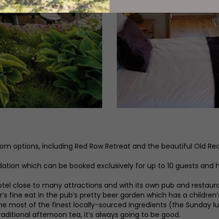
room options, including Red Row Retreat and the beautiful Old R
ion which can be booked exclusively for up to 10 guests and ha
l close to many attractions and with its own pub and restaurant
r’s fine eat in the pub’s pretty beer garden which has a children’
e most of the finest locally-sourced ingredients (the Sunday lun
raditional afternoon tea, it’s always going to be good.