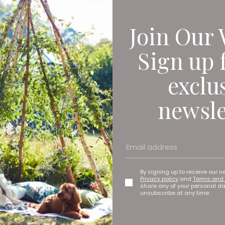
Join Our 
Sign up 
exclu
newsle
By signing up to receive our n
Privacy policy
and
Terms and 
share any of your personal d
unsubscribe at any time.