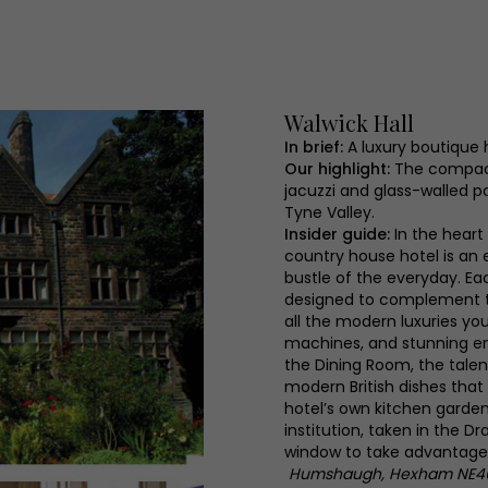
Walwick Hall
In brief:
A luxury boutique 
Our highlight:
The compact
jacuzzi and glass-walled p
Tyne Valley.
Insider guide:
In the heart
country house hotel is an 
bustle of the everyday. Eac
designed to complement the
all the modern luxuries you
machines, and stunning en
the Dining Room, the tale
modern British dishes that
hotel’s own kitchen garden
institution, taken in the D
window to take advantage 
Humshaugh, Hexham NE4