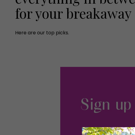
for your breakaway
Here are our top picks.