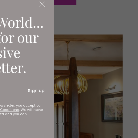
World...
for our
sive
tter.
Sign up
ewsletter, you accept our
Conditions
. We will never
ata and you can