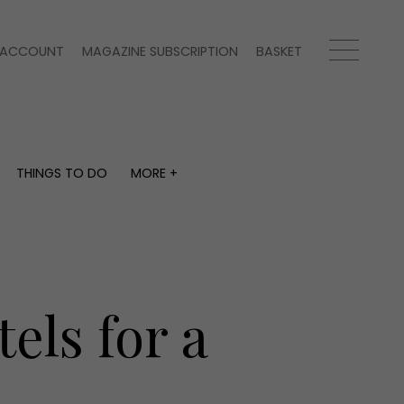
ACCOUNT
MAGAZINE SUBSCRIPTION
BASKET
THINGS TO DO
MORE +
THINGS TO DO
MORE +
What's on
Magazine subscription
y
Staying in
Newsletter
Places to go
Previous issues
Work with us
els for a
Advertise with us
Contact