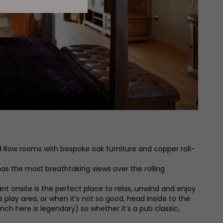
ed Row rooms with bespoke oak furniture and copper roll-
s the most breathtaking views over the rolling
 onsite is the perfect place to relax, unwind and enjoy
s play area, or when it’s not so good, head inside to the
ch here is legendary) so whether it’s a pub classic,