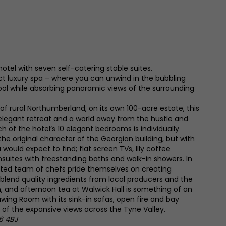
hotel with seven self-catering stable suites.
 luxury spa – where you can unwind in the bubbling
ool while absorbing panoramic views of the surrounding
 of rural Northumberland, on its own 100-acre estate, this
elegant retreat and a world away from the hustle and
h of the hotel’s 10 elegant bedrooms is individually
 original character of the Georgian building, but with
 would expect to find; flat screen TVs, Illy coffee
suites with freestanding baths and walk-in showers. In
nted team of chefs pride themselves on creating
 blend quality ingredients from local producers and the
, and afternoon tea at Walwick Hall is something of an
rawing Room with its sink-in sofas, open fire and bay
of the expansive views across the Tyne Valley.
6 4BJ