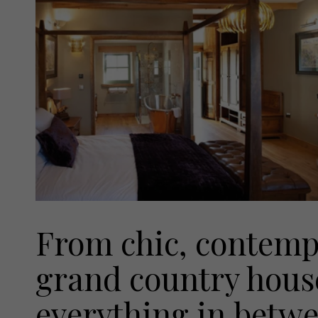
From chic, contemp
grand country house
everything in betwee