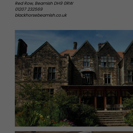
Red Row, Beamish DH9 0RW
01207 232569
blackhorsebeamish.co.uk