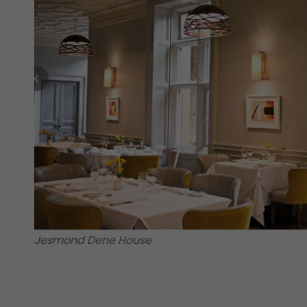
Jesmond Dene House