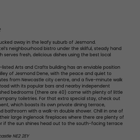
e
tucked away in the leafy suburb of Jesmond.
tel’s neighbourhood bistro under the skilful, steady hand
 serves fresh, delicious dishes using the best local
-listed Arts and Crafts building has an enviable position
lley of Jesmond Dene, with the peace and quiet to
inutes from Newcastle city centre, and a five-minute walk
oad with its popular bars and nearby independent
shed bedrooms (there are 40) come with plenty of little
ompany toiletries. For that extra special stay, check out
ent, which boasts its own private dining terrace,
nd bathroom with a walk-in double shower. Chill in one of
their large inglenook fireplaces where there are plenty of
or if the sun shines head out to the south-facing terrace
stle NE2 2EY