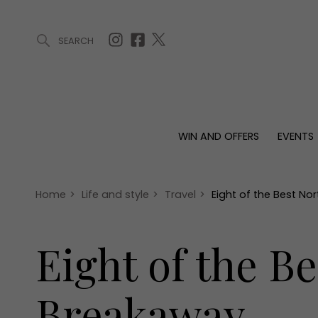
SEARCH
ARTICLES (0)
WIN AND OFFERS (0)
EVENTS (0)
AWARDS (
WIN AND OFFERS
EVENTS
WIN AND OFFERS
EVENTS
HOMES
Win
Tickets
Proper
Offers
Christmas
Interio
Home
>
Life and style
>
Travel
>
Eight of the Best No
Live
Garde
Exhibit with us
Eight of the Be
Awards
Breakaway