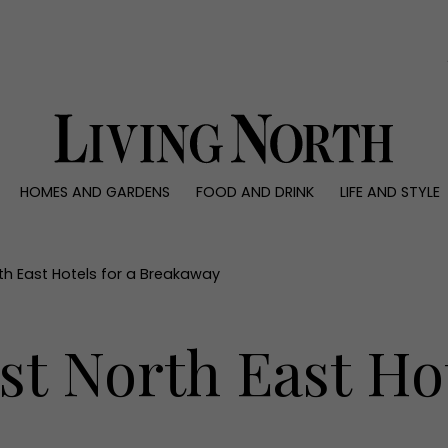
0)
HOMES AND GARDENS
FOOD AND DRINK
LIFE AND STYLE
 AND GARDENS
FOOD AND DRINK
LIFE AND STYLE
ty
Recipes
Fashion
rs
Reviews
Health and beaut
rth East Hotels for a Breakaway
ns
Eat and Drink
Weddings
Family
st North East Hot
People
Travel