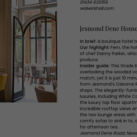
01434 620156
walwickhall.com
Jesmond Dene Hous
In brief:
A boutique hotel 
Our highlight:
Fern, the ho
of chef Danny Parker, which
produce.
Insider guide:
This Grade II
overlooking the wooded va
match, yet it is just 10 m
from Jesmond’s Osborne R
shops. The elegantly-furni
luxuries, including White C
the luxury top floor apartm
incredible rooftop views a
the two lounge areas with 
comfy sofas to sink in to, 
for afternoon tea.
Jesmond Dene Road, Newca