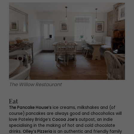
The Willow Restaurant
Eat
The Pancake House’s
ice creams, milkshakes and (of
course) pancakes are always good and chocoholics will
love Pateley Bridge’s
Cocoa Joe’s
outpost, an indie
specialising in the making of hot and cold chocolate
drinks.
Olley’s Pizzeria
is an authentic and friendly family