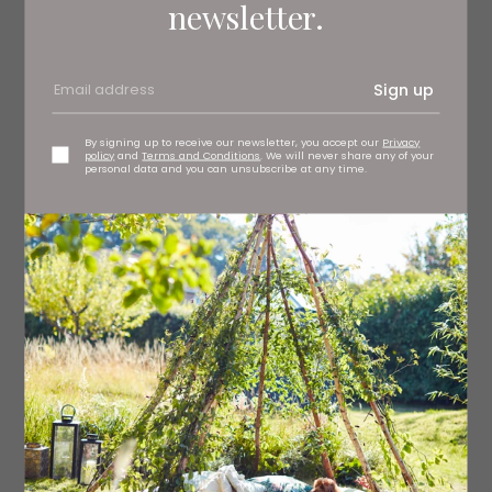
newsletter.
Sign up
By signing up to receive our newsletter, you accept our
Privacy
policy
and
Terms and Conditions
. We will never share any of your
personal data and you can unsubscribe at any time.
Claire Baxter Gallery