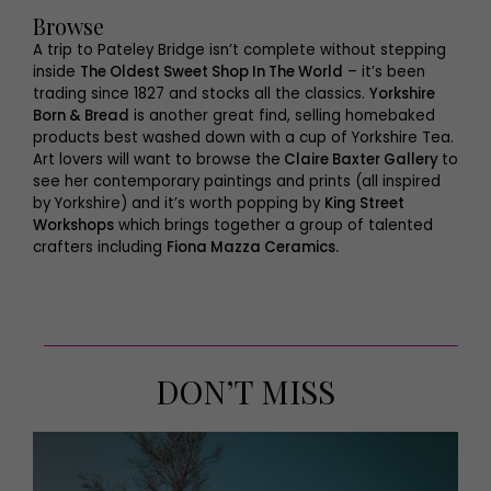
Browse
A trip to Pateley Bridge isn’t complete without stepping
inside
The Oldest Sweet Shop In The World
– it’s been
trading since 1827 and stocks all the classics.
Yorkshire
Born & Bread
is another great find, selling homebaked
products best washed down with a cup of Yorkshire Tea.
Art lovers will want to browse the
Claire Baxter Gallery
to
see her contemporary paintings and prints (all inspired
by Yorkshire) and it’s worth popping by
King Street
Workshops
which brings together a group of talented
crafters including
Fiona Mazza Ceramics.
DON’T MISS