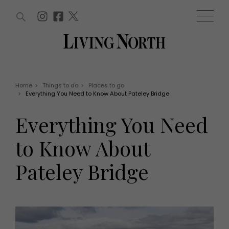
ARTICLES (0)
WIN AND OFFERS (0)
EVENTS (0)
AWARDS (0)
ACCOUNT
MAGAZINE SUBSCRIPTION
BASKET
Home
>
Things to do
>
Places to go
>
Everything You Need to Know About Pateley Bridge
WIN AND OFFERS
LIFE AND STYLE
Everything You Need
Win
Fashion
Offers
Health and beauty
to Know About
Weddings
EVENTS
Family
Pateley Bridge
Tickets
People
Christmas
Travel
Live
THINGS TO DO
Exhibit with us
Awards
What's on
Staying in