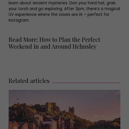
learn about ancient mysteries. Don your hard hat, grab
your torch and go exploring. After 3pm, there’s a magical
UV experience where the caves are lit – perfect for
Instagram.
Read More: How to Plan the Perfect
Weekend in and Around Helmsley
Related articles