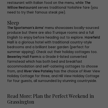
restaurant with Italian food on the menu, while
The
Willow Restaurant
serves traditional Yorkshire fare (you
need to try their famous steak pie).
Sleep
The Sportsman’s Arms’
menu showcases locally-sourced
produce but there are also 11 unique rooms and a full
English to enjoy before heading out to explore.
Harefield
Hall
is a glorious hotel with traditional country-style
bedrooms and a brilliant beer garden (perfect for
summer sipping). Check out their holiday cottages too.
Bewerley Hall Farm
is a Grade II-listed converted
farmstead which has both bed and breakfast
accommodation and self-catering cottages to choose
from, and
River View Pateley
has the choice of River View
Holiday Cottage for three, and Hill View Holiday Cottage
for four guests, all surrounded by stunning countryside.
Read More: Plan the Perfect Weekend in
Grassington