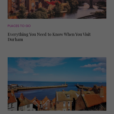
PLACES TO GO
Everything You Need to Know When You Visit
Durham