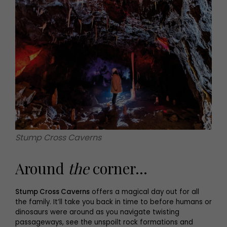
Stump Cross Caverns
Around
the
corner...
Stump Cross Caverns
offers a magical day out for all
the family. It’ll take you back in time to before humans or
dinosaurs were around as you navigate twisting
passageways, see the unspoilt rock formations and