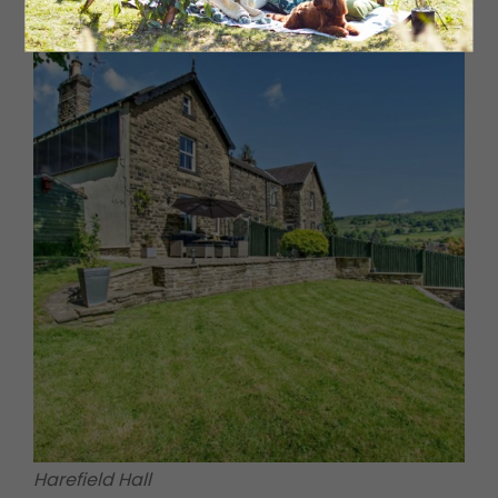
Harefield Hall