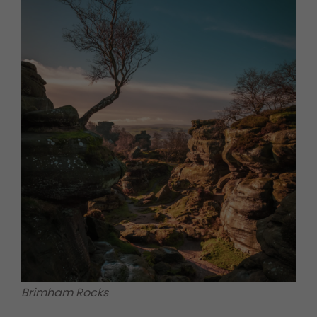
Brimham Rocks