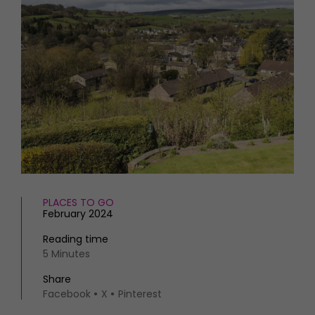
HOMES AND GARDENS
Places to go
Property
MORE +
Interiors
Gardens
Magazine subscription
Newsletter
FOOD AND DRINK
Previous issues
Recipes
Work with us
Reviews
Advertise with us
Eat and Drink
Contact
PLACES TO GO
February 2024
Reading time
5 Minutes
Share
Facebook
X
Pinterest