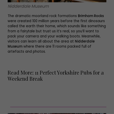
Nidderdale Museum
The dramatic moorland rock formations
Brimham Rocks
were created 100 million years before the first dinosaurs
called the earth their home, which sounds like something
from a fairytale but trust us it’s real, so you’ll want to
pack your camera and your walking boots. Meanwhile,
visitors can learn all about the area at
Nidderdale
Museum
where there are 11 rooms packed full of
artefacts and photos.
Read More: 11 Perfect Yorkshire Pubs for a
Weekend Break