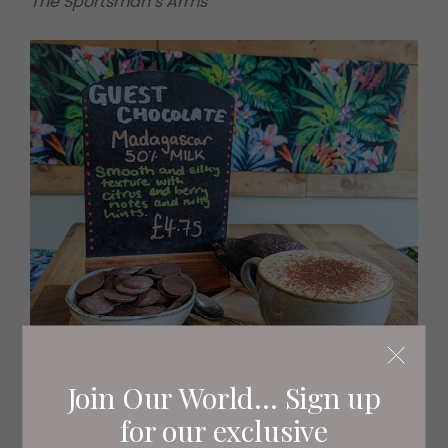
The Sportsman’s Arms
Join Our World... Sign up
for our exclusive
Cocoa Joe’s