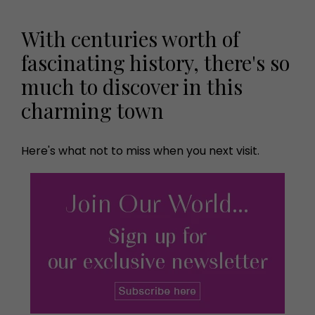
With centuries worth of
fascinating history, there's so
much to discover in this
charming town
Here's what not to miss when you next visit.