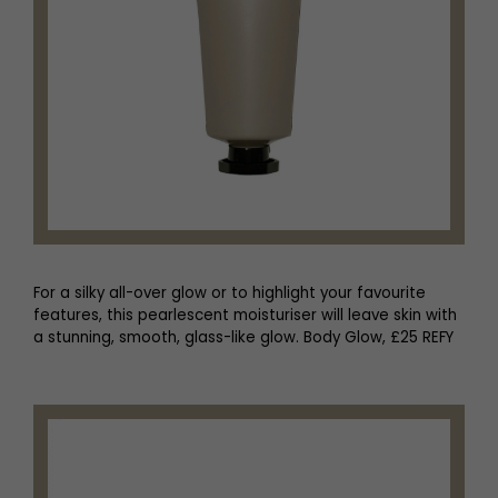
For a silky all-over glow or to highlight your favourite
features, this pearlescent moisturiser will leave skin with
a stunning, smooth, glass-like glow. Body Glow, £25 REFY