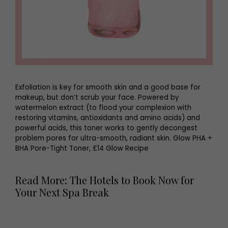
Exfoliation is key for smooth skin and a good base for
makeup, but don’t scrub your face. Powered by
watermelon extract (to flood your complexion with
restoring vitamins, antioxidants and amino acids) and
powerful acids, this toner works to gently decongest
problem pores for ultra-smooth, radiant skin. Glow PHA +
BHA Pore-Tight Toner, £14 Glow Recipe
Read More: The Hotels to Book Now for
Your Next Spa Break