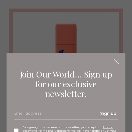
Join Our World... Sign up
for our exclusive
newsletter.
Sign up
By signing up to receive our newsletter, you accept our
Privacy
policy
and
Terms and Conditions
. We will never share any of your