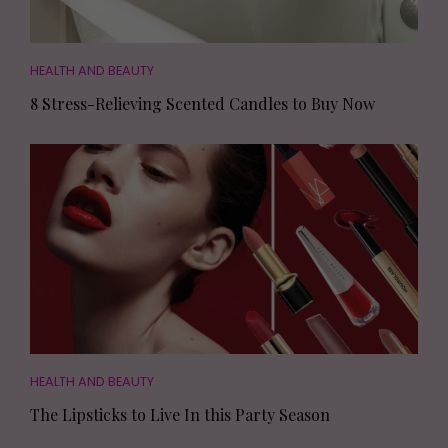
HEALTH AND BEAUTY
8 Stress-Relieving Scented Candles to Buy Now
HEALTH AND BEAUTY
The Lipsticks to Live In this Party Season