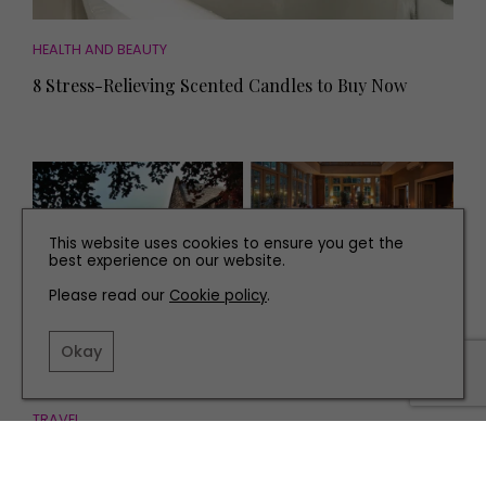
HEALTH AND BEAUTY
8 Stress-Relieving Scented Candles to Buy Now
This website uses cookies to ensure you get the
best experience on our website.
Please read our
Cookie policy
.
Okay
TRAVEL
Escape to the Country at These Fabulous Yorkshire
Hotels