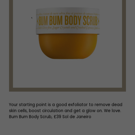
Your starting point is a good exfoliator to remove dead
skin cells, boost circulation and get a glow on. We love.
Bum Bum Body Scrub, £39 Sol de Janeiro