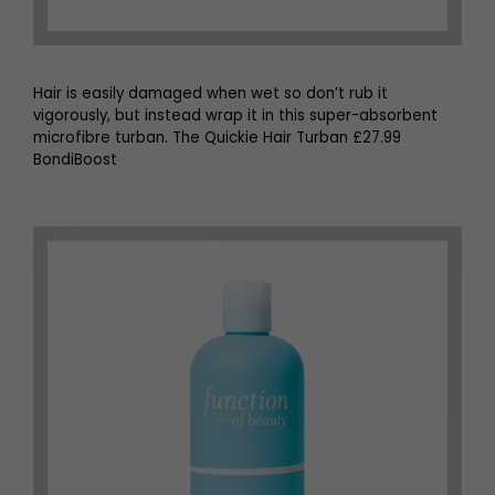
Hair is easily damaged when wet so don’t rub it
vigorously, but instead wrap it in this super-absorbent
microfibre turban. The Quickie Hair Turban £27.99
BondiBoost