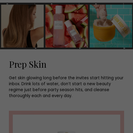
Prep Skin
Get skin glowing long before the invites start hitting your
inbox. Drink lots of water, don’t start a new beauty
regime just before party season hits, and cleanse
thoroughly each and every day.