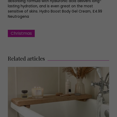
absorbing formula with hyaluronic acid delivers long-
lasting hydration, and is even great on the most
sensitive of skins. Hydro Boost Body Gel Cream, £4.99
Neutrogena
Christmas
Related articles