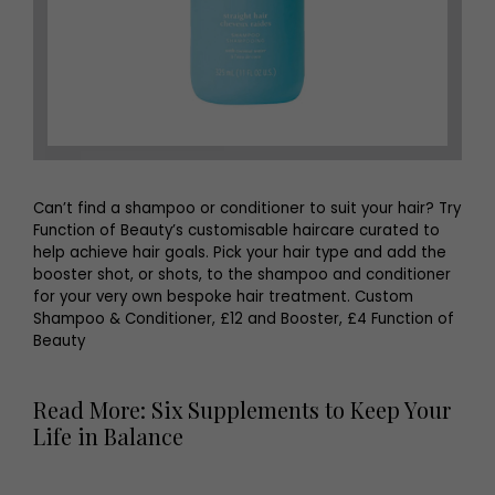
Can’t find a shampoo or conditioner to suit your hair? Try
Function of Beauty’s customisable haircare curated to
help achieve hair goals. Pick your hair type and add the
booster shot, or shots, to the shampoo and conditioner
for your very own bespoke hair treatment. Custom
Shampoo & Conditioner, £12 and Booster, £4 Function of
Beauty
Read More: Six Supplements to Keep Your
Life in Balance