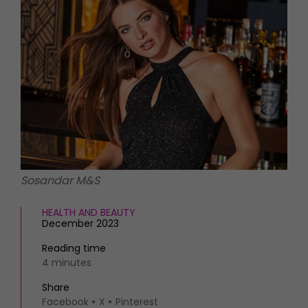
HOMES AND GARDENS
Places to go
Property
MORE +
Interiors
Gardens
Magazine subscription
Newsletter
FOOD AND DRINK
Previous issues
Recipes
Work with us
Reviews
Advertise with us
Eat and Drink
Contact
Sosandar M&S
HEALTH AND BEAUTY
December 2023
Reading time
4 minutes
Share
Facebook
X
Pinterest