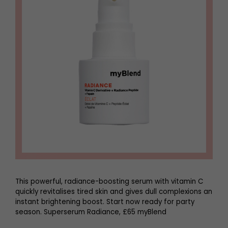
This powerful, radiance-boosting serum with vitamin C
quickly revitalises tired skin and gives dull complexions an
instant brightening boost. Start now ready for party
season. Superserum Radiance, £65 myBlend