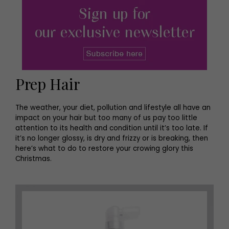
Prep Hair
The weather, your diet, pollution and lifestyle all have an
impact on your hair but too many of us pay too little
attention to its health and condition until it’s too late. If
it’s no longer glossy, is dry and frizzy or is breaking, then
here’s what to do to restore your crowing glory this
Christmas.