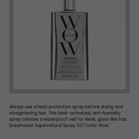
Always use a heat protection spray before drying and
straightening hair. This heat-activated, anti-humidity
spray creates a waterproof veil for sleek, glass-like hair.
Dreamcoat Supernatural Spray, £27 Color Wow