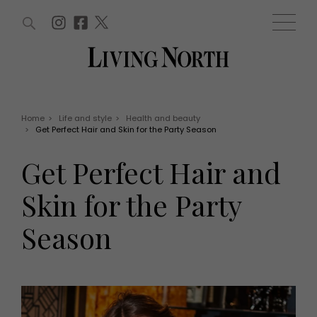
ARTICLES (0)
WIN AND OFFERS (0)
EVENTS (0)
AWARDS (0)
ACCOUNT
MAGAZINE SUBSCRIPTION
BASKET
Home
>
Life and style
>
Health and beauty
>
Get Perfect Hair and Skin for the Party Season
WIN AND OFFERS
LIFE AND STYLE
Get Perfect Hair and
Win
Fashion
Offers
Health and beauty
Skin for the Party
Weddings
EVENTS
Family
Season
Tickets
People
Christmas
Travel
Live
THINGS TO DO
Exhibit with us
Awards
What's on
Staying in