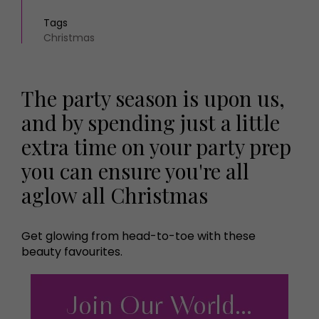
Tags
Christmas
The party season is upon us,
and by spending just a little
extra time on your party prep
you can ensure you're all
aglow all Christmas
Get glowing from head-to-toe with these
beauty favourites.