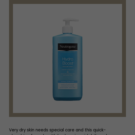
Very dry skin needs special care and this quick-