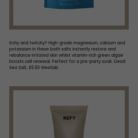
Itchy and twitchy? High-grade magnesium, calcium and
potassium in these bath salts instantly restore and
rebalance irritated skin whilst vitamin-rich green algae
boosts cell renewal. Perfect for a pre-party soak. Dead
Sea Salt, £5.50 Westlab