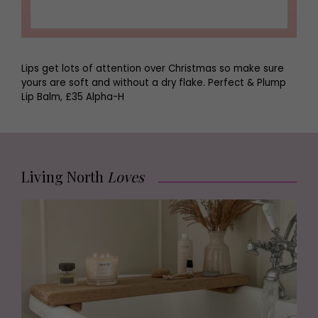
Lips get lots of attention over Christmas so make sure
yours are soft and without a dry flake. Perfect & Plump
Lip Balm, £35 Alpha-H
Living North
Loves