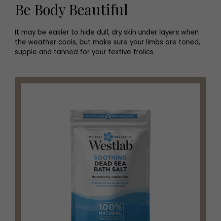
Be Body Beautiful
It may be easier to hide dull, dry skin under layers when
the weather cools, but make sure your limbs are toned,
supple and tanned for your festive frolics.