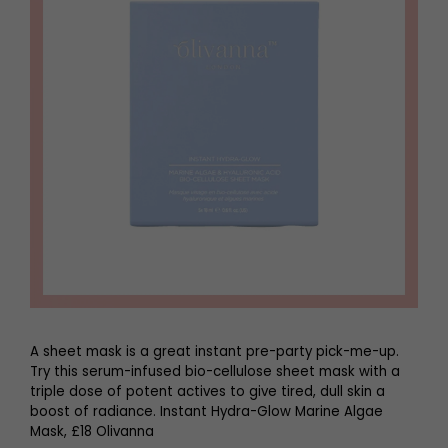
A sheet mask is a great instant pre-party pick-me-up.
Try this serum-infused bio-cellulose sheet mask with a
triple dose of potent actives to give tired, dull skin a
boost of radiance. Instant Hydra-Glow Marine Algae
Mask, £18 Olivanna