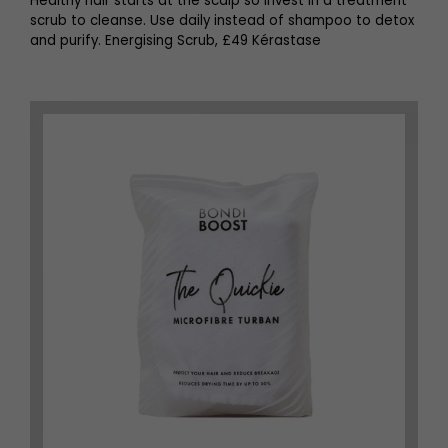
Healthy hair starts at the scalp so invest in a treatment
scrub to cleanse. Use daily instead of shampoo to detox
and purify. Energising Scrub, £49 Kérastase