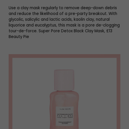
Use a clay mask regularly to remove deep-down debris
and reduce the likelihood of a pre-party breakout. With
glycolic, salicylic and lactic acids, kaolin clay, natural
liquorice and eucalyptus, this mask is a pore de-clogging
tour-de-force. Super Pore Detox Black Clay Mask, £13
Beauty Pie