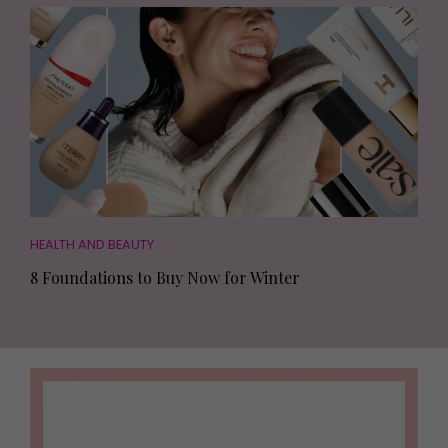
HEALTH AND BEAUTY
8 Foundations to Buy Now for Winter