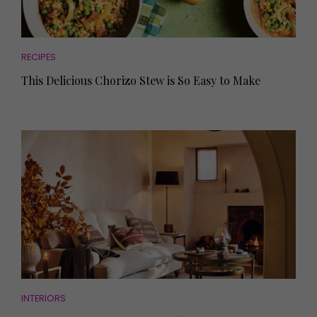
RECIPES
This Delicious Chorizo Stew is So Easy to Make
INTERIORS