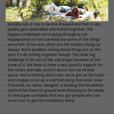
feat of engineering shall we say! You have to remember
we only have three to four days to bring the whole
installation in – that’s the only time that the castle is
closed to the public to allow that. So as much as we
possibly can, it has to be pre-dressed and then it very
quickly gets assembled and bolted together. The
biggest challenges we’re going through at our
headquarters in York currently are some of the things
we’ve left ‘til the end, which are the trickiest things as
always. We’re problem solving those things out on the
yard. It’s all coming together though. The other big
challenge is the set of the Jolly Roger because of the
scale of it. We have to have a very specific support for
the masts and sails, and it’s about how we fill that
space. We’re thinking about who we’ve got on the team
who’s happy to be up a scaffold doing that work. Dave
O’Donnell, our senior designer, is leading the installation
and he’ll be there on ground level directing so he needs
to feel super confident that he’s got people who can
move fast to get the installation done.