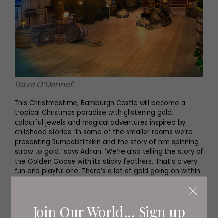
Dave O’Donnell
This Christmastime, Bamburgh Castle will become a
tropical Christmas paradise with glistening gold,
colourful jewels and magical adventures inspired by
childhood stories. ‘In some of the smaller rooms we’re
presenting Rumpelstiltskin and the story of him spinning
straw to gold,’ says Adrian. ‘We’re also telling the story of
the Golden Goose with its sticky feathers. That’s a very
fun and playful one. There’s a lot of gold going on within
the decorative scheme.’
Visitors to the castle marvel at the grandeur of the
Join Our World... Sign up
impressive King’s Hall. ‘In that huge, beautiful space we