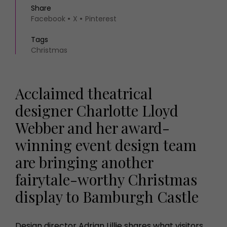
Share
Facebook
X
Pinterest
Tags
Christmas
Acclaimed theatrical
designer Charlotte Lloyd
Webber and her award-
winning event design team
are bringing another
fairytale-worthy Christmas
display to Bamburgh Castle
Design director Adrian Lillie shares what visitors