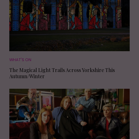
WHAT'S ON
The Magical Light Trails Across Yorkshire This
Autumn/Winter