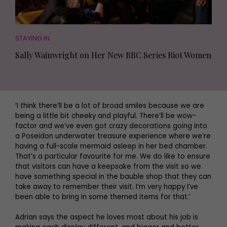
STAYING IN
Sally Wainwright on Her New BBC Series Riot Women
‘I think there’ll be a lot of broad smiles because we are
being a little bit cheeky and playful. There’ll be wow-
factor and we’ve even got crazy decorations going into
a Poseidon underwater treasure experience where we’re
having a full-scale mermaid asleep in her bed chamber.
That’s a particular favourite for me. We do like to ensure
that visitors can have a keepsake from the visit so we
have something special in the bauble shop that they can
take away to remember their visit. I’m very happy I’ve
been able to bring in some themed items for that.’
Adrian says the aspect he loves most about his job is