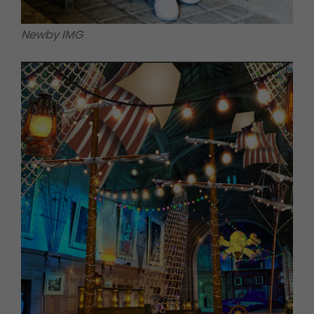
Newby IMG