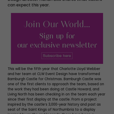
can expect this year.
This will be the fifth year that Charlotte Lloyd Webber
and her team at CLW Event Design have transformed
Bamburgh Castle for Christmas. Bamburgh Castle was
one of the first clients to approach the team, based on
the work they had been doing at Castle Howard, and
Living North has been checking in on the team each year
since their first display at the castle. From a project
inspired by the castle’s 3,000-year history and past as
seat of the Saint Kings of Northumbria to a display