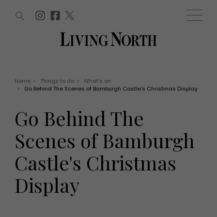
ARTICLES (0)
WIN AND OFFERS (0)
EVENTS (0)
AWARDS (0)
ACCOUNT
MAGAZINE SUBSCRIPTION
BASKET
Home
>
Things to do
>
What's on
>
Go Behind The Scenes of Bamburgh Castle's Christmas Display
WIN AND OFFERS
LIFE AND STYLE
Go Behind The
Win
Fashion
Offers
Health and beauty
Scenes of Bamburgh
Weddings
EVENTS
Family
Castle's Christmas
Tickets
People
Christmas
Travel
Display
Live
THINGS TO DO
Exhibit with us
Awards
What's on
Staying in