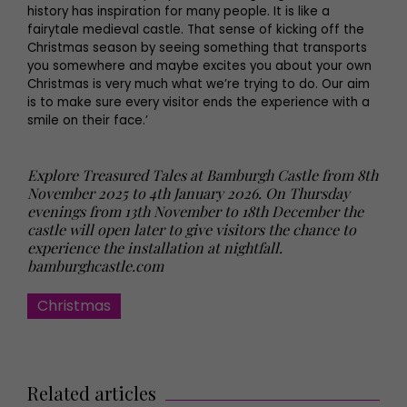
history has inspiration for many people. It is like a
fairytale medieval castle. That sense of kicking off the
Christmas season by seeing something that transports
you somewhere and maybe excites you about your own
Christmas is very much what we’re trying to do. Our aim
is to make sure every visitor ends the experience with a
smile on their face.’
Explore Treasured Tales at Bamburgh Castle from 8th
November 2025 to 4th January 2026. On Thursday
evenings from 13th November to 18th December the
castle will open later to give visitors the chance to
experience the installation at nightfall.
bamburghcastle.com
Christmas
Related articles