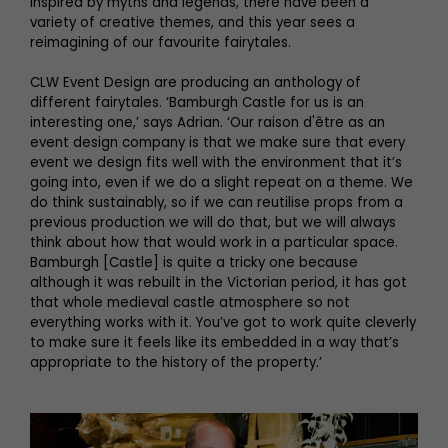
inspired by myths and legends, there have been a
variety of creative themes, and this year sees a
reimagining of our favourite fairytales.
CLW Event Design are producing an anthology of
different fairytales. ‘Bamburgh Castle for us is an
interesting one,’ says Adrian. ‘Our raison d'être as an
event design company is that we make sure that every
event we design fits well with the environment that it’s
going into, even if we do a slight repeat on a theme. We
do think sustainably, so if we can reutilise props from a
previous production we will do that, but we will always
think about how that would work in a particular space.
Bamburgh [Castle] is quite a tricky one because
although it was rebuilt in the Victorian period, it has got
that whole medieval castle atmosphere so not
everything works with it. You’ve got to work quite cleverly
to make sure it feels like its embedded in a way that’s
appropriate to the history of the property.’