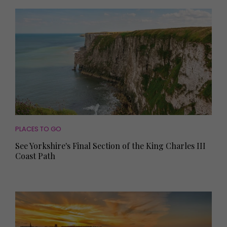
PLACES TO GO
See Yorkshire's Final Section of the King Charles III
Coast Path