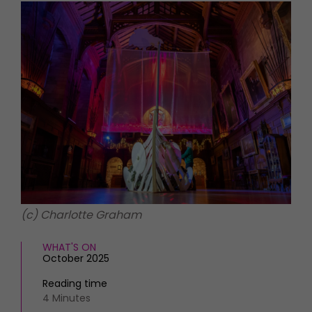
HOMES AND GARDENS
Places to go
Property
MORE +
Interiors
Gardens
Magazine subscription
Newsletter
FOOD AND DRINK
Previous issues
Recipes
Work with us
Reviews
Advertise with us
Eat and Drink
Contact
(c) Charlotte Graham
WHAT'S ON
October 2025
Reading time
4 Minutes