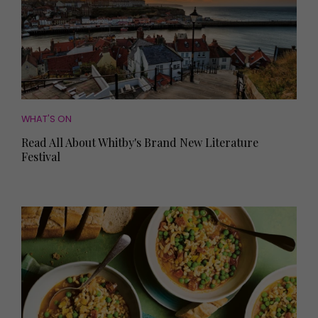
WHAT'S ON
Read All About Whitby's Brand New Literature
Festival