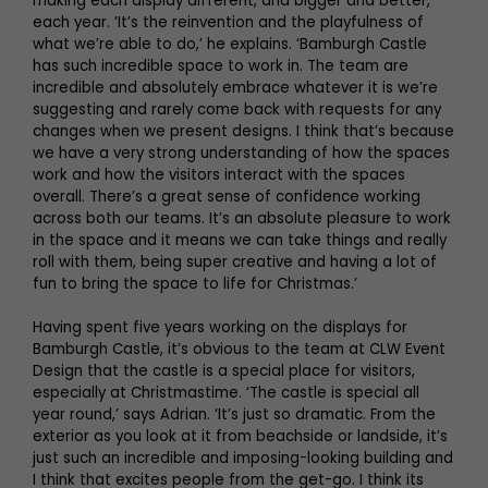
making each display different, and bigger and better,
each year. ‘It’s the reinvention and the playfulness of
what we’re able to do,’ he explains. ‘Bamburgh Castle
has such incredible space to work in. The team are
incredible and absolutely embrace whatever it is we’re
suggesting and rarely come back with requests for any
changes when we present designs. I think that’s because
we have a very strong understanding of how the spaces
work and how the visitors interact with the spaces
overall. There’s a great sense of confidence working
across both our teams. It’s an absolute pleasure to work
in the space and it means we can take things and really
roll with them, being super creative and having a lot of
fun to bring the space to life for Christmas.’
Having spent five years working on the displays for
Bamburgh Castle, it’s obvious to the team at CLW Event
Design that the castle is a special place for visitors,
especially at Christmastime. ‘The castle is special all
year round,’ says Adrian. ‘It’s just so dramatic. From the
exterior as you look at it from beachside or landside, it’s
just such an incredible and imposing-looking building and
I think that excites people from the get-go. I think its