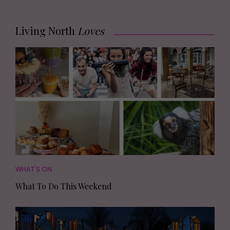
Living North
Loves
WHAT'S ON
What To Do This Weekend