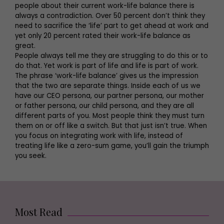
people about their current work-life balance there is
always a contradiction. Over 50 percent don’t think they
need to sacrifice the ‘life’ part to get ahead at work and
yet only 20 percent rated their work-life balance as
great.
People always tell me they are struggling to do this or to
do that. Yet work is part of life and life is part of work.
The phrase ‘work-life balance’ gives us the impression
that the two are separate things. Inside each of us we
have our CEO persona, our partner persona, our mother
or father persona, our child persona, and they are all
different parts of you. Most people think they must turn
them on or off like a switch. But that just isn’t true. When
you focus on integrating work with life, instead of
treating life like a zero-sum game, you’ll gain the triumph
you seek.
Most Read