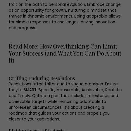
trait on the path to personal evolution. Embrace change
as an opportunity for growth, nurturing a mindset that
thrives in dynamic environments. Being adaptable allows
for nimble responses to challenges, driving innovation
and progress.
Read More: How Overthinking Can Limit
Your Success (and What You Can Do About
It)
Crafting Enduring Resolutions
Resolutions often falter due to vague promises. Ensure
they’re SMART: Specific, Measurable, Achievable, Realistic
and Timely. Outline a plan that includes milestones and
achievable targets while remaining adaptable to
unforeseen circumstances. It’s about creating a
roadmap that guides your actions and propels you
closer to your aspirations.
Plotting Success Strategies