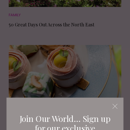
FAMILY
50 Great Days Out Across the North East
EAT AND DRINK
Join Our World... Sign up
The Best Places for Afternoon Tea in the North East
for our exclusive