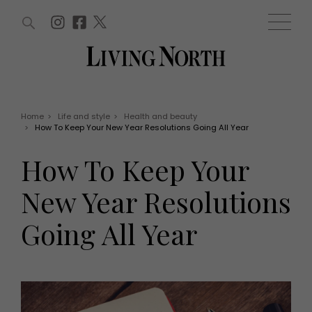
ARTICLES (0)
WIN AND OFFERS (0)
EVENTS (0)
AWARDS (0)
ACCOUNT
MAGAZINE SUBSCRIPTION
BASKET
Home
>
Life and style
>
Health and beauty
>
How To Keep Your New Year Resolutions Going All Year
WIN AND OFFERS
LIFE AND STYLE
How To Keep Your
Win
Fashion
Offers
Health and beauty
New Year Resolutions
Weddings
EVENTS
Family
Going All Year
Tickets
People
Christmas
Travel
Live
THINGS TO DO
Exhibit with us
Awards
What's on
Staying in