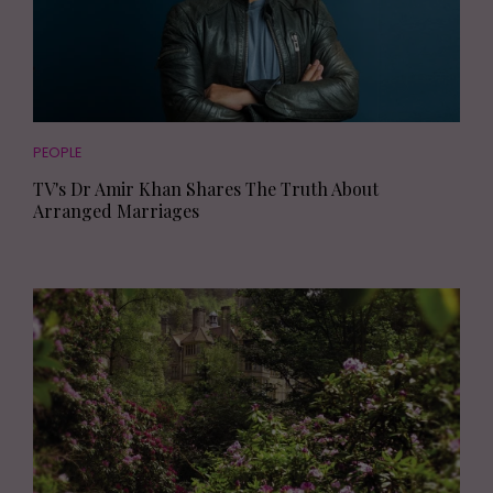
PEOPLE
TV's Dr Amir Khan Shares The Truth About
Arranged Marriages