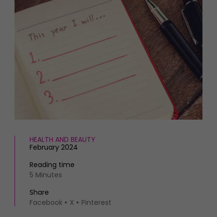
HOMES AND GARDENS
Places to go
Property
MORE +
Interiors
Gardens
Magazine subscription
Newsletter
FOOD AND DRINK
Previous issues
Recipes
Work with us
Reviews
Advertise with us
Eat and Drink
Contact
HEALTH AND BEAUTY
February 2024
Reading time
5 Minutes
Share
Facebook
X
Pinterest