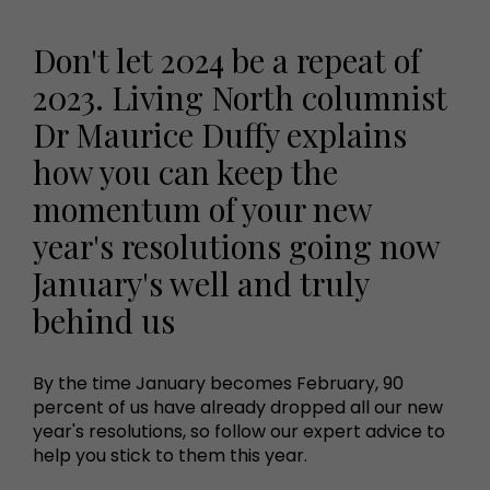
Don't let 2024 be a repeat of
2023. Living North columnist
Dr Maurice Duffy explains
how you can keep the
momentum of your new
year's resolutions going now
January's well and truly
behind us
By the time January becomes February, 90
percent of us have already dropped all our new
year's resolutions, so follow our expert advice to
help you stick to them this year.