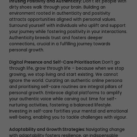
Infusing Positivity and Authenticity:
Don’t let people with
dirty shoes walk through your brain. Building an
environment rooted in authenticity and positivity
attracts opportunities aligned with personal values.
Surround yourself with individuals who uplift and support
your journey while fostering positivity in your interactions.
Authenticity breeds trust and fosters deeper
connections, crucial in a fulfilling journey towards
personal growth.
Digital Presence and Self-Care Prioritisation:
Don’t go
through life, grow through life – because when we stop
growing, we stop living and start existing. We cannot
ignore the world. Curating an authentic online persona
and prioritising self-care routines are integral pillars of
personal growth. Embrace digital platforms to amplify
your authentic voice while carving out time for self-
nurturing activities, fostering a balanced lifestyle.
Investing in self-care fortifies your mental and emotional
well-being, enabling you to tackle challenges with vigour.
Adaptability and Growth Strategies:
Navigating change
with adaptability fosters resilience, an indispensable