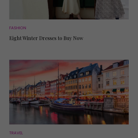
FASHION
Eight Winter Dresses to Buy Now
TRAVEL