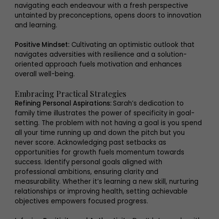
navigating each endeavour with a fresh perspective
untainted by preconceptions, opens doors to innovation
and learning.
Positive Mindset:
Cultivating an optimistic outlook that
navigates adversities with resilience and a solution-
oriented approach fuels motivation and enhances
overall well-being.
Embracing Practical Strategies
Refining Personal Aspirations:
Sarah’s dedication to
family time illustrates the power of specificity in goal-
setting. The problem with not having a goal is you spend
all your time running up and down the pitch but you
never score. Acknowledging past setbacks as
opportunities for growth fuels momentum towards
success. Identify personal goals aligned with
professional ambitions, ensuring clarity and
measurability. Whether it’s learning a new skill, nurturing
relationships or improving health, setting achievable
objectives empowers focused progress.