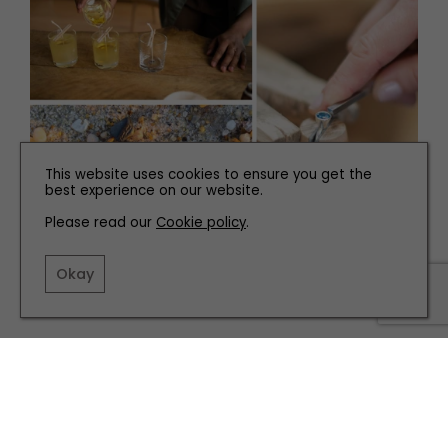
This website uses cookies to ensure you get the
best experience on our website.
Please read our
Cookie policy
.
FAMILY
Nine Crafty Classes to Make a Handmade Valentines
Okay
TERMS AND CONDITIONS
PRIVACY POLICY