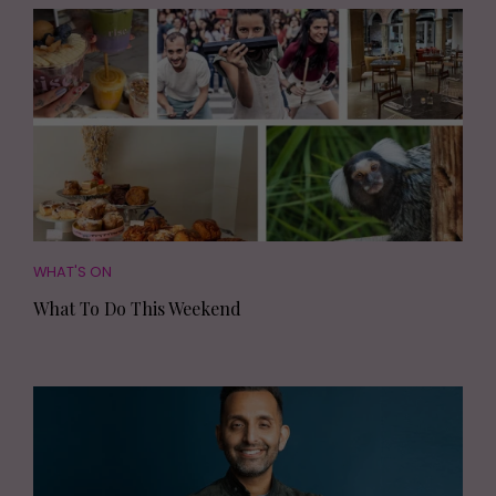
WHAT'S ON
What To Do This Weekend