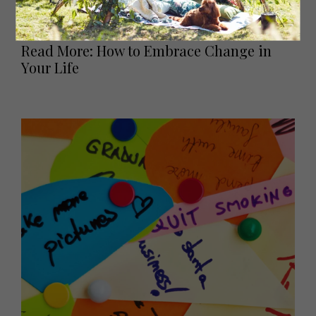
like Sarah successfully did, there are some important
things to consider and reflect upon.
Read More: How to Embrace Change in
Your Life