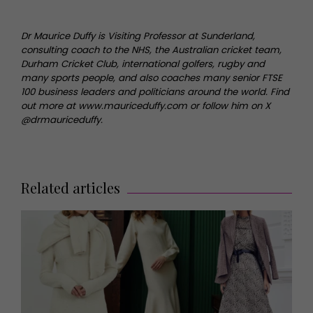
Dr Maurice Duffy is Visiting Professor at Sunderland,
consulting coach to the NHS, the Australian cricket team,
Durham Cricket Club, international golfers, rugby and
many sports people, and also coaches many senior FTSE
100 business leaders and politicians around the world. Find
out more at www.mauriceduffy.com or follow him on X
@drmauriceduffy.
Related articles