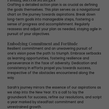
Crafting a detailed action plan is as crucial as defining
the goals themselves. This plan serves as a navigational
chart on the journey towards aspirations. Break down
long-term goals into manageable steps, fostering a
sense of progress and accomplishment. Regularly
reassess and adjust your plan as needed, staying agile in
pursuit of your objectives.
Embodying Commitment and Fortitude
Resilient commitment and an unwavering pursuit of
one’s vision pave the path to triumph. Embrace setbacks
as learning opportunities, fostering resilience and
perseverance in the face of adversity. Dedication and
consistency in efforts propel you towards success,
irrespective of the obstacles encountered along the
way.
Sarah’s journey mirrors the essence of our aspirations as
we step into the New Year. It’s a call to lay the
groundwork for success, refine our resolutions, and script
a year marked by steadfast commitment and
unrestrained growth.