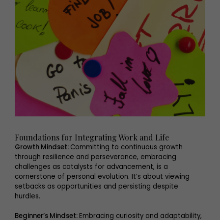
Foundations for Integrating Work and Life
Growth Mindset:
Committing to continuous growth
through resilience and perseverance, embracing
challenges as catalysts for advancement, is a
cornerstone of personal evolution. It’s about viewing
setbacks as opportunities and persisting despite
hurdles.
Beginner’s Mindset:
Embracing curiosity and adaptability,