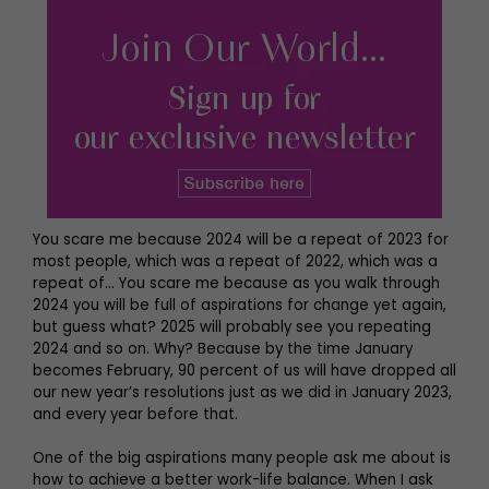
You scare me because 2024 will be a repeat of 2023 for
most people, which was a repeat of 2022, which was a
repeat of… You scare me because as you walk through
2024 you will be full of aspirations for change yet again,
but guess what? 2025 will probably see you repeating
2024 and so on. Why? Because by the time January
becomes February, 90 percent of us will have dropped all
our new year’s resolutions just as we did in January 2023,
and every year before that.
One of the big aspirations many people ask me about is
how to achieve a better work-life balance. When I ask