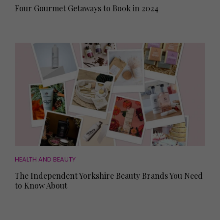
Four Gourmet Getaways to Book in 2024
HEALTH AND BEAUTY
The Independent Yorkshire Beauty Brands You Need
to Know About