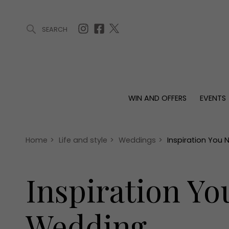
SEARCH
ARTICLES (0)
WIN AND OFFERS (0)
EVENTS (0)
AWARDS (
WIN AND OFFERS
EVENTS
WIN AND OFFERS
EVENTS
HOMES
Win
Tickets
Proper
Offers
Christmas
Interio
Home
>
Life and style
>
Weddings
>
Inspiration You
Live
Garde
Exhibit with us
Inspiration Y
Awards
Wedding