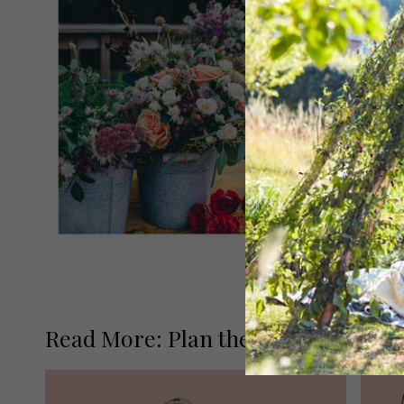
Read More: Plan the Perfect Honey