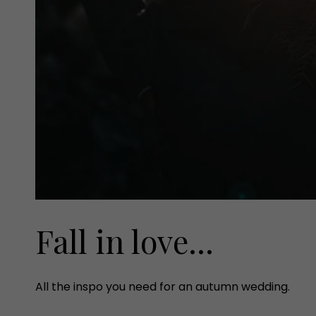
Fall in love...
All the inspo you need for an autumn wedding.