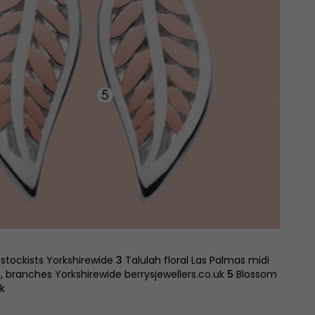
 stockists Yorkshirewide
3
Talulah floral Las Palmas midi
 branches Yorkshirewide berrysjewellers.co.uk
5
Blossom
k