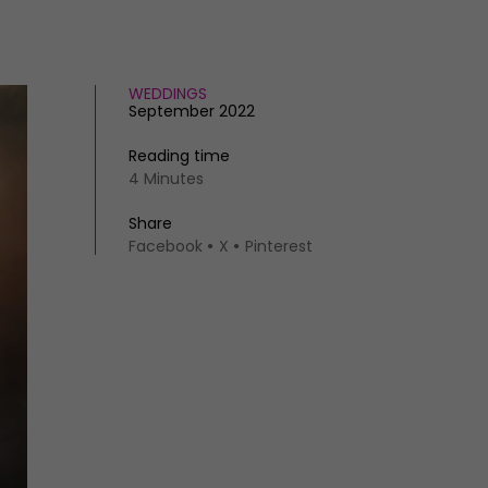
WEDDINGS
September 2022
Reading time
4 Minutes
Share
Facebook
X
Pinterest