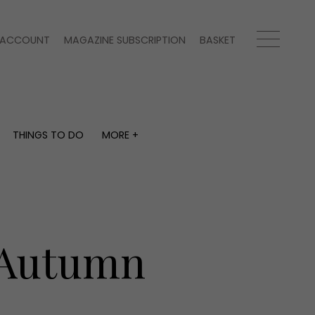
ACCOUNT
MAGAZINE SUBSCRIPTION
BASKET
THINGS TO DO
MORE +
THINGS TO DO
MORE +
What's on
Magazine subscription
y
Staying in
Newsletter
Places to go
Previous issues
Work with us
r Autumn
Advertise with us
Contact