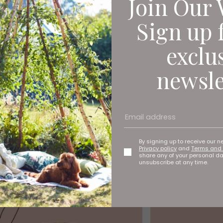
Join Our 
Sign up 
exclu
newsle
By signing up to receive our n
Privacy policy
and
Terms and 
share any of your personal d
unsubscribe at any time.
moon for Memories That'll Last a Lifet