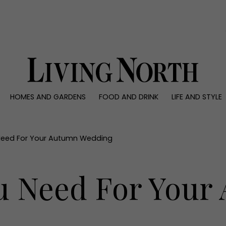
0)
HOMES AND GARDENS
FOOD AND DRINK
LIFE AND STYLE
 AND GARDENS
FOOD AND DRINK
LIFE AND STYLE
ty
Recipes
Fashion
rs
Reviews
Health and beaut
 Need For Your Autumn Wedding
ns
Eat and Drink
Weddings
Family
ou Need For You
People
Travel