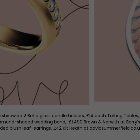
rkshirewide
2
Boho glass candle holders, £14 each Talking Tables,
amond-shaped wedding band, £1,490 Brown & Nerwith at Berry’s,
Eded blush leaf earrings, £42 Kit Heath at davidsummerfield.co.u