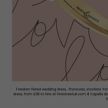
1
Hedren flared wedding dress, Pronovias, stockists Yo
dress, from £38 to hire at hirestreetuk.com
4
Capella di