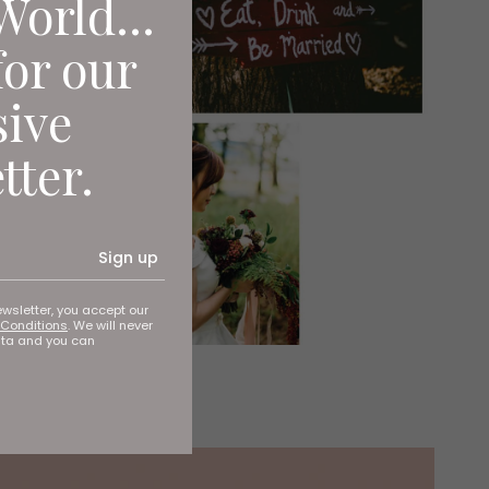
World...
for our
sive
tter.
Sign up
ewsletter, you accept our
Conditions
. We will never
ata and you can
ime