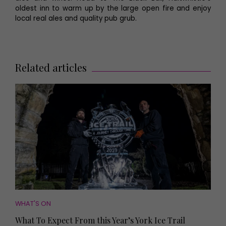
oldest inn to warm up by the large open fire and enjoy
local real ales and quality pub grub.
Related articles
WHAT'S ON
What To Expect From this Year’s York Ice Trail