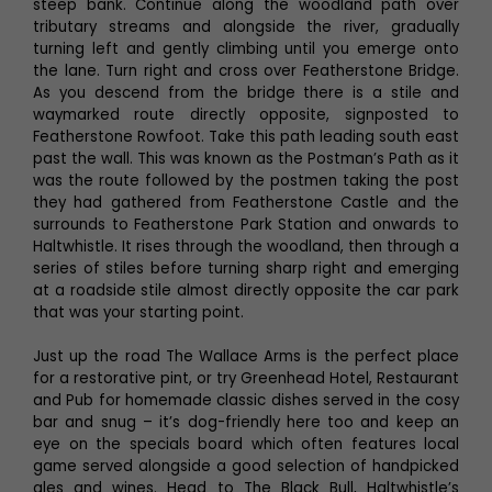
steep bank. Continue along the woodland path over
tributary streams and alongside the river, gradually
turning left and gently climbing until you emerge onto
the lane. Turn right and cross over Featherstone Bridge.
As you descend from the bridge there is a stile and
waymarked route directly opposite, signposted to
Featherstone Rowfoot. Take this path leading south east
past the wall. This was known as the Postman’s Path as it
was the route followed by the postmen taking the post
they had gathered from Featherstone Castle and the
surrounds to Featherstone Park Station and onwards to
Haltwhistle. It rises through the woodland, then through a
series of stiles before turning sharp right and emerging
at a roadside stile almost directly opposite the car park
that was your starting point.
Just up the road The Wallace Arms is the perfect place
for a restorative pint, or try Greenhead Hotel, Restaurant
and Pub for homemade classic dishes served in the cosy
bar and snug – it’s dog-friendly here too and keep an
eye on the specials board which often features local
game served alongside a good selection of handpicked
ales and wines. Head to The Black Bull, Haltwhistle’s