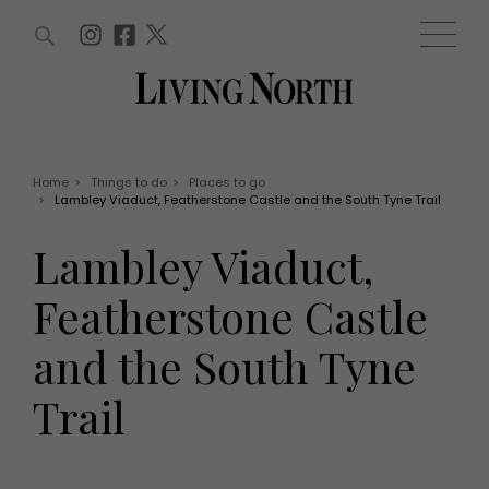
ARTICLES (0)
WIN AND OFFERS (0)
EVENTS (0)
AWARDS (0)
ACCOUNT
MAGAZINE SUBSCRIPTION
BASKET
Home
>
Things to do
>
Places to go
>
Lambley Viaduct, Featherstone Castle and the South Tyne Trail
WIN AND OFFERS
LIFE AND STYLE
Lambley Viaduct,
Win
Fashion
Offers
Health and beauty
Featherstone Castle
Weddings
EVENTS
Family
and the South Tyne
Tickets
People
Christmas
Travel
Trail
Live
THINGS TO DO
Exhibit with us
Awards
What's on
Staying in