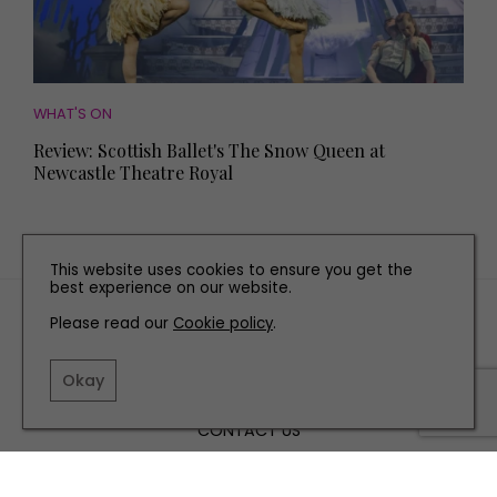
WHAT'S ON
Review: Scottish Ballet's The Snow Queen at
Newcastle Theatre Royal
This website uses cookies to ensure you get the
best experience on our website.
TERMS AND CONDITIONS
Please read our
Cookie policy
.
PRIVACY POLICY
COOKIE POLICY
Okay
EDITORIAL POLICY
CONTACT US
INSTAGRAM
FACEBOOK
X