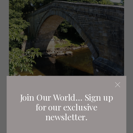
Join Our World... Sign up
for our exclusive
newsletter.