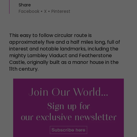
Share
Facebook
X
Pinterest
This easy to follow circular route is
approximately five and a half miles long, full of
interest and notable landmarks, including the
mighty Lambley Viaduct and Featherstone
Castle, originally built as a manor house in the
11th century.