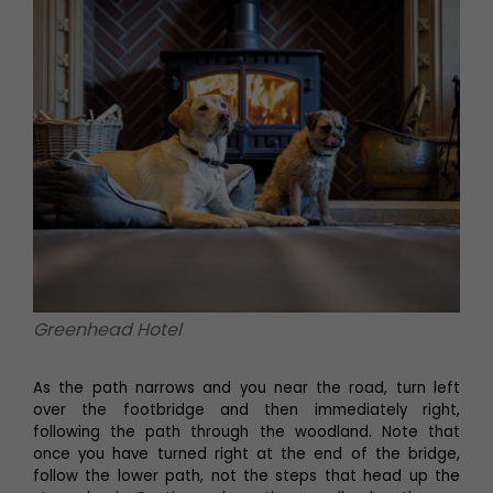
Greenhead Hotel
As the path narrows and you near the road, turn left
over the footbridge and then immediately right,
following the path through the woodland. Note that
once you have turned right at the end of the bridge,
follow the lower path, not the steps that head up the