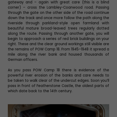
gateway and – again with great care (this is a blind
corner) – cross the Lambley-Coanwood road. Passing
through the gate on the other side of the road continue
down the track and once more follow the path along the
riverside through parkland-style open farmland with
beautiful mature broad-leaved trees regularly dotted
along the route. Passing through another gate, you will
begin to approach a series of red brick buildings on your
right. These and the clear ground workings still visible are
the remains of POW Camp 18. From 1945–1948 it spread a
mile along the river bank and housed thousands of
German officers.
As you pass POW Camp 18 there is evidence of the
powerful river erosion of the banks and care needs to
be taken to walk clear of the undercut edges. Soon you’ll
pass in front of Featherstone Castle, the oldest parts of
which date back to the 14th century.