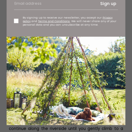
Sign up
By signing up to receive our newsletter, you accept our
Privacy
policy
and
Terms and Conditions
. We will never share any of your
personal data and you can unsubscribe at any time.
The Black Bull
Turn left after the footbridge and follow the waymarked
path, pass through the gate and divert slightly left to
walk along the lightly wooded riverbank. As you pass the
wooden hut on your right you cross a small stile and
continue along the riverside until you gently climb to a