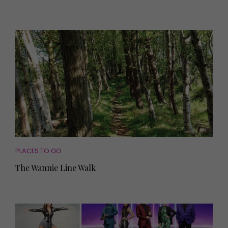
PLACES TO GO
The Wannie Line Walk