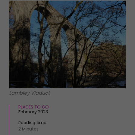
HOMES AND GARDENS
Places to go
Property
MORE +
Interiors
Gardens
Magazine subscription
Newsletter
FOOD AND DRINK
Previous issues
Recipes
Work with us
Reviews
Advertise with us
Eat and Drink
Contact
Lambley Viaduct
PLACES TO GO
February 2023
Reading time
2 Minutes