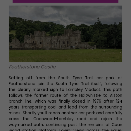
Featherstone Castle
Setting off from the South Tyne Trail car park at
Featherstone join the South Tyne Trail itself, following
the clearly marked sign to Lambley Viaduct. This path
follows the former route of the Haltwhistle to Alston
branch line, which was finally closed in 1976 after 124
years transporting coal and lead from the surrounding
mines. Shortly you’ll reach another car park and carefully
cross the Coanwood-Lambley road and rejoin the
waymarked path, continuing past the remains of Coan
wood station platform. Lovely views across the valley