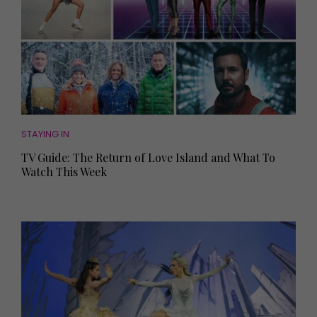
STAYING IN
TV Guide: The Return of Love Island and What To
Watch This Week