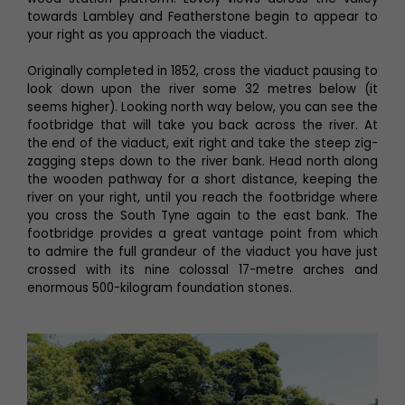
towards Lambley and Featherstone begin to appear to
your right as you approach the viaduct.
Originally completed in 1852, cross the viaduct pausing to
look down upon the river some 32 metres below (it
seems higher). Looking north way below, you can see the
footbridge that will take you back across the river. At
the end of the viaduct, exit right and take the steep zig-
zagging steps down to the river bank. Head north along
the wooden pathway for a short distance, keeping the
river on your right, until you reach the footbridge where
you cross the South Tyne again to the east bank. The
footbridge provides a great vantage point from which
to admire the full grandeur of the viaduct you have just
crossed with its nine colossal 17-metre arches and
enormous 500-kilogram foundation stones.