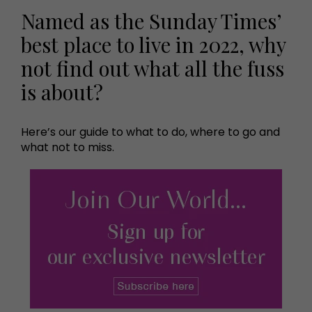
Named as the Sunday Times’
best place to live in 2022, why
not find out what all the fuss
is about?
Here’s our guide to what to do, where to go and
what not to miss.