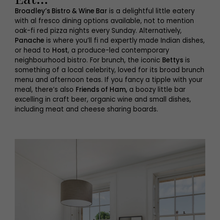
Broadley’s Bistro & Wine Bar
is a delightful little eatery
with al fresco dining options available, not to mention
oak-fi red pizza nights every Sunday. Alternatively,
Panache
is where you’ll fi nd expertly made Indian dishes,
or head to
Host
, a produce-led contemporary
neighbourhood bistro. For brunch, the iconic
Bettys
is
something of a local celebrity, loved for its broad brunch
menu and afternoon teas. If you fancy a tipple with your
meal, there’s also
Friends of Ham,
a boozy little bar
excelling in craft beer, organic wine and small dishes,
including meat and cheese sharing boards.