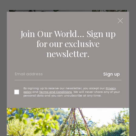
Join Our World... Sign up
for our exclusive
newsletter.
Sign up
By signing up to receive our newsletter, you accept our
Privacy
policy
and
Terms and Conditions
. We will never share any of your
personal data and you can unsubscribe at any time.
The Plant Point