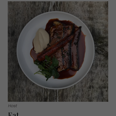
Host
Eat...