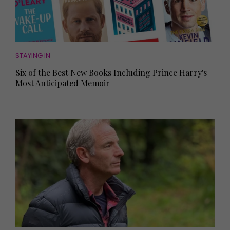
STAYING IN
Six of the Best New Books Including Prince Harry's
Most Anticipated Memoir