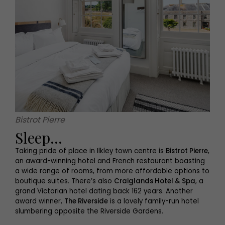
Bistrot Pierre
Sleep...
Taking pride of place in Ilkley town centre is
Bistrot Pierre
,
an award-winning hotel and French restaurant boasting
a wide range of rooms, from more affordable options to
boutique suites. There’s also
Craiglands Hotel & Spa
, a
grand Victorian hotel dating back 162 years. Another
award winner,
The Riverside
is a lovely family-run hotel
slumbering opposite the Riverside Gardens.