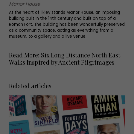
Manor House
At the heart of Ilkley stands
Manor House
, an imposing
building built in the 14th century and built on top of a
Roman Fort. The building has been wonderfully preserved
as a community space, acting as everything from a
museum, to a gallery and a live venue.
Read More: Six Long Distance North East
Walks Inspired by Ancient Pilgrimages
Related articles