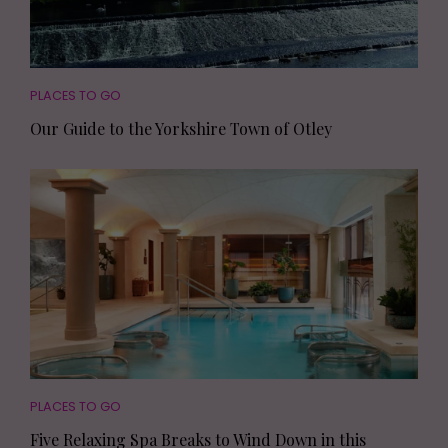
PLACES TO GO
Our Guide to the Yorkshire Town of Otley
PLACES TO GO
Five Relaxing Spa Breaks to Wind Down in this