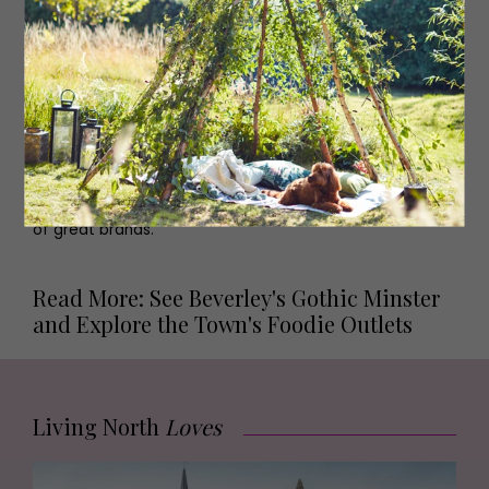
Browse...
A seriously stylish plant shop,
The Plant Point
provides
both beautiful plants and expert advice to help keep
them alive.
Covet
is an independent concept store
bringing ethically-sourced and fair trade products to the
town.
Anna Morgan
is where you go for interiors.
Shoe
Heaven
does what it says on the tin,
Alpkit
has a great
range of camping good and clothes, and
Attic
Womenswear
and
5th Avenue
both have a brilliant range
of great brands.
Read More: See Beverley's Gothic Minster
and Explore the Town's Foodie Outlets
Living North
Loves