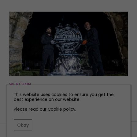
WHAT'S ON
What To Expect From this Year’s York Ice Trail
This website uses cookies to ensure you get the
best experience on our website.
Please read our
Cookie policy
.
Okay
TERMS AND CONDITIONS