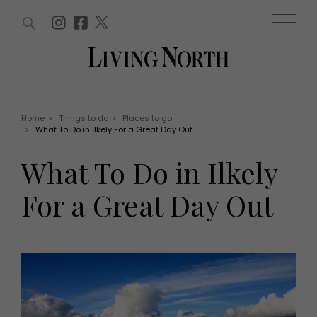
ARTICLES (0)
WIN AND OFFERS (0)
EVENTS (0)
AWARDS (0)
ACCOUNT
MAGAZINE SUBSCRIPTION
BASKET
Home
>
Things to do
>
Places to go
>
What To Do in Ilkely For a Great Day Out
WIN AND OFFERS
LIFE AND STYLE
What To Do in Ilkely
Win
Fashion
Offers
Health and beauty
For a Great Day Out
Weddings
EVENTS
Family
Tickets
People
Christmas
Travel
Live
THINGS TO DO
Exhibit with us
Awards
What's on
Staying in