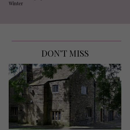
Winter
DON’T MISS