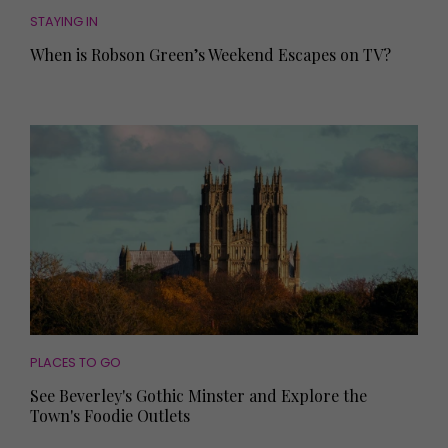
STAYING IN
When is Robson Green’s Weekend Escapes on TV?
PLACES TO GO
See Beverley's Gothic Minster and Explore the
Town's Foodie Outlets