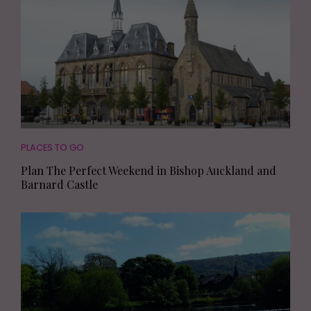
PLACES TO GO
Plan The Perfect Weekend in Bishop Auckland and
Barnard Castle