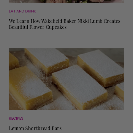
EAT AND DRINK
We Learn How Wakefield Baker Nikki Lumb Creates
Beautiful Flower Cupcakes
RECIPES
Lemon Shortbread Bars