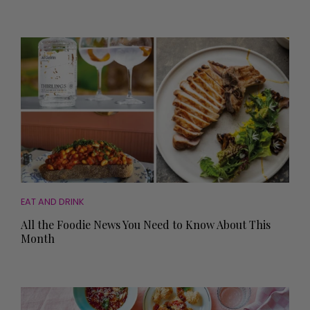
EAT AND DRINK
All the Foodie News You Need to Know About This
Month