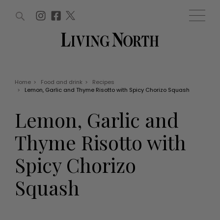
ARTICLES (0)
WIN AND OFFERS (0)
EVENTS (0)
AWARDS (0)
ACCOUNT
MAGAZINE SUBSCRIPTION
BASKET
Home
>
Food and drink
>
Recipes
>
Lemon, Garlic and Thyme Risotto with Spicy Chorizo Squash
WIN AND OFFERS
LIFE AND STYLE
Lemon, Garlic and
Win
Fashion
Offers
Health and beauty
Thyme Risotto with
Weddings
EVENTS
Family
Spicy Chorizo
Tickets
People
Christmas
Travel
Squash
Live
THINGS TO DO
Exhibit with us
Awards
What's on
Staying in