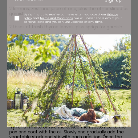
2 lemons, zest and juice of one, plus the other sliced as
garnish
By signing up to receive our newsletter, you accept our
Privacy
policy
and
Terms and Conditions
. We will never share any of your
personal data and you can unsubscribe at any time.
2 tbsps of fresh thyme leaves, plus sprigs for garnish
1 tsp of nutritional yeast
Spoonful of Charlie & Ivy’s Garlic & Thyme Plant Based
Mayonnaise
Method
Chop the butternut squash. Some into half-moon slices
to decorate, and some into chunks for the risotto.
Marinade in the spicy chorizo marinade whilst you make
the risotto and then either griddle on the barbecue or
roast in the oven until soft and slightly crisp and
chargrilled around the edges.
In a large pan, over a medium heat, fry the onion in the
rapeseed oil until softened and then add the garlic and
fry for a minute or two more. Add the risotto rice to the
pan and coat with the oil. Slowly and gradually add the
vegetable stock and stir with each addition. Once the