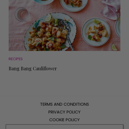
RECIPES
Bang Bang Cauliflower
TERMS AND CONDITIONS
PRIVACY POLICY
COOKIE POLICY
EDITORIAL POLICY