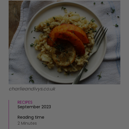
HOMES AND GARDENS
Places to go
Property
MORE +
Interiors
Gardens
Magazine subscription
Newsletter
FOOD AND DRINK
Previous issues
Recipes
Work with us
Reviews
Advertise with us
Eat and Drink
Contact
charlieandivys.co.uk
RECIPES
September 2023
Reading time
2 Minutes