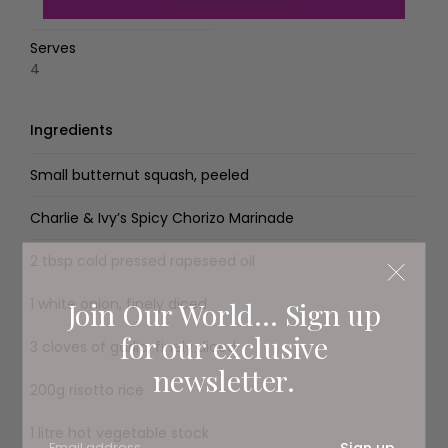
Serves
4
Ingredients
Small butternut squash, peeled
Charlie & Ivy’s Spicy Chorizo Marinade
2 tbsp cold pressed rapeseed oil
1 white onion, finely diced
Join Our World... Sign up
for our exclusive
3 cloves of garlic, finely diced
newsletter.
200g risotto rice
1 litre hot vegetable stock
Sign up