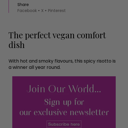
Share
Facebook
X
Pinterest
The perfect vegan comfort
dish
With hot and smoky flavours, this spicy risotto is
a winner all year round.