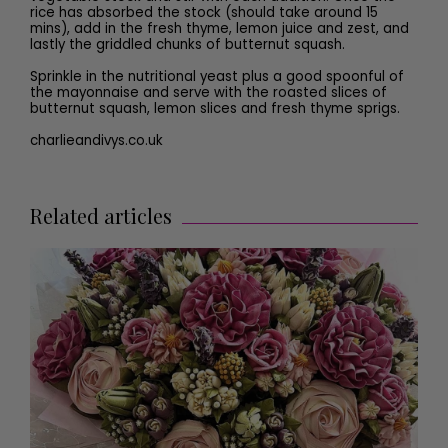
rice has absorbed the stock (should take around 15
mins), add in the fresh thyme, lemon juice and zest, and
lastly the griddled chunks of butternut squash.
Sprinkle in the nutritional yeast plus a good spoonful of
the mayonnaise and serve with the roasted slices of
butternut squash, lemon slices and fresh thyme sprigs.
charlieandivys.co.uk
Related articles