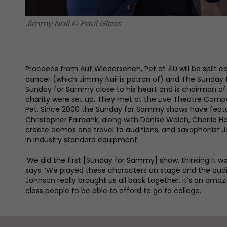
Jimmy Nail © Paul Glass
Proceeds from Auf Wiedersehen, Pet at 40 will be split e
cancer (which Jimmy Nail is patron of) and The Sunday f
Sunday for Sammy close to his heart and is chairman o
charity were set up. They met at the Live Theatre Comp
Pet. Since 2000 the Sunday for Sammy shows have featur
Christopher Fairbank, along with Denise Welch, Charlie Ha
create demos and travel to auditions, and saxophonist 
in industry standard equipment.
‘We did the first [Sunday for Sammy] show, thinking it wa
says. ‘We played these characters on stage and the audi
Johnson really brought us all back together. It’s an amazi
class people to be able to afford to go to college.