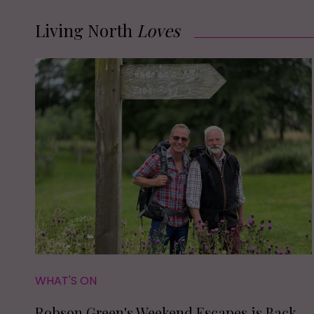
Living North
Loves
WHAT'S ON
Robson Green's Weekend Escapes is Back