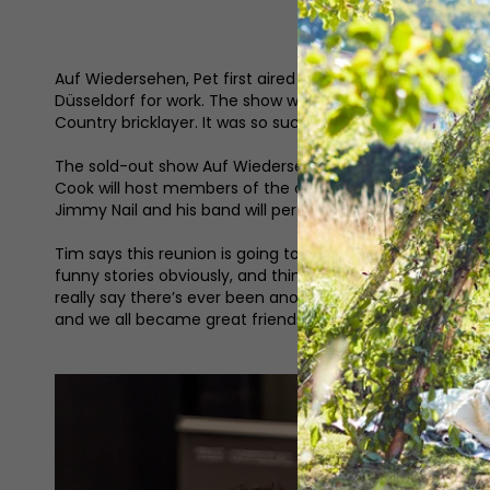
Auf Wiedersehen, Pet first aired in 1983 and introduced 
Düsseldorf for work. The show was an instant success as 
Country bricklayer. It was so successful that in 2002 it w
The sold-out show Auf Wiedersehen, Pet at 40 (and the 
Cook will host members of the cast and crew to look ba
Jimmy Nail and his band will perform. Fans can also look
Tim says this reunion is going to be a lot of fun. ‘It’s gre
funny stories obviously, and things you haven’t heard bef
really say there’s ever been another show that’s affected
and we all became great friends – we still are!’