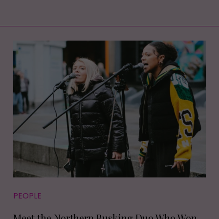
PEOPLE
Meet the Northern Busking Duo Who Won