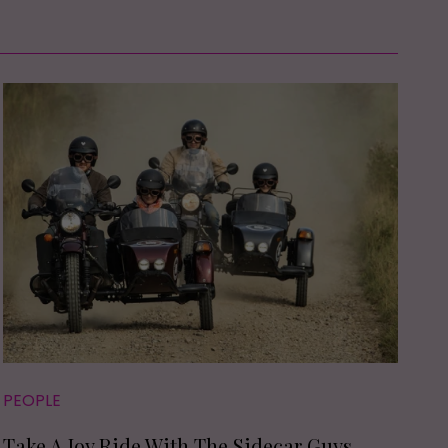
PEOPLE
Take A Joy Ride With The Sidecar Guys