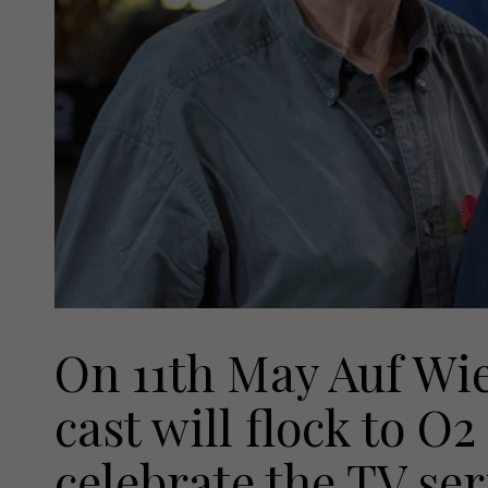
On 11th May Auf Wi
cast will flock to O
celebrate the TV ser