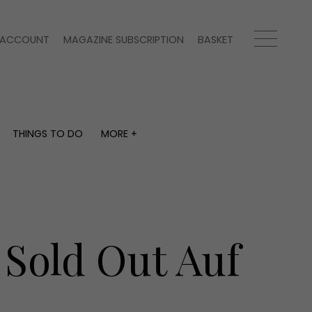
ACCOUNT
MAGAZINE SUBSCRIPTION
BASKET
THINGS TO DO
MORE +
THINGS TO DO
MORE +
What's on
Magazine subscription
y
Staying in
Newsletter
Places to go
Previous issues
Work with us
 Sold Out Auf
Advertise with us
Contact