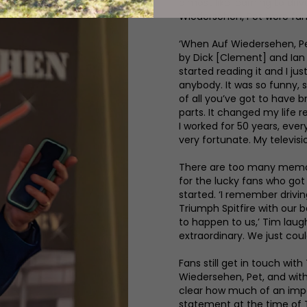
almost like learning to dri
Wiedersehen, Pet were fanta
‘When Auf Wiedersehen, Pet
by Dick [Clement] and Ian [
started reading it and I ju
anybody. It was so funny, so
of all you’ve got to have b
parts. It changed my life re
I worked for 50 years, every
very fortunate. My televisi
There are too many memori
for the lucky fans who got 
started. ‘I remember driv
Triumph Spitfire with our 
to happen to us,’ Tim laughs
extraordinary. We just could
Fans still get in touch with
Wiedersehen, Pet, and with 
clear how much of an impact
statement at the time of T