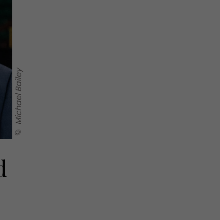
© Michael Bailey
d