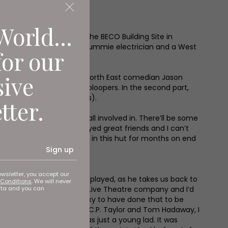
World...
her when they travel to the BECO Building Site in
erer, a Cockney chippy, a Brummie electrician and a West
for our
pisodes.
sive
edersehen, Pet Fan Site. North East comedian Jason
and never-before-seen bloopers. In the second part,
re being kept under wraps).
tter.
s remarkable show we were all involved in. There’ll be some
atch up. We’ve always stayed great friends and I can’t
these guys thrown together in this hut for months on end
Sign up
ewsletter, you accept our
as the best part he’s ever played, as he takes us back to
Conditions
. We will never
ata and you can
 a founding member of the Live Theatre company and I’d
or 10 years. I was very lucky to have done that to be
e fantastic writers like C.P. Taylor and Tom Hadaway, I
 they were at the time, I was just a young lad. It was