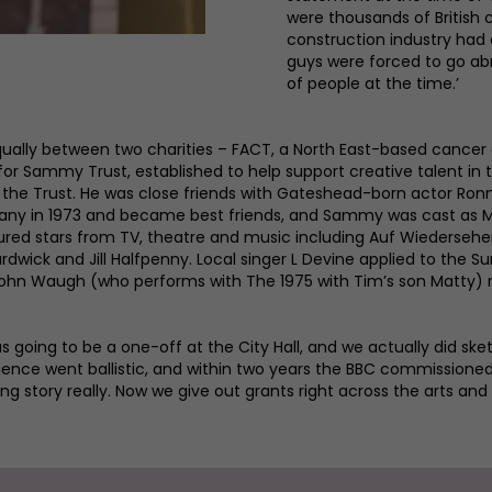
were thousands of British
construction industry had 
guys were forced to go abro
of people at the time.’
qually between two charities – FACT, a North East-based cancer 
or Sammy Trust, established to help support creative talent in 
f the Trust. He was close friends with Gateshead-born actor 
any in 1973 and became best friends, and Sammy was cast as Ma
ed stars from TV, theatre and music including Auf Wiedersehen,
rdwick and Jill Halfpenny. Local singer L Devine applied to the S
John Waugh (who performs with The 1975 with Tim’s son Matty) r
s going to be a one-off at the City Hall, and we actually did sk
ence went ballistic, and within two years the BBC commissioned
ng story really. Now we give out grants right across the arts and t