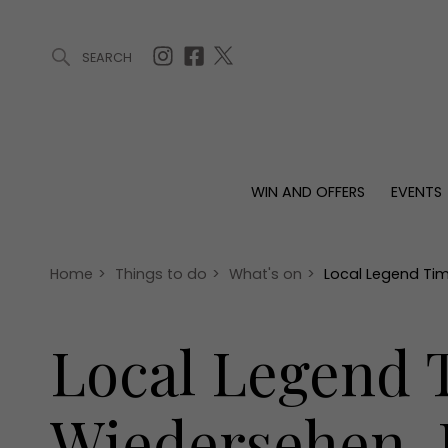
SEARCH
ARTICLES (0)
WIN AND OFFERS (0)
EVENTS (0)
AWARDS (
WIN AND OFFERS
EVENTS
WIN AND OFFERS
EVENTS
HOMES
Win
Tickets
Proper
Offers
Christmas
Interio
Home
>
Things to do
>
What's on
>
Local Legend Tim
Live
Garde
Exhibit with us
Local Legend T
Awards
Wiedersehen, 