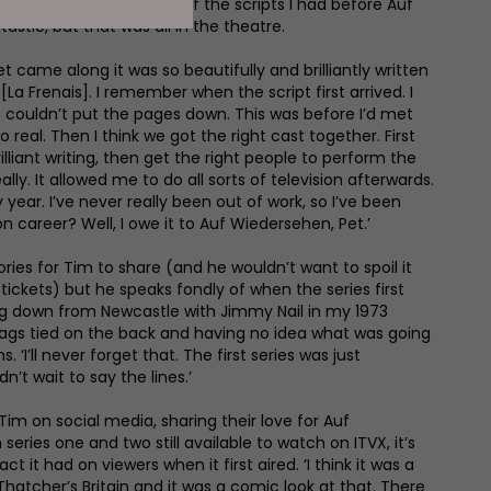
ve in a Rolls Royce. Some of the scripts I had before Auf
stic, but that was all in the theatre.
 came along it was so beautifully and brilliantly written
La Frenais]. I remember when the script first arrived. I
st couldn’t put the pages down. This was before I’d met
 real. Then I think we got the right cast together. First
rilliant writing, then get the right people to perform the
ally. It allowed me to do all sorts of television afterwards.
 year. I’ve never really been out of work, so I’ve been
on career? Well, I owe it to Auf Wiedersehen, Pet.’
es for Tim to share (and he wouldn’t want to spoil it
tickets) but he speaks fondly of when the series first
ing down from Newcastle with Jimmy Nail in my 1973
bags tied on the back and having no idea what was going
. ‘I’ll never forget that. The first series was just
n’t wait to say the lines.’
 Tim on social media, sharing their love for Auf
series one and two still available to watch on ITVX, it’s
 it had on viewers when it first aired. ‘I think it was a
hatcher’s Britain and it was a comic look at that. There