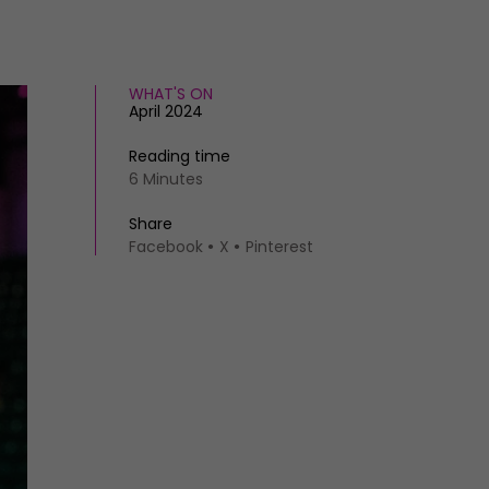
WHAT'S ON
April 2024
Reading time
6 Minutes
Share
Facebook
X
Pinterest