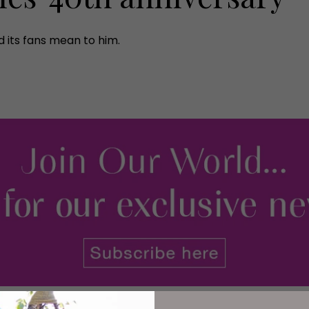
 its fans mean to him.