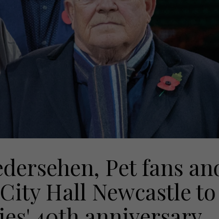
edersehen, Pet fans an
2 City Hall Newcastle to
ies' 40th anniversary