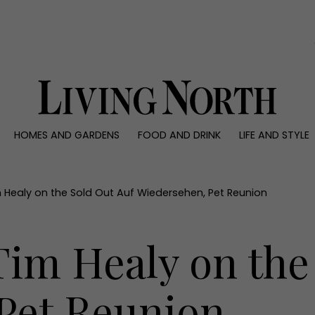
0)
HOMES AND GARDENS
FOOD AND DRINK
LIFE AND STYLE
 AND GARDENS
FOOD AND DRINK
LIFE AND STYLE
ty
Recipes
Fashion
rs
Reviews
Health and beaut
 Healy on the Sold Out Auf Wiedersehen, Pet Reunion
ns
Eat and Drink
Weddings
Family
im Healy on the
People
Travel
Pet Reunion