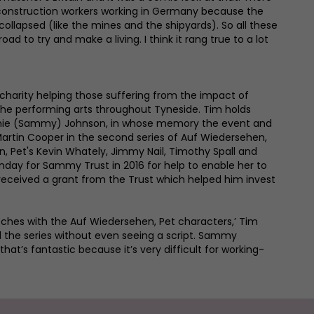
 construction workers working in Germany because the
collapsed (like the mines and the shipyards). So all these
ad to try and make a living. I think it rang true to a lot
charity helping those suffering from the impact of
the performing arts throughout Tyneside. Tim holds
Ronnie (Sammy) Johnson, in whose memory the event and
rtin Cooper in the second series of Auf Wiedersehen,
 Pet's Kevin Whately, Jimmy Nail, Timothy Spall and
unday for Sammy Trust in 2016 for help to enable her to
eceived a grant from the Trust which helped him invest
etches with the Auf Wiedersehen, Pet characters,’ Tim
 the series without even seeing a script. Sammy
hat’s fantastic because it’s very difficult for working-