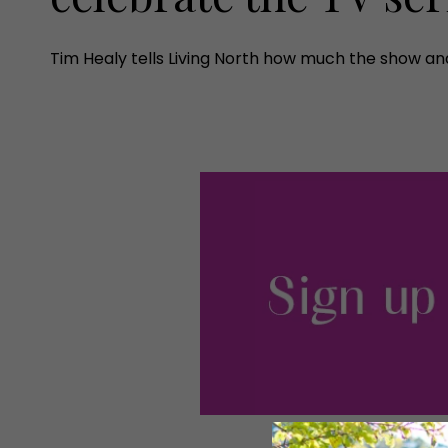
Tim Healy tells Living North how much the show and