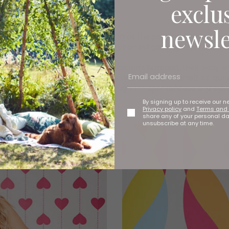
exclu
newsle
ing is back in the voiceover booth as the popular dating show air
ly Marsh from Doncaster and 26-year-old gas engineer Mitchel T
a, grandad, aunty, uncle, cousin, cousin’s husband, their baby a
s she doesn’t use dating apps and describes herself as ‘quite 
tic little sister energy. I’m up for a laugh, I’m spontaneous and adv
By signing up to receive our n
Privacy policy
and
Terms and 
share any of your personal d
unsubscribe at any time.