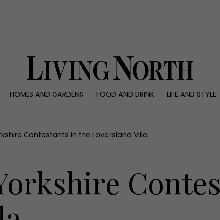
0)
HOMES AND GARDENS
FOOD AND DRINK
LIFE AND STYLE
 AND GARDENS
FOOD AND DRINK
LIFE AND STYLE
ty
Recipes
Fashion
rs
Reviews
Health and beaut
shire Contestants in the Love Island Villa
ns
Eat and Drink
Weddings
Family
orkshire Contest
People
Travel
la