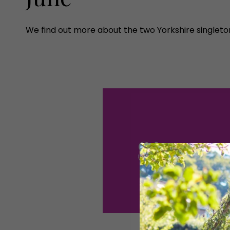
We find out more about the two Yorkshire singleton