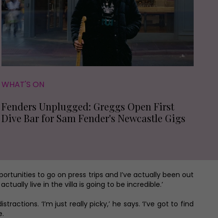
WHAT'S ON
Fenders Unplugged: Greggs Open First
Dive Bar for Sam Fender's Newcastle Gigs
pportunities to go on press trips and I’ve actually been out
ally live in the villa is going to be incredible.’
ractions. ‘I’m just really picky,’ he says. ‘I’ve got to find
e.