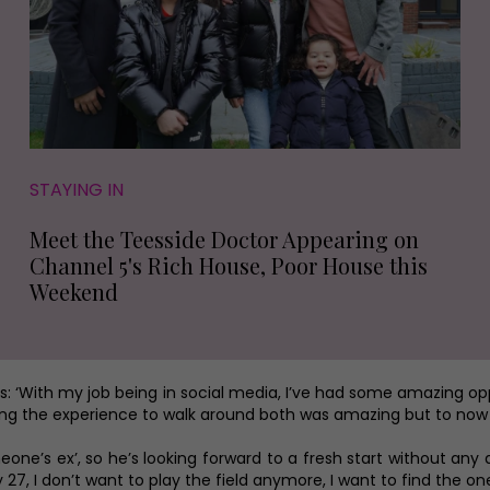
STAYING IN
Meet the Teesside Doctor Appearing on
Channel 5's Rich House, Poor House this
Weekend
 adds: ‘With my job being in social media, I’ve had some amazing o
ving the experience to walk around both was amazing but to now actu
ne’s ex’, so he’s looking forward to a fresh start without any dist
y 27, I don’t want to play the field anymore, I want to find the on