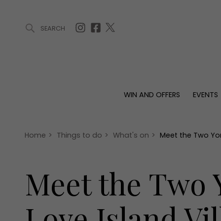
SEARCH
ARTICLES (0)
WIN AND OFFERS (0)
EVENTS (0)
AWARDS (
WIN AND OFFERS
EVENTS
WIN AND OFFERS
EVENTS
HOMES
Win
Tickets
Proper
Offers
Christmas
Interio
Home
>
Things to do
>
What's on
>
Meet the Two York
Live
Garde
Exhibit with us
Meet the Two Y
Awards
Love Island Vil