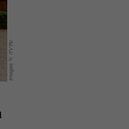
Images © ITV Plc
h