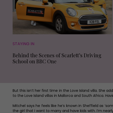
STAYING IN
Behind the Scenes of Scarlett’s Driving
School on BBC One
But this isn’t her first time in the Love Island villa. She
to the Love Island villas in Mallorca and South Africa. Ha
Mitchel says he feels like he’s known in Sheffield as ‘someo
the girl that I want to marry and have kids with. I’m nearl