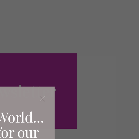
World...
for our