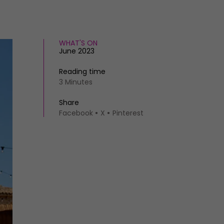
WHAT'S ON
June 2023
Reading time
3 Minutes
Share
Facebook
X
Pinterest