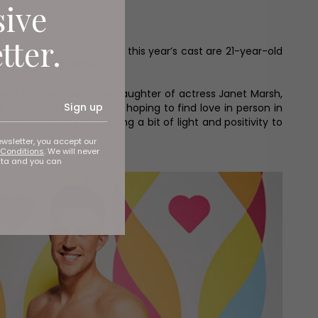
sive
tter.
s this week, and joining this year’s cast are 21-year-old
aylor from Sheffield.
nd a chicken. She's the daughter of actress Janet Marsh,
Sign up
old-fashioned’ so she’s hoping to find love in person in
enturous, I hope I can bring a bit of light and positivity to
ewsletter, you accept our
Conditions
. We will never
ata and you can