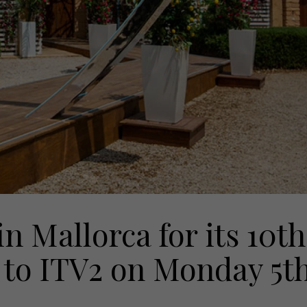
in Mallorca for its 10th
 to ITV2 on Monday 5t