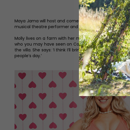
Maya Jama will host and comedian and narrator Iain Stirl
musical theatre performer and social media creator Mol
Molly lives on a farm with her mum, dad, sister, grandm
who you may have seen on Coronation Street. Molly claim
the villa. She says: ‘I think I’ll bring fun, bubbly, energe
people’s day.’