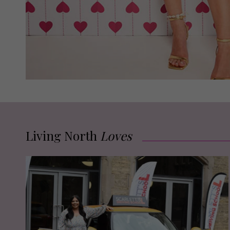
Living North
Loves