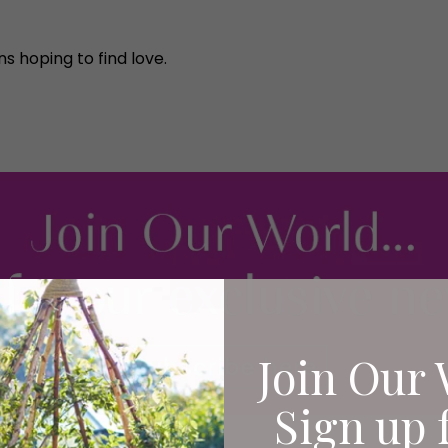
s hoping to find love.
Join Our 
Sign up 