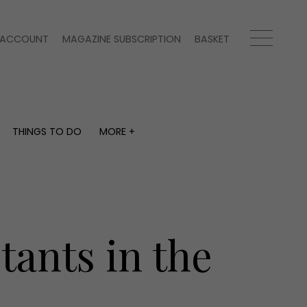
ACCOUNT
MAGAZINE SUBSCRIPTION
BASKET
THINGS TO DO
MORE +
THINGS TO DO
MORE +
What's on
Magazine subscription
y
Staying in
Newsletter
Places to go
Previous issues
Work with us
ants in the
Advertise with us
Contact