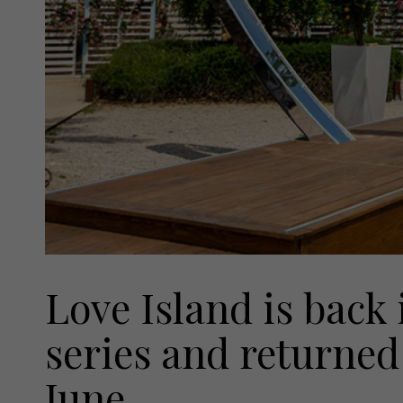
Love Island is back 
series and returned
June