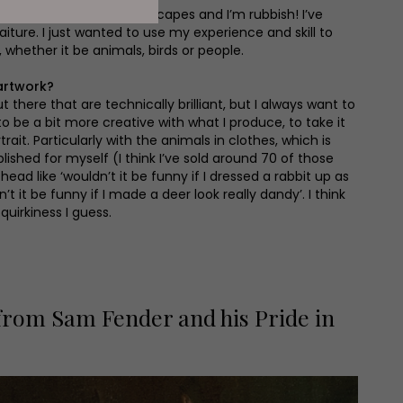
r. I’ve tried painting landscapes and I’m rubbish! I’ve
aiture. I just wanted to use my experience and skill to
, whether it be animals, birds or people.
artwork?
ut there that are technically brilliant, but I always want to
 to be a bit more creative with what I produce, to take it
rait. Particularly with the animals in clothes, which is
blished for myself (I think I’ve sold around 70 of those
head like ‘wouldn’t it be funny if I dressed a rabbit up as
’t it be funny if I made a deer look really dandy’. I think
 quirkiness I guess.
 from Sam Fender and his Pride in