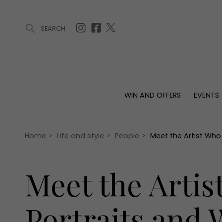
SEARCH
ARTICLES (0)
WIN AND OFFERS (0)
EVENTS (0)
AWARDS (
WIN AND OFFERS
EVENTS
WIN AND OFFERS
EVENTS
HOMES
Win
Tickets
Proper
Offers
Christmas
Interio
Home
>
Life and style
>
People
>
Meet the Artist Who 
Live
Garde
Exhibit with us
Meet the Artis
Awards
Portraits and