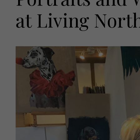
at Living Nort