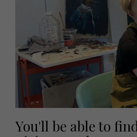
You'll be able to f