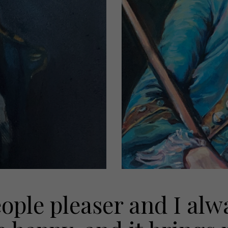
eople pleaser and I al