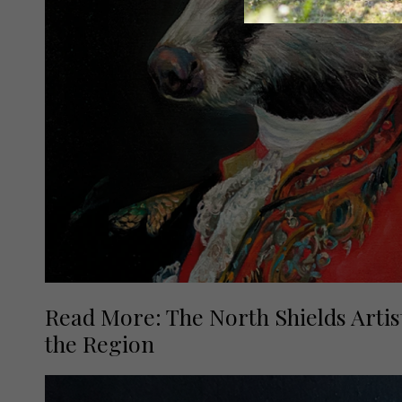
Read More: The North Shields Artis
the Region