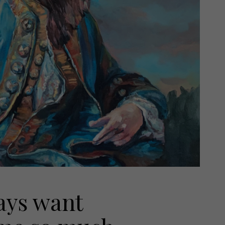
ways want