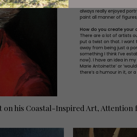
I’m a very figurative painte
always really enjoyed portr
paint all manner of figures
How do you create your 
There are a lot of artists o
put a twist on that. I want
away from being just a port
something I think I’ve esta
now). I have an idea in my 
Marie Antoinette’ or ‘wouldn
there’s a humour in it, or a
t on his Coastal-Inspired Art, Attention