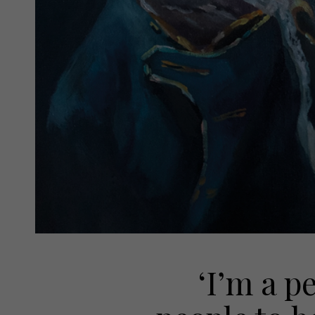
‘I’m a p