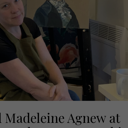
ind Madeleine Agnew at