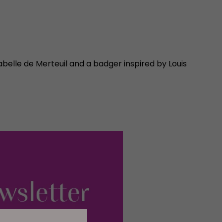
abelle de Merteuil and a badger inspired by Louis