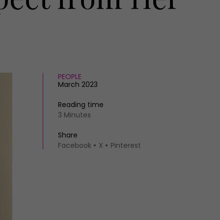
PEOPLE
March 2023
Reading time
3 Minutes
Share
Facebook
X
Pinterest