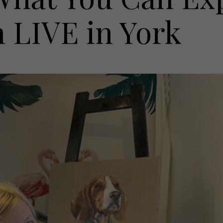
h LIVE in York