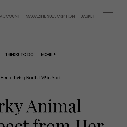
ACCOUNT
MAGAZINE SUBSCRIPTION
BASKET
THINGS TO DO
MORE +
THINGS TO DO
MORE +
What's on
Magazine subscription
y
Staying in
Newsletter
r at Living North LIVE in York
Places to go
Previous issues
Work with us
irky Animal
Advertise with us
Contact
pect from Her