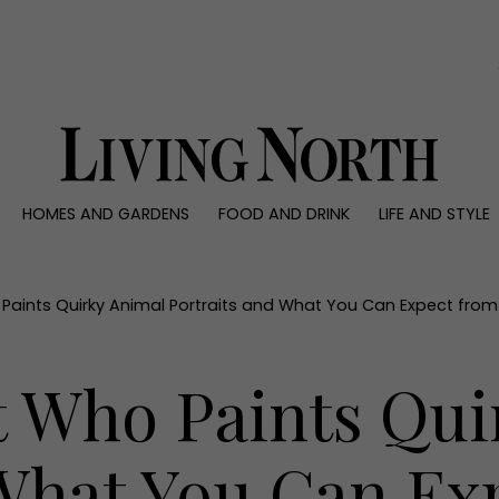
0)
HOMES AND GARDENS
FOOD AND DRINK
LIFE AND STYLE
 AND GARDENS
FOOD AND DRINK
LIFE AND STYLE
ty
Recipes
Fashion
rs
Reviews
Health and beaut
Paints Quirky Animal Portraits and What You Can Expect from He
ns
Eat and Drink
Weddings
Family
t Who Paints Qu
People
Travel
 What You Can Ex