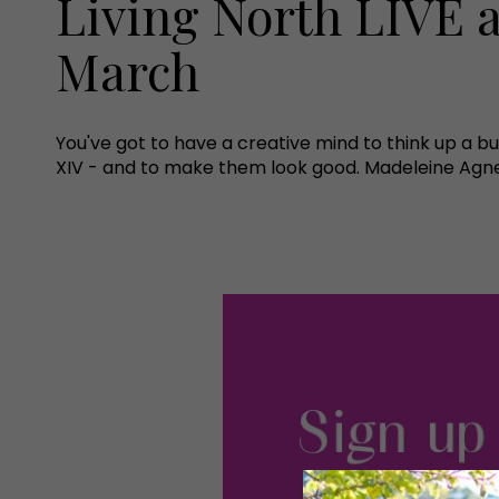
Living North LIVE a
March
You've got to have a creative mind to think up a bu
XIV - and to make them look good. Madeleine Agnew