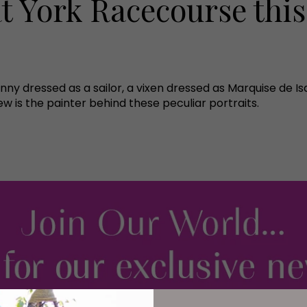
t York Racecourse this
nny dressed as a sailor, a vixen dressed as Marquise de Is
 is the painter behind these peculiar portraits.