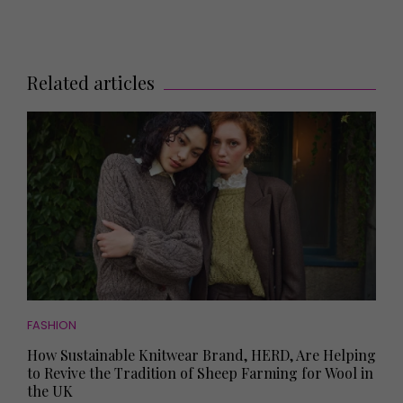
Related articles
FASHION
How Sustainable Knitwear Brand, HERD, Are Helping
to Revive the Tradition of Sheep Farming for Wool in
the UK