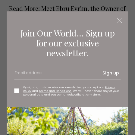
Read More: Meet Ebru Evrim, the Owner of
Yorkshire's State-of-the-Art Yoga and
Pilates Studios
Join Our World... Sign up
for our exclusive
newsletter.
Sign up
By signing up to receive our newsletter, you accept our
Privacy
policy
and
Terms and Conditions
. We will never share any of your
personal data and you can unsubscribe at any time.