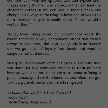
can look at it with the optician, who can explain what
they’re seeing. It’s then also stored, so the next time the
customer comes in we can see if there’s been any
change. It’s a very useful thing to have and allows us to
do a thorough diagnostic health check of the eye while
we test them.’
Tracey loves being based on Bishopthorpe Road. 'It’s
known for being a very independent street and there’s
always a buzz here,’ she says. ‘Everybody is so friendly
and we get a lot of loyalty from locals that want to
support small businesses.
‘Being an independent opticians gives a flexibility that
you don’t get in a chain and we get to treat patients
how we want to treat them. We’re all about offering a
personalised, good old-fashioned service where we get
to know patients and make them feel special.’
33 Bishopthorpe Road, York YO23 1NA
01904 611553
raeandraeopticians.co.uk