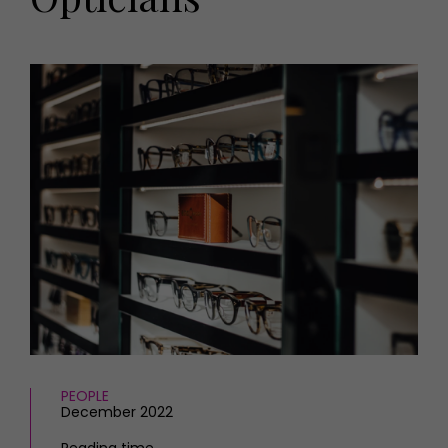
HOMES AND GARDENS
Places to go
Property
MORE +
Interiors
Gardens
Magazine subscription
Newsletter
FOOD AND DRINK
Previous issues
Recipes
Work with us
Reviews
Advertise with us
Eat and Drink
Contact
PEOPLE
December 2022