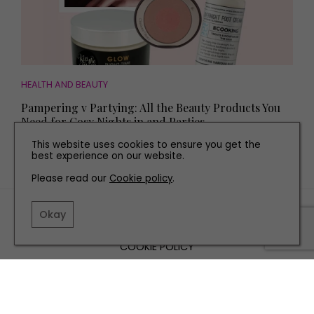
HEALTH AND BEAUTY
Pampering v Partying: All the Beauty Products You
Need for Cosy Nights in and Parties
This website uses cookies to ensure you get the
best experience on our website.
Please read our
Cookie policy
.
TERMS AND CONDITIONS
Okay
PRIVACY POLICY
COOKIE POLICY
EDITORIAL POLICY
CONTACT US