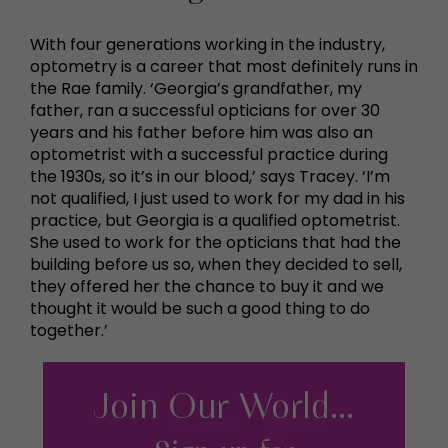
With four generations working in the industry,
optometry is a career that most definitely runs in
the Rae family. ‘Georgia’s grandfather, my
father, ran a successful opticians for over 30
years and his father before him was also an
optometrist with a successful practice during
the 1930s, so it’s in our blood,’ says Tracey. ‘I’m
not qualified, I just used to work for my dad in his
practice, but Georgia is a qualified optometrist.
She used to work for the opticians that had the
building before us so, when they decided to sell,
they offered her the chance to buy it and we
thought it would be such a good thing to do
together.’