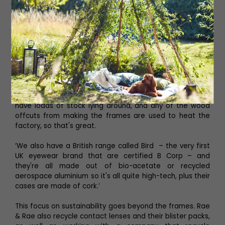
‘We’ve also started to include sustainable brands too.
For example, the first one we introduced is called Eco
and, as well as being sustainable, they all come with a
sunglasses clip included in the price so you've got two
pairs in one. Then we have Feb31st which are totally
made from wood. They only make to order so they don't
have loads of stock lying around, and any of the wood
offcuts from making the frames are used to heat the
factory, so that's great.
‘We also have a British range called Bird – the very first
UK eyewear brand that are certified B Corp – and
they're all made out of bio-acetate or recycled
aerospace aluminium so it's all quite high-tech, plus their
cases are made of cork.’
This focus on sustainability goes beyond the frames. Rae
& Rae also recycle contact lenses and their blister packs,