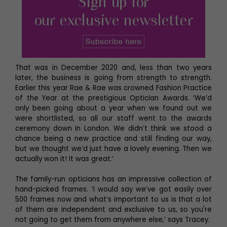
That was in December 2020 and, less than two years
later, the business is going from strength to strength.
Earlier this year Rae & Rae was crowned Fashion Practice
of the Year at the prestigious Optician Awards. ‘We’d
only been going about a year when we found out we
were shortlisted, so all our staff went to the awards
ceremony down in London. We didn’t think we stood a
chance being a new practice and still finding our way,
but we thought we’d just have a lovely evening. Then we
actually won it! It was great.’
The family-run opticians has an impressive collection of
hand-picked frames. ‘I would say we’ve got easily over
500 frames now and what’s important to us is that a lot
of them are independent and exclusive to us, so you're
not going to get them from anywhere else,’ says Tracey.