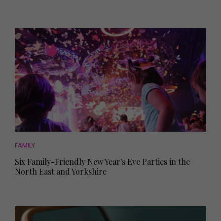
FAMILY
Six Family-Friendly New Year's Eve Parties in the
North East and Yorkshire