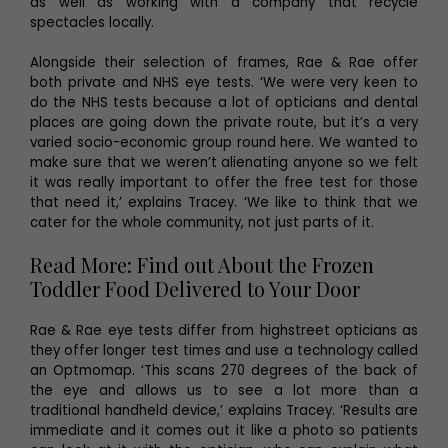
as well as working with a company that recycle
spectacles locally.
Alongside their selection of frames, Rae & Rae offer
both private and NHS eye tests. ‘We were very keen to
do the NHS tests because a lot of opticians and dental
places are going down the private route, but it’s a very
varied socio-economic group round here. We wanted to
make sure that we weren’t alienating anyone so we felt
it was really important to offer the free test for those
that need it,’ explains Tracey. ‘We like to think that we
cater for the whole community, not just parts of it.
Read More: Find out About the Frozen
Toddler Food Delivered to Your Door
Rae & Rae eye tests differ from highstreet opticians as
they offer longer test times and use a technology called
an Optmomap. ‘This scans 270 degrees of the back of
the eye and allows us to see a lot more than a
traditional handheld device,’ explains Tracey. ‘Results are
immediate and it comes out it like a photo so patients