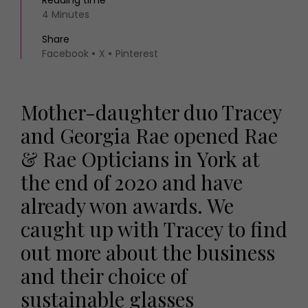
Reading time
4 Minutes
Share
Facebook
X
Pinterest
Mother-daughter duo Tracey
and Georgia Rae opened Rae
& Rae Opticians in York at
the end of 2020 and have
already won awards. We
caught up with Tracey to find
out more about the business
and their choice of
sustainable glasses