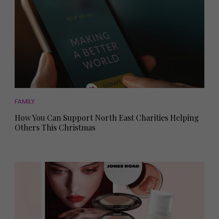
FAMILY
How You Can Support North East Charities Helping
Others This Christmas