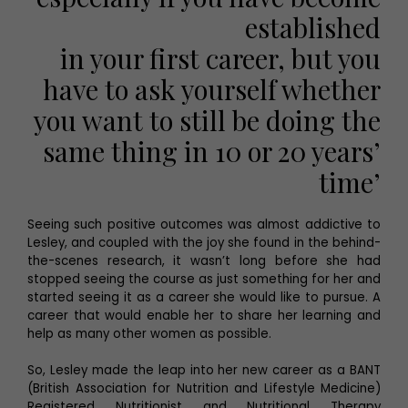
established
in your first career, but you
have to ask yourself whether
you want to still be doing the
same thing in 10 or 20 years’
time’
Seeing such positive outcomes was almost addictive to
Lesley, and coupled with the joy she found in the behind-
the-scenes research, it wasn’t long before she had
stopped seeing the course as just something for her and
started seeing it as a career she would like to pursue. A
career that would enable her to share her learning and
help as many other women as possible.
So, Lesley made the leap into her new career as a BANT
(British Association for Nutrition and Lifestyle Medicine)
Registered Nutritionist and Nutritional Therapy