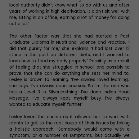
local authority didn’t know what to do with us and after
years of working in high deprivation, it didn’t sit well with
me, sitting in an office, earning a lot of money for doing
not a lot.’
The other factor was that she had started a Post
Graduate Diploma in Nutritional Science and Practice. ‘I
did that purely for me,’ she explains. ‘I had lost over 12
stone in the past on different diets, and I wanted to
learn how to feed my body properly.’ Possibly as a result
of feeling that she struggled in school, and possibly to
prove that she can do anything she sets her mind to,
Lesley is drawn to learning. ‘I’ve always loved learning,’
she says. ‘I’ve always done courses. So I’m the one who
has a Level 3 in Silversmithing! I’ve done Indian Head
Massage. I’ve always kept myself busy, I’ve always
wanted to educate myself further.’
Lesley loved the course as it allowed her to work with
clients to get to the root cause of their issues by taking
a holistic approach. ‘Somebody would come with a
symptom, or a number of symptoms, but actually we