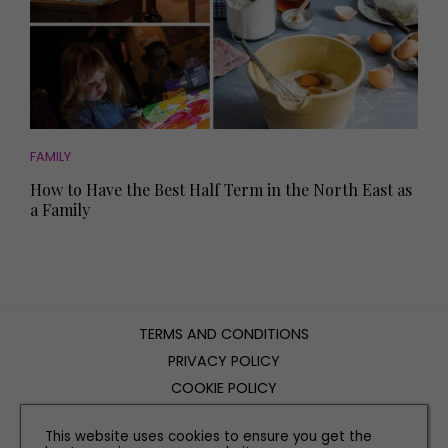
FAMILY
How to Have the Best Half Term in the North East as
a Family
TERMS AND CONDITIONS
PRIVACY POLICY
COOKIE POLICY
EDITORIAL POLICY
This website uses cookies to ensure you get the
CONTACT US