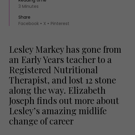
Reading time
3 Minutes
Share
Facebook
X
Pinterest
Lesley Markey has gone from
an Early Years teacher to a
Registered Nutritional
Therapist, and lost 12 stone
along the way. Elizabeth
Joseph finds out more about
Lesley’s amazing midlife
change of career