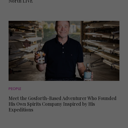
North LIVE
PEOPLE
Meet the Gosforth-Based Adventurer Who Founded
His Own Spirits Company Inspired by His
Expeditions