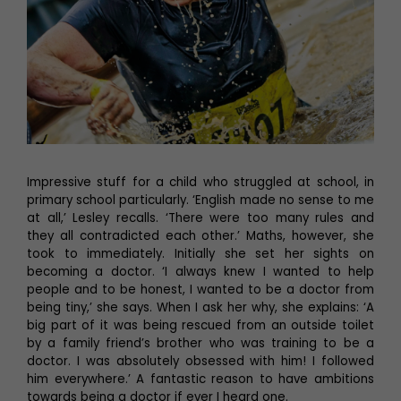
Impressive stuff for a child who struggled at school, in
primary school particularly. ‘English made no sense to me
at all,’ Lesley recalls. ‘There were too many rules and
they all contradicted each other.’ Maths, however, she
took to immediately. Initially she set her sights on
becoming a doctor. ‘I always knew I wanted to help
people and to be honest, I wanted to be a doctor from
being tiny,’ she says. When I ask her why, she explains: ‘A
big part of it was being rescued from an outside toilet
by a family friend’s brother who was training to be a
doctor. I was absolutely obsessed with him! I followed
him everywhere.’ A fantastic reason to have ambitions
towards being a doctor if ever I heard one.