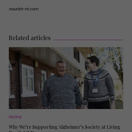
nourish-nt.com
Related articles
PEOPLE
Why We’re Supporting Alzheimer’s Society at Living