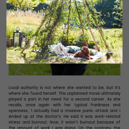
Local authority is not where she wanted to be, but it’s
where she found herself. This unplanned move ultimately
played a part in her need for a second career. As she
recalls, once again with her typical frankness and
openness, ‘I actually had a massive panic attack and I
ended up at the doctor’s. He said it was work-related
stress and burnout. Now, it wasn’t burnout because of
the amount of work I was doing. On the contrary, the