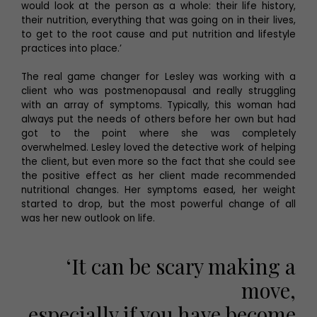
would look at the person as a whole: their life history,
their nutrition, everything that was going on in their lives,
to get to the root cause and put nutrition and lifestyle
practices into place.’
The real game changer for Lesley was working with a
client who was postmenopausal and really struggling
with an array of symptoms. Typically, this woman had
always put the needs of others before her own but had
got to the point where she was completely
overwhelmed. Lesley loved the detective work of helping
the client, but even more so the fact that she could see
the positive effect as her client made recommended
nutritional changes. Her symptoms eased, her weight
started to drop, but the most powerful change of all
was her new outlook on life.
‘It can be scary making a
move,
especially if you have become