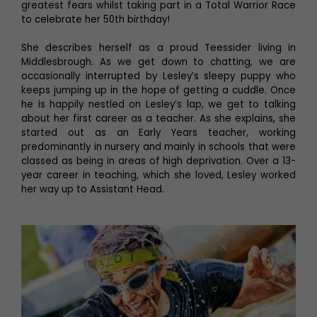
greatest fears whilst taking part in a Total Warrior Race
to celebrate her 50th birthday!
She describes herself as a proud Teessider living in
Middlesbrough. As we get down to chatting, we are
occasionally interrupted by Lesley’s sleepy puppy who
keeps jumping up in the hope of getting a cuddle. Once
he is happily nestled on Lesley’s lap, we get to talking
about her first career as a teacher. As she explains, she
started out as an Early Years teacher, working
predominantly in nursery and mainly in schools that were
classed as being in areas of high deprivation. Over a 13-
year career in teaching, which she loved, Lesley worked
her way up to Assistant Head.