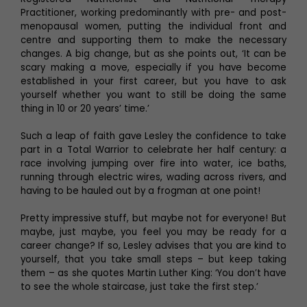
Practitioner, working predominantly with pre- and post-
menopausal women, putting the individual front and
centre and supporting them to make the necessary
changes. A big change, but as she points out, ‘It can be
scary making a move, especially if you have become
established in your first career, but you have to ask
yourself whether you want to still be doing the same
thing in 10 or 20 years’ time.’
Such a leap of faith gave Lesley the confidence to take
part in a Total Warrior to celebrate her half century: a
race involving jumping over fire into water, ice baths,
running through electric wires, wading across rivers, and
having to be hauled out by a frogman at one point!
Pretty impressive stuff, but maybe not for everyone! But
maybe, just maybe, you feel you may be ready for a
career change? If so, Lesley advises that you are kind to
yourself, that you take small steps – but keep taking
them – as she quotes Martin Luther King: ‘You don’t have
to see the whole staircase, just take the first step.’