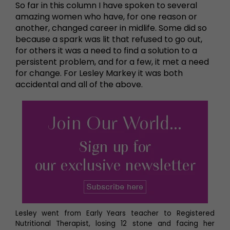
So far in this column I have spoken to several
amazing women who have, for one reason or
another, changed career in midlife. Some did so
because a spark was lit that refused to go out,
for others it was a need to find a solution to a
persistent problem, and for a few, it met a need
for change. For Lesley Markey it was both
accidental and all of the above.
Lesley went from Early Years teacher to Registered
Nutritional Therapist, losing 12 stone and facing her