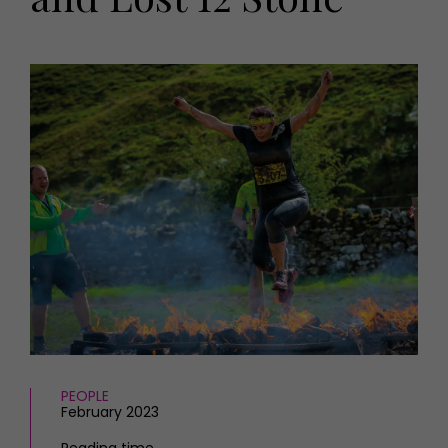
HOMES AND GARDENS
Places to go
Property
MORE +
Interiors
Gardens
Magazine subscription
Newsletter
FOOD AND DRINK
Previous issues
Recipes
Work with us
Reviews
Advertise with us
Eat and Drink
Contact
PEOPLE
February 2023