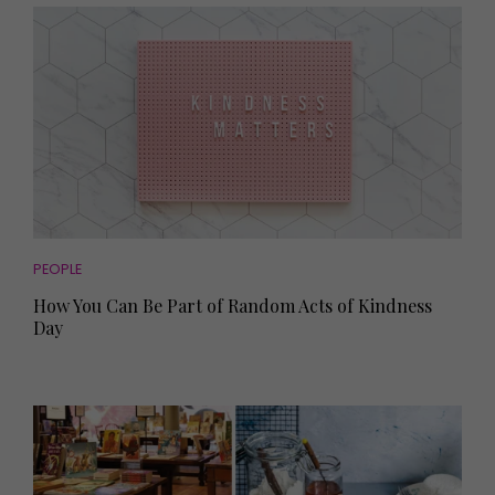
PEOPLE
How You Can Be Part of Random Acts of Kindness
Day