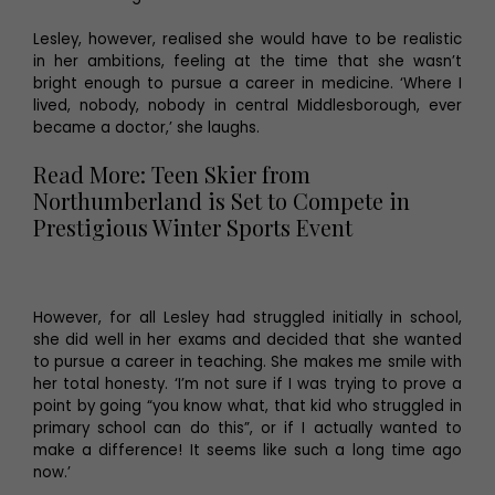
Lesley, however, realised she would have to be realistic
in her ambitions, feeling at the time that she wasn’t
bright enough to pursue a career in medicine. ‘Where I
lived, nobody, nobody in central Middlesborough, ever
became a doctor,’ she laughs.
Read More: Teen Skier from
Northumberland is Set to Compete in
Prestigious Winter Sports Event
However, for all Lesley had struggled initially in school,
she did well in her exams and decided that she wanted
to pursue a career in teaching. She makes me smile with
her total honesty. ‘I’m not sure if I was trying to prove a
point by going “you know what, that kid who struggled in
primary school can do this”, or if I actually wanted to
make a difference! It seems like such a long time ago
now.’