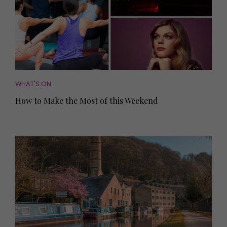
WHAT'S ON
How to Make the Most of this Weekend