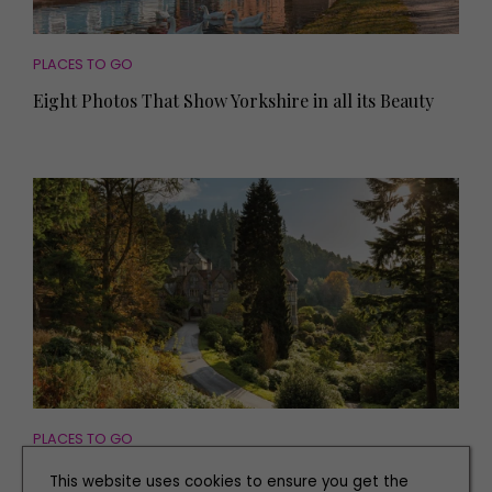
PLACES TO GO
Eight Photos That Show Yorkshire in all its Beauty
PLACES TO GO
Explore the Stunning Grounds of Cragside for a
This website uses cookies to ensure you get the