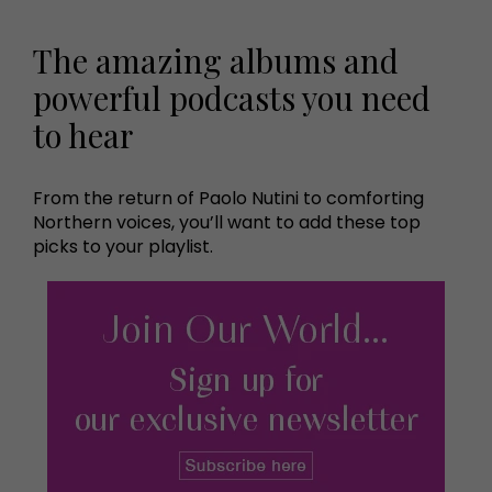
The amazing albums and
powerful podcasts you need
to hear
From the return of Paolo Nutini to comforting
Northern voices, you’ll want to add these top
picks to your playlist.