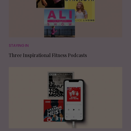
STAYING IN
Three Inspirational Fitness Podcasts