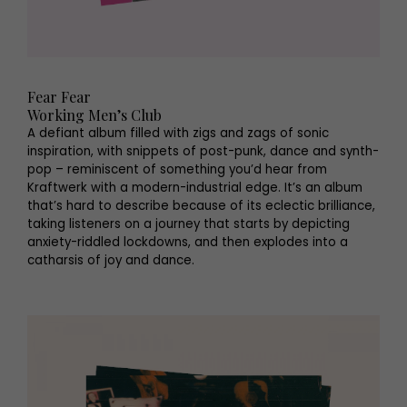
Fear Fear
Working Men’s Club
A defiant album filled with zigs and zags of sonic
inspiration, with snippets of post-punk, dance and synth-
pop – reminiscent of something you’d hear from
Kraftwerk with a modern-industrial edge. It’s an album
that’s hard to describe because of its eclectic brilliance,
taking listeners on a journey that starts by depicting
anxiety-riddled lockdowns, and then explodes into a
catharsis of joy and dance.