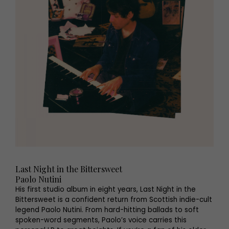
Last Night in the Bittersweet
Paolo Nutini
His first studio album in eight years, Last Night in the
Bittersweet is a confident return from Scottish indie-cult
legend Paolo Nutini. From hard-hitting ballads to soft
spoken-word segments, Paolo’s voice carries this