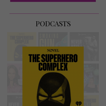
PODCASTS