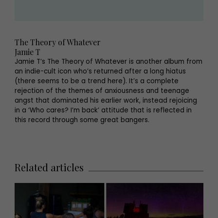
The Theory of Whatever
Jamie T
Jamie T’s The Theory of Whatever is another album from
an indie-cult icon who’s returned after a long hiatus
(there seems to be a trend here). It’s a complete
rejection of the themes of anxiousness and teenage
angst that dominated his earlier work, instead rejoicing
in a ‘Who cares? I’m back’ attitude that is reflected in
this record through some great bangers.
Related articles