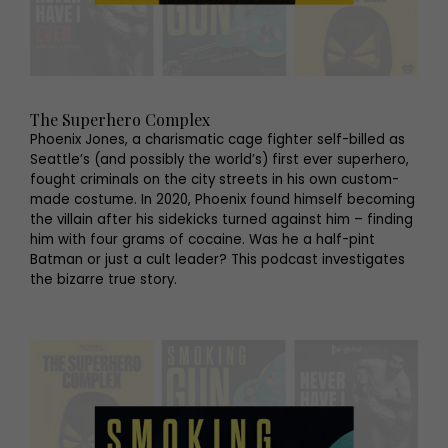
The Superhero Complex
Phoenix Jones, a charismatic cage fighter self-billed as
Seattle’s (and possibly the world’s) first ever superhero,
fought criminals on the city streets in his own custom-
made costume. In 2020, Phoenix found himself becoming
the villain after his sidekicks turned against him – finding
him with four grams of cocaine. Was he a half-pint
Batman or just a cult leader? This podcast investigates
the bizarre true story.