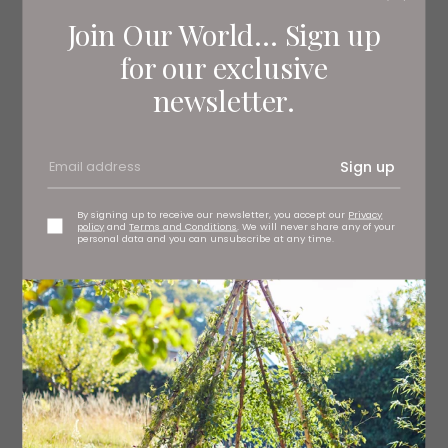
Join Our World... Sign up
for our exclusive
newsletter.
Sign up
By signing up to receive our newsletter, you accept our
Privacy
policy
and
Terms and Conditions
. We will never share any of your
personal data and you can unsubscribe at any time.
Athletico Mince