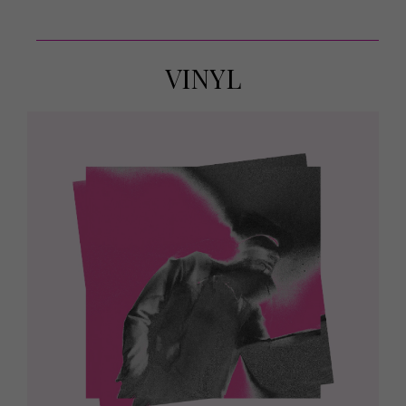
VINYL