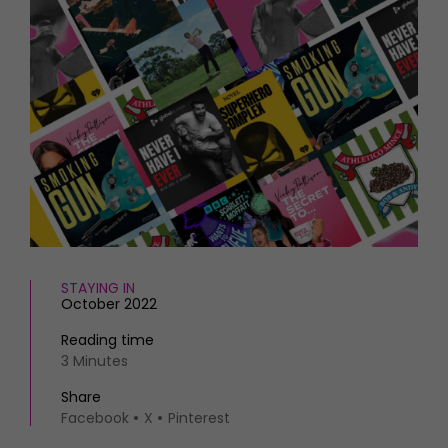
HOMES AND GARDENS
Places to go
Property
MORE +
Interiors
Gardens
Magazine subscription
Newsletter
FOOD AND DRINK
Previous issues
Recipes
Work with us
Reviews
Advertise with us
Eat and Drink
Contact
STAYING IN
October 2022
Reading time
3 Minutes
Share
Facebook
X
Pinterest