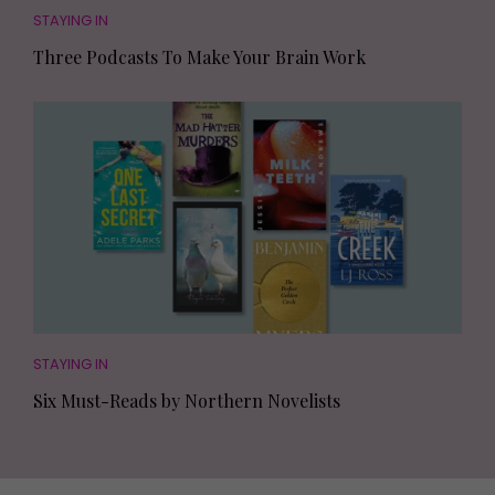
STAYING IN
Three Podcasts To Make Your Brain Work
STAYING IN
Six Must-Reads by Northern Novelists