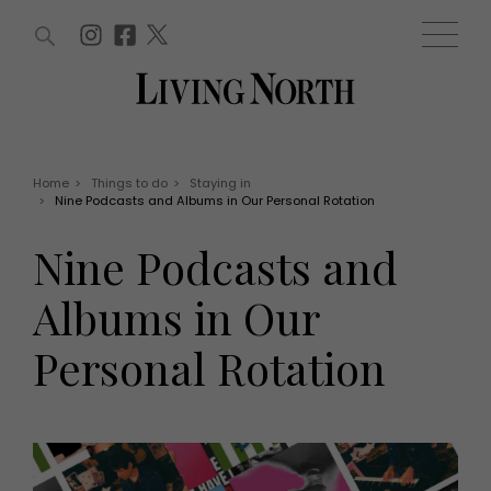
ARTICLES (0)
WIN AND OFFERS (0)
EVENTS (0)
AWARDS (0)
ACCOUNT
MAGAZINE SUBSCRIPTION
BASKET
Home
>
Things to do
>
Staying in
>
Nine Podcasts and Albums in Our Personal Rotation
WIN AND OFFERS
LIFE AND STYLE
Nine Podcasts and
Win
Fashion
Offers
Health and beauty
Albums in Our
Weddings
EVENTS
Family
Personal Rotation
Tickets
People
Christmas
Travel
Live
THINGS TO DO
Exhibit with us
Awards
What's on
Staying in