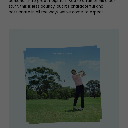
personal LP to great heights. If you’re a fan of his older
stuff, this is less bouncy, but it’s characterful and
passionate in all the ways we’ve come to expect.