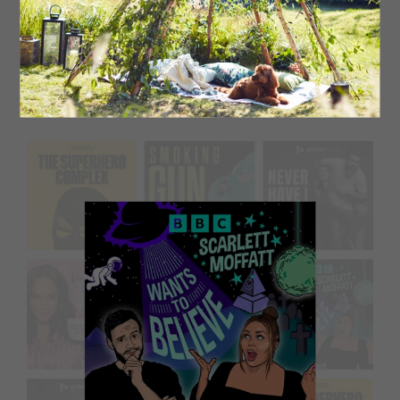
Middlesbrough’s Bob Mortimer and Sunderland’s Andy
Dawson’s podcast began as a humorous take on the
world of football, but it’s now more focused on the
bizarre experiences and encounters of these two funny
men.