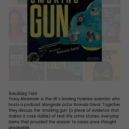
Smoking Gun
Tracy Alexander is the UK’s leading forensic scientist who
hosts a podcast alongside actor Romola Garai. Together
they discuss the ‘smoking gun’ (a piece of evidence that
makes a case viable) of real-life crime stories, everyday
items that provided the answer to cases once thought
unsolvable.