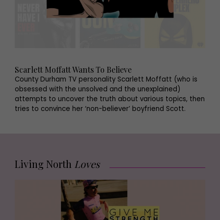
Scarlett Moffatt Wants To Believe
County Durham TV personality Scarlett Moffatt (who is
obsessed with the unsolved and the unexplained)
attempts to uncover the truth about various topics, then
tries to convince her ‘non-believer’ boyfriend Scott.
Living North
Loves