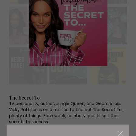
The Secret To
TV personality, author, Jungle Queen, and Geordie lass
Vicky Pattison is on a mission to find out The Secret To…
plenty of things. Each week, celebrity guests spill their
secrets to success.