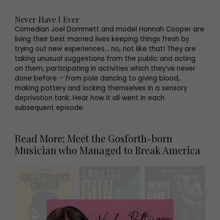
Never Have I Ever
Comedian Joel Dommett and model Hannah Cooper are
living their best married lives keeping things fresh by
trying out new experiences… no, not like that! They are
taking unusual suggestions from the public and acting
on them, participating in activities which they’ve never
done before – from pole dancing to giving blood,
making pottery and locking themselves in a sensory
deprivation tank. Hear how it all went in each
subsequent episode.
Read More: Meet the Gosforth-born
Musician who Managed to Break America