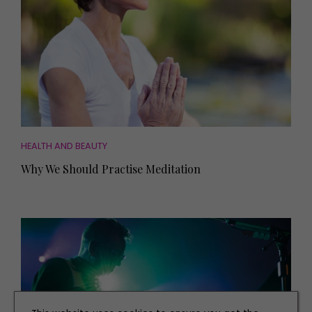
HEALTH AND BEAUTY
Why We Should Practise Meditation