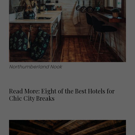
Northumberland Nook
Read More: Eight of the Best Hotels for
Chic City Breaks