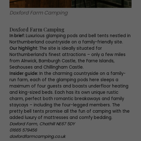
Doxford Farm Camping
Doxford Farm Camping
In brief:
Luxurious glamping pods and bell tents nestled in
Northumberland countryside on a family-friendly site.
Our highlight:
The site is ideally situated for
Northumberland’s finest attractions – only a few miles
from Alnwick, Bamburgh Castle, the Farne Islands,
Seahouses and Chillingham Castle.
Insider guide:
In the charming countryside on a family-
run farm, each of the glamping pods here sleeps a
maximum of four guests and boasts underfloor heating
and king-sized beds. Each has its own unique rustic
charm, perfect both romantic breakaways and family
staycays – including the four-legged members. The
pretty bell tents promise all the fun of camping with the
added luxury of mattresses and comfy bedding.
Doxford Farm, Chathill NE67 5DY
01665 579456
doxfordfarmcamping.co.uk