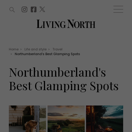
ARTICLES (0)
WIN AND OFFERS (0)
EVENTS (0)
AWARDS (0)
ACCOUNT
MAGAZINE SUBSCRIPTION
BASKET
Home
>
Life and style
>
Travel
>
Northumberland's Best Glamping Spots
WIN AND OFFERS
LIFE AND STYLE
Northumberland's
Win
Fashion
Offers
Health and beauty
Best Glamping Spots
Weddings
EVENTS
Family
Tickets
People
Christmas
Travel
Live
THINGS TO DO
Exhibit with us
Awards
What's on
Staying in