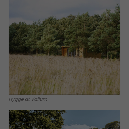
Hygge at Vallum