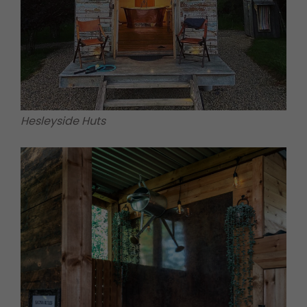
Hesleyside Huts