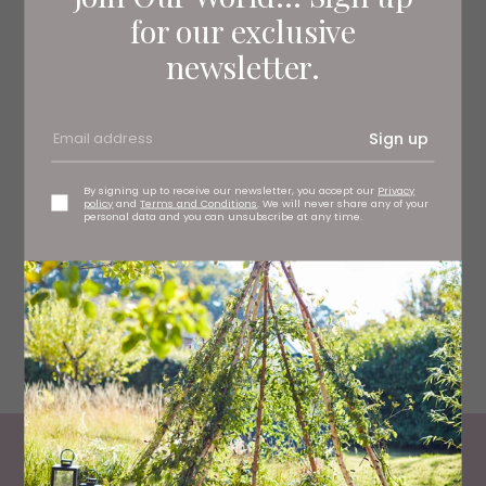
for our exclusive
newsletter.
Sign up
By signing up to receive our newsletter, you accept our
Privacy
policy
and
Terms and Conditions
. We will never share any of your
personal data and you can unsubscribe at any time.
Woodland Chase Glamping
Living North
Loves