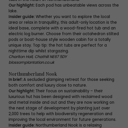
Our highlight:
Each pod has unbeatable views across the
lake.
Insider guide:
Whether you want to explore the local
area or relax in tranquillity, this adult-only location is the
ideal base, complete with a wood-fired hot tub and an
electric log burner. Choose from their octahedron stilted
pods or boat-house style wooden cabin for a totally
unique stay. Top tip: the hot tubs are perfect for a
nighttime dip whilst stargazing.
Charlton Hall, Chathill NE67 5DY
blossomplantation.co.uk
Northumberland Nook
In brief:
A secluded glamping retreat for those seeking
both comfort and luxury close to nature.
Our highlight:
Their focus on sustainability – their
luxurious hut has been designed with reclaimed wood
and metal inside and out and they are now working on
the next stage of development by planting just over
2,000 trees to help with biodiversity regeneration and
improving the local environment for future generations.
Insider guide:
Northumberland Nook is a relaxing