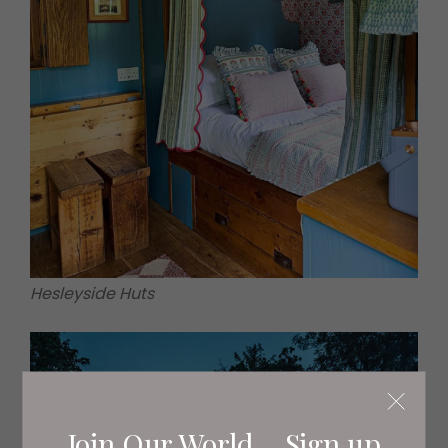
Hesleyside Huts
Join Our World... Sign up