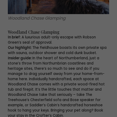
Woodland Chase Glamping
Woodland Chase Glamping
In brief:
A luxurious adult-only escape with Robson
Green’s seal of approval.
Our highlight:
The Fieldhouse boasts its own private spa
with sauna, outdoor shower and cold dunk bucket.
Insider guide:
In the heart of Northumberland, just a
stone’s throw from Northumbrian coastlines and
heritage sites, there’s so much to see and do if you
manage to drag yourself away from your home-from-
home here. Individually handcrafted, each space at
Woodland Chase comes with a private wood-fired hot
tub and firepit. It’s the little touches that matter and
Woodland Chase take that seriously – take The
Treehouse’s Chesterfield sofa and Bose speaker for
example, or Saddler’s Cabin’s handcrafted horseshoe
hook to hang your keys. Bringing your pet along? Book
your stay in the Crofter’s Cabin.