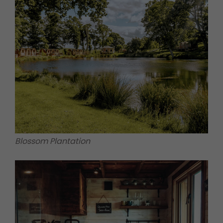
Blossom Plantation