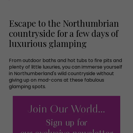
Escape to the Northumbrian
countryside for a few days of
luxurious glamping
From outdoor baths and hot tubs to fire pits and
plenty of little luxuries, you can immerse yourself
in Northumberland's wild countryside without
giving up on mod-cons at these fabulous
glamping spots.