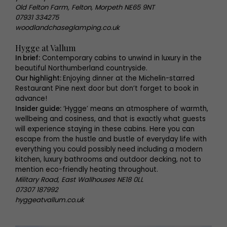
Old Felton Farm, Felton, Morpeth NE65 9NT
07931 334275
woodlandchaseglamping.co.uk
Hygge at Vallum
In brief:
Contemporary cabins to unwind in luxury in the
beautiful Northumberland countryside.
Our highlight:
Enjoying dinner at the Michelin-starred
Restaurant Pine next door but don’t forget to book in
advance!
Insider guide:
‘Hygge’ means an atmosphere of warmth,
wellbeing and cosiness, and that is exactly what guests
will experience staying in these cabins. Here you can
escape from the hustle and bustle of everyday life with
everything you could possibly need including a modern
kitchen, luxury bathrooms and outdoor decking, not to
mention eco-friendly heating throughout.
Military Road, East Wallhouses NE18 0LL
07307 187992
hyggeatvallum.co.uk