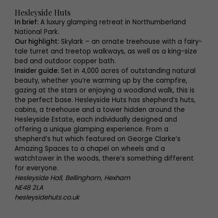
Hesleyside Huts
In brief:
A luxury glamping retreat in Northumberland
National Park.
Our highlight:
Skylark – an ornate treehouse with a fairy-
tale turret and treetop walkways, as well as a king-size
bed and outdoor copper bath.
Insider guide:
Set in 4,000 acres of outstanding natural
beauty, whether you’re warming up by the campfire,
gazing at the stars or enjoying a woodland walk, this is
the perfect base. Hesleyside Huts has shepherd’s huts,
cabins, a treehouse and a tower hidden around the
Hesleyside Estate, each individually designed and
offering a unique glamping experience. From a
shepherd’s hut which featured on George Clarke’s
Amazing Spaces to a chapel on wheels and a
watchtower in the woods, there’s something different
for everyone.
Hesleyside Hall, Bellingham, Hexham
NE48 2LA
hesleysidehuts.co.uk