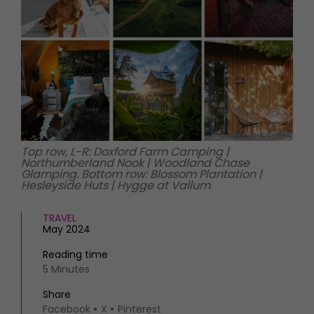
HOMES AND GARDENS
Places to go
Property
MORE +
Interiors
Gardens
Magazine subscription
Newsletter
FOOD AND DRINK
Previous issues
Recipes
Work with us
Reviews
Advertise with us
Top row, L-R: Doxford Farm Camping |
Eat and Drink
Contact
Northumberland Nook | Woodland Chase
Glamping. Bottom row: Blossom Plantation |
Hesleyside Huts | Hygge at Vallum
TRAVEL
May 2024
Reading time
5 Minutes
Share
Facebook
X
Pinterest