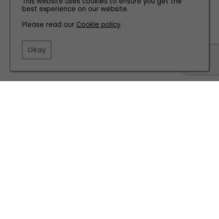
This website uses cookies to ensure you get the
best experience on our website.
Please read our
Cookie policy
.
Okay
PEOPLE
Meet Sheffield's '90s Music Legend Richard Hawley
HEALTH AND BEAUTY