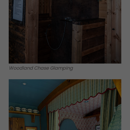
Woodland Chase Glamping