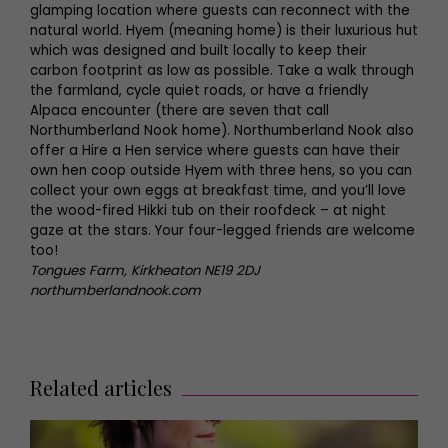
glamping location where guests can reconnect with the
natural world. Hyem (meaning home) is their luxurious hut
which was designed and built locally to keep their
carbon footprint as low as possible. Take a walk through
the farmland, cycle quiet roads, or have a friendly
Alpaca encounter (there are seven that call
Northumberland Nook home). Northumberland Nook also
offer a Hire a Hen service where guests can have their
own hen coop outside Hyem with three hens, so you can
collect your own eggs at breakfast time, and you’ll love
the wood-fired Hikki tub on their roofdeck – at night
gaze at the stars. Your four-legged friends are welcome
too!
Tongues Farm, Kirkheaton NE19 2DJ
northumberlandnook.com
Related articles