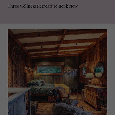
Three Wellness Retreats to Book Now