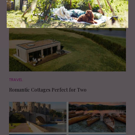
TRAVEL
Romantic Cottages Perfect for Two