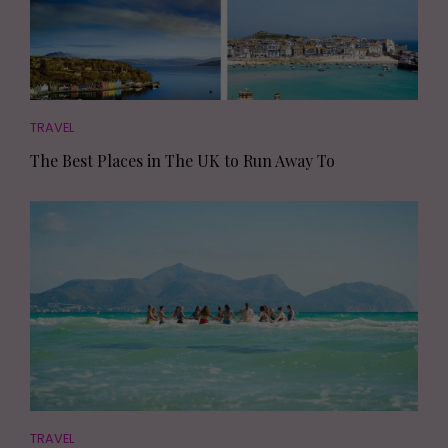
TRAVEL
The Best Places in The UK to Run Away To
TRAVEL