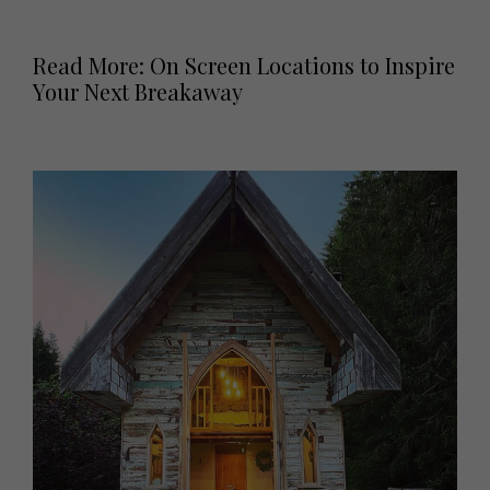
Read More: On Screen Locations to Inspire
Your Next Breakaway