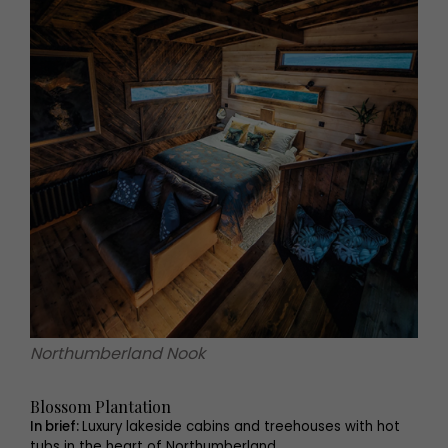
Northumberland Nook
Blossom Plantation
In brief:
Luxury lakeside cabins and treehouses with hot
tubs in the heart of Northumberland.