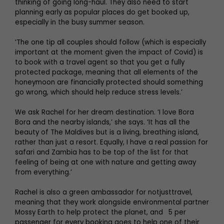
thinking of going long-haul. They also need to start
planning early as popular places do get booked up,
especially in the busy summer season.
‘The one tip all couples should follow (which is especially
important at the moment given the impact of Covid) is
to book with a travel agent so that you get a fully
protected package, meaning that all elements of the
honeymoon are financially protected should something
go wrong, which should help reduce stress levels.’
We ask Rachel for her dream destination. ‘I love Bora
Bora and the nearby islands,’ she says. ‘It has all the
beauty of The Maldives but is a living, breathing island,
rather than just a resort. Equally, I have a real passion for
safari and Zambia has to be top of the list for that
feeling of being at one with nature and getting away
from everything.’
Rachel is also a green ambassador for notjusttravel,
meaning that they work alongside environmental partner
Mossy Earth to help protect the planet, and 5 per
passenger for every booking goes to help one of their