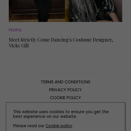
PEOPLE
Meet Strictly Come Dancing's Costume Designer,
Vicky Gill
TERMS AND CONDITIONS
PRIVACY POLICY
COOKIE POLICY
EDITORIAL POLICY
This website uses cookies to ensure you get the
CONTACT US
best experience on our website.
Please read our
Cookie policy
.
INSTAGRAM
FACEBOOK
X