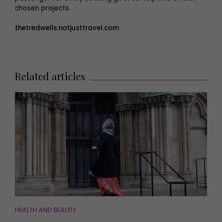
chosen projects.
thetredwells.notjusttravel.com
Related articles
HEALTH AND BEAUTY