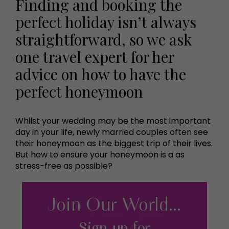
Finding and booking the
perfect holiday isn’t always
straightforward, so we ask
one travel expert for her
advice on how to have the
perfect honeymoon
Whilst your wedding may be the most important
day in your life, newly married couples often see
their honeymoon as the biggest trip of their lives.
But how to ensure your honeymoon is a as
stress-free as possible?