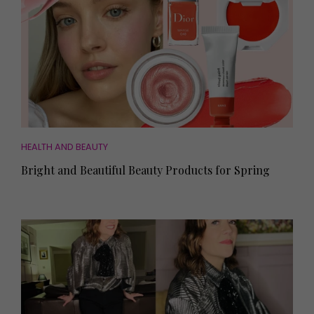
HEALTH AND BEAUTY
Bright and Beautiful Beauty Products for Spring