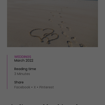
HOMES AND GARDENS
Places to go
Property
MORE +
Interiors
Gardens
Magazine subscription
Newsletter
FOOD AND DRINK
Previous issues
Recipes
Work with us
Reviews
Advertise with us
Eat and Drink
Contact
WEDDINGS
March 2022
Reading time
3 Minutes
Share
Facebook
X
Pinterest