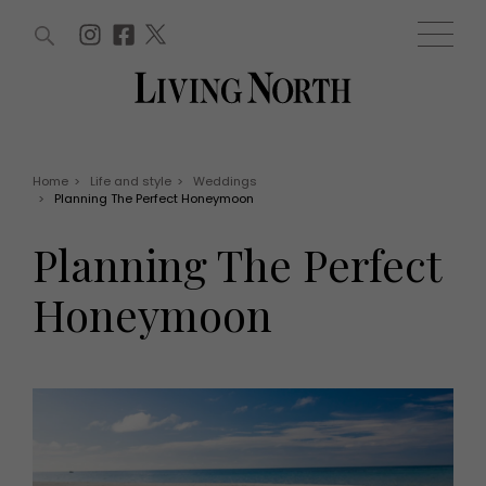
ARTICLES (0)
WIN AND OFFERS (0)
EVENTS (0)
AWARDS (0)
ACCOUNT
MAGAZINE SUBSCRIPTION
BASKET
Home
>
Life and style
>
Weddings
>
Planning The Perfect Honeymoon
WIN AND OFFERS
LIFE AND STYLE
Planning The Perfect
Win
Fashion
Offers
Health and beauty
Honeymoon
Weddings
EVENTS
Family
Tickets
People
Christmas
Travel
Live
THINGS TO DO
Exhibit with us
Awards
What's on
Staying in