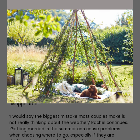
‘One thing I always advise is that honeymooners ask
themselves about what is really important to them, and
what they definitely won’t compromise on. Knowing what
you don’t like is equally important as what you do like. If
you work with a planner, they can help guide you though
the pitfalls of certain destinations that may not be
common knowledge. If you want to have a multi-centre
honeymoon, which is quite popular, then you need to
think about distances, and how much time you actually
want to spend travelling,’ says Rachel. ‘The best piece of
advice I would give couples who are starting to think
about booking their honeymoon is to set a realistic
budget to avoid disappointment. I often get
honeymooners come to me and want an all-inclusive,
over-the-water villa in The Maldives in peak season for
5,000. Sadly, and inevitably, they are going to be
disappointed.
‘I would say the biggest mistake most couples make is
not really thinking about the weather,’ Rachel continues.
‘Getting married in the summer can cause problems
when choosing where to go, especially if they are