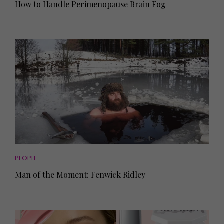
How to Handle Perimenopause Brain Fog
PEOPLE
Man of the Moment: Fenwick Ridley