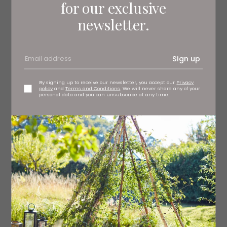
for our exclusive
newsletter.
Sign up
By signing up to receive our newsletter, you accept our
Privacy
policy
and
Terms and Conditions
. We will never share any of your
personal data and you can unsubscribe at any time.