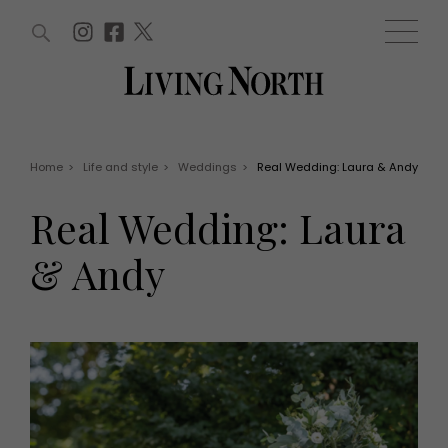
ARTICLES (0)
WIN AND OFFERS (0)
EVENTS (0)
AWARDS (0)
ACCOUNT
MAGAZINE SUBSCRIPTION
BASKET
Home
>
Life and style
>
Weddings
>
Real Wedding: Laura & Andy
WIN AND OFFERS
LIFE AND STYLE
Real Wedding: Laura
Win
Fashion
Offers
Health and beauty
& Andy
Weddings
EVENTS
Family
Tickets
People
Christmas
Travel
Live
THINGS TO DO
Exhibit with us
Awards
What's on
Staying in