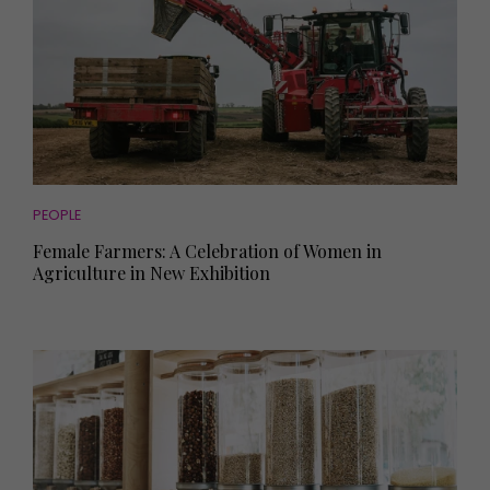
PEOPLE
Female Farmers: A Celebration of Women in
Agriculture in New Exhibition