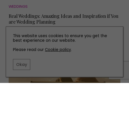
WEDDINGS
Real Weddings: Amazing Ideas and Inspiration if You
are Wedding Planning
This website uses cookies to ensure you get the
best experience on our website.
Please read our
Cookie policy
.
Okay
HEALTH AND BEAUTY
Relationship Advice: Why Won't My Partner Listen to
My Needs?