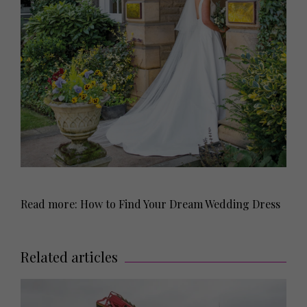
Read more: How to Find Your Dream Wedding Dress
Related articles