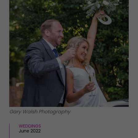
HOMES AND GARDENS
Places to go
Property
MORE +
Interiors
Gardens
Magazine subscription
Newsletter
FOOD AND DRINK
Previous issues
Recipes
Work with us
Reviews
Advertise with us
Eat and Drink
Contact
Gary Walsh Photography
WEDDINGS
June 2022