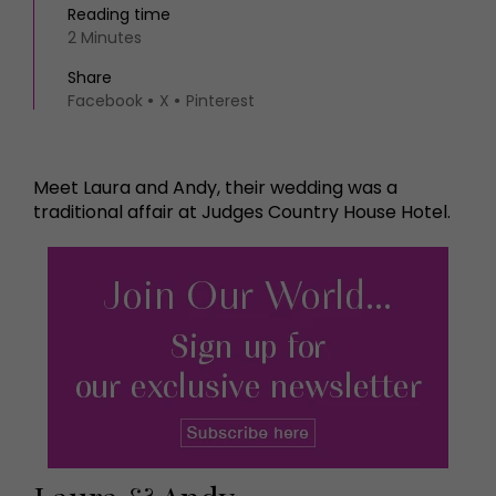
Reading time
2 Minutes
Share
Facebook
X
Pinterest
Meet Laura and Andy, their wedding was a
traditional affair at Judges Country House Hotel.