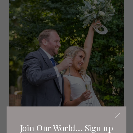
Join Our World... Sign up