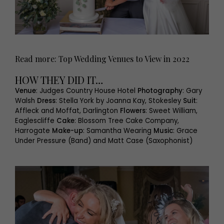
Read more: Top Wedding Venues to View in 2022
HOW THEY DID IT…
Venue
: Judges Country House Hotel
Photography
: Gary
Walsh
Dress
: Stella York by Joanna Kay, Stokesley
Suit
:
Affleck and Moffat, Darlington
Flowers
: Sweet William,
Eaglescliffe
Cake
: Blossom Tree Cake Company,
Harrogate
Make-up
: Samantha Wearing
Music
: Grace
Under Pressure (Band) and Matt Case (Saxophonist)