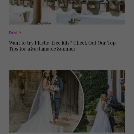
FAMILY
Want to try Plastic-free July? Check Out Our Top
Tips for a Sustainable Summer