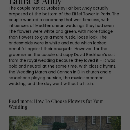
Laura & Andy
The couple met at Stokesley Fair but Andy actually
proposed at the bottom of the Eiffel Tower in Paris. The
couple wanted a ceremony that was timeless, with
influences of Mediterranean weddings they had seen.
The flowers were white and green, with more foliage
than flowers to give a more rustic, loose look. The
bridesmaids were in white and nude which looked
beautiful against their bouquets. However, for the
groomsmen the couple did copy David Beckham’s suit
from the royal wedding because they loved it – it was
bold and neutral at the same time. With classic hymns,
the Wedding March and Cannon in D in church and a
saxophone playing outside, the music screamed
wedding, and the day went without a hitch.
Read more: How To Choose Flowers for Your
Wedding