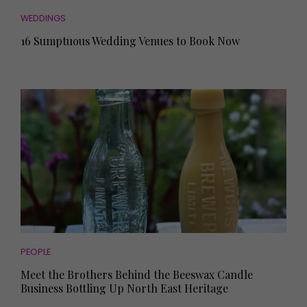
WEDDINGS
16 Sumptuous Wedding Venues to Book Now
PEOPLE
Meet the Brothers Behind the Beeswax Candle
Business Bottling Up North East Heritage