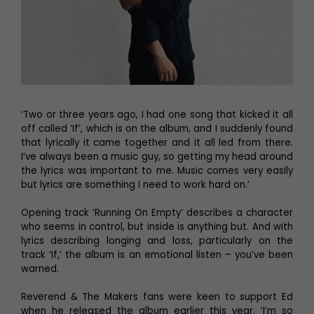
‘Two or three years ago, I had one song that kicked it all
off called ‘If’, which is on the album, and I suddenly found
that lyrically it came together and it all led from there.
I’ve always been a music guy, so getting my head around
the lyrics was important to me. Music comes very easily
but lyrics are something I need to work hard on.’
Opening track ‘Running On Empty’ describes a character
who seems in control, but inside is anything but. And with
lyrics describing longing and loss, particularly on the
track ‘If,’ the album is an emotional listen – you’ve been
warned.
Reverend & The Makers fans were keen to support Ed
when he released the album earlier this year. ‘I’m so