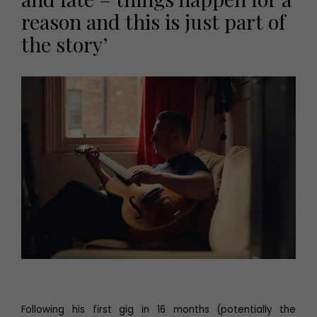
reason and this is just part of
the story’
Following his first gig in 16 months (potentially the