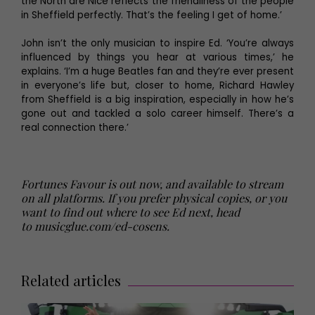
the North are Nice reflects the friendliness of the people
in Sheffield perfectly. That’s the feeling I get of home.’
John isn’t the only musician to inspire Ed. ‘You’re always
influenced by things you hear at various times,’ he
explains. ‘I’m a huge Beatles fan and they’re ever present
in everyone’s life but, closer to home, Richard Hawley
from Sheffield is a big inspiration, especially in how he’s
gone out and tackled a solo career himself. There’s a
real connection there.’
Fortunes Favour is out now, and available to stream
on all platforms. If you prefer physical copies, or you
want to find out where to see Ed next, head
to
musicglue.com/ed-cosens
.
Related articles