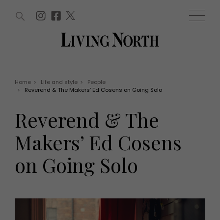
ARTICLES (0)
WIN AND OFFERS (0)
EVENTS (0)
AWARDS (0)
ACCOUNT
MAGAZINE SUBSCRIPTION
BASKET
Home
>
Life and style
>
People
>
Reverend & The Makers’ Ed Cosens on Going Solo
WIN AND OFFERS
LIFE AND STYLE
Reverend & The
Win
Fashion
Offers
Health and beauty
Makers’ Ed Cosens
Weddings
EVENTS
Family
on Going Solo
Tickets
People
Christmas
Travel
Live
THINGS TO DO
Exhibit with us
Awards
What's on
Staying in