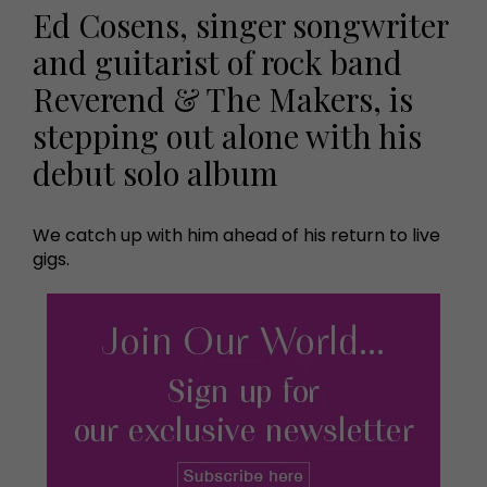
Ed Cosens, singer songwriter
and guitarist of rock band
Reverend & The Makers, is
stepping out alone with his
debut solo album
We catch up with him ahead of his return to live
gigs.