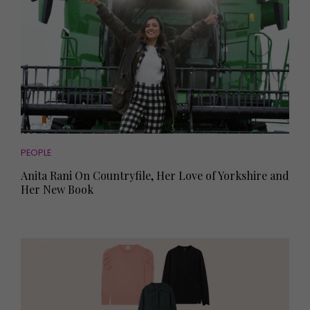
PEOPLE
Anita Rani On Countryfile, Her Love of Yorkshire and
Her New Book