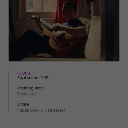
HOMES AND GARDENS
Places to go
Property
MORE +
Interiors
Gardens
Magazine subscription
Newsletter
FOOD AND DRINK
Previous issues
Recipes
Work with us
Reviews
Advertise with us
Eat and Drink
Contact
PEOPLE
September 2021
Reading time
5 Minutes
Share
Facebook
X
Pinterest