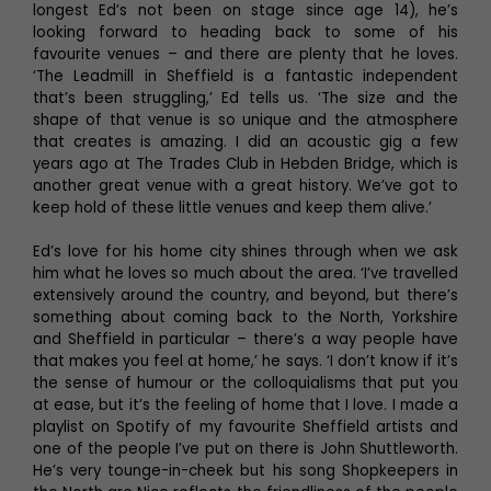
longest Ed’s not been on stage since age 14), he’s
looking forward to heading back to some of his
favourite venues – and there are plenty that he loves.
‘The Leadmill in Sheffield is a fantastic independent
that’s been struggling,’ Ed tells us. ‘The size and the
shape of that venue is so unique and the atmosphere
that creates is amazing. I did an acoustic gig a few
years ago at The Trades Club in Hebden Bridge, which is
another great venue with a great history. We’ve got to
keep hold of these little venues and keep them alive.’
Ed’s love for his home city shines through when we ask
him what he loves so much about the area. ‘I’ve travelled
extensively around the country, and beyond, but there’s
something about coming back to the North, Yorkshire
and Sheffield in particular – there’s a way people have
that makes you feel at home,’ he says. ‘I don’t know if it’s
the sense of humour or the colloquialisms that put you
at ease, but it’s the feeling of home that I love. I made a
playlist on Spotify of my favourite Sheffield artists and
one of the people I’ve put on there is John Shuttleworth.
He’s very tounge-in-cheek but his song Shopkeepers in