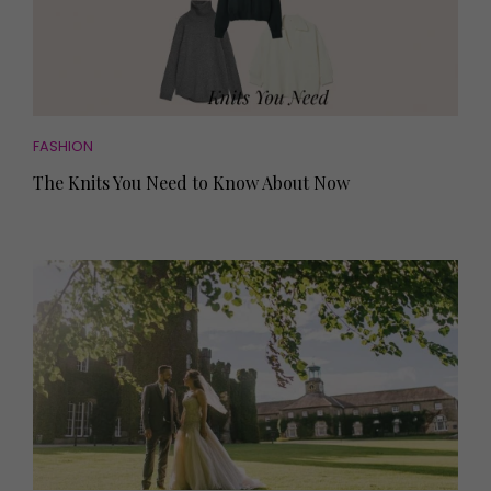
FASHION
The Knits You Need to Know About Now