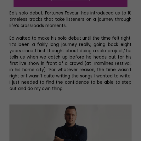
Ed’s solo debut, Fortunes Favour, has introduced us to 10
timeless tracks that take listeners on a journey through
life’s crossroads moments.
Ed waited to make his solo debut until the time felt right.
‘It’s been a fairly long journey really, going back eight
years since I first thought about doing a solo project,’ he
tells us when we catch up before he heads out for his
first live show in front of a crowd (at Tramlines Festival,
in his home city). ‘For whatever reason, the time wasn’t
right or I wasn’t quite writing the songs I wanted to write.
I just needed to find the confidence to be able to step
out and do my own thing.