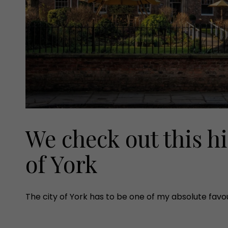
We check out this h
of York
The city of York has to be one of my absolute favouri