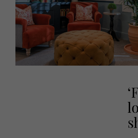
‘
l
s