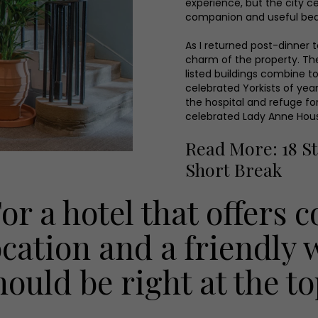
experience, but the city ce
companion and useful bea
As I returned post-dinner 
charm of the property. The
listed buildings combine t
celebrated Yorkists of ye
the hospital and refuge fo
celebrated Lady Anne Hou
Read More: 18 St
Short Break
For a hotel that offers 
ocation and a friendly
hould be right at the top