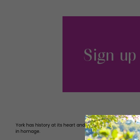
York has history at its heart and in its soul. The Minster
in homage.