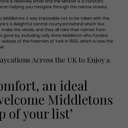
ntre is relatively small and the Minster is a constant
con helping you navigate through the narrow streets.
to Middletons it was impossible not to be taken with the
re’s a delightful central courtyard behind which five
o make the whole, and they all take their names from
ars gone by, including Lady Anne Middleton who funded
r widows of the Freemen of York in 1659, which is now the
se.
aycations Across the UK to Enjoy a
comfort, an ideal
 welcome Middletons
 of your list’