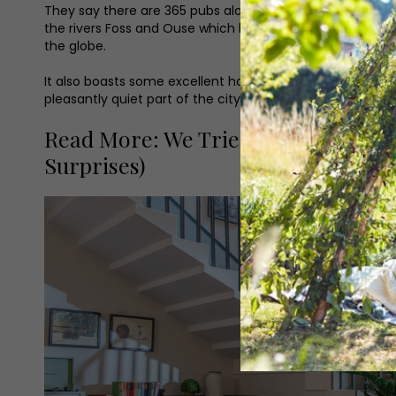
They say there are 365 pubs alone in York, although I’ve 
the rivers Foss and Ouse which bisect the city add colour
the globe.
It also boasts some excellent hotels, and one such gem, 
pleasantly quiet part of the city centre, making it an ideal
Read More: We Tried the 10-Course 
Surprises)