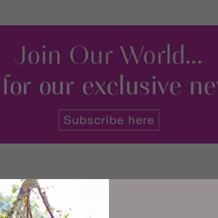
 is spectacular, and the medieval streets, lined with shops, pubs a