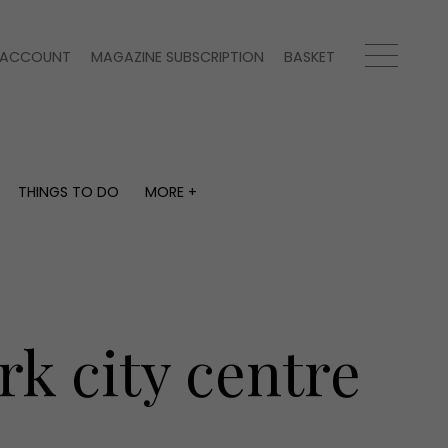
ACCOUNT
MAGAZINE SUBSCRIPTION
BASKET
THINGS TO DO
MORE +
THINGS TO DO
MORE +
What's on
Magazine subscription
y
Staying in
Newsletter
Places to go
Previous issues
Work with us
rk city centre
Advertise with us
Contact