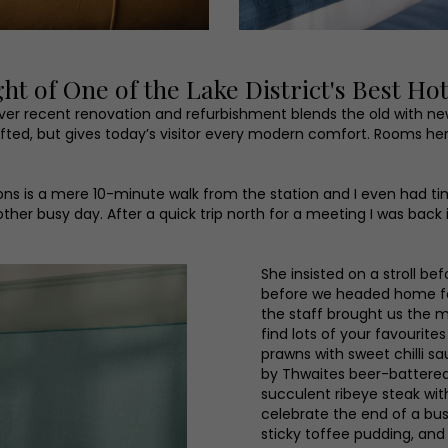
 of One of the Lake District's Best Hot
clever recent renovation and refurbishment blends the old with n
rafted, but gives today’s visitor every modern comfort. Rooms 
ons is a mere 10-minute walk from the station and I even had time
ther busy day. After a quick trip north for a meeting I was back
She insisted on a stroll be
before we headed home for
the staff brought us the m
find lots of your favouri
prawns with sweet chilli s
by Thwaites beer-battered
succulent ribeye steak wit
celebrate the end of a bu
sticky toffee pudding, and 