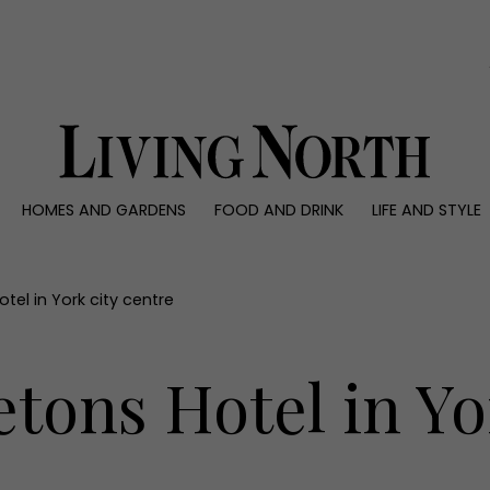
0)
HOMES AND GARDENS
FOOD AND DRINK
LIFE AND STYLE
 AND GARDENS
FOOD AND DRINK
LIFE AND STYLE
ty
Recipes
Fashion
rs
Reviews
Health and beaut
tel in York city centre
ns
Eat and Drink
Weddings
Family
tons Hotel in Yo
People
Travel