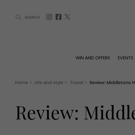
SEARCH
ARTICLES (0)
WIN AND OFFERS (0)
EVENTS (0)
AWARDS (
WIN AND OFFERS
EVENTS
WIN AND OFFERS
EVENTS
HOMES
Win
Tickets
Proper
Offers
Christmas
Interio
Home
>
Life and style
>
Travel
>
Review: Middletons Ho
Live
Garde
Exhibit with us
Review: Middle
Awards