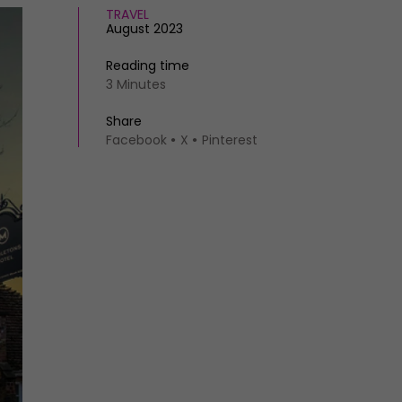
TRAVEL
August 2023
Reading time
3 Minutes
Share
Facebook
X
Pinterest