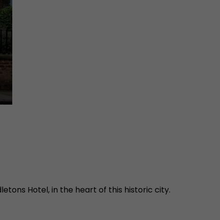
tons Hotel, in the heart of this historic city.