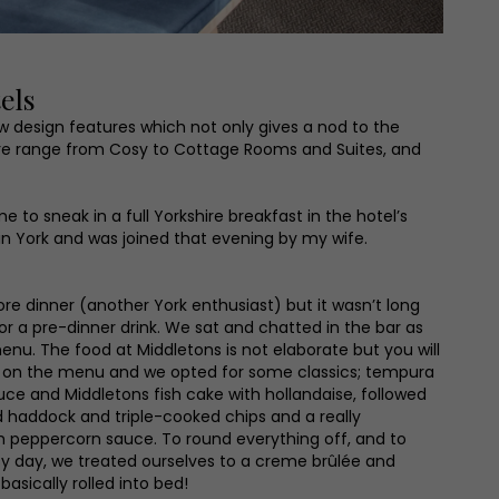
els
ew design features which not only gives a nod to the
here range from Cosy to Cottage Rooms and Suites, and
 to sneak in a full Yorkshire breakfast in the hotel’s
 in York and was joined that evening by my wife.
fore dinner (another York enthusiast) but it wasn’t long
 a pre-dinner drink. We sat and chatted in the bar as
enu. The food at Middletons is not elaborate but you will
tes on the menu and we opted for some classics; tempura
auce and Middletons fish cake with hollandaise, followed
 haddock and triple-cooked chips and a really
h peppercorn sauce. To round everything off, and to
sy day, we treated ourselves to a creme brûlée and
basically rolled into bed!