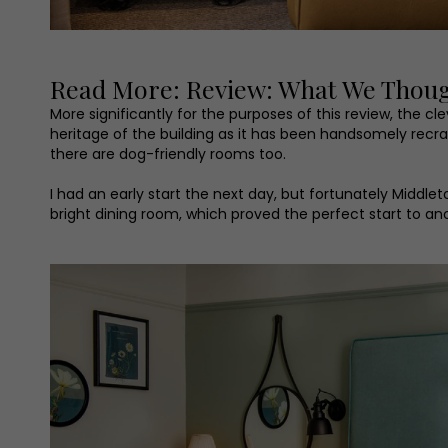
Read More: Review: What We Thought
More significantly for the purposes of this review, the 
heritage of the building as it has been handsomely rec
there are dog-friendly rooms too.
I had an early start the next day, but fortunately Middlet
bright dining room, which proved the perfect start to ano