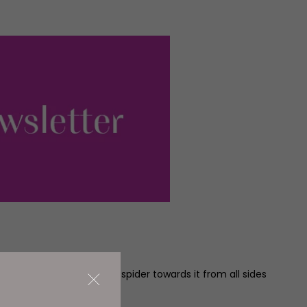
nd restaurants, seemingly spider towards it from all sides