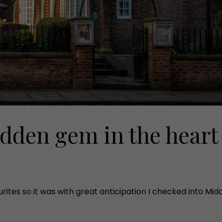
idden gem in the heart
tes so it was with great anticipation I checked into Middle