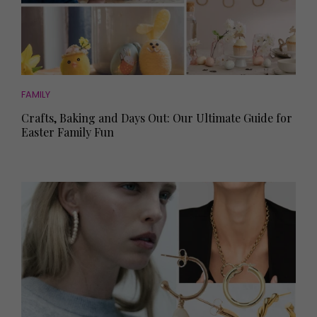
FAMILY
Crafts, Baking and Days Out: Our Ultimate Guide for
Easter Family Fun