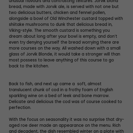
unusual flavours and contrasting textures. Jorvik blond
bread, made with Jorvik ale, is served with not one but
two delicious butters, chicken and fennel pollen,
alongside a bowl of Old Winchester custard topped with
shiitake mushrooms to dunk that delicious bread in,
Viking-style. The smooth custard is something you
dream about long after your bowl is empty, and don’t
even try denying yourself the bread worrying there are
more courses on the way. All washed down with a small
glass of Jorvik Blonde, it would take a stronger will than
most possess to leave anything of this course to go
back to the kitchen.
Back to fish, and next up came a soft, almost
translucent chunk of cod in a frothy foam of English
sparkling wine on a bed of leek and bone marrow.
Delicate and delicious the cod was of course cooked to
perfection.
With the focus on seasonality it was no surprise that dry-
aged roe deer made an appearance on the menu. Rich
and decadent, the dish resembled winter on a plate with