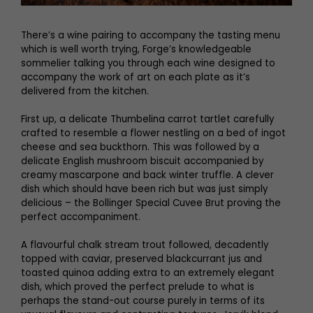
There’s a wine pairing to accompany the tasting menu
which is well worth trying, Forge’s knowledgeable
sommelier talking you through each wine designed to
accompany the work of art on each plate as it’s
delivered from the kitchen.
First up, a delicate Thumbelina carrot tartlet carefully
crafted to resemble a flower nestling on a bed of ingot
cheese and sea buckthorn. This was followed by a
delicate English mushroom biscuit accompanied by
creamy mascarpone and back winter truffle. A clever
dish which should have been rich but was just simply
delicious – the Bollinger Special Cuvee Brut proving the
perfect accompaniment.
A flavourful chalk stream trout followed, decadently
topped with caviar, preserved blackcurrant jus and
toasted quinoa adding extra to an extremely elegant
dish, which proved the perfect prelude to what is
perhaps the stand-out course purely in terms of its