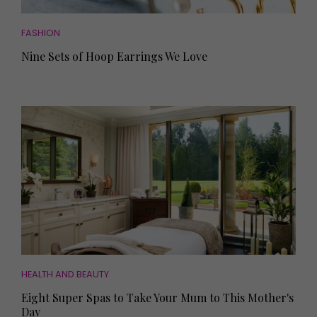
FASHION
Nine Sets of Hoop Earrings We Love
HEALTH AND BEAUTY
Eight Super Spas to Take Your Mum to This Mother's
Day