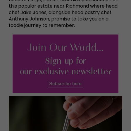
this popular estate near Richmond where head
chef Jake Jones, alongside head pastry chef
Anthony Johnson, promise to take you on a
foodie journey to remember.