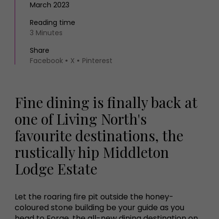
March 2023
Reading time
3 Minutes
Share
Facebook
X
Pinterest
Fine dining is finally back at
one of Living North's
favourite destinations, the
rustically hip Middleton
Lodge Estate
Let the roaring fire pit outside the honey-
coloured stone building be your guide as you
head to Forge, the all-new dining destination on