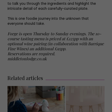
to talk you through the ingredients and highlight the
intricate detail of each carefully-curated plate.
This is one foodie journey into the unknown that
everyone should take.
Forge is open Thursday to Sunday evenings. The 10-
course tasting menu is priced at £125pp with an
optional wine pairing (in collaboration with Barrique
Fine Wines) an additional £95pp.
Reservations are required.
middletonlodge.co.uk
Related articles