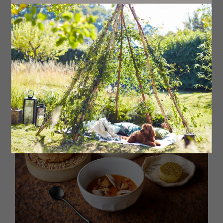
Head chef Jake, whose impeccable pedigree has seen
him work at Michelin-starred restaurants across the UK,
has worked his magic on a 10-course tasting menu full of
surprises, a whole host of unusual ingredients and with
field-to-fork (and in many cases estate-to-fork) very
much in evidence. Jake uses as many ingredients as
possible from the estate’s walled garden, and forages
for many more, and sustainability and creativity shine
through each plate.