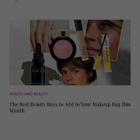
HEALTH AND BEAUTY
The Best Beauty Buys to Add to Your Makeup Bag this
Month