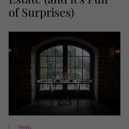
HOMES AND GARDENS
of Surprises)
Places to go
Property
MORE +
Interiors
Gardens
Magazine subscription
Newsletter
FOOD AND DRINK
Previous issues
Recipes
Work with us
Reviews
Advertise with us
Eat and Drink
Contact
TRAVEL