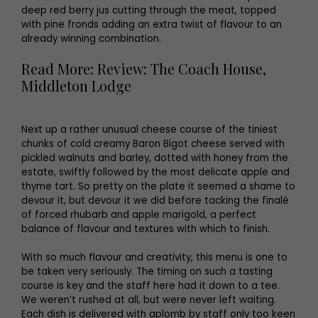
deep red berry jus cutting through the meat, topped
with pine fronds adding an extra twist of flavour to an
already winning combination.
Read More: Review: The Coach House,
Middleton Lodge
Next up a rather unusual cheese course of the tiniest
chunks of cold creamy Baron Bigot cheese served with
pickled walnuts and barley, dotted with honey from the
estate, swiftly followed by the most delicate apple and
thyme tart. So pretty on the plate it seemed a shame to
devour it, but devour it we did before tacking the finalé
of forced rhubarb and apple marigold, a perfect
balance of flavour and textures with which to finish.
With so much flavour and creativity, this menu is one to
be taken very seriously. The timing on such a tasting
course is key and the staff here had it down to a tee.
We weren’t rushed at all, but were never left waiting.
Each dish is delivered with aplomb by staff only too keen