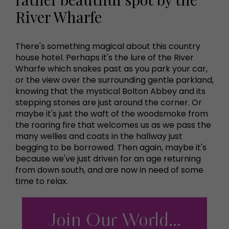
River Wharfe
There's something magical about this country
house hotel. Perhaps it's the lure of the River
Wharfe which snakes past as you park your car,
or the view over the surrounding gentle parkland,
knowing that the mystical Bolton Abbey and its
stepping stones are just around the corner. Or
maybe it's just the waft of the woodsmoke from
the roaring fire that welcomes us as we pass the
many wellies and coats in the hallway just
begging to be borrowed. Then again, maybe it's
because we've just driven for an age returning
from down south, and are now in need of some
time to relax.