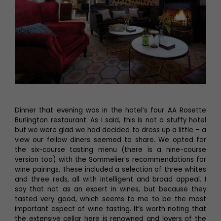
Dinner that evening was in the hotel’s four AA Rosette
Burlington restaurant. As I said, this is not a stuffy hotel
but we were glad we had decided to dress up a little – a
view our fellow diners seemed to share. We opted for
the six-course tasting menu (there is a nine-course
version too) with the Sommelier’s recommendations for
wine pairings. These included a selection of three whites
and three reds, all with intelligent and broad appeal. I
say that not as an expert in wines, but because they
tasted very good, which seems to me to be the most
important aspect of wine tasting. It’s worth noting that
the extensive cellar here is renowned and lovers of the