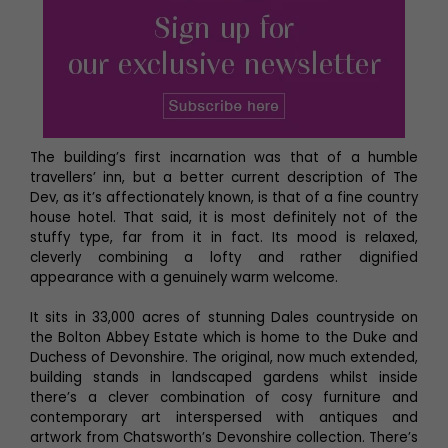
The building’s first incarnation was that of a humble
travellers’ inn, but a better current description of The
Dev, as it’s affectionately known, is that of a fine country
house hotel. That said, it is most definitely not of the
stuffy type, far from it in fact. Its mood is relaxed,
cleverly combining a lofty and rather dignified
appearance with a genuinely warm welcome.
It sits in 33,000 acres of stunning Dales countryside on
the Bolton Abbey Estate which is home to the Duke and
Duchess of Devonshire. The original, now much extended,
building stands in landscaped gardens whilst inside
there’s a clever combination of cosy furniture and
contemporary art interspersed with antiques and
artwork from Chatsworth’s Devonshire collection. There’s