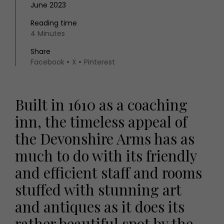
June 2023
Reading time
4 Minutes
Share
Facebook
X
Pinterest
Built in 1610 as a coaching
inn, the timeless appeal of
the Devonshire Arms has as
much to do with its friendly
and efficient staff and rooms
stuffed with stunning art
and antiques as it does its
rather beautiful spot by the