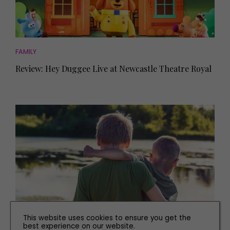
FAMILY
Review: Hey Duggee Live at Newcastle Theatre Royal
This website uses cookies to ensure you get the
best experience on our website.
FAMILY