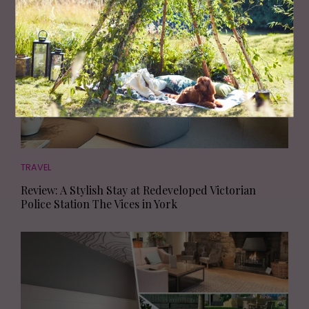
TRAVEL
Review: A Stylish Stay at Redeveloped Victorian
Police Station The Vices in York