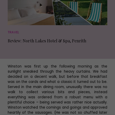
TRAVEL
Review: North Lakes Hotel & Spa, Penrith
Winston was first up the following morning as the
sunlight sneaked through the heavy curtains. We had
decided on a decent walk, but before that breakfast
was on the cards and what a classic it turned out to be.
Served in the main dining room, unusually there was no
walk to collect various bits and pieces, instead
everything was ordered from a robust menu with a
plentiful choice – being served was rather nice actually.
Winston watched the comings and goings and approved
heartily of the sausages. (He was not so chuffed later