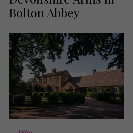
HOMES AND GARDENS
Bolton Abbey
Places to go
Property
MORE +
Interiors
Gardens
Magazine subscription
Newsletter
FOOD AND DRINK
Previous issues
Recipes
Work with us
Reviews
Advertise with us
Eat and Drink
Contact
TRAVEL