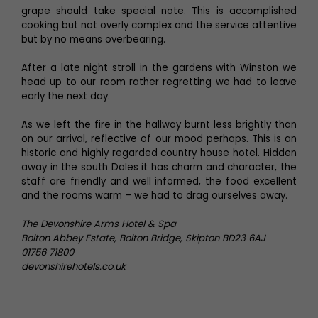
grape should take special note. This is accomplished
cooking but not overly complex and the service attentive
but by no means overbearing.
After a late night stroll in the gardens with Winston we
head up to our room rather regretting we had to leave
early the next day.
As we left the fire in the hallway burnt less brightly than
on our arrival, reflective of our mood perhaps. This is an
historic and highly regarded country house hotel. Hidden
away in the south Dales it has charm and character, the
staff are friendly and well informed, the food excellent
and the rooms warm – we had to drag ourselves away.
The Devonshire Arms Hotel & Spa
Bolton Abbey Estate, Bolton Bridge, Skipton BD23 6AJ
01756 71800
devonshirehotels.co.uk