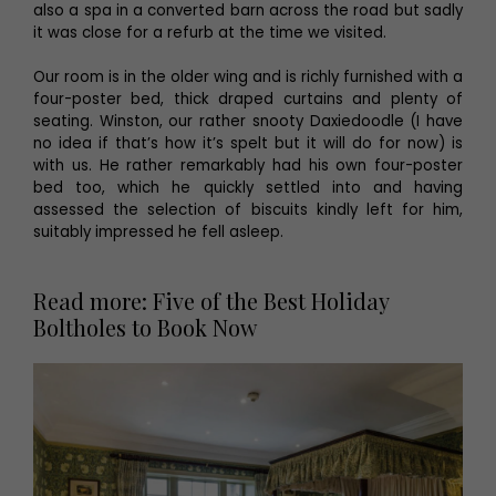
also a spa in a converted barn across the road but sadly
it was close for a refurb at the time we visited.
Our room is in the older wing and is richly furnished with a
four-poster bed, thick draped curtains and plenty of
seating. Winston, our rather snooty Daxiedoodle (I have
no idea if that’s how it’s spelt but it will do for now) is
with us. He rather remarkably had his own four-poster
bed too, which he quickly settled into and having
assessed the selection of biscuits kindly left for him,
suitably impressed he fell asleep.
Read more: Five of the Best Holiday
Boltholes to Book Now