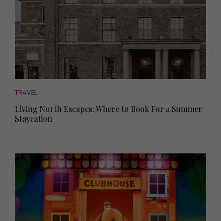
TRAVEL
Living North Escapes: Where to Book For a Summer
Staycation