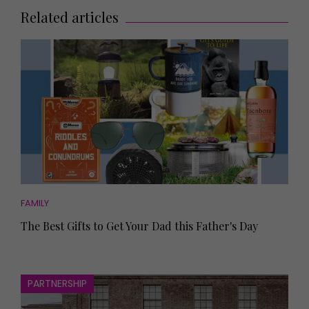
Related articles
FAMILY
The Best Gifts to Get Your Dad this Father's Day
PARTNERSHIP