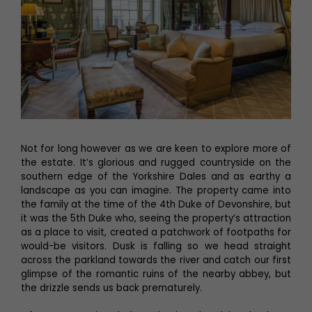
Not for long however as we are keen to explore more of
the estate. It’s glorious and rugged countryside on the
southern edge of the Yorkshire Dales and as earthy a
landscape as you can imagine. The property came into
the family at the time of the 4th Duke of Devonshire, but
it was the 5th Duke who, seeing the property’s attraction
as a place to visit, created a patchwork of footpaths for
would-be visitors. Dusk is falling so we head straight
across the parkland towards the river and catch our first
glimpse of the romantic ruins of the nearby abbey, but
the drizzle sends us back prematurely.