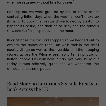
when we returned without him for dinner.)
Heading out we were greeted by one of those rather
confusing British days when the weather can’t make up
its mind. To avoid the rain we drove to nearby Skipton to
inspect its castle, and then on to Ilkley and the famous
Cow and Calf high up above on the moor.
Back at base the rain had stopped so we headed out to
explore the abbey on foot. Our walk took in the small
nearby village as well as the riverside and the stepping
stones across the Wharfe seen so often in photos of
Bolton Abbey. Unsurprisingly it can get very busy but
today it was relatively quiet and we wandered the
atmospheric ruins in peace.
Read More: 10 Luxurious Seaside Breaks to
Book Across the UK