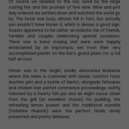
Of course we headed to the bar, lured by the large
roaring fire and the promise of fine wine. Wine and pint
duly ordered we settled down and watched the world go
by. The hotel was busy, almost full in fact, but actually
you wouldn’t have known it, which is always a good sign.
Guests appeared to be rather an eclectic mix of friends,
families and couples celebrating special occasions.
There was a band staying and were were happily
entertained by an impromptu set from their very
accomplished pianist on the bar’s grand piano for a full
half an hour.
Dinner was in the bright, boldly decorated Brasserie
where the menu is crammed with classic comfort food.
Another pint and a bottle of Merlot, alongside fishcakes
and chicken liver parfait commence proceedings, swiftly
followed by a hearty fish pie and an eight ounce sirloin
from the grill (an excellent choice). For pudding, the
refreshing lemon posset and the traditional crumble
(Yorkshire rhubarb) were the perfect finale, nicely
presented and pretty delicious.