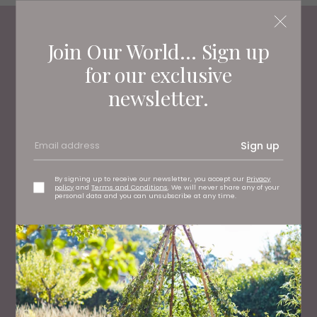
Join Our World... Sign up
Living North
Loves
for our exclusive
newsletter.
Sign up
By signing up to receive our newsletter, you accept our
Privacy
policy
and
Terms and Conditions
. We will never share any of your
personal data and you can unsubscribe at any time.
TRAVEL
Review: We Tried the 10-Course Tasting Menu at
Forge at Middleton Lodge Estate (and it's Full of
Surprises)