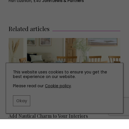
Fish cushion, £40
John Lewis & Partners
Related articles
This website uses cookies to ensure you get the
best experience on our website.
Please read our
Cookie policy
.
Okay
INTERIORS
Add Nautical Charm to Your Interiors