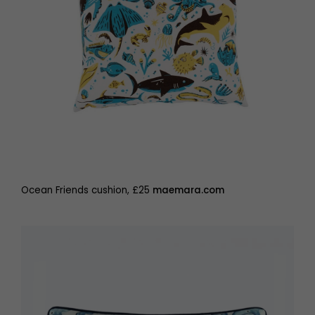
Ocean Friends cushion, £25
maemara.com