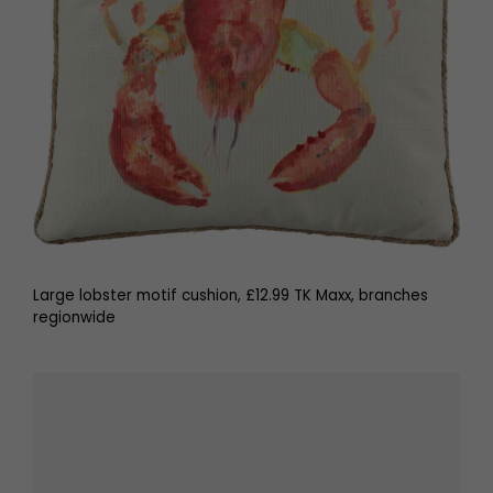
Large lobster motif cushion, £12.99 TK Maxx, branches
regionwide