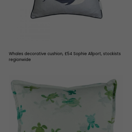
Whales decorative cushion, £54 Sophie Allport, stockists
regionwide