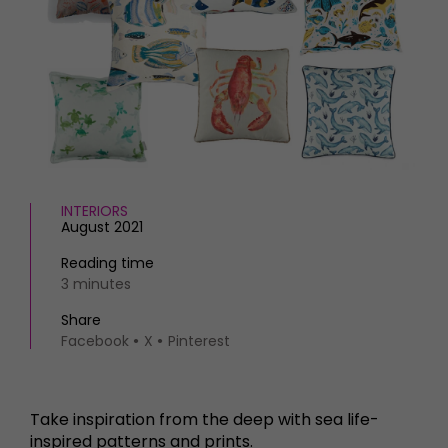
HOMES AND GARDENS
Places to go
Property
MORE +
Interiors
Gardens
Magazine subscription
Newsletter
FOOD AND DRINK
Previous issues
Recipes
Work with us
Reviews
Advertise with us
INTERIORS
Eat and Drink
Contact
August 2021
Reading time
3 minutes
Share
Facebook
X
Pinterest
Take inspiration from the deep with sea life-
inspired patterns and prints.