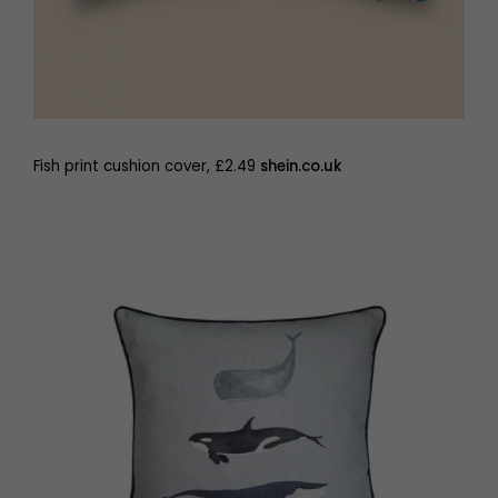
Fish print cushion cover, £2.49
shein.co.uk