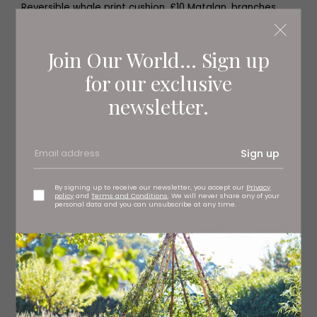
Reversible whale print cushion, £10 Matalan, branches
regionwide
Join Our World... Sign up
for our exclusive
newsletter.
Sign up
By signing up to receive our newsletter, you accept our
Privacy
policy
and
Terms and Conditions
. We will never share any of your
personal data and you can unsubscribe at any time.
Antique fish cushion, £17.99
kernowqueen.co.uk