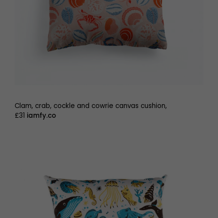
Clam, crab, cockle and cowrie canvas cushion,
£31
iamfy.co