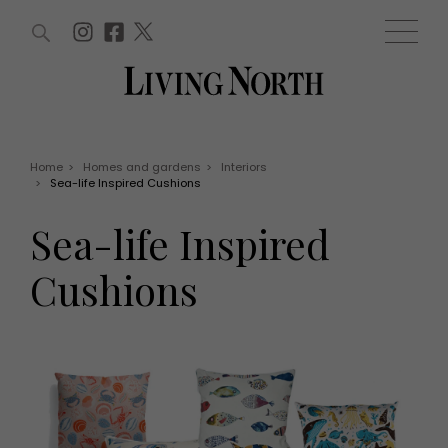
ARTICLES (0)
WIN AND OFFERS (0)
EVENTS (0)
AWARDS (0)
ACCOUNT
MAGAZINE SUBSCRIPTION
BASKET
Home
>
Homes and gardens
>
Interiors
>
Sea-life Inspired Cushions
WIN AND OFFERS
LIFE AND STYLE
Sea-life Inspired
Win
Fashion
Offers
Health and beauty
Cushions
Weddings
EVENTS
Family
Tickets
People
Christmas
Travel
Live
THINGS TO DO
Exhibit with us
Awards
What's on
Staying in