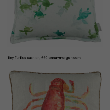
Tiny Turtles cushion, £60
anna-morgan.com