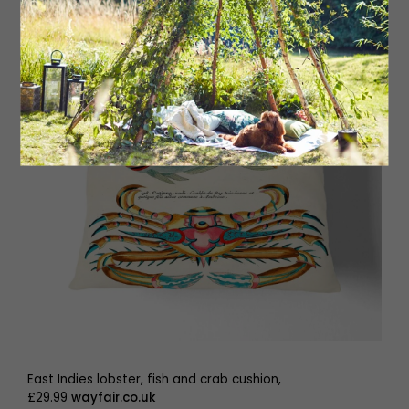
East Indies lobster, fish and crab cushion,
£29.99
wayfair.co.uk