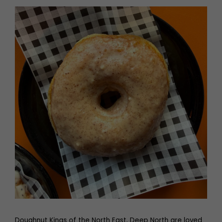
Doughnut Kings of the North East, Deep North are loved