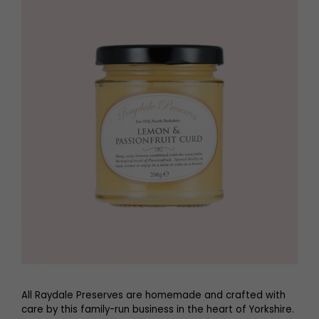
All Raydale Preserves are homemade and crafted with
care by this family-run business in the heart of Yorkshire.