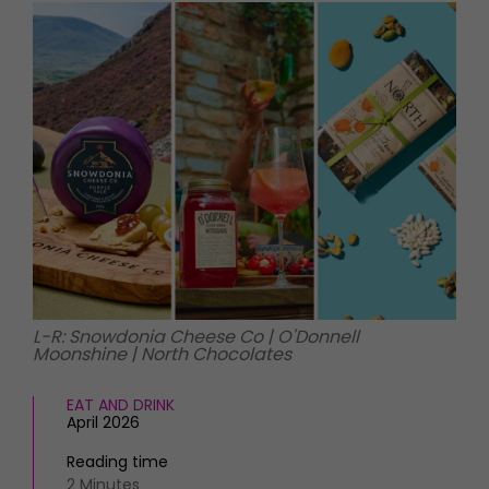
HOMES AND GARDENS
Places to go
Property
MORE +
Interiors
Gardens
Magazine subscription
Newsletter
FOOD AND DRINK
Previous issues
Recipes
Work with us
Reviews
Advertise with us
Eat and Drink
Contact
L-R: Snowdonia Cheese Co | O'Donnell
Moonshine | North Chocolates
EAT AND DRINK
April 2026
Reading time
2 Minutes