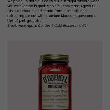
Whipping up delicious cocktails is straightforward when
you’ve invested in quality spirits. Brockmans Agave Cut
Gin is a unique blend, made from a smooth and
refreshing gin cut with premium Mexican agave and a
hint of pink grapefruit.
Brockmans Agave Cut Gin, £42.99 Brockmans Gin