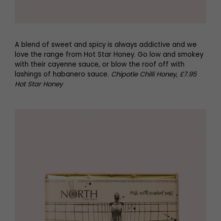
A blend of sweet and spicy is always addictive and we
love the range from Hot Star Honey. Go low and smokey
with their cayenne sauce, or blow the roof off with
lashings of habanero sauce.
Chipotle Chilli Honey, £7.95
Hot Star Honey