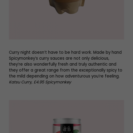
Curry night doesn’t have to be hard work. Made by hand
Spicymonkey’s curry sauces are not only delicious,
they’re also wonderfully fresh and truly authentic and
they offer a great range from the exceptionally spicy to
the mild depending on how adventurous you’re feeling.
Katsu Curry, £4.95 Spicymonkey