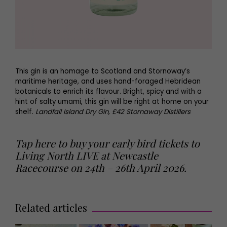
This gin is an homage to Scotland and Stornoway’s
maritime heritage, and uses hand-foraged Hebridean
botanicals to enrich its flavour. Bright, spicy and with a
hint of salty umami, this gin will be right at home on your
shelf.
Landfall Island Dry Gin, £42 Stornaway Distillers
Tap here to buy your early bird tickets to
Living North LIVE at Newcastle
Racecourse on 24th – 26th April 2026.
Related articles