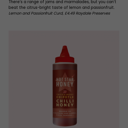
There’s a range of jams and marmalades, but you can’t
beat the citrus-bright taste of lemon and passionfruit.
Lemon and Passionfruit Curd, £4.49 Raydale Preserves