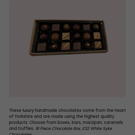
These luxury handmade chocolates come from the heart
of Yorkshire and are made using the highest quality
products. Choose from boxes, bars, marzipan, caramels
and truffles.
18 Piece Chocolate Box, £32 White Syke
Chocolatier