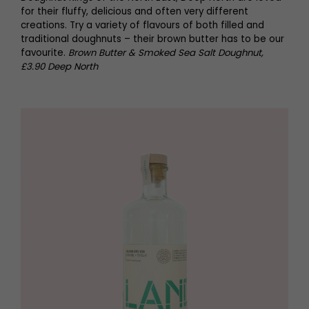
for their fluffy, delicious and often very different
creations. Try a variety of flavours of both filled and
traditional doughnuts – their brown butter has to be our
favourite.
Brown Butter & Smoked Sea Salt Doughnut,
£3.90 Deep North