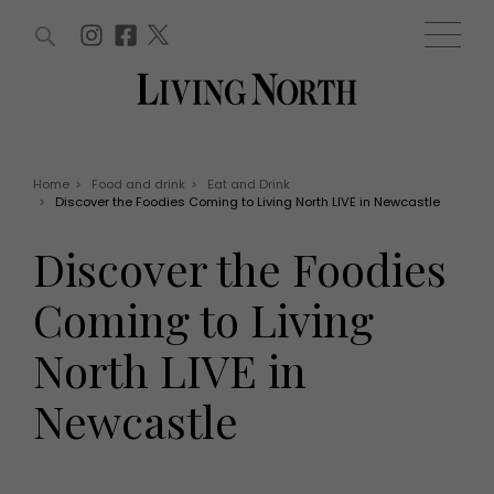
ARTICLES (0)
WIN AND OFFERS (0)
EVENTS (0)
AWARDS (0)
ACCOUNT
MAGAZINE SUBSCRIPTION
BASKET
Home
>
Food and drink
>
Eat and Drink
>
Discover the Foodies Coming to Living North LIVE in Newcastle
WIN AND OFFERS
LIFE AND STYLE
Discover the Foodies
Win
Fashion
Offers
Health and beauty
Coming to Living
Weddings
EVENTS
Family
North LIVE in
Tickets
People
Christmas
Travel
Newcastle
Live
THINGS TO DO
Exhibit with us
Awards
What's on
Staying in