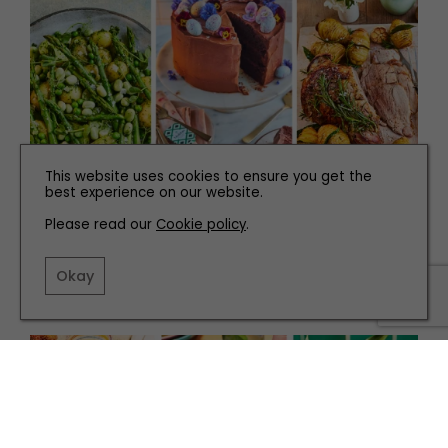
This website uses cookies to ensure you get the
best experience on our website.
Please read our
Cookie policy
.
RECIPES
How to Make the Ultimate Easter Feast
Okay