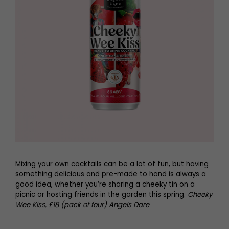
Mixing your own cocktails can be a lot of fun, but having
something delicious and pre-made to hand is always a
good idea, whether you’re sharing a cheeky tin on a
picnic or hosting friends in the garden this spring.
Cheeky
Wee Kiss, £18 (pack of four) Angels Dare