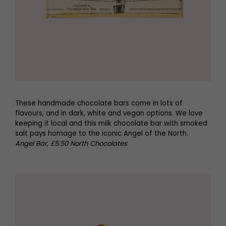
These handmade chocolate bars come in lots of
flavours, and in dark, white and vegan options. We love
keeping it local and this milk chocolate bar with smoked
salt pays homage to the iconic Angel of the North.
Angel Bar, £5.50 North Chocolates