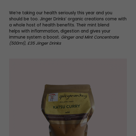
We’re taking our health seriously this year and you
should be too. Jinger Drinks’ organic creations come with
a whole host of health benefits. Their mint blend
helps with inflammation, digestion and gives your
immune system a boost.
Ginger and Mint Concentrate
(500ml), £35 Jinger Drinks