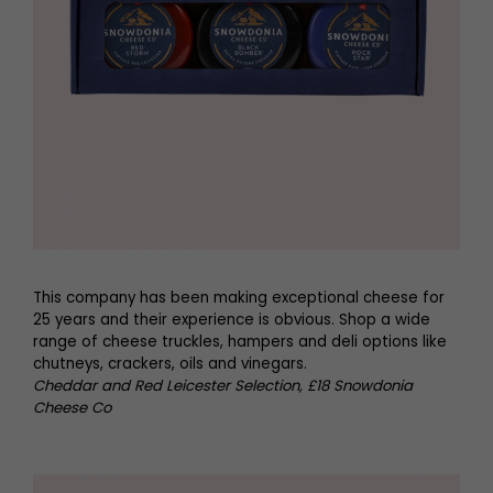
This company has been making exceptional cheese for
25 years and their experience is obvious. Shop a wide
range of cheese truckles, hampers and deli options like
chutneys, crackers, oils and vinegars.
Cheddar and Red Leicester Selection, £18 Snowdonia
Cheese Co