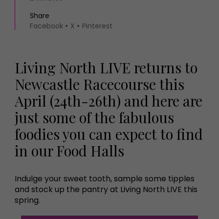
Share
Facebook
X
Pinterest
Living North LIVE returns to
Newcastle Racecourse this
April (24th-26th) and here are
just some of the fabulous
foodies you can expect to find
in our Food Halls
Indulge your sweet tooth, sample some tipples
and stock up the pantry at Living North LIVE this
spring.