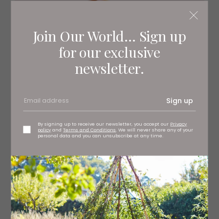
Join Our World... Sign up
for our exclusive
newsletter.
Sign up
By signing up to receive our newsletter, you accept our
Privacy
policy
and
Terms and Conditions
. We will never share any of your
personal data and you can unsubscribe at any time.
Marshmallows make the perfect treat. Great for gifting,
these handcrafted gourmet marshmallows are light as a
feather and come in mouthwatering flavours such as
Biscoff and Churro.
Box of 12 Raspberry Marshmallows, £9
Malvavisco Marshmallows