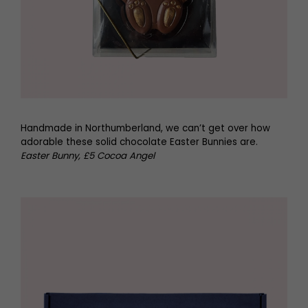
Handmade in Northumberland, we can’t get over how
adorable these solid chocolate Easter Bunnies are.
Easter Bunny, £5 Cocoa Angel