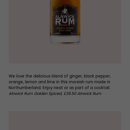
We love the delicious blend of ginger, black pepper,
orange, lemon and lime in this moreish rum made in
Northumberland. Enjoy neat or as part of a cocktail.
Alnwick Rum Golden Spiced, £36.50 Alnwick Rum