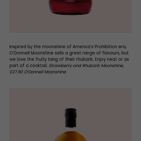
Inspired by the moonshine of America’s Prohibition era,
O’Donnell Moonshine sells a great range of flavours, but
we love the fruity tang of their rhubarb. Enjoy neat or as
part of a cocktail.
Strawberry and Rhubarb Moonshine,
£27.90 O’Donnell Moonshine