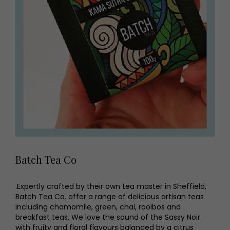
Batch Tea Co
.Expertly crafted by their own tea master in Sheffield,
Batch Tea Co. offer a range of delicious artisan teas
including chamomile, green, chai, rooibos and
breakfast teas. We love the sound of the Sassy Noir
with fruity and floral flavours balanced by a citrus