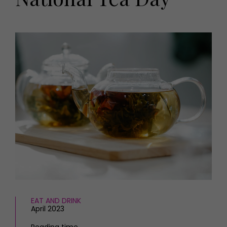
HOMES AND GARDENS
Places to go
Property
MORE +
Interiors
Gardens
Magazine subscription
Newsletter
FOOD AND DRINK
Previous issues
Recipes
Work with us
Reviews
Advertise with us
Eat and Drink
Contact
EAT AND DRINK
April 2023