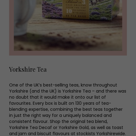
Yorkshire Tea
One of the UK’s best-selling teas, know throughout
Yorkshire (and the UK) is Yorkshire Tea – and there was
no doubt that it would make it onto our list of
favourites. Every box is built on 130 years of tea-
blending expertise, combining the best teas together
in just the right way for a uniquely balanced and
consistent flavour. Shop the original tea blend,
Yorkshire Tea Decaf or Yorkshire Gold, as well as toast
and jam and biscuit flavours at stockists Yorkshirewide.