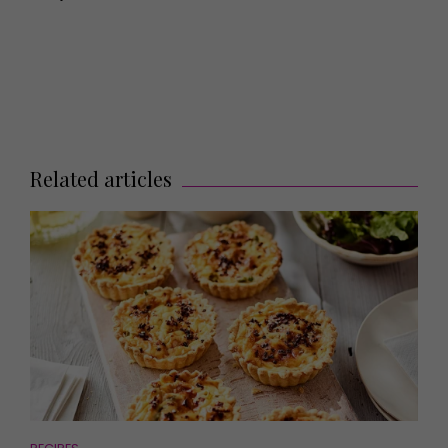
Related articles