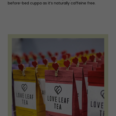
before-bed cuppa as it’s naturally caffeine free.