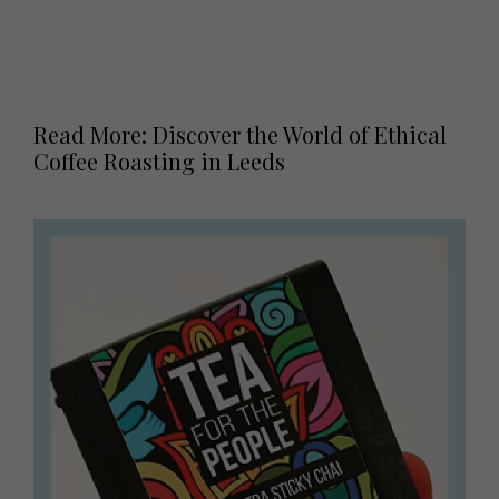
Read More: Discover the World of Ethical
Coffee Roasting in Leeds