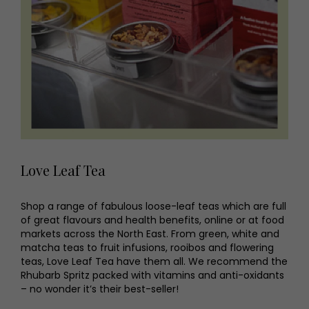
Love Leaf Tea
Shop a range of fabulous loose-leaf teas which are full
of great flavours and health benefits, online or at food
markets across the North East. From green, white and
matcha teas to fruit infusions, rooibos and flowering
teas, Love Leaf Tea have them all. We recommend the
Rhubarb Spritz packed with vitamins and anti-oxidants
– no wonder it’s their best-seller!