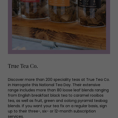
True Tea Co.
Discover more than 200 speciality teas at True Tea Co.
in Harrogate this National Tea Day. Their extensive
range includes more than 80 loose leaf blends ranging
from English breakfast black tea to caramel rooibos
tea, as well as fruit, green and oolong pyramid teabag
blends. If you want your tea fix on a regular basis, sign
up to their three-, six- or 12-month subscription
services.