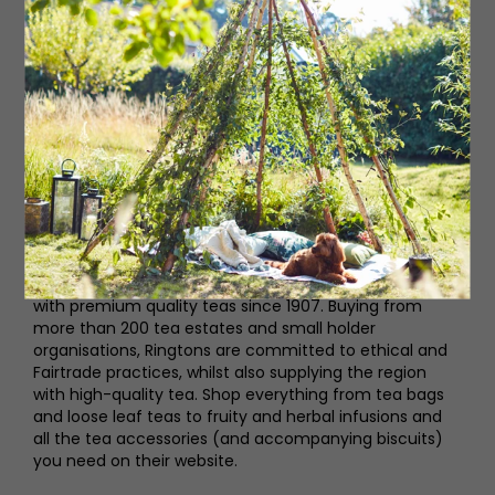
Ringtons
This family business has been supplying the North East
with premium quality teas since 1907. Buying from
more than 200 tea estates and small holder
organisations, Ringtons are committed to ethical and
Fairtrade practices, whilst also supplying the region
with high-quality tea. Shop everything from tea bags
and loose leaf teas to fruity and herbal infusions and
all the tea accessories (and accompanying biscuits)
you need on their website.