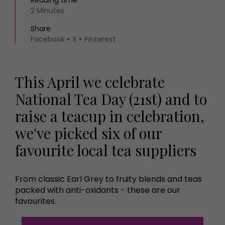
Reading time
2 Minutes
Share
Facebook
X
Pinterest
This April we celebrate
National Tea Day (21st) and to
raise a teacup in celebration,
we've picked six of our
favourite local tea suppliers
From classic Earl Grey to fruity blends and teas
packed with anti-oxidants - these are our
favourites.