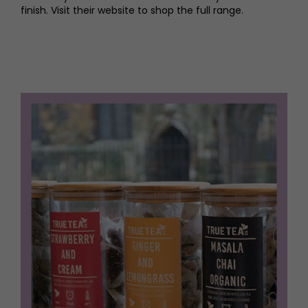
finish. Visit their website to shop the full range.