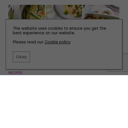
This website uses cookies to ensure you get the
best experience on our website.
Please read our
Cookie policy
.
Okay
RECIPES
Three Delicious Asparagus Recipes Perfect for
Spring