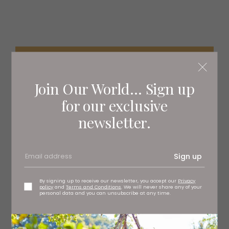
Join Our World... Sign up
for our exclusive
newsletter.
Sign up
By signing up to receive our newsletter, you accept our
Privacy
policy
and
Terms and Conditions
. We will never share any of your
personal data and you can unsubscribe at any time.