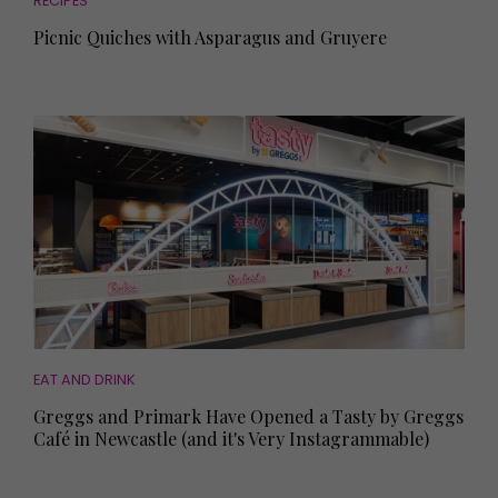
RECIPES
Picnic Quiches with Asparagus and Gruyere
EAT AND DRINK
Greggs and Primark Have Opened a Tasty by Greggs
Café in Newcastle (and it's Very Instagrammable)