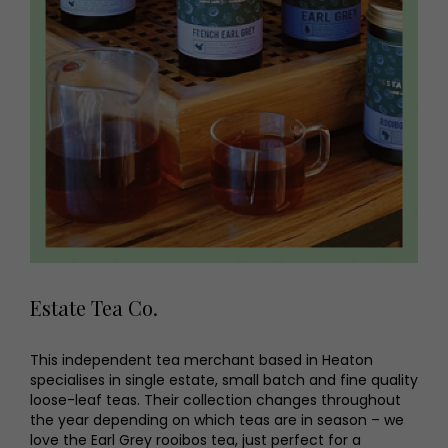
Estate Tea Co.
This independent tea merchant based in Heaton
specialises in single estate, small batch and fine quality
loose-leaf teas. Their collection changes throughout
the year depending on which teas are in season – we
love the Earl Grey rooibos tea, just perfect for a