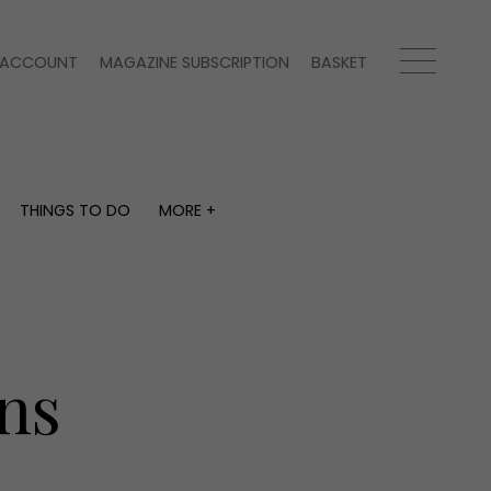
ACCOUNT
MAGAZINE SUBSCRIPTION
BASKET
THINGS TO DO
MORE +
THINGS TO DO
MORE +
What's on
Magazine subscription
y
Staying in
Newsletter
Places to go
Previous issues
Work with us
ns
Advertise with us
Contact