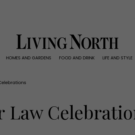
0)
HOMES AND GARDENS
FOOD AND DRINK
LIFE AND STYLE
 AND GARDENS
FOOD AND DRINK
LIFE AND STYLE
ty
Recipes
Fashion
rs
Reviews
Health and beaut
Celebrations
ns
Eat and Drink
Weddings
Family
r Law Celebratio
People
Travel