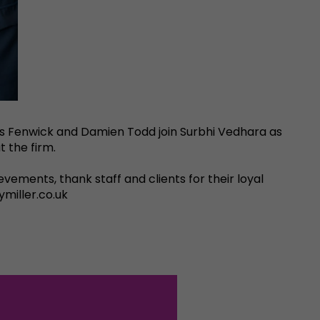
ess Fenwick and Damien Todd join Surbhi Vedhara as
t the firm.
evements, thank staff and clients for their loyal
miller.co.uk