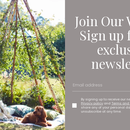
Join Our 
Sign up 
exclu
newsle
By signing up to receive our n
Privacy policy
and
Terms and 
share any of your personal d
unsubscribe at any time.