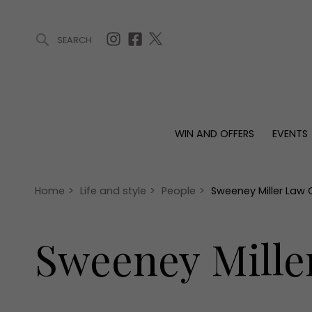
SEARCH
ARTICLES (0)
WIN AND OFFERS (0)
EVENTS (0)
AWARDS (
WIN AND OFFERS
EVENTS
WIN AND OFFERS
EVENTS
HOMES
Win
Tickets
Proper
Offers
Christmas
Interio
Home
>
Life and style
>
People
>
Sweeney Miller Law 
Live
Garde
Exhibit with us
Sweeney Mille
Awards