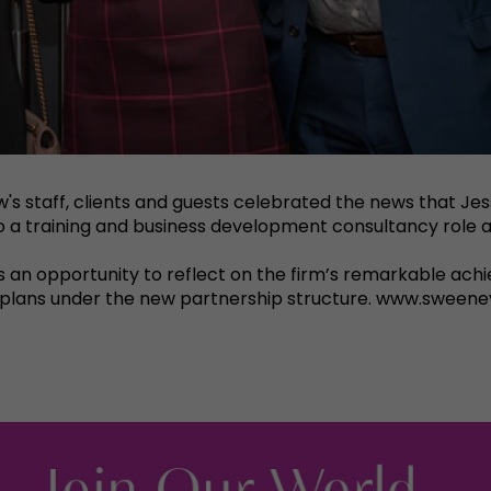
w's staff, clients and guests celebrated the news that J
nto a training and business development consultancy role a
as an opportunity to reflect on the firm’s remarkable achi
h plans under the new partnership structure. www.sweeney