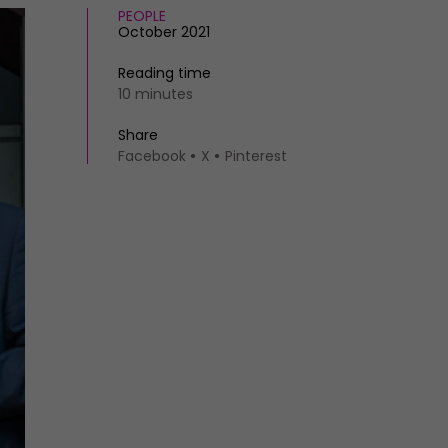
PEOPLE
October 2021
Reading time
10 minutes
Share
Facebook
X
Pinterest