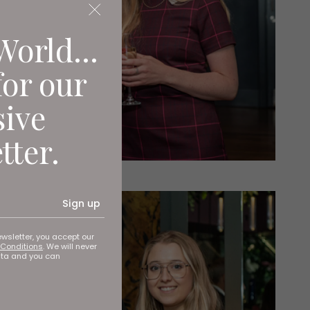
World...
for our
sive
tter.
Sign up
ewsletter, you accept our
Conditions
. We will never
ata and you can