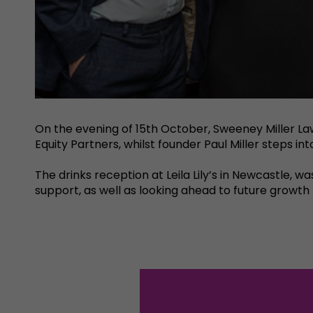
On the evening of 15th October, Sweeney Miller La
Equity Partners, whilst founder Paul Miller steps i
The drinks reception at Leila Lily’s in Newcastle, w
support, as well as looking ahead to future growt