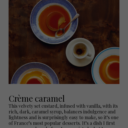
Crème caramel
This velvety set custard, infused with vanilla, with its
rich, dark, caramel syrup, balances indulgence and
lightness and is surprisingly easy to make, so it’s one
of France’s most popular desserts. It’s a dish I first