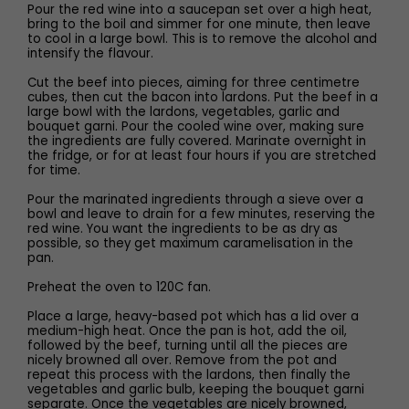
Pour the red wine into a saucepan set over a high heat,
bring to the boil and simmer for one minute, then leave
to cool in a large bowl. This is to remove the alcohol and
intensify the flavour.
Cut the beef into pieces, aiming for three centimetre
cubes, then cut the bacon into lardons. Put the beef in a
large bowl with the lardons, vegetables, garlic and
bouquet garni. Pour the cooled wine over, making sure
the ingredients are fully covered. Marinate overnight in
the fridge, or for at least four hours if you are stretched
for time.
Pour the marinated ingredients through a sieve over a
bowl and leave to drain for a few minutes, reserving the
red wine. You want the ingredients to be as dry as
possible, so they get maximum caramelisation in the
pan.
Preheat the oven to 120C fan.
Place a large, heavy-based pot which has a lid over a
medium-high heat. Once the pan is hot, add the oil,
followed by the beef, turning until all the pieces are
nicely browned all over. Remove from the pot and
repeat this process with the lardons, then finally the
vegetables and garlic bulb, keeping the bouquet garni
separate. Once the vegetables are nicely browned,