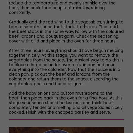
reduce the temperature and evenly sprinkle over the
flour, then cook for a couple of minutes, stirring
constantly.
Gradually add the red wine to the vegetables, stirring, to
form a smooth sauce that starts to thicken. Then add
the beef stock in the same way. Follow with the coloured
beef, lardons and bouquet garni. Check the seasoning,
cover with a lid and place in the oven for three hours.
After three hours, everything should have begun melding
together nicely. At this stage, you want to remove the
vegetables from the sauce. The easiest way to do this is
to place a large colander over a clean pan and pour
everything into the colander. Now that the sauce is in a
clean pan, pick out the beef and lardons from the
colander and return them to the sauce, discarding the
vegetables, garlic and bouquet garni.
Add the baby onions and button mushrooms to the
beef, then place back in the oven for a final hour. At this
stage your sauce should be luscious and thick: beef
completely tender and melting and all vegetables nicely
cooked. Finish with the chopped parsley and serve.