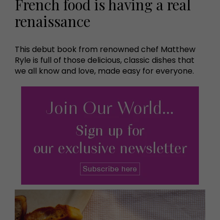
French food is having a real
renaissance
This debut book from renowned chef Matthew
Ryle is full of those delicious, classic dishes that
we all know and love, made easy for everyone.