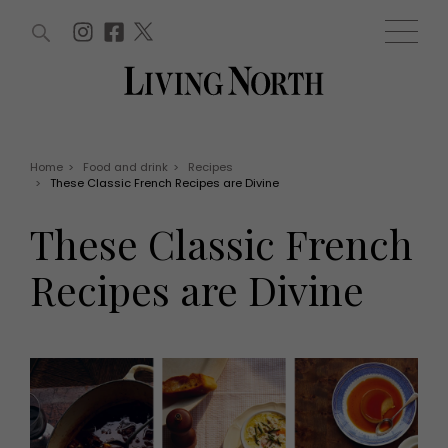
ARTICLES (0)
WIN AND OFFERS (0)
EVENTS (0)
AWARDS (0)
ACCOUNT
MAGAZINE SUBSCRIPTION
BASKET
Home
>
Food and drink
>
Recipes
>
These Classic French Recipes are Divine
WIN AND OFFERS
LIFE AND STYLE
These Classic French
Win
Fashion
Offers
Health and beauty
Recipes are Divine
Weddings
EVENTS
Family
Tickets
People
Christmas
Travel
Live
THINGS TO DO
Exhibit with us
Awards
What's on
Staying in