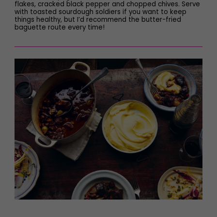
flakes, cracked black pepper and chopped chives. Serve
with toasted sourdough soldiers if you want to keep
things healthy, but I’d recommend the butter-fried
baguette route every time!