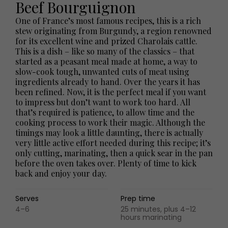
Beef Bourguignon
One of France’s most famous recipes, this is a rich
stew originating from Burgundy, a region renowned
for its excellent wine and prized Charolais cattle.
This is a dish – like so many of the classics – that
started as a peasant meal made at home, a way to
slow-cook tough, unwanted cuts of meat using
ingredients already to hand. Over the years it has
been refined. Now, it is the perfect meal if you want
to impress but don’t want to work too hard. All
that’s required is patience, to allow time and the
cooking process to work their magic. Although the
timings may look a little daunting, there is actually
very little active effort needed during this recipe; it’s
only cutting, marinating, then a quick sear in the pan
before the oven takes over. Plenty of time to kick
back and enjoy your day.
Serves
Prep time
4–6
25 minutes, plus 4–12
hours marinating