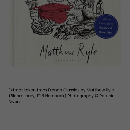
Extract taken from French Classics by Matthew Ryle
(Bloomsbury, £26 Hardback) Photography © Patricia
Niven