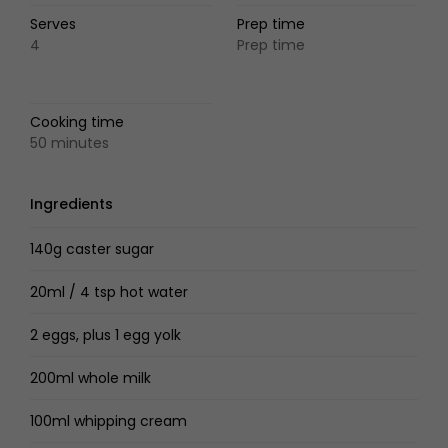
Serves
Prep time
4
Prep time
Cooking time
50 minutes
Ingredients
140g caster sugar
20ml / 4 tsp hot water
2 eggs, plus 1 egg yolk
200ml whole milk
100ml whipping cream