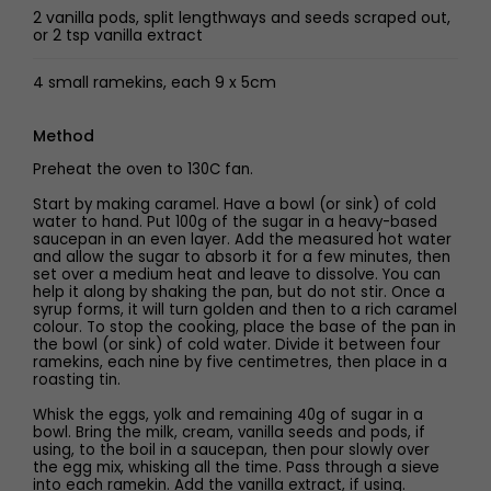
2 vanilla pods, split lengthways and seeds scraped out,
or 2 tsp vanilla extract
4 small ramekins, each 9 x 5cm
Method
Preheat the oven to 130C fan.
Start by making caramel. Have a bowl (or sink) of cold
water to hand. Put 100g of the sugar in a heavy-based
saucepan in an even layer. Add the measured hot water
and allow the sugar to absorb it for a few minutes, then
set over a medium heat and leave to dissolve. You can
help it along by shaking the pan, but do not stir. Once a
syrup forms, it will turn golden and then to a rich caramel
colour. To stop the cooking, place the base of the pan in
the bowl (or sink) of cold water. Divide it between four
ramekins, each nine by five centimetres, then place in a
roasting tin.
Whisk the eggs, yolk and remaining 40g of sugar in a
bowl. Bring the milk, cream, vanilla seeds and pods, if
using, to the boil in a saucepan, then pour slowly over
the egg mix, whisking all the time. Pass through a sieve
into each ramekin. Add the vanilla extract, if using.