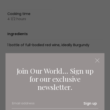
Cooking time
4 1/2 hours
Ingredients
1 bottle of full-bodied red wine, ideally Burgundy
1kg braising beef
200g smoked cured belly bacon, such as pancetta
Join Our World... Sign up
for our exclusive
2 carrots, chopped
newsletter.
2 celery sticks, chopped
1 onion, chopped
Sign up
1/2 garlic bulb