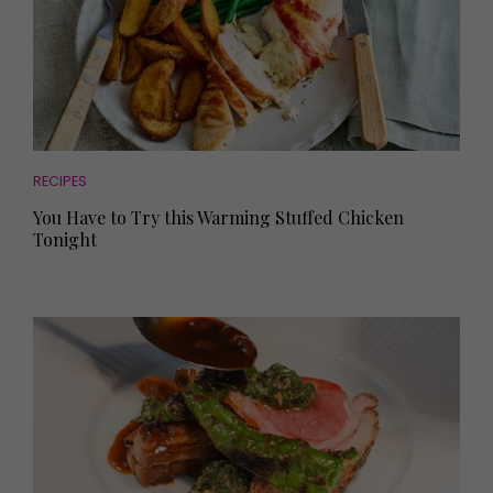
RECIPES
You Have to Try this Warming Stuffed Chicken
Tonight