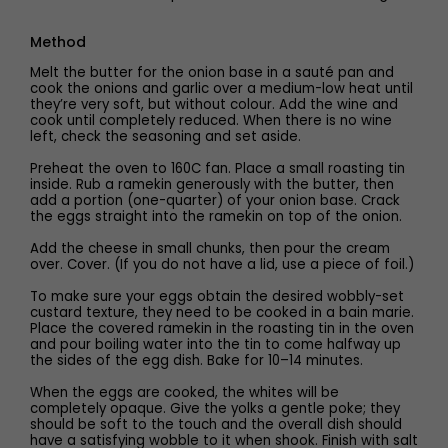
Method
Melt the butter for the onion base in a sauté pan and
cook the onions and garlic over a medium-low heat until
they’re very soft, but without colour. Add the wine and
cook until completely reduced. When there is no wine
left, check the seasoning and set aside.
Preheat the oven to 160C fan. Place a small roasting tin
inside. Rub a ramekin generously with the butter, then
add a portion (one-quarter) of your onion base. Crack
the eggs straight into the ramekin on top of the onion.
Add the cheese in small chunks, then pour the cream
over. Cover. (If you do not have a lid, use a piece of foil.)
To make sure your eggs obtain the desired wobbly-set
custard texture, they need to be cooked in a bain marie.
Place the covered ramekin in the roasting tin in the oven
and pour boiling water into the tin to come halfway up
the sides of the egg dish. Bake for 10–14 minutes.
When the eggs are cooked, the whites will be
completely opaque. Give the yolks a gentle poke; they
should be soft to the touch and the overall dish should
have a satisfying wobble to it when shook. Finish with salt