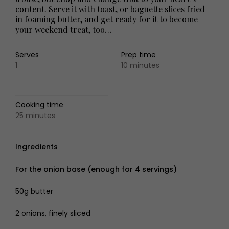
content. Serve it with toast, or baguette slices fried
in foaming butter, and get ready for it to become
your weekend treat, too…
Serves
Prep time
1
10 minutes
Cooking time
25 minutes
Ingredients
For the onion base (enough for 4 servings)
50g butter
2 onions, finely sliced