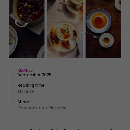
HOMES AND GARDENS
Places to go
Property
MORE +
Interiors
Gardens
Magazine subscription
Newsletter
FOOD AND DRINK
Previous issues
Recipes
Work with us
Reviews
Advertise with us
Eat and Drink
Contact
RECIPES
September 2025
Reading time
1 Minute
Share
Facebook
X
Pinterest