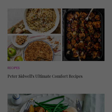
RECIPES
Peter Sidwell's Ultimate Comfort Recipes