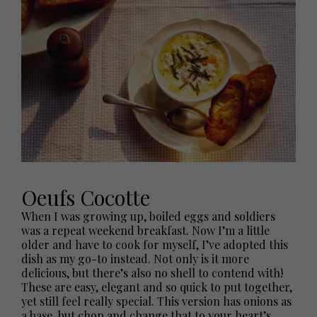
Oeufs Cocotte
When I was growing up, boiled eggs and soldiers
was a repeat weekend breakfast. Now I’m a little
older and have to cook for myself, I’ve adopted this
dish as my go-to instead. Not only is it more
delicious, but there’s also no shell to contend with!
These are easy, elegant and so quick to put together,
yet still feel really special. This version has onions as
a base, but chop and change that to your heart’s