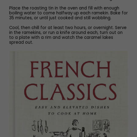
Place the roasting tin in the oven and fill with enough
boiling water to come halfway up each ramekin. Bake for
35 minutes, or until just cooked and still wobbling.
Cool, then chill for at least two hours, or overnight. Serve
in the ramekins, or run a knife around each, turn out on
to a plate with a rim and watch the caramel lakes
spread out.