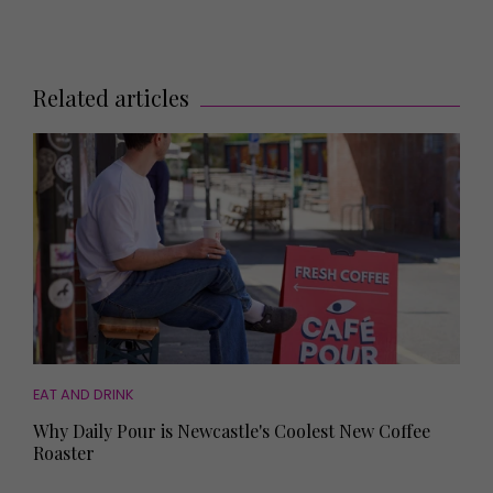
Related articles
EAT AND DRINK
Why Daily Pour is Newcastle's Coolest New Coffee
Roaster