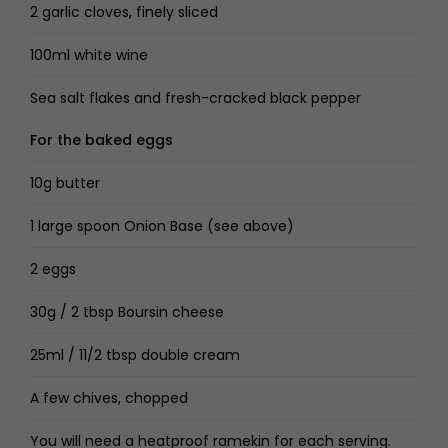
2 garlic cloves, finely sliced
100ml white wine
Sea salt flakes and fresh-cracked black pepper
For the baked eggs
10g butter
1 large spoon Onion Base (see above)
2 eggs
30g / 2 tbsp Boursin cheese
25ml / 11/2 tbsp double cream
A few chives, chopped
You will need a heatproof ramekin for each serving.