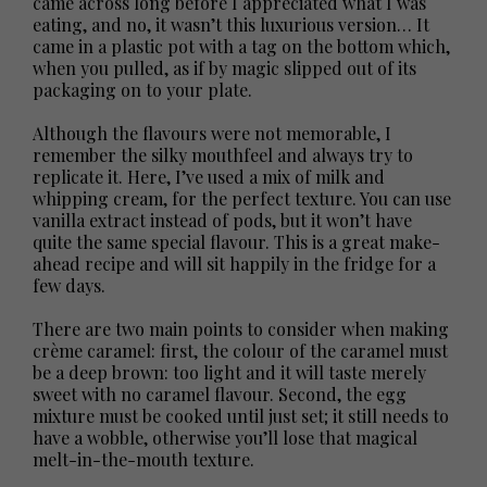
came across long before I appreciated what I was
eating, and no, it wasn’t this luxurious version… It
came in a plastic pot with a tag on the bottom which,
when you pulled, as if by magic slipped out of its
packaging on to your plate.
Although the flavours were not memorable, I
remember the silky mouthfeel and always try to
replicate it. Here, I’ve used a mix of milk and
whipping cream, for the perfect texture. You can use
vanilla extract instead of pods, but it won’t have
quite the same special flavour. This is a great make-
ahead recipe and will sit happily in the fridge for a
few days.
There are two main points to consider when making
crème caramel: first, the colour of the caramel must
be a deep brown: too light and it will taste merely
sweet with no caramel flavour. Second, the egg
mixture must be cooked until just set; it still needs to
have a wobble, otherwise you’ll lose that magical
melt-in-the-mouth texture.