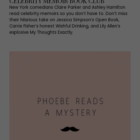
CELEBRITY MEMOIR BOOK CLUB
New York comedians Claire Parker and Ashley Hamilton
read celebrity memoirs so you don’t have to. Don’t miss
their hilarious take on Jessica Simpson’s Open Book,
Carrie Fisher’s honest Wishful Drinking, and Lily Allen’s
explosive My Thoughts Exactly.