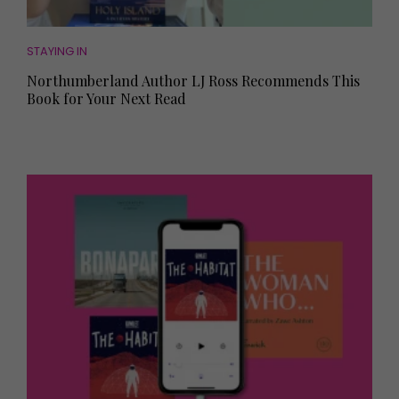
STAYING IN
Northumberland Author LJ Ross Recommends This
Book for Your Next Read