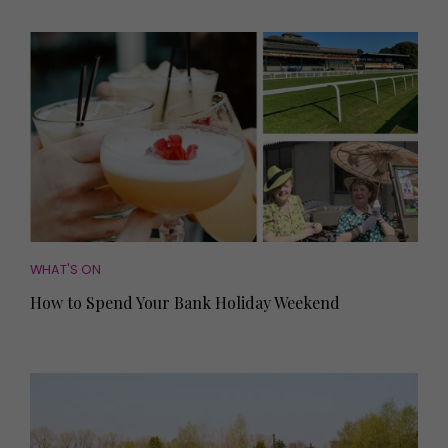
WHAT'S ON
How to Spend Your Bank Holiday Weekend