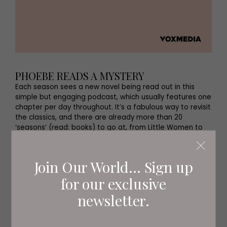
PHOEBE READS A MYSTERY
Each season sees a new novel being read out in this
simple but engaging podcast, which usually features one
chapter per day throughout. It’s a fabulous way to revisit
the classics, and there are already more than 20
‘seasons’ (read: books) to go at, from Little Women to
The Hound of the Baskervilles.
Join Our World... Sign up
for our exclusive
newsletter.