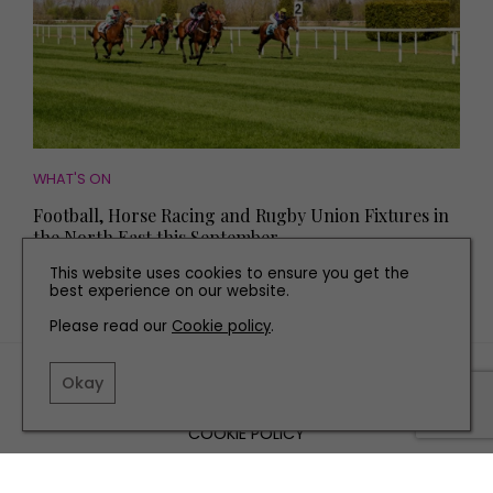
WHAT'S ON
Football, Horse Racing and Rugby Union Fixtures in
the North East this September
This website uses cookies to ensure you get the
best experience on our website.
Please read our
Cookie policy
.
TERMS AND CONDITIONS
Okay
PRIVACY POLICY
COOKIE POLICY
EDITORIAL POLICY