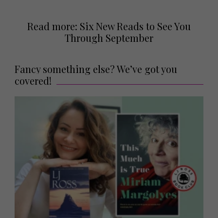
Read more: Six New Reads to See You
Through September
Fancy something else? We’ve got you
covered!