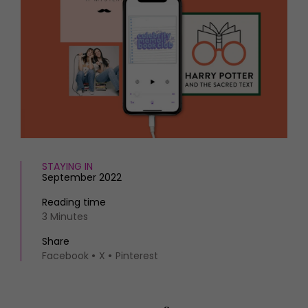
HOMES AND GARDENS
Places to go
Property
MORE +
Interiors
Gardens
Magazine subscription
Newsletter
FOOD AND DRINK
Previous issues
Recipes
Work with us
Reviews
Advertise with us
Eat and Drink
Contact
STAYING IN
September 2022
Reading time
3 Minutes
Share
Facebook
X
Pinterest