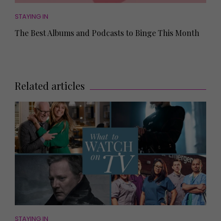
STAYING IN
The Best Albums and Podcasts to Binge This Month
Related articles
STAYING IN