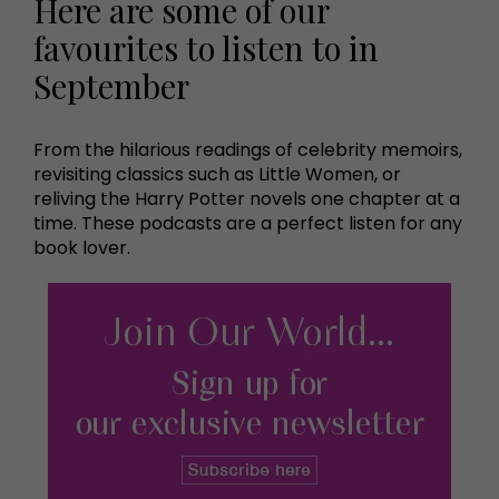
Here are some of our
favourites to listen to in
September
From the hilarious readings of celebrity memoirs,
revisiting classics such as Little Women, or
reliving the Harry Potter novels one chapter at a
time. These podcasts are a perfect listen for any
book lover.