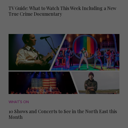
TV Guide: What to Watch This Week Including a New
True Crime Documentary
WHAT'S ON
10 Shows and Concerts to See in the North East this
Month