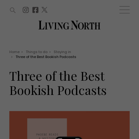
ARTICLES (0)
WIN AND OFFERS (0)
EVENTS (0)
AWARDS (0)
ACCOUNT
MAGAZINE SUBSCRIPTION
BASKET
Home
>
Things to do
>
Staying in
>
Three of the Best Bookish Podcasts
WIN AND OFFERS
LIFE AND STYLE
Three of the Best
Win
Fashion
Offers
Health and beauty
Bookish Podcasts
Weddings
EVENTS
Family
Tickets
People
Christmas
Travel
Live
THINGS TO DO
Exhibit with us
Awards
What's on
Staying in