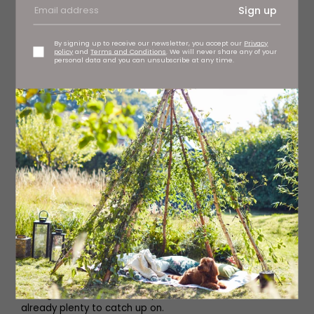
Sign up
By signing up to receive our newsletter, you accept our
Privacy
policy
and
Terms and Conditions
. We will never share any of your
personal data and you can unsubscribe at any time.
HARRY POTTER AND THE SACRED TEXT
Relive the magic of Harry Potter as hosts Vanessa and
Matt reflect on the stories of the boy wizard and what
they can teach us in our own lives, exploring themes such
as commitment, revenge and forgiveness. They work
through the novels one chapter at a time, and there’s
already plenty to catch up on.