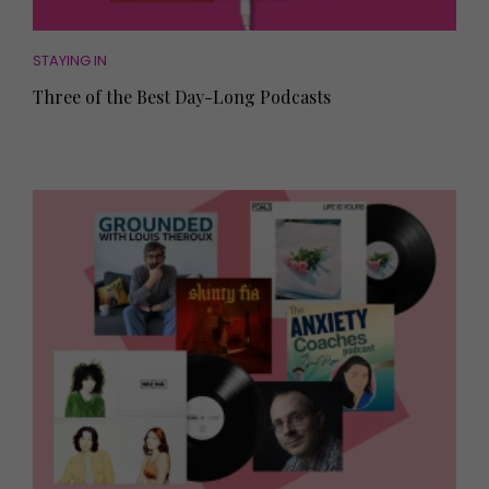
STAYING IN
Three of the Best Day-Long Podcasts