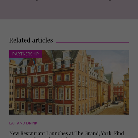
Related articles
PARTNERSHIP
EAT AND DRINK
New Restaurant Launches at The Grand, York: Find