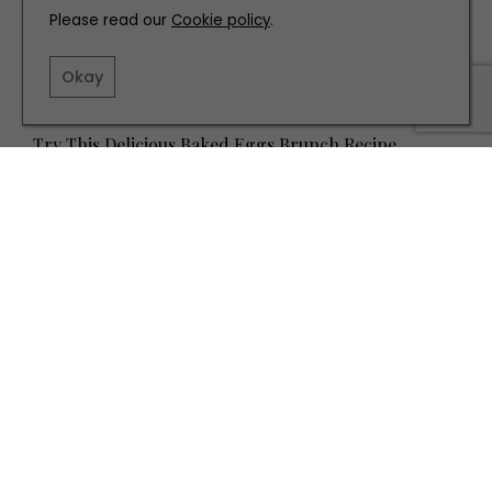
Please read our
Cookie policy
.
Okay
RECIPES
Try This Delicious Baked Eggs Brunch Recipe
TERMS AND CONDITIONS
PRIVACY POLICY
COOKIE POLICY
EDITORIAL POLICY
CONTACT US
INSTAGRAM
FACEBOOK
X