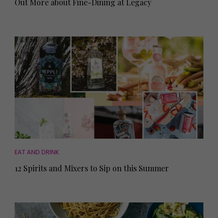
Out More about Fine-Dining at Legacy
EAT AND DRINK
12 Spirits and Mixers to Sip on this Summer