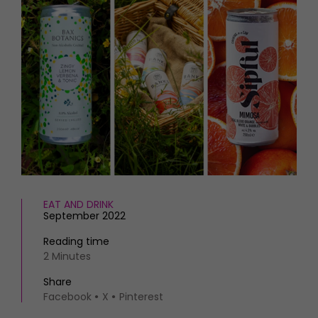
HOMES AND GARDENS
Places to go
Property
MORE +
Interiors
Gardens
Magazine subscription
Newsletter
FOOD AND DRINK
Previous issues
Recipes
Work with us
Reviews
Advertise with us
Eat and Drink
Contact
EAT AND DRINK
September 2022
Reading time
2 Minutes
Share
Facebook
X
Pinterest