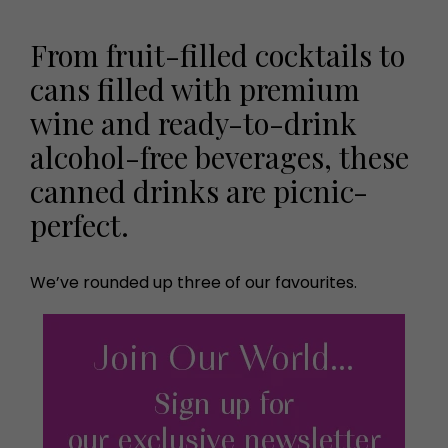
From fruit-filled cocktails to
cans filled with premium
wine and ready-to-drink
alcohol-free beverages, these
canned drinks are picnic-
perfect.
We’ve rounded up three of our favourites.