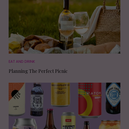
EAT AND DRINK
Planning The Perfect Picnic