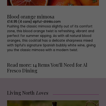
Blood orange mimosa
£14.95 (4 cans) sipful-drinks.com
Pushing the classic mimosa slightly out of its comfort
zone, this blood orange twist is refreshing, vibrant and
perfect for summer sipping. As with all natural blood
oranges, this cocktail has a delicate sharpness mixed
with Sipful’s signature Spanish bubbly white wine, giving
you the classic mimosa with a modern twist.
Read more: 14 Items You'll Need for Al
Fresco Dining
Living North
Loves