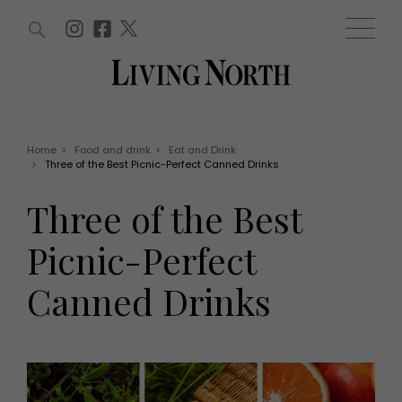
ARTICLES (0)
WIN AND OFFERS (0)
EVENTS (0)
AWARDS (0)
ACCOUNT
MAGAZINE SUBSCRIPTION
BASKET
Home
>
Food and drink
>
Eat and Drink
>
Three of the Best Picnic-Perfect Canned Drinks
WIN AND OFFERS
LIFE AND STYLE
Three of the Best
Win
Fashion
Offers
Health and beauty
Picnic-Perfect
Weddings
EVENTS
Family
Canned Drinks
Tickets
People
Christmas
Travel
Live
THINGS TO DO
Exhibit with us
Awards
What's on
Staying in