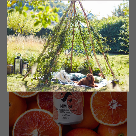
verbena with subtle mint, fennel and florals, which pairs
perfectly with salads, fish or seafood.