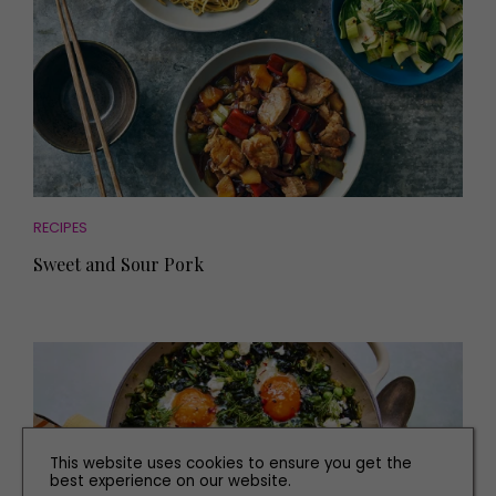
RECIPES
Sweet and Sour Pork
This website uses cookies to ensure you get the
best experience on our website.