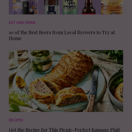
EAT AND DRINK
10 of the Best Beers from Local Brewers to Try at
Home
RECIPES
Get the Recipe for This Picnic-Perfect Sausage Plait