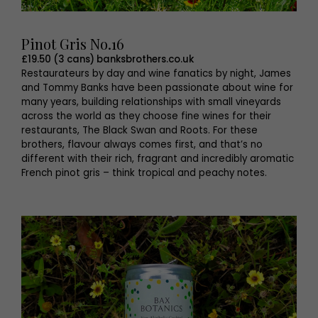
Pinot Gris No.16
£19.50 (3 cans) banksbrothers.co.uk
Restaurateurs by day and wine fanatics by night, James
and Tommy Banks have been passionate about wine for
many years, building relationships with small vineyards
across the world as they choose fine wines for their
restaurants, The Black Swan and Roots. For these
brothers, flavour always comes first, and that’s no
different with their rich, fragrant and incredibly aromatic
French pinot gris – think tropical and peachy notes.