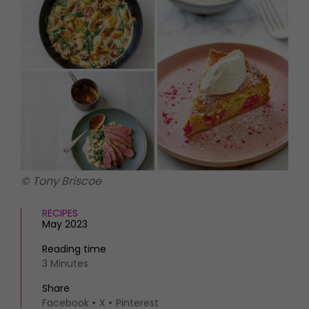
HOMES AND GARDENS
Places to go
Property
MORE +
Interiors
Gardens
Magazine subscription
Newsletter
FOOD AND DRINK
Previous issues
Recipes
Work with us
Reviews
Advertise with us
Eat and Drink
Contact
© Tony Briscoe
RECIPES
May 2023
Reading time
3 Minutes
Share
Facebook
X
Pinterest