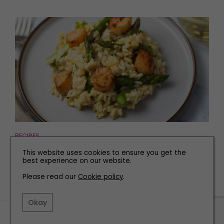
RECIPES
Asparagus Risotto with Pan-Fried Scallops
This website uses cookies to ensure you get the
best experience on our website.
Please read our
Cookie policy
.
Okay
TERMS AND CONDITIONS