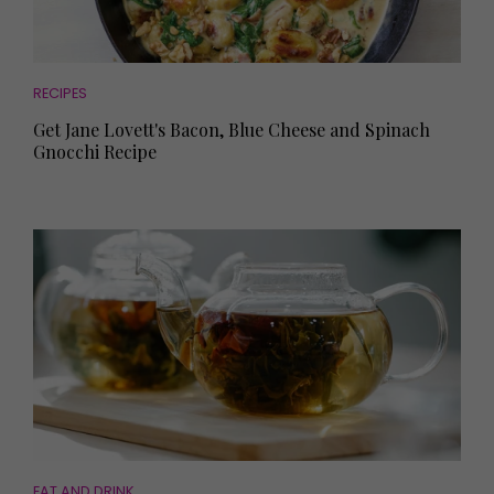
RECIPES
Get Jane Lovett's Bacon, Blue Cheese and Spinach
Gnocchi Recipe
EAT AND DRINK