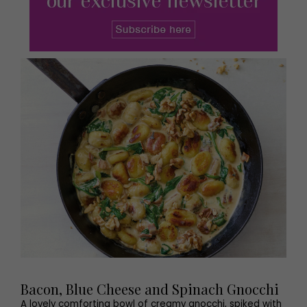
Bacon, Blue Cheese and Spinach Gnocchi
A lovely comforting bowl of creamy gnocchi, spiked with