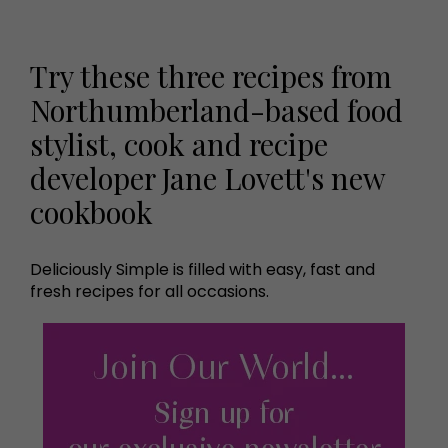
Try these three recipes from
Northumberland-based food
stylist, cook and recipe
developer Jane Lovett's new
cookbook
Deliciously Simple is filled with easy, fast and
fresh recipes for all occasions.