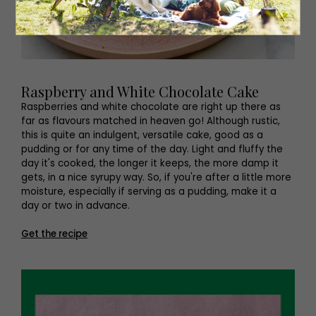
Raspberry and White Chocolate Cake
Raspberries and white chocolate are right up there as
far as flavours matched in heaven go! Although rustic,
this is quite an indulgent, versatile cake, good as a
pudding or for any time of the day. Light and fluffy the
day it's cooked, the longer it keeps, the more damp it
gets, in a nice syrupy way. So, if you're after a little more
moisture, especially if serving as a pudding, make it a
day or two in advance.
Get the recipe