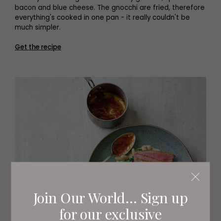
bacon and blue cheese. The gnocchi are fried, therefore
everything's cooked in one pan - it really couldn't be
much simpler.
Get the recipe
Join Our World... Sign up
for our exclusive