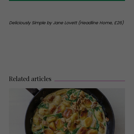
Deliciously Simple by Jane Lovett (Headline Home, £26)
Related articles