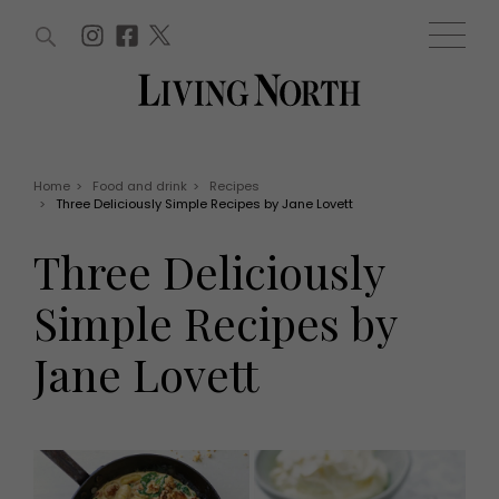
ARTICLES (0)
WIN AND OFFERS (0)
EVENTS (0)
AWARDS (0)
ACCOUNT
MAGAZINE SUBSCRIPTION
BASKET
Home
>
Food and drink
>
Recipes
>
Three Deliciously Simple Recipes by Jane Lovett
WIN AND OFFERS
LIFE AND STYLE
Three Deliciously
Win
Fashion
Offers
Health and beauty
Simple Recipes by
Weddings
EVENTS
Family
Jane Lovett
Tickets
People
Christmas
Travel
Live
THINGS TO DO
Exhibit with us
Awards
What's on
Staying in