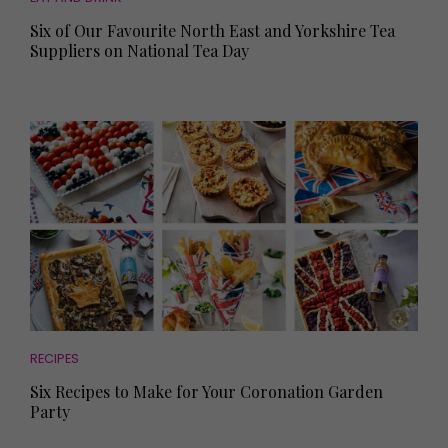
Six of Our Favourite North East and Yorkshire Tea
Suppliers on National Tea Day
RECIPES
Six Recipes to Make for Your Coronation Garden
Party