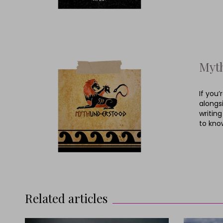
Myt
If you
alongs
writing
to kno
Related articles