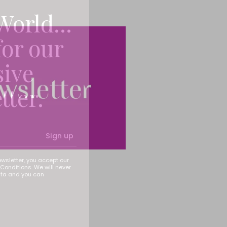
World...
for our
sive
tter.
Sign up
ewsletter, you accept our
Conditions
. We will never
ata and you can