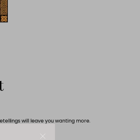
t
tellings will leave you wanting more.