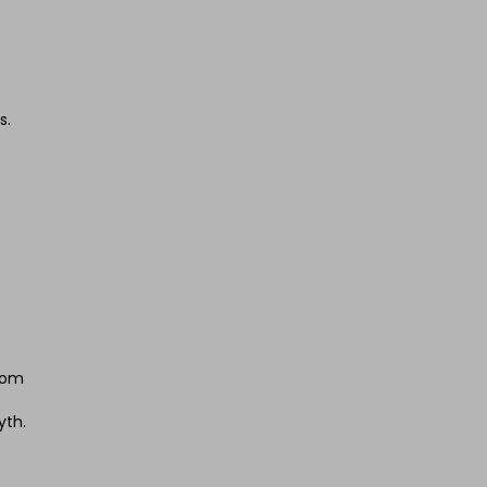
s.
from
yth.