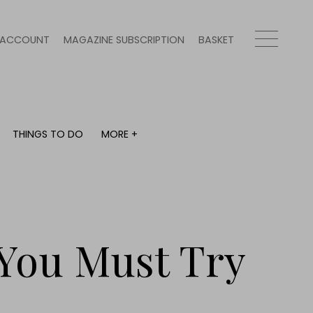
ACCOUNT
MAGAZINE SUBSCRIPTION
BASKET
THINGS TO DO
MORE +
THINGS TO DO
MORE +
What's on
Magazine subscription
y
Staying in
Newsletter
Places to go
Previous issues
Work with us
You Must Try
Advertise with us
Contact