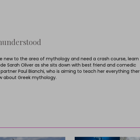
hunderstood
’re new to the area of mythology and need a crash course, learn
ide Sarah Oliver as she sits down with best friend and comedic
 partner Paul Bianchi, who is aiming to teach her everything ther
w about Greek mythology.