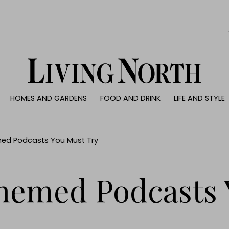
0)
HOMES AND GARDENS
FOOD AND DRINK
LIFE AND STYLE
 AND GARDENS
FOOD AND DRINK
LIFE AND STYLE
ty
Recipes
Fashion
rs
Reviews
Health and beaut
ed Podcasts You Must Try
ns
Eat and Drink
Weddings
Family
hemed Podcasts 
People
Travel