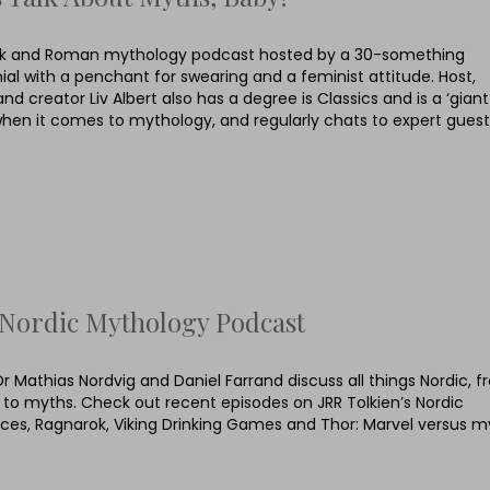
k and Roman mythology podcast hosted by a 30-something
nial with a penchant for swearing and a feminist attitude. Host,
and creator Liv Albert also has a degree is Classics and is a ‘giant
when it comes to mythology, and regularly chats to expert guest
Nordic Mythology Podcast
Dr Mathias Nordvig and Daniel Farrand discuss all things Nordic, 
s to myths. Check out recent episodes on JRR Tolkien’s Nordic
nces, Ragnarok, Viking Drinking Games and Thor: Marvel versus m