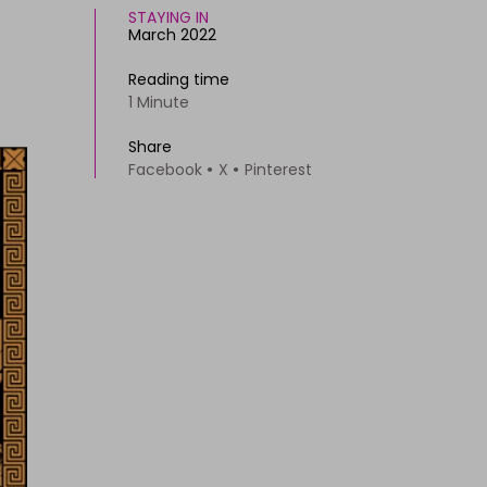
STAYING IN
March 2022
Reading time
1 Minute
Share
Facebook
X
Pinterest