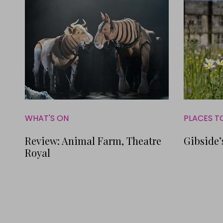
WHAT'S ON
PLACES T
Review: Animal Farm, Theatre
Gibside’
Royal