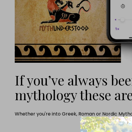
If you’ve always be
mythology these are
Whether you're into Greek, Roman or Nordic Mythol