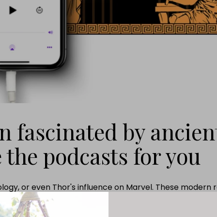
en fascinated by ancien
 the podcasts for you
ogy, or even Thor's influence on Marvel. These modern re