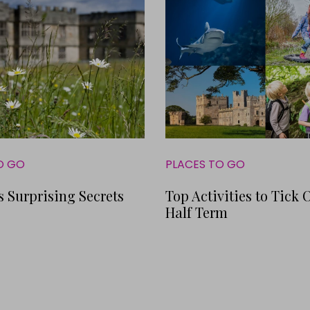
O GO
PLACES TO GO
s Surprising Secrets
Top Activities to Tick O
Half Term