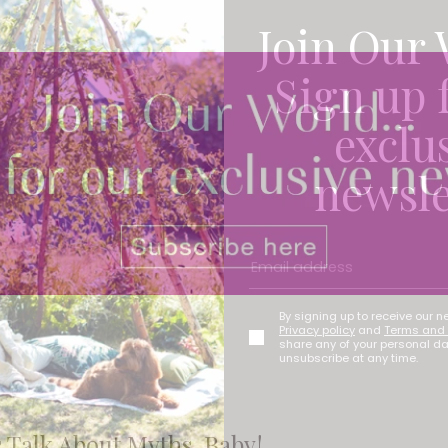
Join Our 
Sign up 
exclu
newsle
By signing up to receive our n
Privacy policy
and
Terms and 
share any of your personal d
unsubscribe at any time.
s Talk About Myths, Baby!