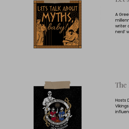
A Gree
millen
writer 
nerd’ 
The 
Hosts 
Viking
influe