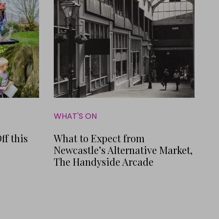
WHAT'S ON
ff this
What to Expect from
Newcastle’s Alternative Market,
The Handyside Arcade