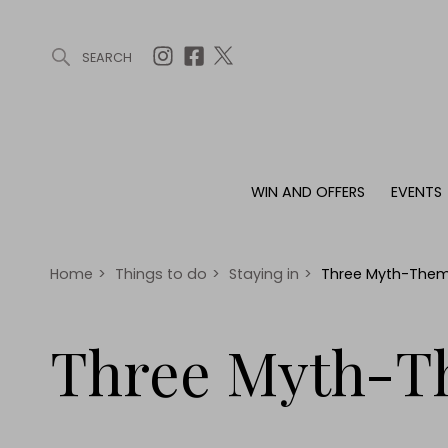
SEARCH
ARTICLES (0)
WIN AND OFFERS (0)
EVENTS (0)
AWARDS (
WIN AND OFFERS
EVENTS
WIN AND OFFERS
EVENTS
HOMES
Win
Tickets
Proper
Offers
Christmas
Interio
Home
>
Things to do
>
Staying in
>
Three Myth-Them
Live
Garde
Exhibit with us
Three Myth-T
Awards