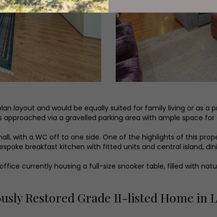
an layout and would be equally suited for family living or as a p
is approached via a gravelled parking area with ample space for
all, with a WC off to one side. One of the highlights of this pro
espoke breakfast kitchen with fitted units and central island, d
ice currently housing a full-size snooker table, filled with natu
ously Restored Grade II-listed Home in 