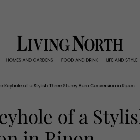
0)
HOMES AND GARDENS
FOOD AND DRINK
LIFE AND STYLE
 AND GARDENS
FOOD AND DRINK
LIFE AND STYLE
ty
Recipes
Fashion
rs
Reviews
Health and beaut
e Keyhole of a Stylish Three Storey Barn Conversion in Ripon
ns
Eat and Drink
Weddings
Family
yhole of a Styli
People
Travel
on in Ripon