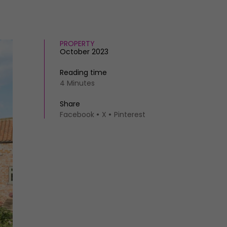
PROPERTY
October 2023
Reading time
4 Minutes
Share
Facebook
X
Pinterest