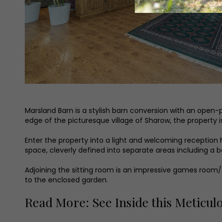
Marsland Barn is a stylish barn conversion with an open-pl
edge of the picturesque village of Sharow, the property 
Enter the property into a light and welcoming reception h
space, cleverly defined into separate areas including a b
Adjoining the sitting room is an impressive games room/off
to the enclosed garden.
Read More: See Inside this Meticul