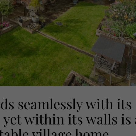
s seamlessly with its
yet within its walls is 
table village home