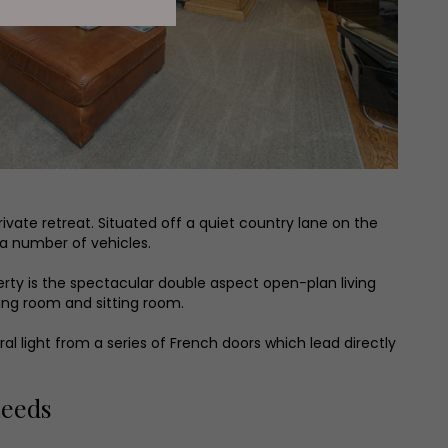
rivate retreat. Situated off a quiet country lane on the
 a number of vehicles.
perty is the spectacular double aspect open-plan living
ining room and sitting room.
ral light from a series of French doors which lead directly
Leeds