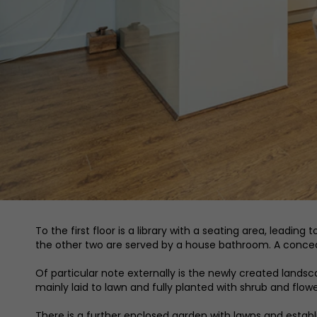
To the first floor is a library with a seating area, leadin
the other two are served by a house bathroom. A concea
Of particular note externally is the newly created lan
mainly laid to lawn and fully planted with shrub and flo
There is a further enclosed garden with lawns and establi