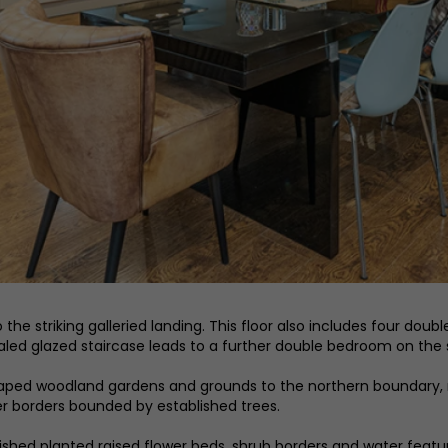
g to the striking galleried landing. This floor also includes four
led glazed staircase leads to a further double bedroom on the 
dscaped woodland gardens and grounds to the northern boundary
wer borders bounded by established trees.
shed planted raised flower beds, shrub borders and water feature