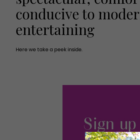
conducive to modern
entertaining
Here we take a peek inside.