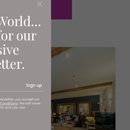
World...
for our
sive
tter.
Sign up
ewsletter, you accept our
Conditions
. We will never
ata and you can