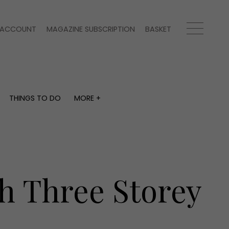
ACCOUNT
MAGAZINE SUBSCRIPTION
BASKET
THINGS TO DO
MORE +
THINGS TO DO
MORE +
What's on
Magazine subscription
y
Staying in
Newsletter
Places to go
Previous issues
Work with us
sh Three Storey
Advertise with us
Contact