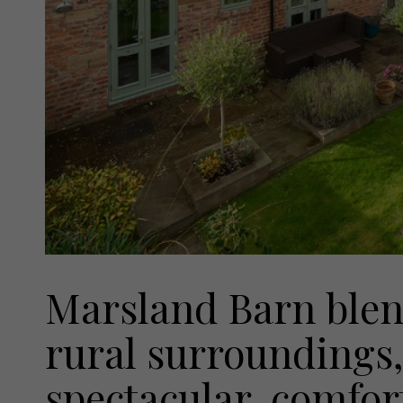
Marsland Barn blend
rural surroundings, 
spectacular, comfor