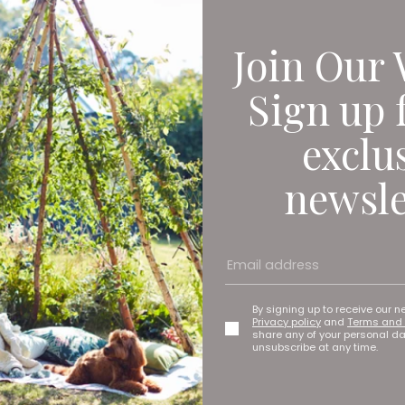
Join Our 
Sign up 
exclu
newsle
By signing up to receive our n
Privacy policy
and
Terms and 
share any of your personal d
unsubscribe at any time.