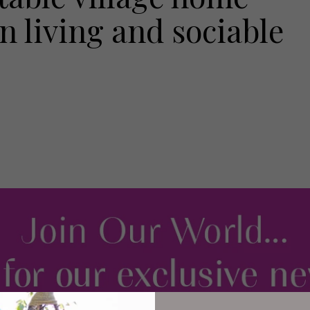
 living and sociable