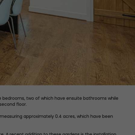
 double bedrooms, two of which have ensuite bathrooms while
second floor.
, measuring approximately 0.4 acres, which have been
. A recent addition to these gardens is the installation