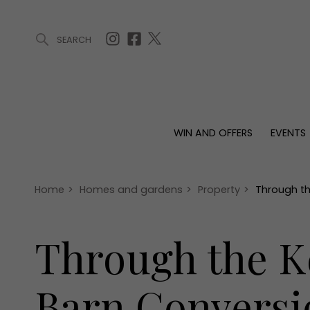
SEARCH
ARTICLES (0)
WIN AND OFFERS (0)
EVENTS (0)
AWARDS (
WIN AND OFFERS
EVENTS
WIN AND OFFERS
EVENTS
HOMES
Win
Tickets
Proper
Offers
Christmas
Interio
Home
>
Homes and gardens
>
Property
>
Through th
Live
Garde
Exhibit with us
Through the Ke
Awards
Barn Conversi