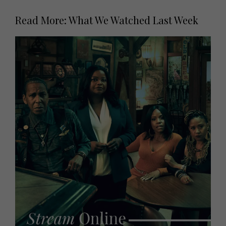
Read More: What We Watched Last Week