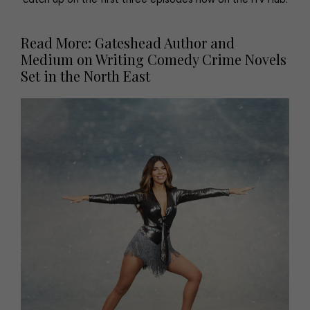
Read More: Gateshead Author and
Medium on Writing Comedy Crime Novels
Set in the North East