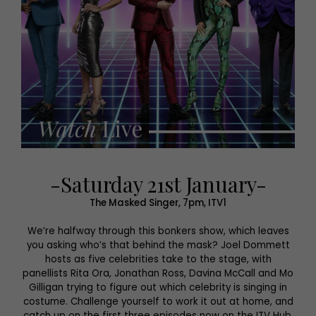
-Saturday 21st January-
The Masked Singer, 7pm, ITV1
We’re halfway through this bonkers show, which leaves
you asking who’s that behind the mask? Joel Dommett
hosts as five celebrities take to the stage, with
panellists Rita Ora, Jonathan Ross, Davina McCall and Mo
Gilligan trying to figure out which celebrity is singing in
costume. Challenge yourself to work it out at home, and
catch up on the first three episodes now on the ITV Hub.