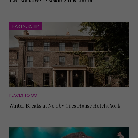
Two Books We're Reading this Month
PARTNERSHIP
PLACES TO GO
Winter Breaks at No.1 by GuestHouse Hotels, York