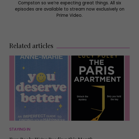
Compston so we’re expecting great things. All six
episodes are available to stream now exclusively on
Prime Video.
Related articles
STAYING IN