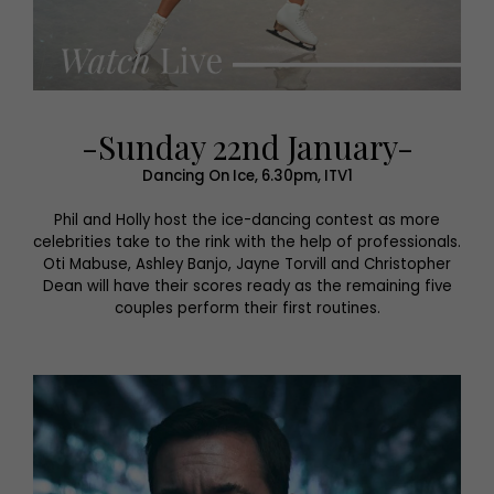
-Sunday 22nd January-
Dancing On Ice, 6.30pm, ITV1
Phil and Holly host the ice-dancing contest as more
celebrities take to the rink with the help of professionals.
Oti Mabuse, Ashley Banjo, Jayne Torvill and Christopher
Dean will have their scores ready as the remaining five
couples perform their first routines.