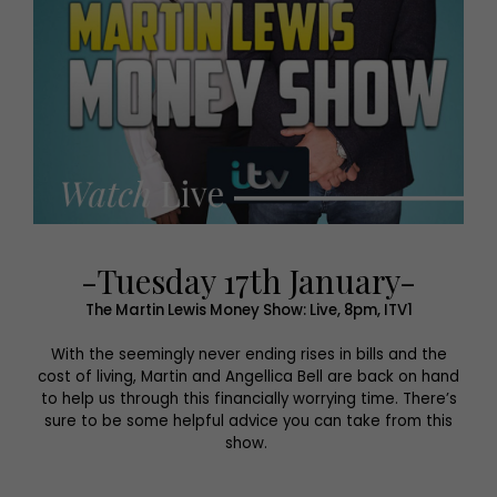
-Tuesday 17th January-
The Martin Lewis Money Show: Live, 8pm, ITV1
With the seemingly never ending rises in bills and the
cost of living, Martin and Angellica Bell are back on hand
to help us through this financially worrying time. There’s
sure to be some helpful advice you can take from this
show.