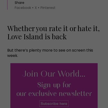
Share
Facebook
X
Pinterest
Whether you rate it or hate it,
Love Island is back
But there’s plenty more to see on screen this
week.