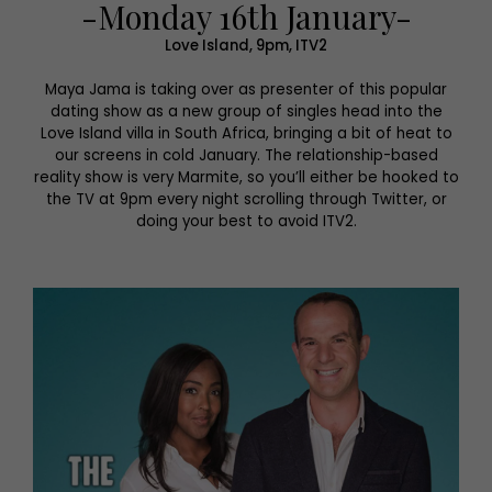
-Monday 16th January-
Love Island, 9pm, ITV2
Maya Jama is taking over as presenter of this popular
dating show as a new group of singles head into the
Love Island villa in South Africa, bringing a bit of heat to
our screens in cold January. The relationship-based
reality show is very Marmite, so you’ll either be hooked to
the TV at 9pm every night scrolling through Twitter, or
doing your best to avoid ITV2.