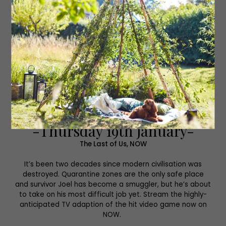
-Thursday 19th January-
The Last of Us, NOW
It’s been two decades since modern civilisation was
destroyed. Quarantine zones are the only safe place
and survivor Joel has become a smuggler, but he’s about
to take on his most difficult job yet. Stream the highly-
anticipated TV adaption of the hit video game now on
NOW.