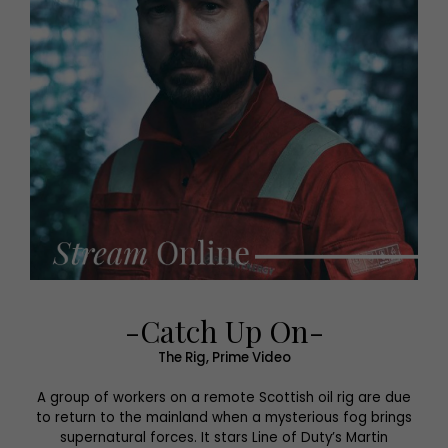
-Catch Up On-
The Rig, Prime Video
A group of workers on a remote Scottish oil rig are due
to return to the mainland when a mysterious fog brings
supernatural forces. It stars Line of Duty’s Martin