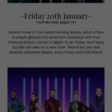
-Friday 20th January-
Truth Be Told, Apple TV+
Season three of this award-winning drama, which offers
a unique glimpse into America’s obsession with true
crime podcasts, comes to Apple TV on Friday, and Poppy
Scoville will take on a new case. There’ll be one new
episode uploaded weekly, every Friday until 24th March.