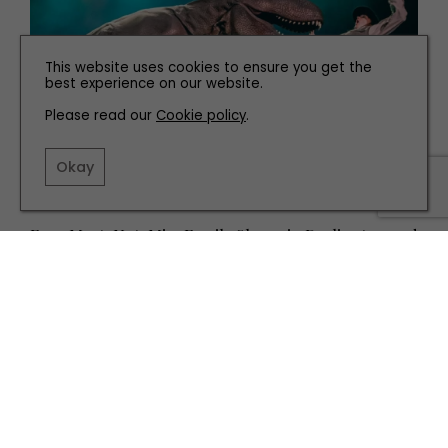
This website uses cookies to ensure you get the
best experience on our website.
Please read our
Cookie policy
.
Okay
WHAT'S ON
Four Must-Not-Miss Family Shows in Darlington and
Yorkshire this January