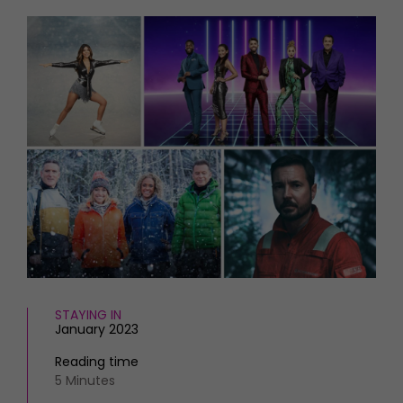
HOMES AND GARDENS
Places to go
Property
MORE +
Interiors
Gardens
Magazine subscription
Newsletter
FOOD AND DRINK
Previous issues
Recipes
Work with us
Reviews
Advertise with us
Eat and Drink
Contact
STAYING IN
January 2023
Reading time
5 Minutes