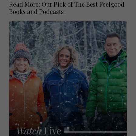
Read More: Our Pick of The Best Feelgood
Books and Podcasts