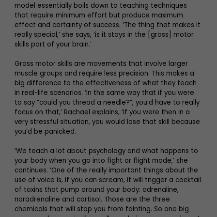
model essentially boils down to teaching techniques
that require minimum effort but produce maximum
effect and certainty of success. ‘The thing that makes it
really special,’ she says, ‘is it stays in the [gross] motor
skills part of your brain.’
Gross motor skills are movements that involve larger
muscle groups and require less precision. This makes a
big difference to the effectiveness of what they teach
in real-life scenarios. ‘In the same way that if you were
to say “could you thread a needle?”, you’d have to really
focus on that,’ Rachael explains, ‘if you were then in a
very stressful situation, you would lose that skill because
you’d be panicked.
‘We teach a lot about psychology and what happens to
your body when you go into fight or flight mode,’ she
continues. ‘One of the really important things about the
use of voice is, if you can scream, it will trigger a cocktail
of toxins that pump around your body: adrenaline,
noradrenaline and cortisol. Those are the three
chemicals that will stop you from fainting. So one big