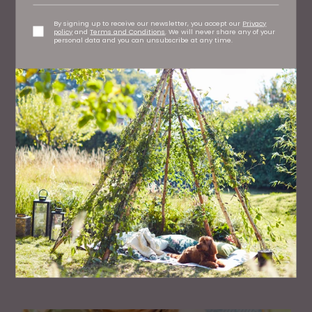
TV's Dr Amir Khan Shares The Truth About
Arranged Marriages
By signing up to receive our newsletter, you accept our
Privacy
policy
and
Terms and Conditions
. We will never share any of your
personal data and you can unsubscribe at any time.
FAMILY
50 Great Days Out Across the North East