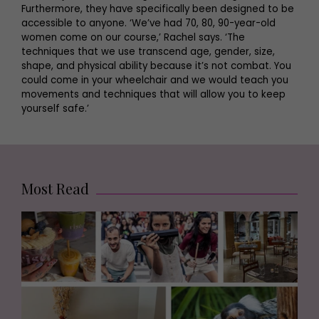
Furthermore, they have specifically been designed to be
accessible to anyone. ‘We’ve had 70, 80, 90-year-old
women come on our course,’ Rachel says. ‘The
techniques that we use transcend age, gender, size,
shape, and physical ability because it’s not combat. You
could come in your wheelchair and we would teach you
movements and techniques that will allow you to keep
yourself safe.’
Most Read