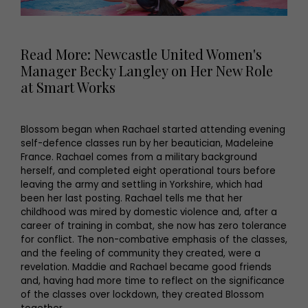
Read More: Newcastle United Women's
Manager Becky Langley on Her New Role
at Smart Works
Blossom began when Rachael started attending evening
self-defence classes run by her beautician, Madeleine
France. Rachael comes from a military background
herself, and completed eight operational tours before
leaving the army and settling in Yorkshire, which had
been her last posting. Rachael tells me that her
childhood was mired by domestic violence and, after a
career of training in combat, she now has zero tolerance
for conflict. The non-combative emphasis of the classes,
and the feeling of community they created, were a
revelation. Maddie and Rachael became good friends
and, having had more time to reflect on the significance
of the classes over lockdown, they created Blossom