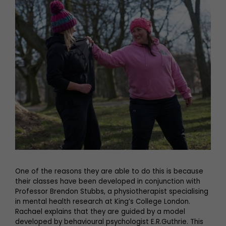
One of the reasons they are able to do this is because
their classes have been developed in conjunction with
Professor Brendon Stubbs, a physiotherapist specialising
in mental health research at King’s College London.
Rachael explains that they are guided by a model
developed by behavioural psychologist E.R.Guthrie. This