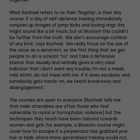
together.
What Rachael refers to as their ‘flagship’, is their day
course. If a day of self-defence training immediately
conjures up images of jump-kicks and boxing rings this
might sound like a bit much, but at Blossom this couldn’t
be further from the truth. ‘We don’t encourage combat
of any kind,’ says Rachael. ‘We really focus on the use of
the voice as a deterrent, so the first thing that we get
people to do is scream “no” and take a defensive
stance that visually and verbally gives a very clear
indicator that I don’t want any trouble, I’m not a meek,
mild victim, do not mess with me. If it does escalate, and
somebody gets hands-on, we teach breakaway and
disengagement.’
The courses are open to everyone (Rachael tells me
that male attendees are often those who feel
vulnerable to racial or homophobic violence) but the
techniques they teach have been tailored towards
women and girls. For example, a Blossom course might
cover how to escape if a perpetrator has grabbed your
hair or hijab where more generalised training would not.