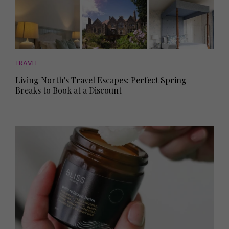
TRAVEL
Living North's Travel Escapes: Perfect Spring
Breaks to Book at a Discount