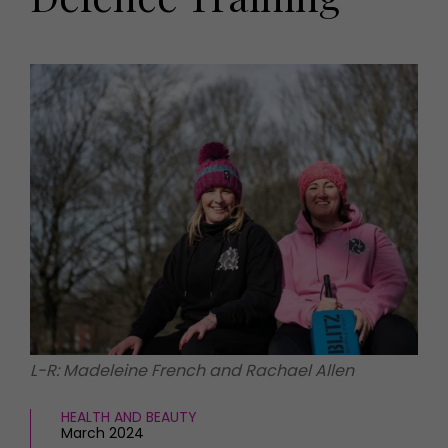
HOMES AND GARDENS
Places to go
Property
MORE +
Interiors
Gardens
Magazine subscription
Newsletter
FOOD AND DRINK
Previous issues
Recipes
Work with us
Reviews
Advertise with us
Eat and Drink
Contact
L-R: Madeleine French and Rachael Allen
HEALTH AND BEAUTY
March 2024