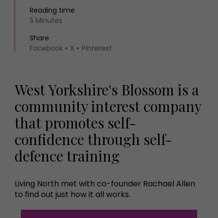
Reading time
5 MInutes
Share
Facebook
X
Pinterest
West Yorkshire's Blossom is a
community interest company
that promotes self-
confidence through self-
defence training
Living North met with co-founder Rachael Allen
to find out just how it all works.