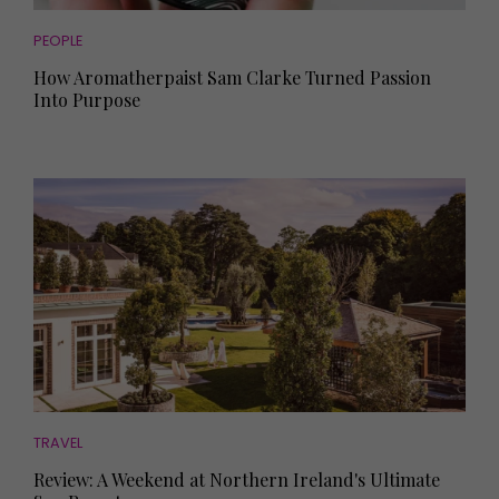
PEOPLE
How Aromatherpaist Sam Clarke Turned Passion
Into Purpose
TRAVEL
Review: A Weekend at Northern Ireland's Ultimate