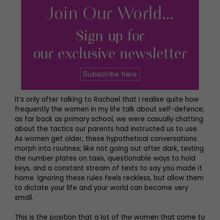
It’s only after talking to Rachael that I realise quite how
frequently the women in my life talk about self-defence;
as far back as primary school, we were casually chatting
about the tactics our parents had instructed us to use.
As women get older, these hypothetical conversations
morph into routines; like not going out after dark, texting
the number plates on taxis, questionable ways to hold
keys, and a constant stream of texts to say you made it
home. Ignoring these rules feels reckless, but allow them
to dictate your life and your world can become very
small.
This is the position that a lot of the women that come to