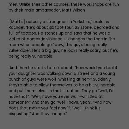
men. Unlike their other courses, these workshops are run
by their male ambassador, Matt Wilson
‘[Matt’s] actually a strongman in Yorkshire,’ explains
Rachael. ‘He’s about six foot four, 23 stone, bearded and
full of tattoos. He stands up and says that he was a
victim of domestic violence. It changes the tone in the
room when people go “wow, this guy’s being really
vulnerable”. He’s a big guy, he looks really scary, but he’s
being really vulnerable.
‘And then he starts to talk about, “how would you feel if
your daughter was walking down a street and a young
bunch of guys were wolf-whistling at her?” Suddenly
they’re able to allow themselves to be a bit vulnerable
and put themselves in that situation. They go “well, I’d
hate that”. “Well, have you ever wolf-whistled at
someone?” And they go “well I have, yeah”. “And how
does that make you feel now?”. “Well I think it’s
disgusting.” And they change.’