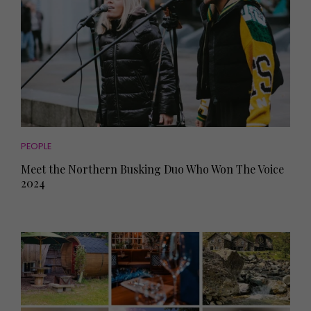
PEOPLE
Meet the Northern Busking Duo Who Won The Voice
2024