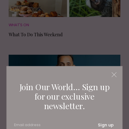
WHAT'S ON
What To Do This Weekend
Join Our World... Sign up
for our exclusive
newsletter.
PEOPLE
Sign up