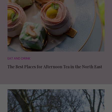
EAT AND DRINK
The Best Places for Afternoon Tea in the North East