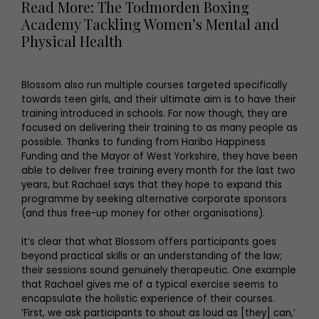
Read More: The Todmorden Boxing
Academy Tackling Women’s Mental and
Physical Health
Blossom also run multiple courses targeted specifically
towards teen girls, and their ultimate aim is to have their
training introduced in schools. For now though, they are
focused on delivering their training to as many people as
possible. Thanks to funding from Haribo Happiness
Funding and the Mayor of West Yorkshire, they have been
able to deliver free training every month for the last two
years, but Rachael says that they hope to expand this
programme by seeking alternative corporate sponsors
(and thus free-up money for other organisations).
It’s clear that what Blossom offers participants goes
beyond practical skills or an understanding of the law;
their sessions sound genuinely therapeutic. One example
that Rachael gives me of a typical exercise seems to
encapsulate the holistic experience of their courses.
‘First, we ask participants to shout as loud as [they] can,’