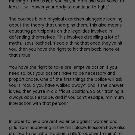
message from us is, if you all you do is use your voice, at
least it will power your body to continue to fight.’
The courses blend physical exercises alongside learning
about the theory that underpins them. This also means
educating participants on the legalities involved in
defending themselves. ‘This involves dispelling a lot of
myths,’ says Rachael. ‘People think that once they’ve hit
you, then you have the right to hit them back. None of
that’s true.
‘You have the right to take pre-emptive action if you
need to, but your actions have to be necessary and
proportionate. One of the first things the police will ask
you is: “could you have walked away?” and if the answer
is yes, then you’re in a difficult position. So our training is
always about escape, and if you can’t escape, minimum
interaction with that person.’
In order to help prevent violence against women and
girls from happening in the first place, Blossom have also
started to run what Rachael calls ‘proactive training’ for