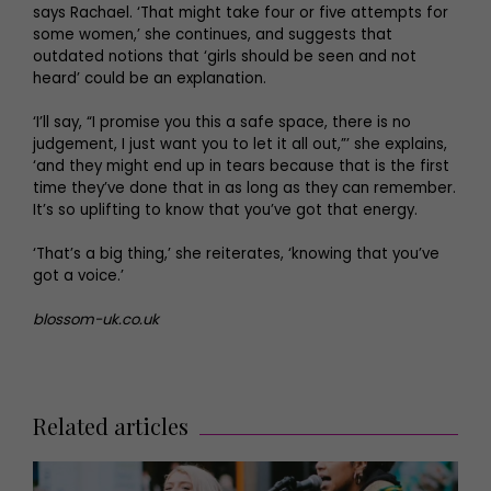
says Rachael. ‘That might take four or five attempts for
some women,’ she continues, and suggests that
outdated notions that ‘girls should be seen and not
heard’ could be an explanation.
‘I’ll say, “I promise you this a safe space, there is no
judgement, I just want you to let it all out,”’ she explains,
‘and they might end up in tears because that is the first
time they’ve done that in as long as they can remember.
It’s so uplifting to know that you’ve got that energy.
‘That’s a big thing,’ she reiterates, ‘knowing that you’ve
got a voice.’
blossom-uk.co.uk
Related articles