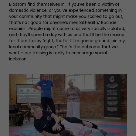
Blossom find themselves in. ‘If you’ve been a victim of
domestic violence, or you’ve experienced something in
your community that might make you scared to go out,
that’s not good for anyone’s mental health,’ Rachael
explains. ‘People might come to us very socially isolated,
and they’ll spend a day with us and that’ll be the marker
for them to say “right, that’s it. I’m gonna go and join my
local community group.” That’s the outcome that we
want – our training is really to encourage social
inclusion.’