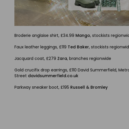
Broderie anglaise shirt, £34.99
Mango
, stockists regionwi
Faux leather leggings, £119
Ted Baker
, stockists regionwi
Jacquard coat, £279
Zara
, branches regionwide
Gold crucifix drop earrings, £110 David Summerfield, Me
Street
davidsummerfield.co.uk
Parkway sneaker boot, £195
Russell & Bromley