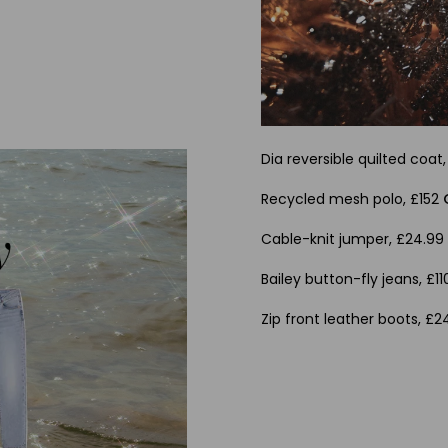
Dia reversible quilted coat
Recycled mesh polo, £152
Cable-knit jumper, £24.9
Bailey button-fly jeans, £1
Zip front leather boots, £