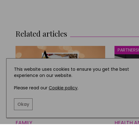
Related articles
PARTNERS
This website uses cookies to ensure you get the best
experience on our website.
Please read our
Cookie policy
.
Okay
FAMILY
HEALTH A
Our A to Z Guide to a Jolly,
Next’s 