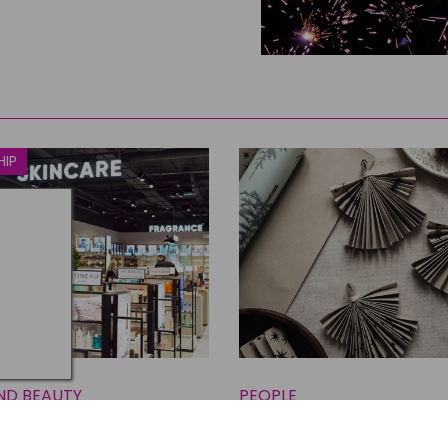
HIP
ND BEAUTY
PEOPLE
Beauty & Home
Three Inspiring North 