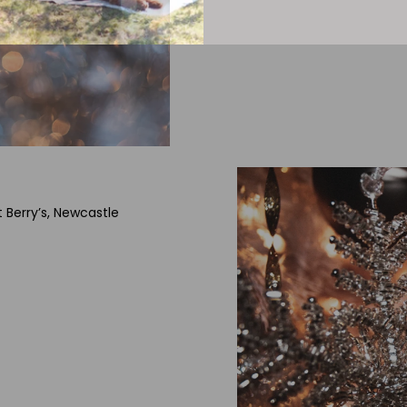
t Berry’s, Newcastle