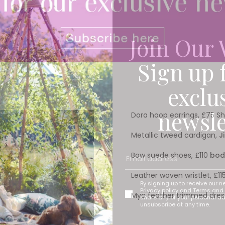
Join Our 
Sign up 
exclu
newsle
Dora hoop earrings, £75 S
Metallic tweed cardigan,
J
Bow suede shoes, £110
bod
Leather woven wristlet, £
By signing up to receive our n
Privacy policy
and
Terms and 
Mya feather trimmed dres
share any of your personal d
unsubscribe at any time.