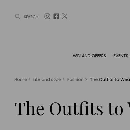
SEARCH
ARTICLES (0)
WIN AND OFFERS (0)
EVENTS (0)
AWARDS (
WIN AND OFFERS
EVENTS
WIN AND OFFERS
EVENTS
HOMES
Win
Tickets
Proper
Offers
Christmas
Interio
Home
>
Life and style
>
Fashion
>
The Outfits to Wea
Live
Garde
Exhibit with us
The Outfits to
Awards