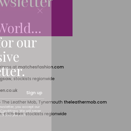
World...
for our
sive
tter.
hrimps at
matchesfashion.com
igsaw
, stockists regionwide
en.co.uk
Sign up
115 The Leather Mob, Tynemouth
theleathermob.com
ewsletter, you accept our
Conditions
. We will never
s, £305
Rixo
, stockists regionwide
ata and you can