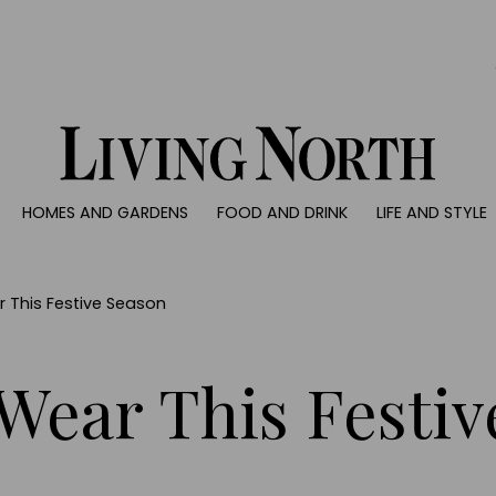
0)
HOMES AND GARDENS
FOOD AND DRINK
LIFE AND STYLE
 AND GARDENS
FOOD AND DRINK
LIFE AND STYLE
ty
Recipes
Fashion
rs
Reviews
Health and beaut
r This Festive Season
ns
Eat and Drink
Weddings
Family
 Wear This Festi
People
Travel