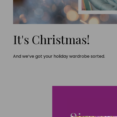
It's Christmas!
And we’ve got your holiday wardrobe sorted.