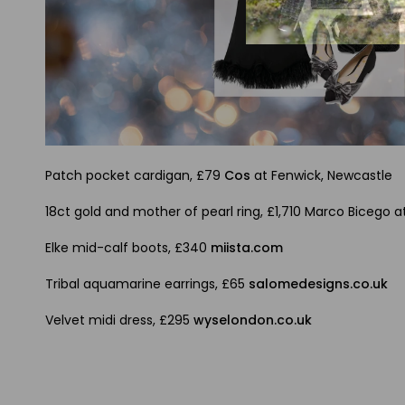
Patch pocket cardigan, £79
Cos
at Fenwick, Newcastle
18ct gold and mother of pearl ring, £1,710 Marco Bicego a
Elke mid-calf boots, £340
miista.com
Tribal aquamarine earrings, £65
salomedesigns.co.uk
Velvet midi dress, £295
wyselondon.co.uk