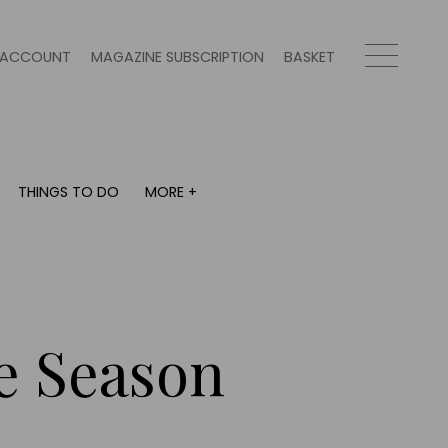
ACCOUNT
MAGAZINE SUBSCRIPTION
BASKET
THINGS TO DO
MORE +
THINGS TO DO
MORE +
What's on
Magazine subscription
y
Staying in
Newsletter
Places to go
Previous issues
Work with us
ve Season
Advertise with us
Contact