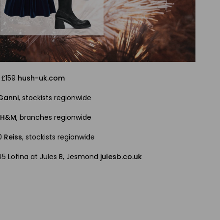
, £159
hush-uk.com
Ganni
, stockists regionwide
9
H&M
, branches regionwide
10
Reiss
, stockists regionwide
245 Lofina at Jules B, Jesmond
julesb.co.uk