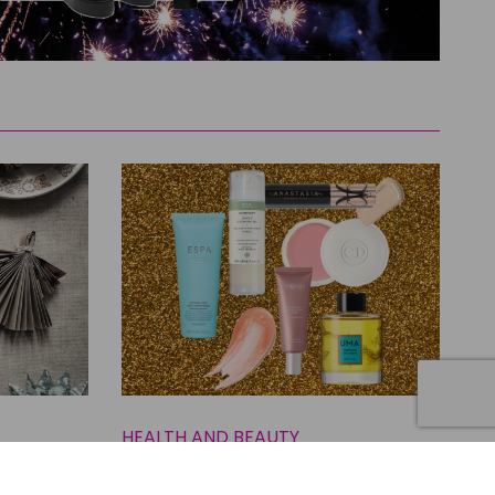
HEALTH AND BEAUTY
East
The Best Beauty Buys to Prep