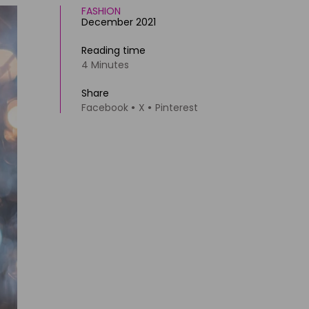
FASHION
December 2021
Reading time
4 Minutes
Share
Facebook
X
Pinterest