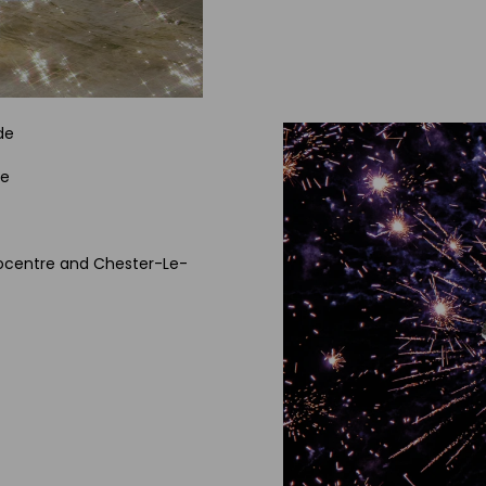
de
de
trocentre and Chester-Le-