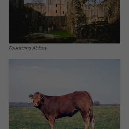
Fountains Abbey