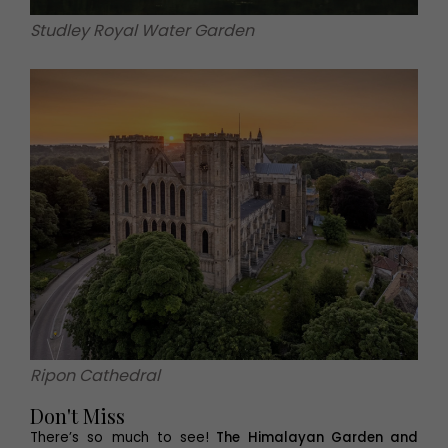
Studley Royal Water Garden
Ripon Cathedral
Don't Miss
There’s so much to see!
The Himalayan Garden and