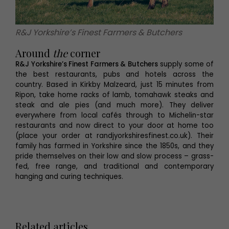
R&J Yorkshire’s Finest Farmers & Butchers
Around
the
corner
R&J Yorkshire’s Finest Farmers & Butchers
supply some of
the best restaurants, pubs and hotels across the
country. Based in Kirkby Malzeard, just 15 minutes from
Ripon, take home racks of lamb, tomahawk steaks and
steak and ale pies (and much more). They deliver
everywhere from local cafés through to Michelin-star
restaurants and now direct to your door at home too
(place your order at randjyorkshiresfinest.co.uk). Their
family has farmed in Yorkshire since the 1850s, and they
pride themselves on their low and slow process – grass-
fed, free range, and traditional and contemporary
hanging and curing techniques.
Related articles