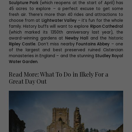
Sculpture Park
(which reopens at the start of April) has
45 acres to explore – a perfect excuse to get some
fresh air. There’s more than 40 rides and attractions to
choose from at
Lightwater Valley
– it’s fun for the whole
family. History buffs will want to explore
Ripon Cathedral
(which marked its 1350th anniversary last
year), the
award-winning gardens at
Newby Hall
and the historic
Ripley Castle
. Don’t miss nearby
Fountains Abbey
– one
of the largest and best preserved ruined Cistercian
monasteries in England – and the stunning
Studley Royal
Water Garden
.
Read More: What To Do in Ilkely For a
Great Day Out