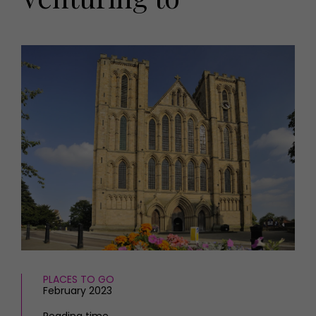
HOMES AND GARDENS
Places to go
Property
MORE +
Interiors
Gardens
Magazine subscription
Newsletter
FOOD AND DRINK
Previous issues
Recipes
Work with us
Reviews
Advertise with us
Eat and Drink
Contact
PLACES TO GO
February 2023