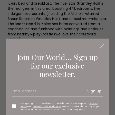
luxury bed and breakfast. The five-star
Grantley Hall
is
the real gem in this area, boasting 47 bedrooms, five
indulgent restaurants (including the Michelin-starred
Shaun Rankin at Grantley Hall), and a must-not-miss spa.
The Boar’s Head
in Ripley has been converted from a
coaching inn and furnished with paintings and antiques
from nearby
Ripley Castle
(we love their courtyard
rooms).
Join Our World... Sign up
for our exclusive
newsletter.
Sign up
By signing up to receive our newsletter, you accept our
Privacy
policy
and
Terms and Conditions
. We will never share any of your
personal data and you can unsubscribe at any time.