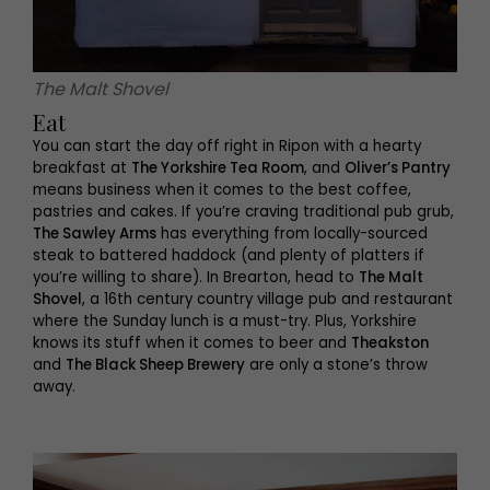
The Malt Shovel
Eat
You can start the day off right in Ripon with a hearty
breakfast at
The Yorkshire Tea Room
, and
Oliver’s Pantry
means business when it comes to the best coffee,
pastries and cakes. If you’re craving traditional pub grub,
The Sawley Arms
has everything from locally-sourced
steak to battered haddock (and plenty of platters if
you’re willing to share). In Brearton, head to
The Malt
Shovel
, a 16th century country village pub and restaurant
where the Sunday lunch is a must-try. Plus, Yorkshire
knows its stuff when it comes to beer and
Theakston
and
The Black Sheep Brewery
are only a stone’s throw
away.