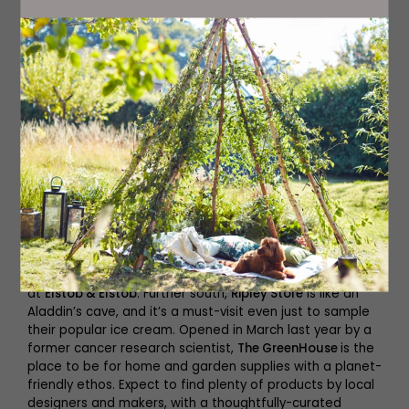
The GreenHouse
Browse
Stop by
The Little Ripon Bookshop
(it’s family-run,
independent and filled with titles for every member of
your family); find the best gifts inside
Forbes Gifts and
Interiors
; and head to
Karma
for accessories, home
fragrance and aromatherapy. Then go antique hunting
at
Elstob & Elstob
. Further south,
Ripley Store
is like an
Aladdin’s cave, and it’s a must-visit even just to sample
their popular ice cream. Opened in March last year by a
former cancer research scientist,
The GreenHouse
is the
place to be for home and garden supplies with a planet-
friendly ethos. Expect to find plenty of products by local
designers and makers, with a thoughtfully-curated