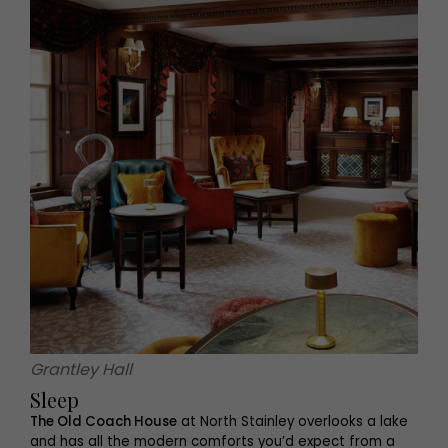
Grantley Hall
Sleep
The Old Coach House
at North Stainley overlooks a lake
and has all the modern comforts you’d expect from a