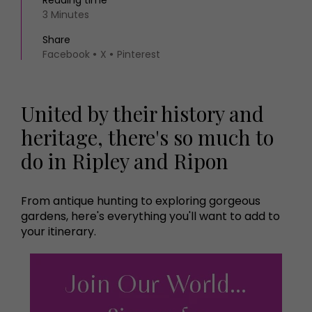
Reading time
3 Minutes
Share
Facebook
X
Pinterest
United by their history and
heritage, there's so much to
do in Ripley and Ripon
From antique hunting to exploring gorgeous
gardens, here's everything you'll want to add to
your itinerary.