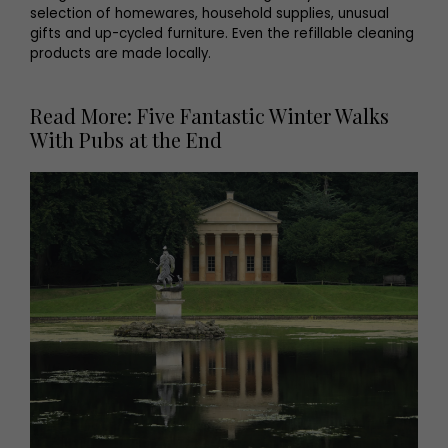
selection of homewares, household supplies, unusual
gifts and up-cycled furniture. Even the refillable cleaning
products are made locally.
Read More: Five Fantastic Winter Walks
With Pubs at the End