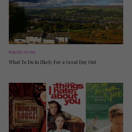
PLACES TO GO
What To Do in Ilkely For a Great Day Out