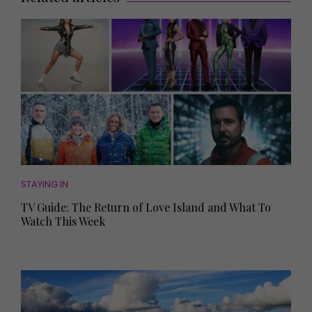
STAYING IN
TV Guide: The Return of Love Island and What To
Watch This Week