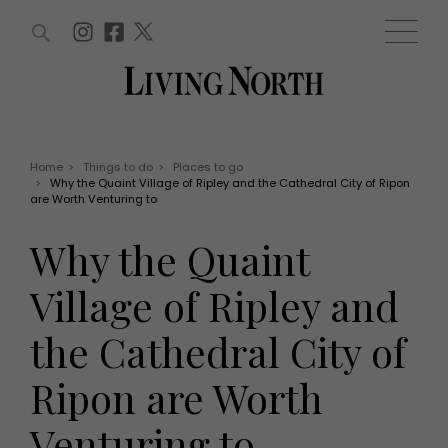
ARTICLES (0)
WIN AND OFFERS (0)
EVENTS (0)
AWARDS (0)
ACCOUNT
MAGAZINE SUBSCRIPTION
BASKET
Home
>
Things to do
>
Places to go
>
Why the Quaint Village of Ripley and the Cathedral City of Ripon
WIN AND OFFERS
are Worth Venturing to
LIFE AND STYLE
Win
Fashion
Why the Quaint
Offers
Health and beauty
Weddings
Village of Ripley and
EVENTS
Family
Tickets
People
the Cathedral City of
Christmas
Travel
Live
Ripon are Worth
THINGS TO DO
Exhibit with us
Awards
What's on
Venturing to
Staying in