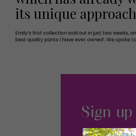
its unique approach 
Emily’s first collection sold out in just two weeks, 
best quality pants I have ever owned’. We spoke to