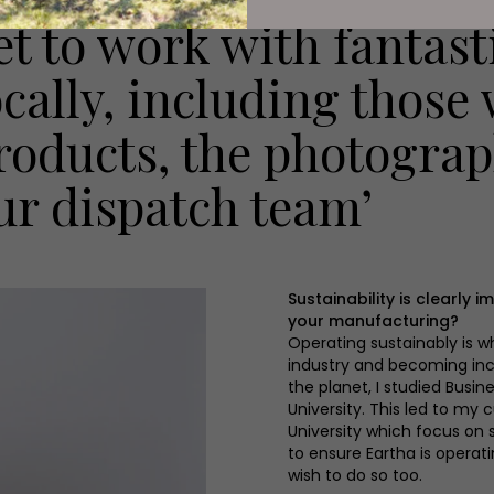
et to work with fantasti
ocally, including those
roducts, the photogra
ur dispatch team’
Sustainability is clearly
your manufacturing?
Operating sustainably is wh
industry and becoming inc
the planet, I studied Bus
University. This led to my
University which focus on s
to ensure Eartha is operat
wish to do so too.