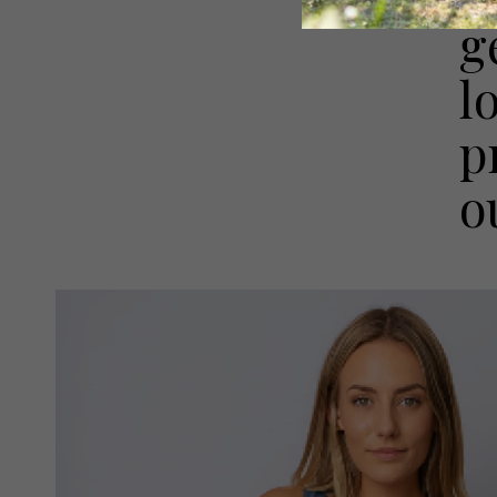
g
l
p
o