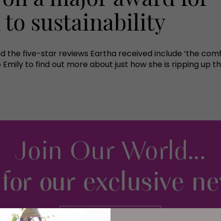
to sustainability
and the five-star reviews Eartha received include ‘the comfi
 Emily to find out more about just how she is ripping up