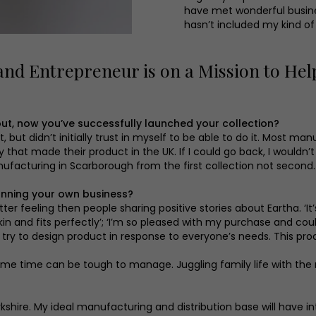
have met wonderful busines
hasn’t included my kind of
nd Entrepreneur is on a Mission to He
ut, now you’ve successfully launched your collection?
 but didn’t initially trust in myself to be able to do it. Most ma
hat made their product in the UK. If I could go back, I wouldn’t
facturing in Scarborough from the first collection not second. I
unning your own business?
etter feeling then people sharing positive stories about Eartha. ‘
to skin and fits perfectly’; ‘I’m so pleased with my purchase and 
ry to design product in response to everyone’s needs. This proc
same time can be tough to manage. Juggling family life with the
kshire. My ideal manufacturing and distribution base will have i