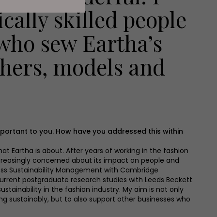
cally skilled people
 who sew Eartha’s
phers, models and
 important to you. How have you addressed this within
at Eartha is about. After years of working in the fashion
reasingly concerned about its impact on people and
iness Sustainability Management with Cambridge
 current postgraduate research studies with Leeds Beckett
ustainability in the fashion industry. My aim is not only
ing sustainably, but to also support other businesses who