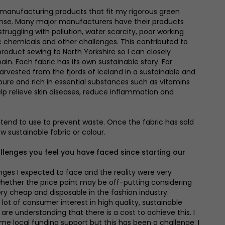
of manufacturing products that fit my rigorous green
se. Many major manufacturers have their products
ruggling with pollution, water scarcity, poor working
ic chemicals and other challenges. This contributed to
oduct sewing to North Yorkshire so I can closely
in. Each fabric has its own sustainable story. For
arvested from the fjords of Iceland in a sustainable and
 pure and rich in essential substances such as vitamins
lp relieve skin diseases, reduce inflammation and
intend to use to prevent waste. Once the fabric has sold
ew sustainable fabric or colour.
llenges you feel you have faced since starting our
nges I expected to face and the reality were very
whether the price point may be off-putting considering
 cheap and disposable in the fashion industry.
lot of consumer interest in high quality, sustainable
e understanding that there is a cost to achieve this. I
ome local funding support but this has been a challenge. I