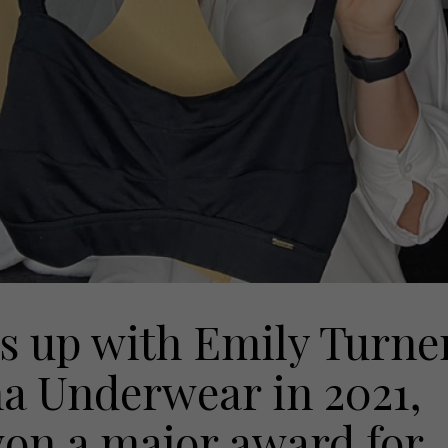
s up with Emily Turne
a Underwear in 2021,
won a major award for