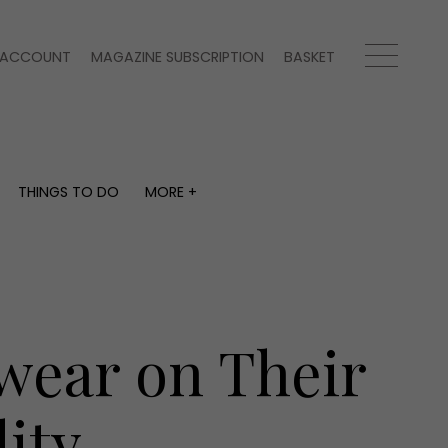
ACCOUNT
MAGAZINE SUBSCRIPTION
BASKET
THINGS TO DO
MORE +
THINGS TO DO
MORE +
What's on
Magazine subscription
y
Staying in
Newsletter
Places to go
Previous issues
Work with us
wear on Their
Advertise with us
Contact
ity