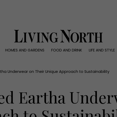
0)
HOMES AND GARDENS
FOOD AND DRINK
LIFE AND STYLE
 AND GARDENS
FOOD AND DRINK
LIFE AND STYLE
ty
Recipes
Fashion
rs
Reviews
Health and beaut
tha Underwear on Their Unique Approach to Sustainability
ns
Eat and Drink
Weddings
Family
ed Eartha Under
People
Travel
h to Sustainabil