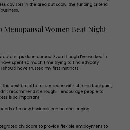
s advisors in the area but sadly, the funding criteria
 business.
lp Menopausal Women Beat Night
nufacturing is done abroad. Even though I’ve worked in
 have spent so much time trying to find ethically
 should have trusted my first instincts.
It’s the best bralette for someone with chronic backpain’;
couldn’t recommend it enough’. I encourage people to
ess is so important.
 needs of a new business can be challenging.
ntegrated childcare to provide flexible employment to