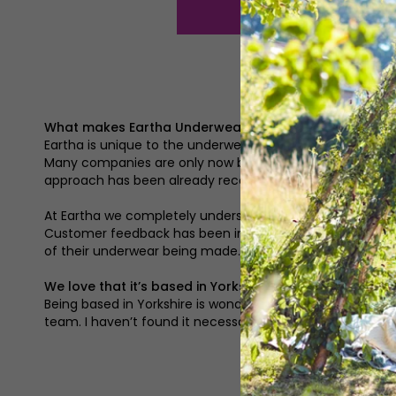
What makes Eartha Underwear different?
Eartha is unique to the underwear industry. It revolutio
Many companies are only now beginning to explore ways t
approach has been already recognised as we recently won
At Eartha we completely understand that one style does no
Customer feedback has been influential in all of Eartha’
of their underwear being made.
We love that it’s based in Yorkshire, has that provide
Being based in Yorkshire is wonderful. I get to work with
team. I haven’t found it necessary to travel far and wi
‘