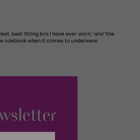
est, best fitting bra I have ever worn,’ and ‘the
 the rulebook when it comes to underwear.