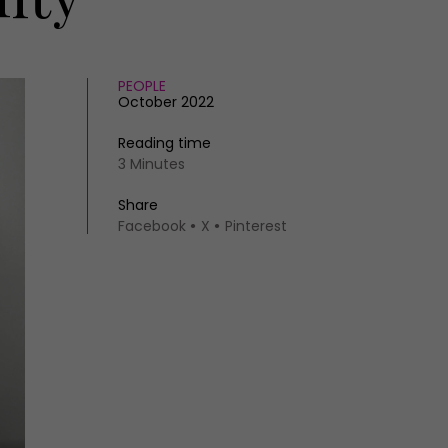
PEOPLE
October 2022
Reading time
3 Minutes
Share
Facebook
X
Pinterest