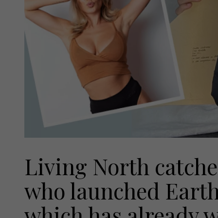
Living North catche
who launched Earth
which has already 