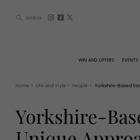
SEARCH
ARTICLES (0)
WIN AND OFFERS (0)
EVENTS (0)
AWARDS (
WIN AND OFFERS
EVENTS
WIN AND OFFERS
EVENTS
HOMES
Win
Tickets
Proper
Offers
Christmas
Interio
Home
>
Life and style
>
People
>
Yorkshire-Based Ear
Live
Garde
Exhibit with us
Yorkshire-Bas
Awards
Unique Approac