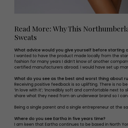
Read More: Why This Northumberla
Sweats
What advice would you give yourself before starting o
I wanted to have the product made locally from the start,
fashion for many years I didn’t know of another company t
certified manufacturers abroad. I would have set up manu
What do you see as the best and worst thing about r
Receiving positive feedback is so uplifting. There is no b
‘in love with it’; ‘incredibly soft and comfortable next 
share what they need from an underwear brand so I can t
Being a single parent and a single entrepreneur at the 
Where do you see Eartha in five years time?
I am keen that Eartha continues to be based in North Yor