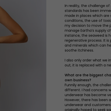
In reality, the challenge 
standards has been immen
made in places which are st
conditions, the use of tox
my decision to move the pr
manage Eartha’s supply cha
instance, the seaweed is h
regenerative process. It is
and minerals which can he
soothe itchiness.
I also only order what we 
out, it is replaced with a n
What are the biggest cha
own business?
Funnily enough, the challe
different. I had concerns 
underwear has become very
However, there has been a 
underwear and customers ar
originally hoped to seek s