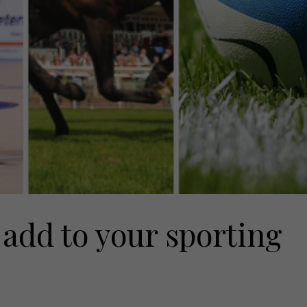
 add to your sporting