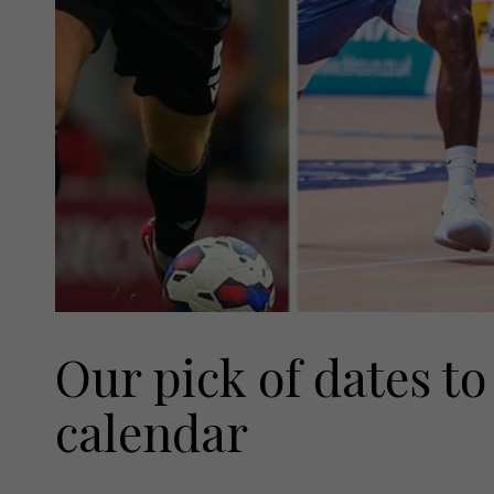
Our pick of dates to
calendar