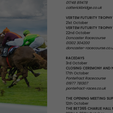
01748 811478
catterickbridge.co.uk
VERTEM FUTURITY TROPHY
21st October
VERTEM FUTURITY TROPHY
22nd October
Doncaster Racecourse
01302 304200
doncaster-racecourse.co.
RACEDAYS
3rd October
CLOSING CEREMONY AND 
17th October
Pontefract Racecourse
01977 781307
pontefract-races.co.uk
THE OPENING MEETING SU
12th October
THE BET365 CHARLIE HALL