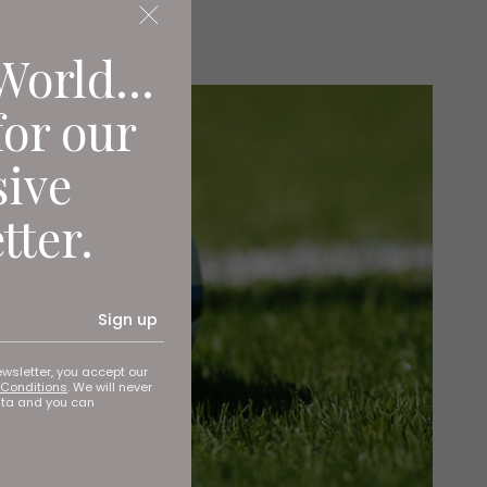
World...
for our
sive
tter.
Sign up
ewsletter, you accept our
Conditions
. We will never
ata and you can