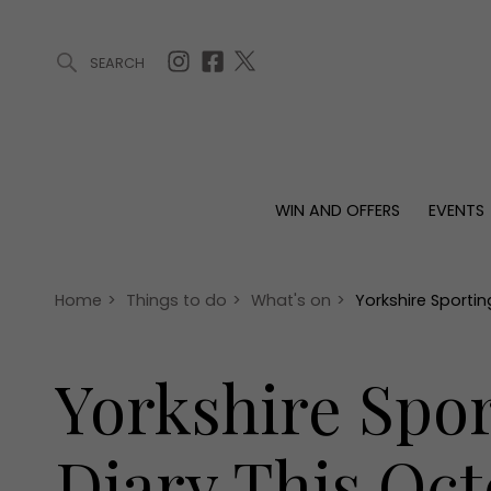
SEARCH
ARTICLES (0)
WIN AND OFFERS (0)
EVENTS (0)
AWARDS (
WIN AND OFFERS
EVENTS
WIN AND OFFERS
EVENTS
HOMES
Win
Tickets
Proper
Offers
Christmas
Interio
Home
>
Things to do
>
What's on
>
Yorkshire Sportin
Live
Garde
Exhibit with us
Yorkshire Spor
Awards
Diary This Oc