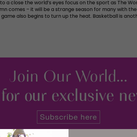
o a close the world’s eyes focus on the sport as The Wo
umn comes – it will be a strange season for many with the W
game also begins to turn up the heat. Basketball is anot