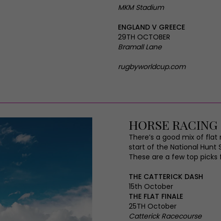
MKM Stadium
ENGLAND V GREECE
29TH OCTOBER
Bramall Lane
rugbyworldcup.com
HORSE RACING
There’s a good mix of fla
start of the National Hunt 
These are a few top picks 
THE CATTERICK DASH
15th October
THE FLAT FINALE
25TH October
Catterick Racecourse