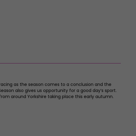
t racing as the season comes to a conclusion and the
Season also gives us opportunity for a good day’s sport.
from around Yorkshire taking place this early autumn.