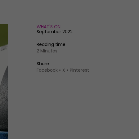
WHAT'S ON
September 2022
Reading time
2 Minutes
Share
Facebook
X
Pinterest