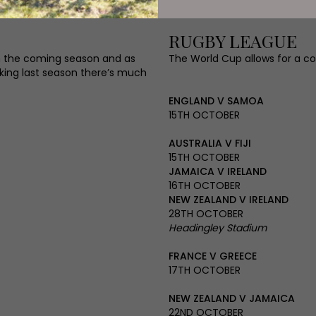
RUGBY LEAGUE
 in the coming season and as
The World Cup allows for a co
anking last season there’s much
ENGLAND V SAMOA
15TH OCTOBER
AUSTRALIA V FIJI
15TH OCTOBER
JAMAICA V IRELAND
16TH OCTOBER
NEW ZEALAND V IRELAND
28TH OCTOBER
Headingley Stadium
FRANCE V GREECE
17TH OCTOBER
NEW ZEALAND V JAMAICA
22ND OCTOBER