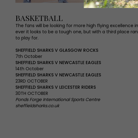
BASKETBALL
The fans will be looking for more high flying excellence
ever it looks to be a tough one, but with a third place r
to play for.
SHEFFIELD SHARKS V GLASGOW ROCKS
7th October
SHEFFIELD SHARKS V NEWCASTLE EAGLES
14th October
SHEFFIELD SHARKS V NEWCASTLE EAGLES
23RD OCTOBER
SHEFFIELD SHARKS V LEICESTER RIDERS
30TH OCTOBER
Ponds Forge International Sports Centre
sheffieldsharks.co.uk