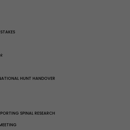
 STAKES
uk
NATIONAL HUNT HANDOVER
PPORTING SPINAL RESEARCH
 MEETING