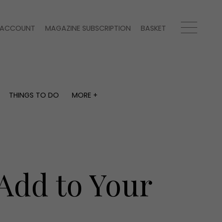
ACCOUNT
MAGAZINE SUBSCRIPTION
BASKET
THINGS TO DO
MORE +
THINGS TO DO
MORE +
What's on
Magazine subscription
y
Staying in
Newsletter
Places to go
Previous issues
Work with us
 Add to Your
Advertise with us
Contact