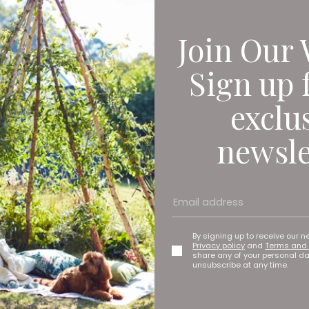
Join Our 
Sign up 
exclu
newsle
By signing up to receive our n
Privacy policy
and
Terms and 
share any of your personal d
unsubscribe at any time.