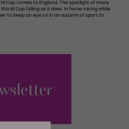
rld Cup comes to England. The spotlight of many
orld Cup falling as it does. In horse racing while
her to keep an eye on in an autumn of sport to