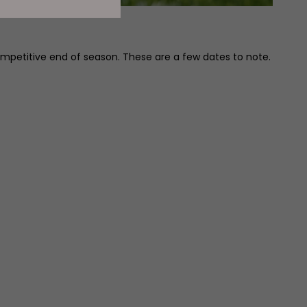
mpetitive end of season. These are a few dates to note.