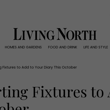
0)
HOMES AND GARDENS
FOOD AND DRINK
LIFE AND STYLE
 AND GARDENS
FOOD AND DRINK
LIFE AND STYLE
ty
Recipes
Fashion
rs
Reviews
Health and beaut
g Fixtures to Add to Your Diary This October
ns
Eat and Drink
Weddings
Family
ting Fixtures to
People
Travel
tober