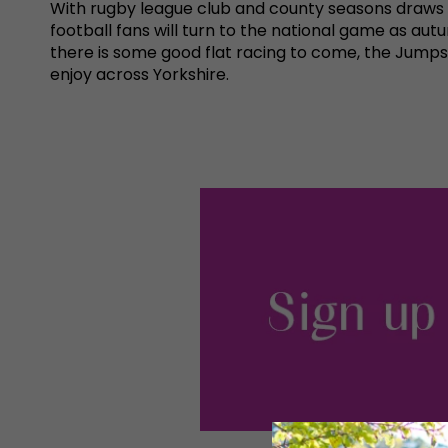
With rugby league club and county seasons draws t
football fans will turn to the national game as aut
there is some good flat racing to come, the Jumps 
enjoy across Yorkshire.