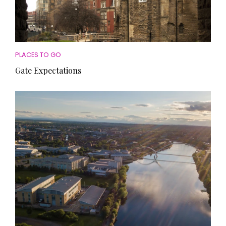
PLACES TO GO
Gate Expectations