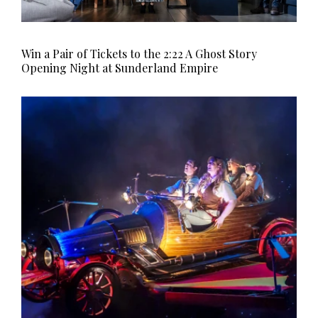
Win a Pair of Tickets to the 2:22 A Ghost Story
Opening Night at Sunderland Empire