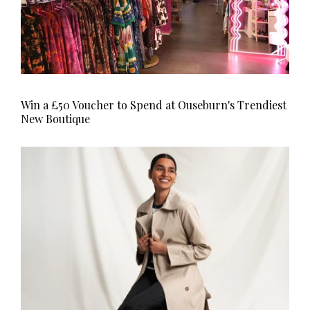
Win a £50 Voucher to Spend at Ouseburn's Trendiest
New Boutique