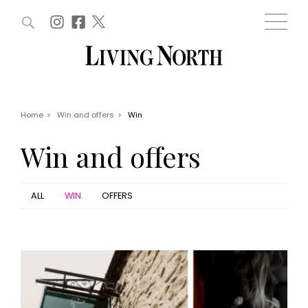
ARTICLES (0)
WIN AND OFFERS (0)
EVENTS (0)
AWARDS (0)
ACCOUNT
MAGAZINE SUBSCRIPTION
BASKET
Home
>
Win and offers
>
Win
WIN AND OFFERS
LIFE AND STYLE
Win and offers
Win
Fashion
Offers
Health and beauty
Weddings
ALL
WIN
OFFERS
EVENTS
Family
Tickets
People
Christmas
Travel
Live
THINGS TO DO
Exhibit with us
Awards
What's on
Staying in