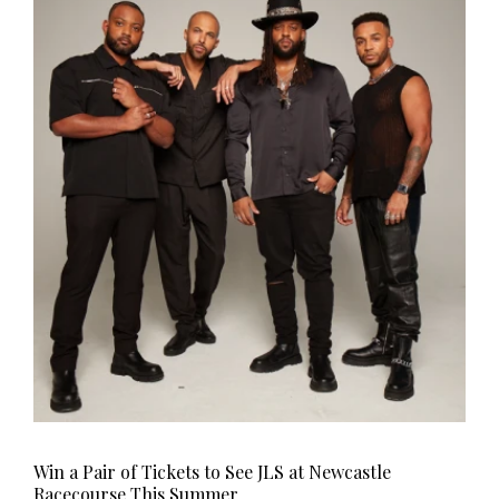
Win a Pair of Tickets to See JLS at Newcastle
Racecourse This Summer