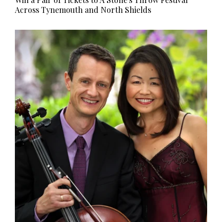
Across Tynemouth and North Shields