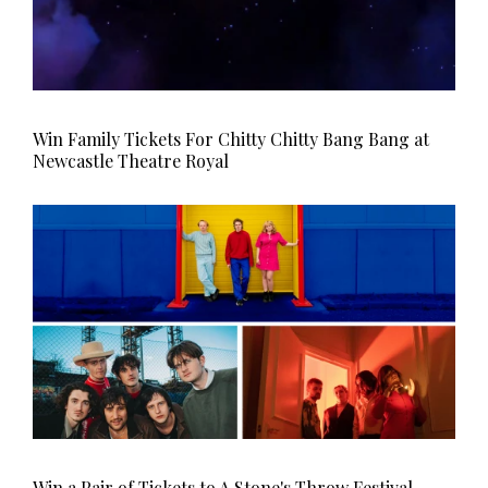
Win Family Tickets For Chitty Chitty Bang Bang at
Newcastle Theatre Royal
Win a Pair of Tickets to A Stone's Throw Festival