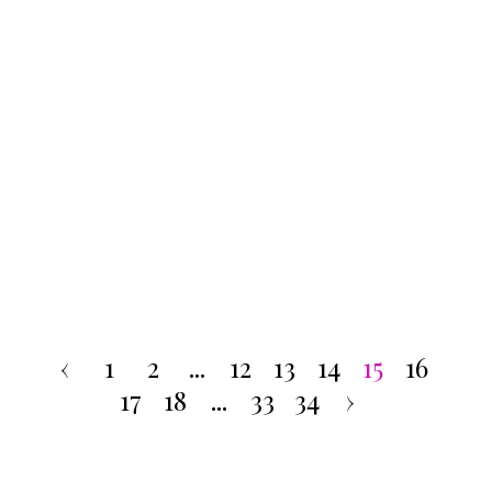
‹
1
2
...
12
13
14
15
16
17
18
...
33
34
›