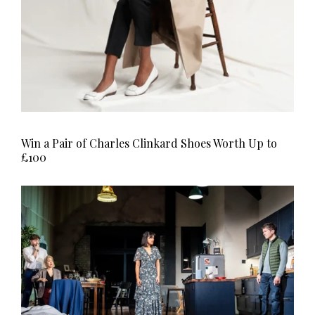
Win a Pair of Charles Clinkard Shoes Worth Up to
£100