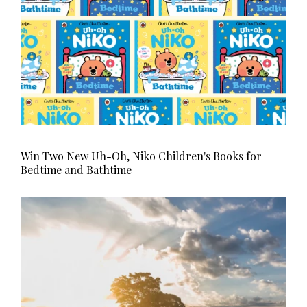
Win Two New Uh-Oh, Niko Children's Books for
Bedtime and Bathtime