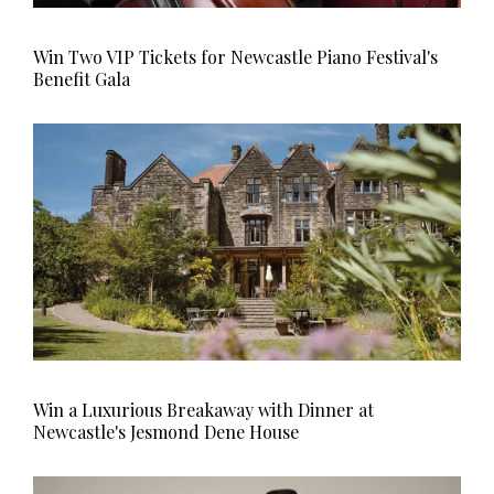
Win Two VIP Tickets for Newcastle Piano Festival's
Benefit Gala
Win a Luxurious Breakaway with Dinner at
Newcastle's Jesmond Dene House