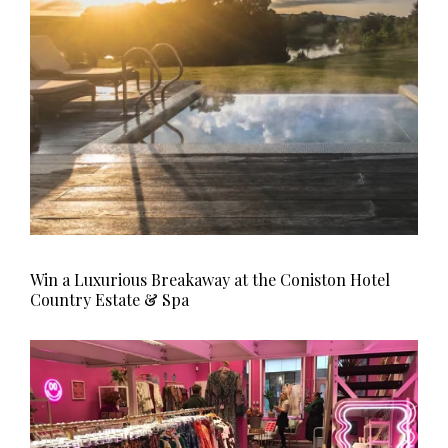
Win a Luxurious Breakaway at the Coniston Hotel
Country Estate & Spa