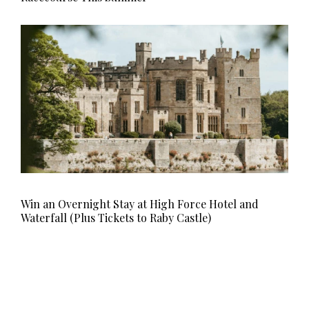
Win an Overnight Stay at High Force Hotel and
Waterfall (Plus Tickets to Raby Castle)