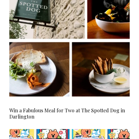
HOMES AND GARDENS
Places to go
Property
MORE +
Interiors
Gardens
Magazine subscription
Newsletter
FOOD AND DRINK
Previous issues
Recipes
Work with us
Reviews
Advertise with us
Eat and Drink
Contact
Win a Fabulous Meal for Two at The Spotted Dog in
Darlington