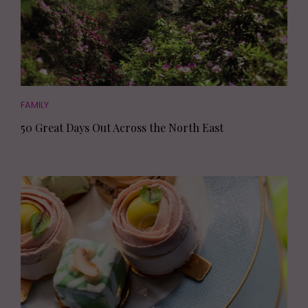
FAMILY
50 Great Days Out Across the North East