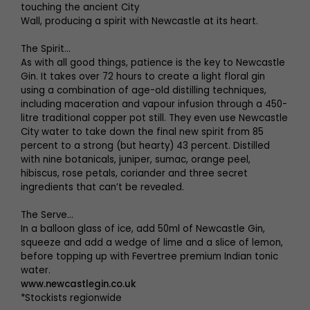
touching the ancient City
Wall, producing a spirit with Newcastle at its heart.
The Spirit…
As with all good things, patience is the key to Newcastle
Gin. It takes over 72 hours to create a light floral gin
using a combination of age-old distilling techniques,
including maceration and vapour infusion through a 450-
litre traditional copper pot still. They even use Newcastle
City water to take down the final new spirit from 85
percent to a strong (but hearty) 43 percent. Distilled
with nine botanicals, juniper, sumac, orange peel,
hibiscus, rose petals, coriander and three secret
ingredients that can’t be revealed.
The Serve…
In a balloon glass of ice, add 50ml of Newcastle Gin,
squeeze and add a wedge of lime and a slice of lemon,
before topping up with Fevertree premium Indian tonic
water.
www.newcastlegin.co.uk
*Stockists regionwide