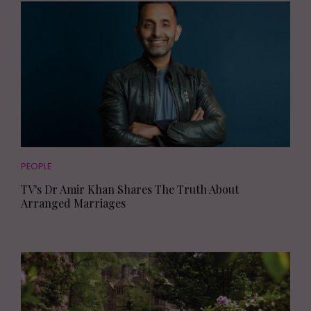
PEOPLE
TV's Dr Amir Khan Shares The Truth About
Arranged Marriages