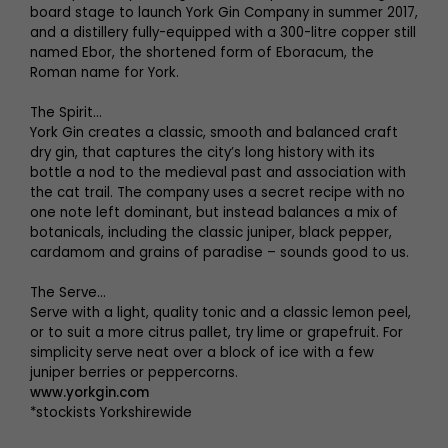
board stage to launch York Gin Company in summer 2017,
and a distillery fully-equipped with a 300-litre copper still
named Ebor, the shortened form of Eboracum, the
Roman name for York.
The Spirit…
York Gin creates a classic, smooth and balanced craft
dry gin, that captures the city’s long history with its
bottle a nod to the medieval past and association with
the cat trail. The company uses a secret recipe with no
one note left dominant, but instead balances a mix of
botanicals, including the classic juniper, black pepper,
cardamom and grains of paradise – sounds good to us.
The Serve…
Serve with a light, quality tonic and a classic lemon peel,
or to suit a more citrus pallet, try lime or grapefruit. For
simplicity serve neat over a block of ice with a few
juniper berries or peppercorns.
www.yorkgin.com
*stockists Yorkshirewide