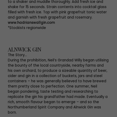
to a shaker and muddle thoroughly. Add fresh ice and
shake for 15 seconds. Strain contents into cocktail glass
filled with fresh ice. Top with pink grapefruit tonic water
and garnish with fresh grapefruit and rosemary.
www.hadrianswallgin.com
*Stockists regionwide
ALNWICK GIN
The Story…
During the prohibition, Neil’s Grandad Willy began utilising
the bounty of the local countryside, nearby farms and
his own orchard, to produce a sizeable quantity of beer,
cider and gin in a collection of buckets, jars and steel
containers – he was generally believed to have brewed
them pretty close to perfection. One summer, Neil
began pondering, taste testing and researching to
replicate the gin his grandfather had made. Eventually a
rich, smooth flavour began to emerge – and so the
Northumberland Spirit Company and Alnwick Gin was
born.