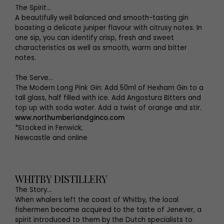
The Spirit…
A beautifully well balanced and smooth-tasting gin
boasting a delicate juniper flavour with citrusy notes. In
one sip, you can identify crisp, fresh and sweet
characteristics as well as smooth, warm and bitter
notes.
The Serve…
The Modern Long Pink Gin: Add 50ml of Hexham Gin to a
tall glass, half filled with ice. Add Angostura Bitters and
top up with soda water. Add a twist of orange and stir.
www.northumberlandginco.com
*Stocked in Fenwick,
Newcastle and online
WHITBY DISTILLERY
The Story...
When whalers left the coast of Whitby, the local
fishermen became acquired to the taste of Jenever, a
spirit introduced to them by the Dutch specialists to