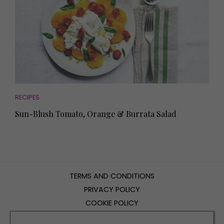
RECIPES
Sun-Blush Tomato, Orange & Burrata Salad
TERMS AND CONDITIONS
PRIVACY POLICY
COOKIE POLICY
EDITORIAL POLICY