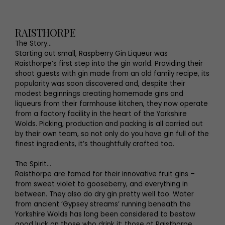
RAISTHORPE
The Story...
Starting out small, Raspberry Gin Liqueur was
Raisthorpe’s first step into the gin world. Providing their
shoot guests with gin made from an old family recipe, its
popularity was soon discovered and, despite their
modest beginnings creating homemade gins and
liqueurs from their farmhouse kitchen, they now operate
from a factory facility in the heart of the Yorkshire
Wolds. Picking, production and packing is all carried out
by their own team, so not only do you have gin full of the
finest ingredients, it’s thoughtfully crafted too.
The Spirit...
Raisthorpe are famed for their innovative fruit gins –
from sweet violet to gooseberry, and everything in
between. They also do dry gin pretty well too. Water
from ancient ‘Gypsey streams’ running beneath the
Yorkshire Wolds has long been considered to bestow
good luck on those who drink it; those at Raisthorpe