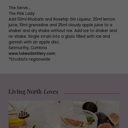
The Serve...
The Pink Lady:
Add 50ml Rhubarb and Rosehip Gin Liqueur, 20ml lemon
juice, 10ml grenadine and 25ml cloudy apple juice to a
shaker and dry shake without ice. Add ice to shaker and
re-shake. Single strain into a glass filled with ice and
garnish with an apple disc.
Setmurthy, Cumbria
www.lakesdistillery.com
*Stockists regionwide
Living North
Loves