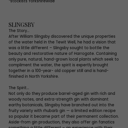
*stockists Yorkshirewide
SLINGSBY
The Story...
After William Slingsby discovered the unique properties
of the water held in the Tewit Well, he had a vision that
was a little different – Slingsby sought to bottle the
beauty and restorative nature of Harrogate. Containing
only pure, natural, hand-grown local plants which seek to
compliment the water, the spirit is expertly brought
together in a 100-year- old copper still and is hand-
finished in North Yorkshire.
The Spirit...
Not only do they produce barrel-aged gin with rich and
woody notes, and extra-strength gin with dominant
earthy botanicals, Slingsby have branched out into the
fruity variety with rhubarb gin — a limited edition recipe
so popular it became part of their permanent collection.
Aside-from gin production, they also offer gin fanatics
something a little different – an experience with their