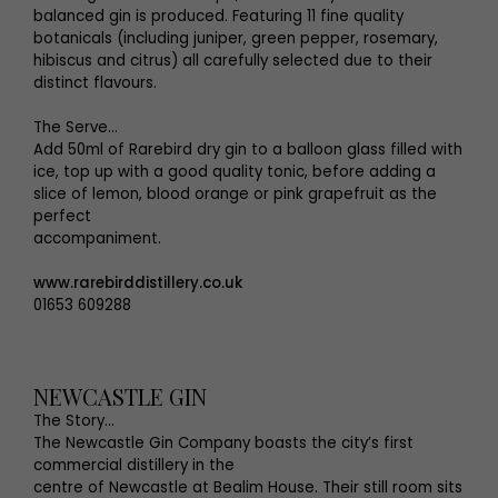
balanced gin is produced. Featuring 11 fine quality
botanicals (including juniper, green pepper, rosemary,
hibiscus and citrus) all carefully selected due to their
distinct flavours.
The Serve...
Add 50ml of Rarebird dry gin to a balloon glass filled with
ice, top up with a good quality tonic, before adding a
slice of lemon, blood orange or pink grapefruit as the
perfect
accompaniment.
www.rarebirddistillery.co.uk
01653 609288
NEWCASTLE GIN
The Story…
The Newcastle Gin Company boasts the city’s first
commercial distillery in the
centre of Newcastle at Bealim House. Their still room sits