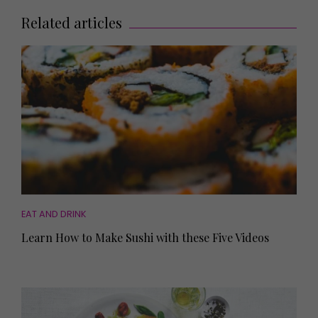
Related articles
EAT AND DRINK
Learn How to Make Sushi with these Five Videos