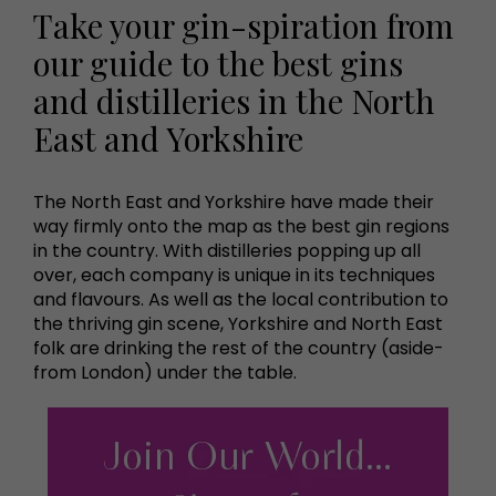
Take your gin-spiration from
our guide to the best gins
and distilleries in the North
East and Yorkshire
The North East and Yorkshire have made their
way firmly onto the map as the best gin regions
in the country. With distilleries popping up all
over, each company is unique in its techniques
and flavours. As well as the local contribution to
the thriving gin scene, Yorkshire and North East
folk are drinking the rest of the country (aside-
from London) under the table.