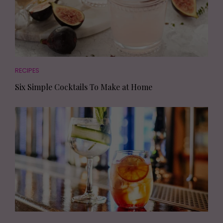
RECIPES
Six Simple Cocktails To Make at Home