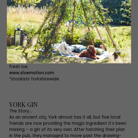
also hand-make small batches of their very own
Hedgerow gin, highlighting their Yorkshire roots, it
features grassy nettle leaves and the wildflower of the
meadow hay.
The Serve...
Sloe Sours.
Add 25ml gin, 50ml Sloemotion, Sloe Gin, the juice of half
a lemon and the juice of a quarter of a lime to a shaker
filled with ice, shake, then strain into a glass filled with
fresh ice.
www.sloemotion.com
*stockists Yorkshirewide
YORK GIN
The Story…
As an ancient city, York almost has it all, but five local
friends are now providing the magic ingredient it’s been
missing – a gin of its very own. After hatching their plan
in the pub, they managed to move past the drawing-