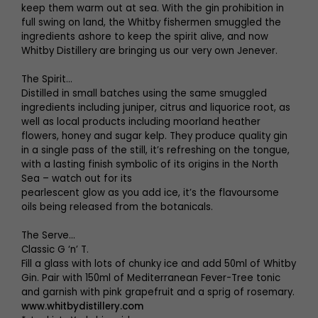
keep them warm out at sea. With the gin prohibition in
full swing on land, the Whitby fishermen smuggled the
ingredients ashore to keep the spirit alive, and now
Whitby Distillery are bringing us our very own Jenever.
The Spirit...
Distilled in small batches using the same smuggled
ingredients including juniper, citrus and liquorice root, as
well as local products including moorland heather
flowers, honey and sugar kelp. They produce quality gin
in a single pass of the still, it’s refreshing on the tongue,
with a lasting finish symbolic of its origins in the North
Sea – watch out for its
pearlescent glow as you add ice, it’s the flavoursome
oils being released from the botanicals.
The Serve...
Classic G ‘n’ T.
Fill a glass with lots of chunky ice and add 50ml of Whitby
Gin. Pair with 150ml of Mediterranean Fever-Tree tonic
and garnish with pink grapefruit and a sprig of rosemary.
www.whitbydistillery.com