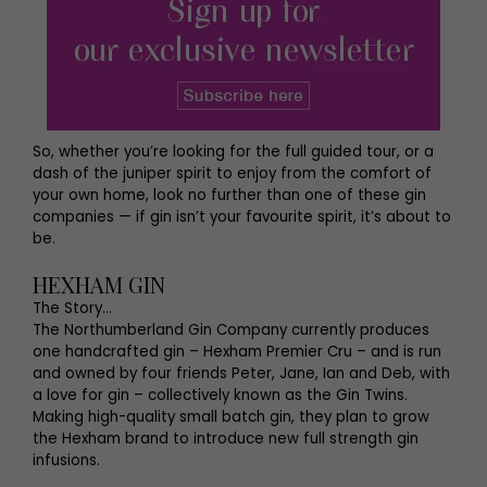
So, whether you’re looking for the full guided tour, or a
dash of the juniper spirit to enjoy from the comfort of
your own home, look no further than one of these gin
companies — if gin isn’t your favourite spirit, it’s about to
be.
HEXHAM GIN
The Story…
The Northumberland Gin Company currently produces
one handcrafted gin – Hexham Premier Cru – and is run
and owned by four friends Peter, Jane, Ian and Deb, with
a love for gin – collectively known as the Gin Twins.
Making high-quality small batch gin, they plan to grow
the Hexham brand to introduce new full strength gin
infusions.