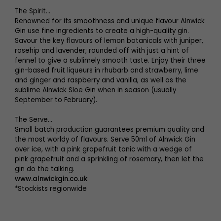
The Spirit…
Renowned for its smoothness and unique flavour Alnwick
Gin use fine ingredients to create a high-quality gin.
Savour the key flavours of lemon botanicals with juniper,
rosehip and lavender; rounded off with just a hint of
fennel to give a sublimely smooth taste. Enjoy their three
gin-based fruit liqueurs in rhubarb and strawberry, lime
and ginger and raspberry and vanilla, as well as the
sublime Alnwick Sloe Gin when in season (usually
September to February).
The Serve…
Small batch production guarantees premium quality and
the most worldy of flavours. Serve 50ml of Alnwick Gin
over ice, with a pink grapefruit tonic with a wedge of
pink grapefruit and a sprinkling of rosemary, then let the
gin do the talking.
www.alnwickgin.co.uk
*Stockists regionwide