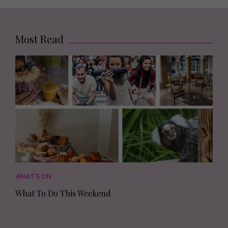
Most Read
WHAT'S ON
What To Do This Weekend