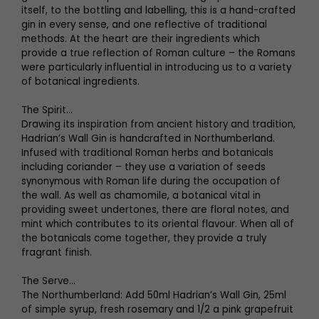
itself, to the bottling and labelling, this is a hand-crafted
gin in every sense, and one reflective of traditional
methods. At the heart are their ingredients which
provide a true reflection of Roman culture – the Romans
were particularly influential in introducing us to a variety
of botanical ingredients.
The Spirit...
Drawing its inspiration from ancient history and tradition,
Hadrian’s Wall Gin is handcrafted in Northumberland.
Infused with traditional Roman herbs and botanicals
including coriander – they use a variation of seeds
synonymous with Roman life during the occupation of
the wall. As well as chamomile, a botanical vital in
providing sweet undertones, there are floral notes, and
mint which contributes to its oriental flavour. When all of
the botanicals come together, they provide a truly
fragrant finish.
The Serve…
The Northumberland: Add 50ml Hadrian’s Wall Gin, 25ml
of simple syrup, fresh rosemary and 1/2 a pink grapefruit