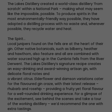
The Lakes Distillery created a world-class distillery ‘from
scratch’ within a National Park – making what may seem
like the impossible, possible. To produce spirits in the
most environmentally-friendly way possible, they have
adopted a distilling process with no waste and, wherever
possible, they recycle water and heat.
The Spirit...
Local junipers found on the fells are at the heart of their
gin. Other native botanicals, such as bilberry, heather
and hawthorn, also feature and all are combined with
water sourced high up in the Cumbria fells from the River
Derwent. The Lakes Distillery’s signature recipe creates
an easy-drinking and award-winning artisan gin, with
delicate floral notes and
a vibrant citrus. Elderflower and damson variations cater
for the flavoured gin craze, with their latest release –
rhubarb and rosehip – providing a fruity yet floral flavour
for a well-rounded drinking experience. For a glimpse of
the excitement, see behind the scenes and take a tour
of the working distillery – we’d recommend the one with
extra tastings.