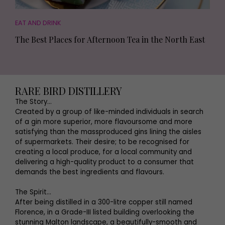
EAT AND DRINK
The Best Places for Afternoon Tea in the North East
RARE BIRD DISTILLERY
The Story...
Created by a group of like-minded individuals in search
of a gin more superior, more flavoursome and more
satisfying than the massproduced gins lining the aisles
of supermarkets. Their desire; to be recognised for
creating a local produce, for a local community and
delivering a high-quality product to a consumer that
demands the best ingredients and flavours.
The Spirit...
After being distilled in a 300-litre copper still named
Florence, in a Grade-III listed building overlooking the
stunning Malton landscape, a beautifully-smooth and