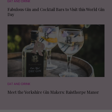
EAT AND DRINK
Fabulous Gin and Cocktail Bars to Visit this World Gin
Day
EAT AND DRINK
Meet the Yorkshire Gin Makers: Raisthorpe Manor