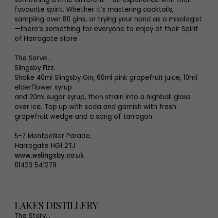
favourite spirit. Whether it’s mastering cocktails,
sampling over 80 gins, or trying your hand as a mixologist
—there’s something for everyone to enjoy at their Spirit
of Harrogate store.
The Serve...
Slingsby Fizz.
Shake 40ml Slingsby Gin, 60ml pink grapefruit juice, 10ml
elderflower syrup
and 20ml sugar syrup, then strain into a highball glass
over ice. Top up with soda and garnish with fresh
grapefruit wedge and a sprig of tarragon.
5-7 Montpellier Parade,
Harrogate HG1 2TJ
www.wslingsby.co.uk
01423 541279
LAKES DISTILLERY
The Story...