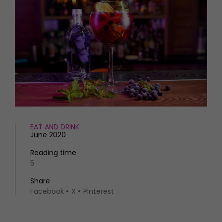
HOMES AND GARDENS
Places to go
Property
MORE +
Interiors
Gardens
Magazine subscription
Newsletter
FOOD AND DRINK
Previous issues
Recipes
Work with us
Reviews
Advertise with us
Eat and Drink
Contact
EAT AND DRINK
June 2020
Reading time
5
Share
Facebook
X
Pinterest