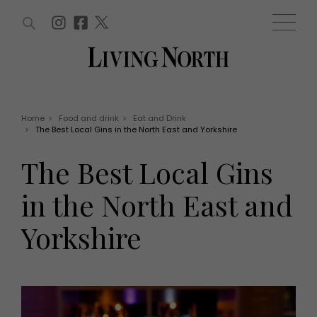
ARTICLES (0)
WIN AND OFFERS (0)
EVENTS (0)
AWARDS (0)
ACCOUNT
MAGAZINE SUBSCRIPTION
BASKET
Home
>
Food and drink
>
Eat and Drink
>
The Best Local Gins in the North East and Yorkshire
WIN AND OFFERS
LIFE AND STYLE
The Best Local Gins
Win
Fashion
Offers
Health and beauty
in the North East and
Weddings
EVENTS
Family
Yorkshire
Tickets
People
Christmas
Travel
Live
THINGS TO DO
Exhibit with us
Awards
What's on
Staying in