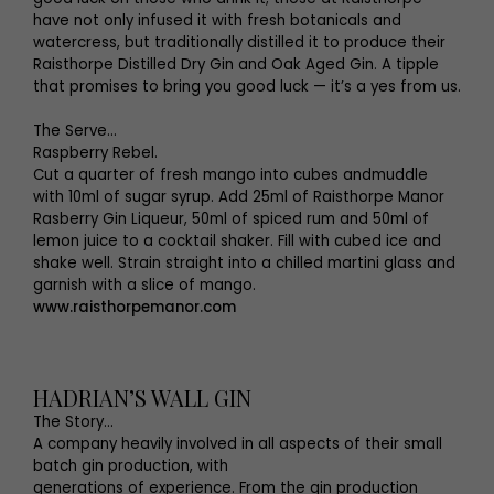
have not only infused it with fresh botanicals and
watercress, but traditionally distilled it to produce their
Raisthorpe Distilled Dry Gin and Oak Aged Gin. A tipple
that promises to bring you good luck — it’s a yes from us.
The Serve...
Raspberry Rebel.
Cut a quarter of fresh mango into cubes andmuddle
with 10ml of sugar syrup. Add 25ml of Raisthorpe Manor
Rasberry Gin Liqueur, 50ml of spiced rum and 50ml of
lemon juice to a cocktail shaker. Fill with cubed ice and
shake well. Strain straight into a chilled martini glass and
garnish with a slice of mango.
www.raisthorpemanor.com
HADRIAN’S WALL GIN
The Story...
A company heavily involved in all aspects of their small
batch gin production, with
generations of experience. From the gin production