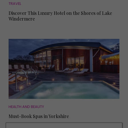
TRAVEL
Discover This Luxury Hotel on the Shores of Lake
Windermere
HEALTH AND BEAUTY
Must-Book Spas in Yorkshire