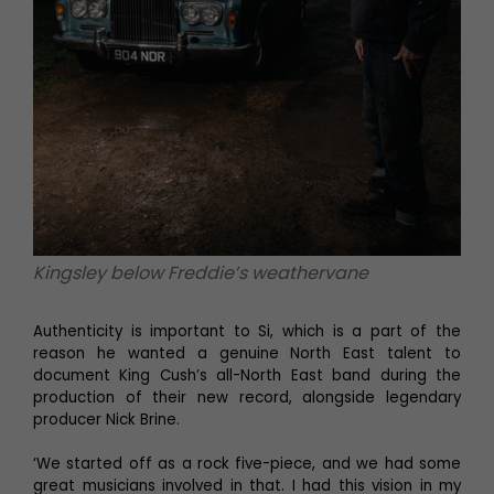
Kingsley below Freddie’s weathervane
Authenticity is important to Si, which is a part of the
reason he wanted a genuine North East talent to
document King Cush’s all-North East band during the
production of their new record, alongside legendary
producer Nick Brine.
‘We started off as a rock five-piece, and we had some
great musicians involved in that. I had this vision in my