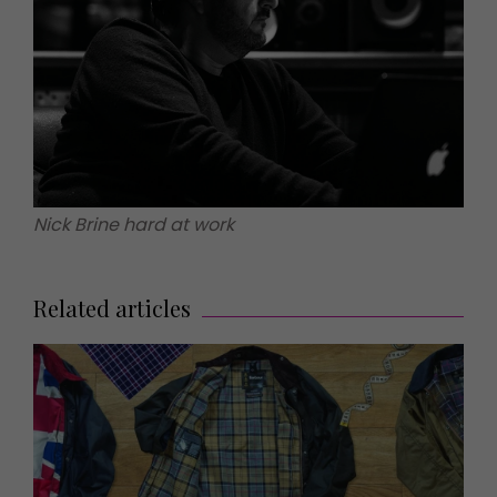
Nick Brine hard at work
Related articles