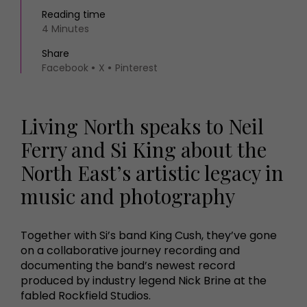
Reading time
4 Minutes
Share
Facebook
X
Pinterest
Living North speaks to Neil
Ferry and Si King about the
North East’s artistic legacy in
music and photography
Together with Si’s band King Cush, they’ve gone
on a collaborative journey recording and
documenting the band’s newest record
produced by industry legend Nick Brine at the
fabled Rockfield Studios.