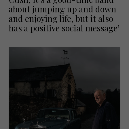
about jumping up and down
and enjoying life, but it also
has a positive social message’