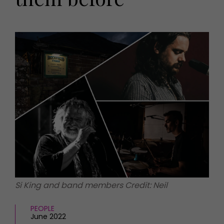
HOMES AND GARDENS
Places to go
Property
MORE +
Interiors
Gardens
Magazine subscription
Newsletter
FOOD AND DRINK
Previous issues
Recipes
Work with us
Reviews
Advertise with us
Eat and Drink
Contact
Si King and band members Credit: Neil
PEOPLE
June 2022