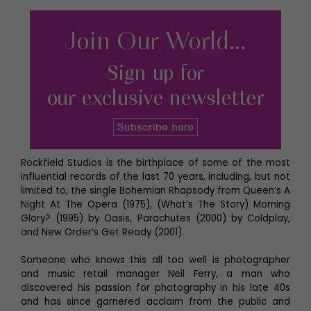
Rockfield Studios is the birthplace of some of the most
influential records of the last 70 years, including, but not
limited to, the single Bohemian Rhapsody from Queen’s A
Night At The Opera (1975), (What’s The Story) Morning
Glory? (1995) by Oasis, Parachutes (2000) by Coldplay,
and New Order’s Get Ready (2001).
Someone who knows this all too well is photographer
and music retail manager Neil Ferry, a man who
discovered his passion for photography in his late 40s
and has since garnered acclaim from the public and