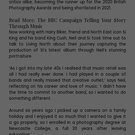
critics alike; becoming the runner up for the 2020 British
Photography Awards and being shortlisted in 2021.
Read More: The BBC Campaign Telling Your Story
Through Music
Now working with Hairy Biker, friend and North East icon Si
King and his band King Cush, Neil and Si took time out to
talk to Living North about their journey capturing the
production of Si’s latest album through Neil’s stunning
portraiture.
‘As I got into my late 40s I realised that music retail was
all I had really ever done. I had played in a couple of
bands and really missed that creative outlet,’ says Neil,
reflecting on his career and love of music. ‘I didn’t have
the time to commit to another band, so I wanted to do
something different.
Around six years ago I picked up a camera on a family
holiday and I enjoyed it so much that I wanted to give it
a go properly, so I enrolled in a photography degree at
Newcastle College, a full 30 years after leaving
education.’