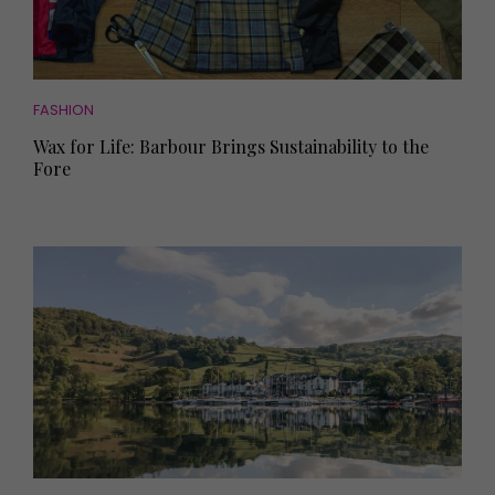
FASHION
Wax for Life: Barbour Brings Sustainability to the
Fore