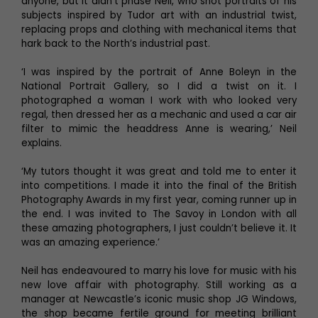
anyone, but it didn’t phase Neil, who shot portraits of his
subjects inspired by Tudor art with an industrial twist,
replacing props and clothing with mechanical items that
hark back to the North’s industrial past.
‘I was inspired by the portrait of Anne Boleyn in the
National Portrait Gallery, so I did a twist on it. I
photographed a woman I work with who looked very
regal, then dressed her as a mechanic and used a car air
filter to mimic the headdress Anne is wearing,’ Neil
explains.
‘My tutors thought it was great and told me to enter it
into competitions. I made it into the final of the British
Photography Awards in my first year, coming runner up in
the end. I was invited to The Savoy in London with all
these amazing photographers, I just couldn’t believe it. It
was an amazing experience.’
Neil has endeavoured to marry his love for music with his
new love affair with photography. Still working as a
manager at Newcastle’s iconic music shop JG Windows,
the shop became fertile ground for meeting brilliant