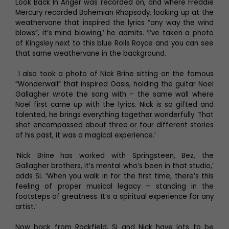
Look Back In Anger was recorded on, and where Freddie
Mercury recorded Bohemian Rhapsody, looking up at the
weathervane that inspired the lyrics “any way the wind
blows”, it’s mind blowing,’ he admits. ‘I’ve taken a photo
of Kingsley next to this blue Rolls Royce and you can see
that same weathervane in the background.
I also took a photo of Nick Brine sitting on the famous
“Wonderwall” that inspired Oasis, holding the guitar Noel
Gallagher wrote the song with – the same wall where
Noel first came up with the lyrics. Nick is so gifted and
talented, he brings everything together wonderfully. That
shot encompassed about three or four different stories
of his past, it was a magical experience.’
‘Nick Brine has worked with Springsteen, Bez, the
Gallagher brothers, it’s mental who’s been in that studio,’
adds Si. ‘When you walk in for the first time, there’s this
feeling of proper musical legacy – standing in the
footsteps of greatness. It’s a spiritual experience for any
artist.’
Now back from Rockfield, Si and Nick have lots to be