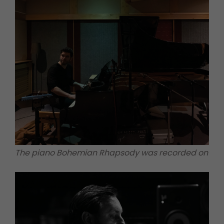
The piano Bohemian Rhapsody was recorded on