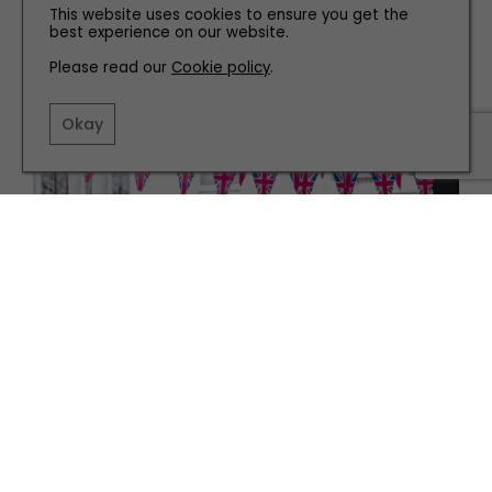
This website uses cookies to ensure you get the
best experience on our website.
Please read our
Cookie policy
.
Okay
PEOPLE
Bringing People Together with The Platinum Jubilee
Fund
TERMS AND CONDITIONS