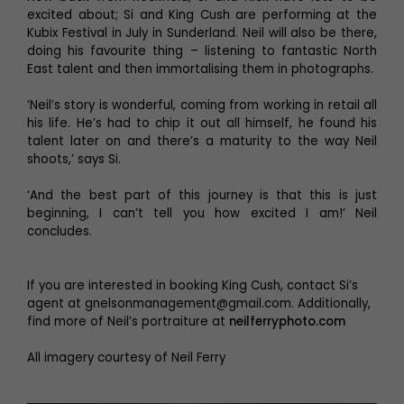
excited about; Si and King Cush are performing at the
Kubix Festival in July in Sunderland. Neil will also be there,
doing his favourite thing – listening to fantastic North
East talent and then immortalising them in photographs.
‘Neil’s story is wonderful, coming from working in retail all
his life. He’s had to chip it out all himself, he found his
talent later on and there’s a maturity to the way Neil
shoots,’ says Si.
‘And the best part of this journey is that this is just
beginning, I can’t tell you how excited I am!’ Neil
concludes.
If you are interested in booking King Cush, contact Si’s
agent at gnelsonmanagement@gmail.com. Additionally,
find more of Neil’s portraiture at
neilferryphoto.com
All imagery courtesy of Neil Ferry