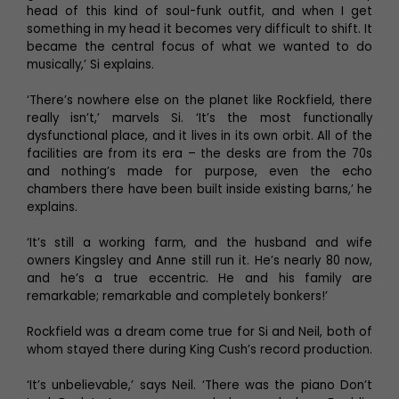
head of this kind of soul-funk outfit, and when I get
something in my head it becomes very difficult to shift. It
became the central focus of what we wanted to do
musically,’ Si explains.
‘There’s nowhere else on the planet like Rockfield, there
really isn’t,’ marvels Si. ‘It’s the most functionally
dysfunctional place, and it lives in its own orbit. All of the
facilities are from its era – the desks are from the 70s
and nothing’s made for purpose, even the echo
chambers there have been built inside existing barns,’ he
explains.
‘It’s still a working farm, and the husband and wife
owners Kingsley and Anne still run it. He’s nearly 80 now,
and he’s a true eccentric. He and his family are
remarkable; remarkable and completely bonkers!’
Rockfield was a dream come true for Si and Neil, both of
whom stayed there during King Cush’s record production.
‘It’s unbelievable,’ says Neil. ‘There was the piano Don’t