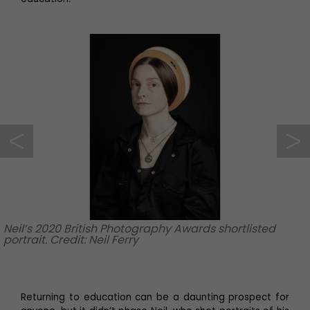
Neil’s 2020 British Photography Awards shortlisted
portrait. Credit: Neil Ferry
Returning to education can be a daunting prospect for