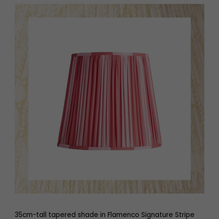
35cm-tall tapered shade in Flamenco Signature Stripe