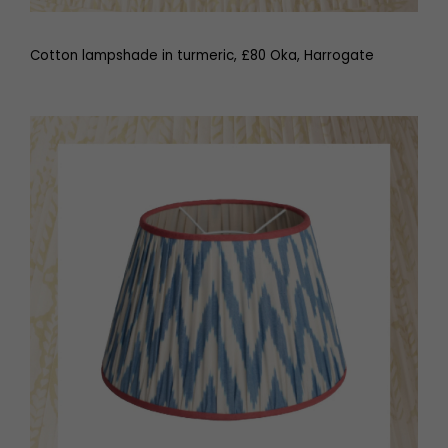
Cotton lampshade in turmeric, £80 Oka, Harrogate