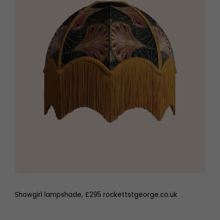
Showgirl lampshade, £295 rockettstgeorge.co.uk