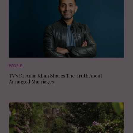
PEOPLE
TV's Dr Amir Khan Shares The Truth About
Arranged Marriages