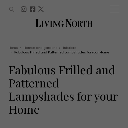
ARTICLES (0)
WIN AND OFFERS (0)
EVENTS (0)
AWARDS (0)
ACCOUNT
MAGAZINE SUBSCRIPTION
BASKET
Home
>
Homes and gardens
>
Interiors
>
Fabulous Frilled and Patterned Lampshades for your Home
WIN AND OFFERS
LIFE AND STYLE
Fabulous Frilled and
Win
Fashion
Offers
Health and beauty
Patterned
Weddings
EVENTS
Family
Lampshades for your
Tickets
People
Christmas
Travel
Home
Live
THINGS TO DO
Exhibit with us
Awards
What's on
Staying in