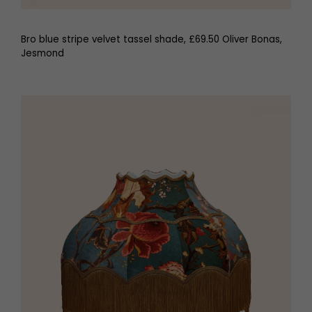
Bro blue stripe velvet tassel shade, £69.50 Oliver Bonas,
Jesmond