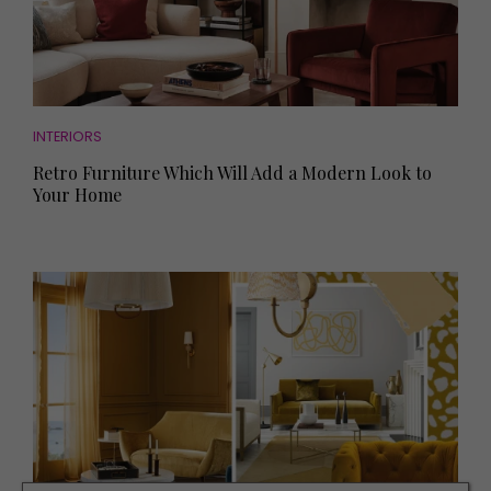
INTERIORS
Retro Furniture Which Will Add a Modern Look to
Your Home