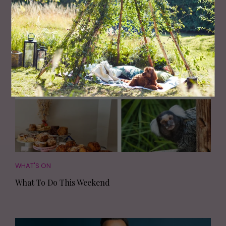
Most Read
WHAT'S ON
What To Do This Weekend