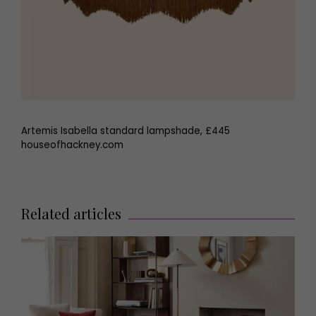
Artemis Isabella standard lampshade, £445
houseofhackney.com
Related articles