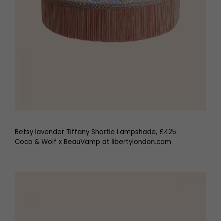
Betsy lavender Tiffany Shortie Lampshade, £425
Coco & Wolf x BeauVamp at libertylondon.com