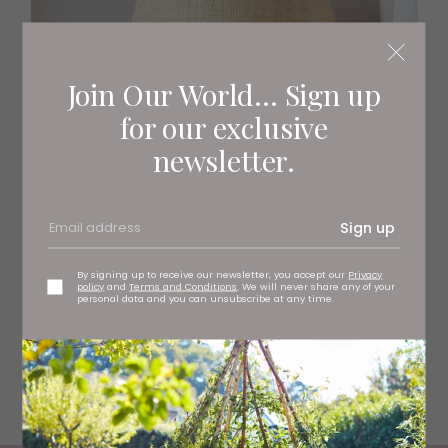
Join Our World... Sign up
for our exclusive
newsletter.
Sign up
By signing up to receive our newsletter, you accept our
Privacy
policy
and
Terms and Conditions
. We will never share any of your
personal data and you can unsubscribe at any time.
Raffia scallop lampshade with red trim, £185
matildagoad.com