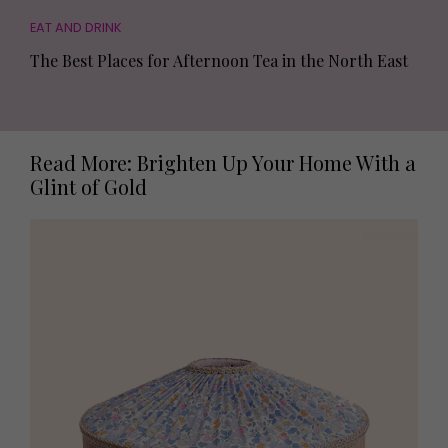
EAT AND DRINK
The Best Places for Afternoon Tea in the North East
Read More: Brighten Up Your Home With a
Glint of Gold