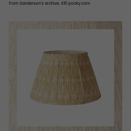
from Sanderson’s archive, £61 pooky.com