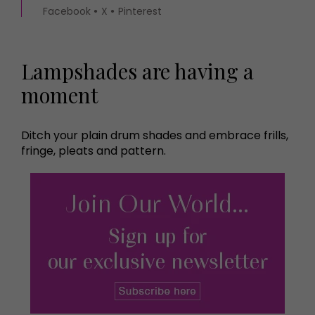
Facebook
X
Pinterest
Lampshades are having a
moment
Ditch your plain drum shades and embrace frills,
fringe, pleats and pattern.