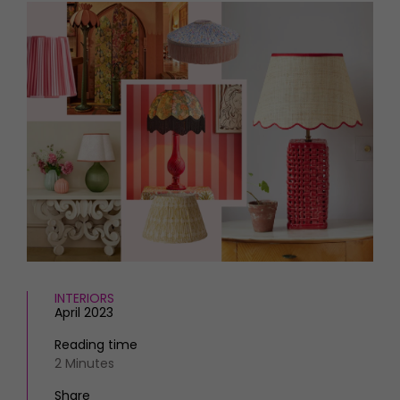
HOMES AND GARDENS
Places to go
Property
MORE +
Interiors
Gardens
Magazine subscription
Newsletter
FOOD AND DRINK
Previous issues
Recipes
Work with us
Reviews
Advertise with us
Eat and Drink
Contact
INTERIORS
April 2023
Reading time
2 Minutes
Share