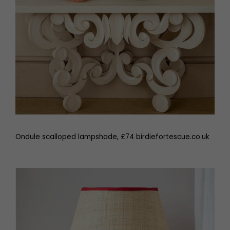
Ondule scalloped lampshade, £74 birdiefortescue.co.uk