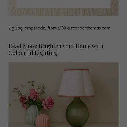
Zig Zag lampshade, from £180 alexanderthomas.com
Read More: Brighten your Home with
Colourful Lighting