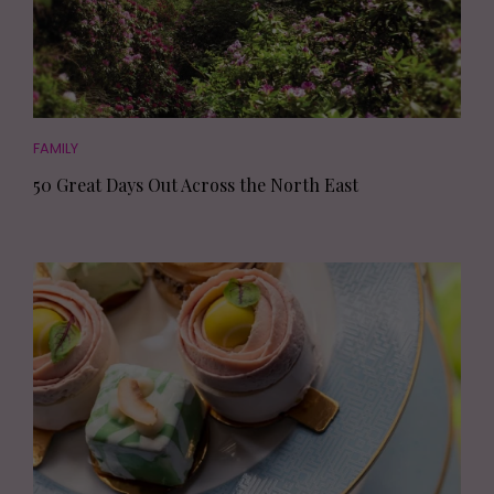
FAMILY
50 Great Days Out Across the North East